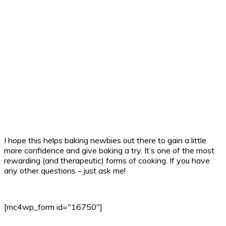
I hope this helps baking newbies out there to gain a little
more confidence and give baking a try. It’s one of the most
rewarding (and therapeutic) forms of cooking. If you have
any other questions – just ask me!
[mc4wp_form id="16750"]