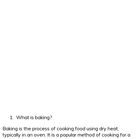
What is baking?
Baking is the process of cooking food using dry heat,
typically in an oven. It is a popular method of cooking for a