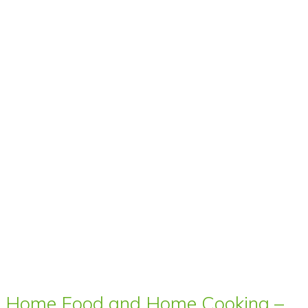
Home Food and Home Cooking –