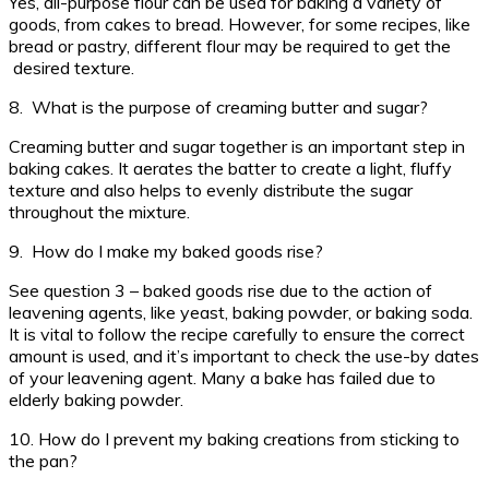
Yes, all-purpose flour can be used for baking a variety of
goods, from cakes to bread. However, for some recipes, like
bread or pastry, different flour may be required to get the
desired texture.
8. What is the purpose of creaming butter and sugar?
Creaming butter and sugar together is an important step in
baking cakes. It aerates the batter to create a light, fluffy
texture and also helps to evenly distribute the sugar
throughout the mixture.
9. How do I make my baked goods rise?
See question 3 – baked goods rise due to the action of
leavening agents, like yeast, baking powder, or baking soda.
It is vital to follow the recipe carefully to ensure the correct
amount is used, and it’s important to check the use-by dates
of your leavening agent. Many a bake has failed due to
elderly baking powder.
10. How do I prevent my baking creations from sticking to
the pan?