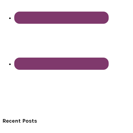
Recent Posts