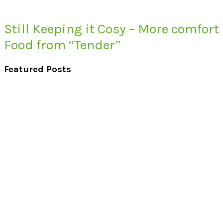
Still Keeping it Cosy – More comfort
Food from “Tender”
Featured Posts