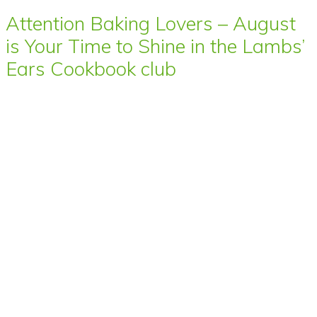
Attention Baking Lovers – August
is Your Time to Shine in the Lambs’
Ears Cookbook club