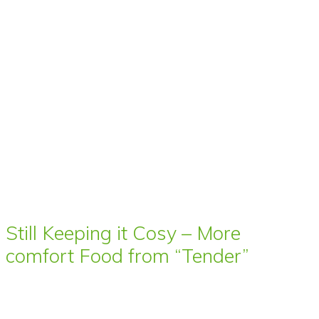
Still Keeping it Cosy – More
comfort Food from “Tender”