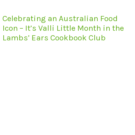
Celebrating an Australian Food
Icon – It’s Valli Little Month in the
Lambs’ Ears Cookbook Club