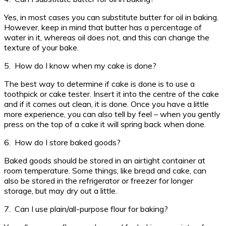
Yes, in most cases you can substitute butter for oil in baking.
However, keep in mind that butter has a percentage of
water in it, whereas oil does not, and this can change the
texture of your bake.
5. How do I know when my cake is done?
The best way to determine if cake is done is to use a
toothpick or cake tester. Insert it into the centre of the cake
and if it comes out clean, it is done. Once you have a little
more experience, you can also tell by feel – when you gently
press on the top of a cake it will spring back when done.
6. How do I store baked goods?
Baked goods should be stored in an airtight container at
room temperature. Some things, like bread and cake, can
also be stored in the refrigerator or freezer for longer
storage, but may dry out a little.
7. Can I use plain/all-purpose flour for baking?