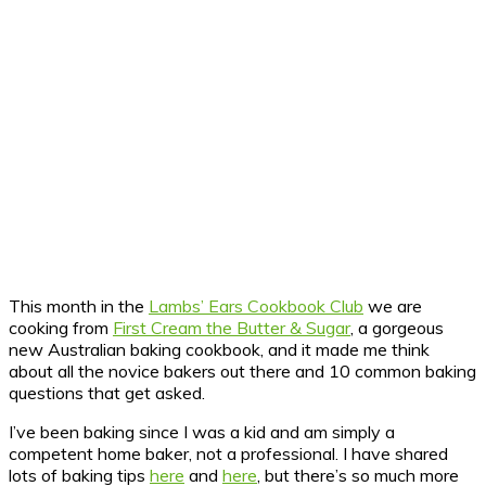
This month in the
Lambs’ Ears Cookbook Club
we are
cooking from
First Cream the Butter & Sugar
, a gorgeous
new Australian baking cookbook, and it made me think
about all the novice bakers out there and 10 common baking
questions that get asked.
I’ve been baking since I was a kid and am simply a
competent home baker, not a professional. I have shared
lots of baking tips
here
and
here
, but there’s so much more