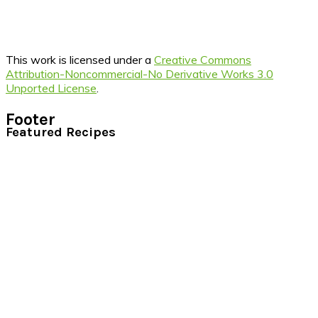
This work is licensed under a
Creative Commons
Attribution-Noncommercial-No Derivative Works 3.0
Unported License
.
Footer
Featured Recipes