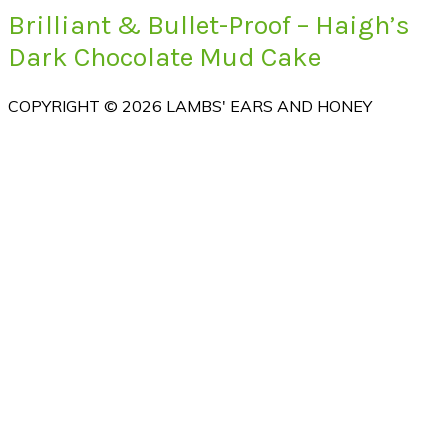
Brilliant & Bullet-Proof – Haigh’s
Dark Chocolate Mud Cake
COPYRIGHT © 2026 LAMBS' EARS AND HONEY