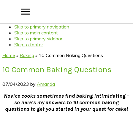
Skip to primary navigation
Skip to main content
Skip to primary sidebar
Skip to footer
Home
»
Baking
»
10 Common Baking Questions
10 Common Baking Questions
07/04/2023
by
Amanda
Novice cooks sometimes find baking intimidating –
so here’s my answers to 10 common baking
questions to get you started in your quest for cake!