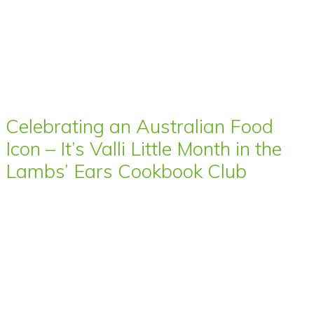
Celebrating an Australian Food
Icon – It’s Valli Little Month in the
Lambs’ Ears Cookbook Club