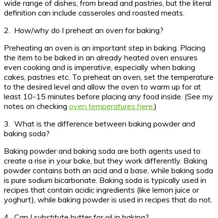
wide range of dishes, from bread and pastries, but the literal
definition can include casseroles and roasted meats.
2. How/why do I preheat an oven for baking?
Preheating an oven is an important step in baking. Placing
the item to be baked in an already heated oven ensures
even cooking and is imperative, especially when baking
cakes, pastries etc. To preheat an oven, set the temperature
to the desired level and allow the oven to warm up for at
least 10-15 minutes before placing any food inside. (See my
notes on checking
oven temperatures here.
)
3. What is the difference between baking powder and
baking soda?
Baking powder and baking soda are both agents used to
create a rise in your bake, but they work differently. Baking
powder contains both an acid and a base, while baking soda
is pure sodium bicarbonate. Baking soda is typically used in
recipes that contain acidic ingredients (like lemon juice or
yoghurt), while baking powder is used in recipes that do not.
4. Can I substitute butter for oil in baking?