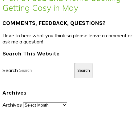
Getting Cosy in May
COMMENTS, FEEDBACK, QUESTIONS?
I love to hear what you think so please leave a comment or
ask me a question!
Search This Website
Search
Archives
Archives