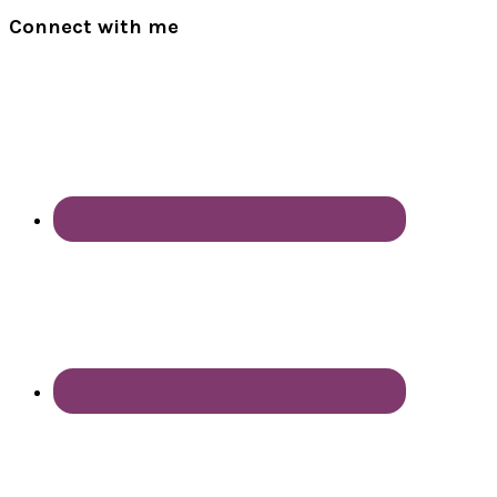
Connect with me