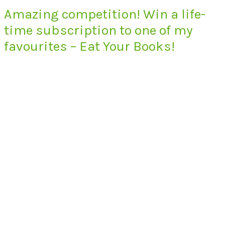
Amazing competition! Win a life-
time subscription to one of my
favourites – Eat Your Books!