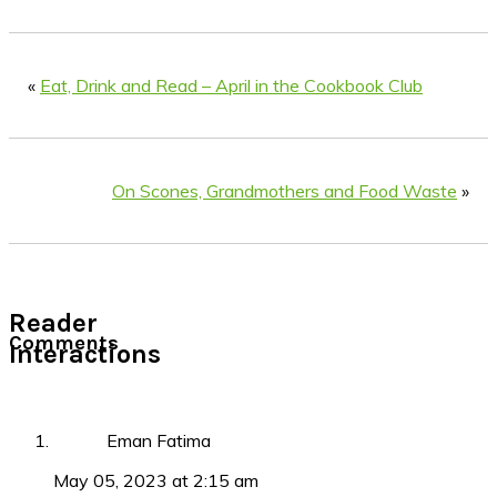
«
Eat, Drink and Read – April in the Cookbook Club
On Scones, Grandmothers and Food Waste
»
Reader
Comments
Interactions
Eman Fatima
May 05, 2023 at 2:15 am