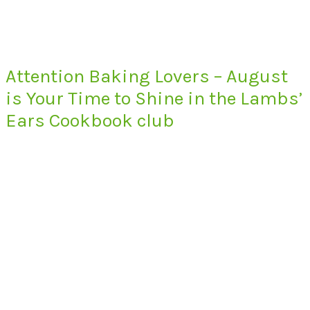
Attention Baking Lovers – August
is Your Time to Shine in the Lambs’
Ears Cookbook club