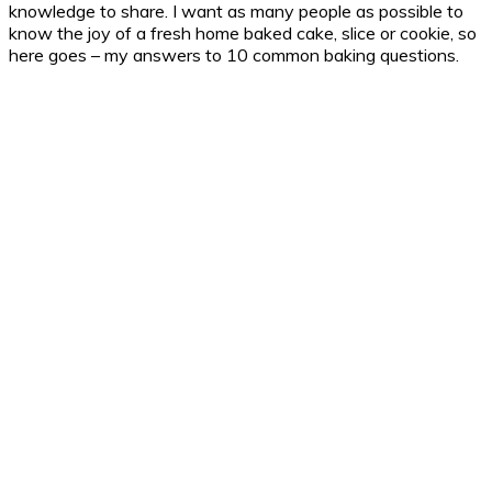
knowledge to share. I want as many people as possible to
know the joy of a fresh home baked cake, slice or cookie, so
here goes – my answers to 10 common baking questions.