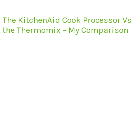
The KitchenAid Cook Processor Vs
the Thermomix – My Comparison