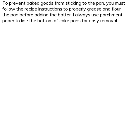
To prevent baked goods from sticking to the pan, you must
follow the recipe instructions to properly grease and flour
the pan before adding the batter. I always use parchment
paper to line the bottom of cake pans for easy removal.