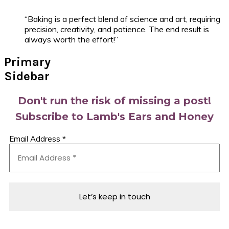
“Baking is a perfect blend of science and art, requiring
precision, creativity, and patience. The end result is
always worth the effort!”
Primary
Sidebar
Don't run the risk of missing a post!
Subscribe to Lamb's Ears and Honey
Email Address
*