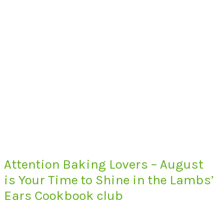
Attention Baking Lovers – August
is Your Time to Shine in the Lambs’
Ears Cookbook club