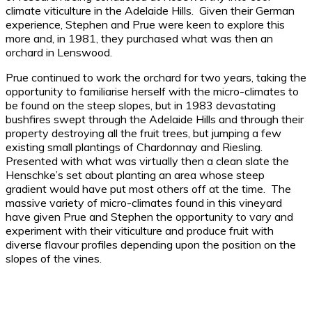
climate viticulture in the Adelaide Hills. Given their German
experience, Stephen and Prue were keen to explore this
more and, in 1981, they purchased what was then an
orchard in Lenswood.
Prue continued to work the orchard for two years, taking the
opportunity to familiarise herself with the micro-climates to
be found on the steep slopes, but in 1983 devastating
bushfires swept through the Adelaide Hills and through their
property destroying all the fruit trees, but jumping a few
existing small plantings of Chardonnay and Riesling.
Presented with what was virtually then a clean slate the
Henschke’s set about planting an area whose steep
gradient would have put most others off at the time. The
massive variety of micro-climates found in this vineyard
have given Prue and Stephen the opportunity to vary and
experiment with their viticulture and produce fruit with
diverse flavour profiles depending upon the position on the
slopes of the vines.