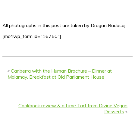
All photographs in this post are taken by Dragan Radocaj.
[mc4wp_form id="16750"]
«
Canberra with the Human Brochure – Dinner at
Malamay, Breakfast at Old Parliament House
Cookbook review & a Lime Tart from Divine Vegan
Desserts
»