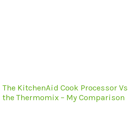
The KitchenAid Cook Processor Vs
the Thermomix – My Comparison