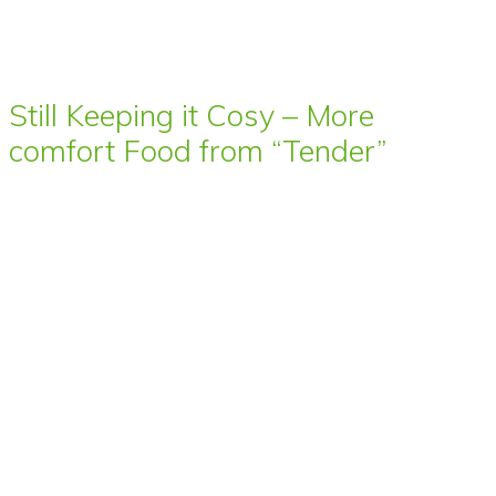
Still Keeping it Cosy – More
comfort Food from “Tender”