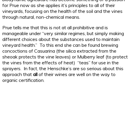
for Prue now as she applies it’s principles to all of their
vineyards, focusing on the health of the soil and the vines
through natural, non-chemical means.
Prue tells me that this is not at all prohibitive and is
manageable under “very similar regimes, but simply making
different choices about the substances used to maintain
vineyard health.” To this end she can be found brewing
concoctions of Casuarina (the silica extracted from the
sheoak protects the vine leaves) or Mulberry leaf (to protect
the vines from the effects of heat) “teas” for use in the
sprayers. In fact, the Henschke’s are so serious about this
approach that
all
of their wines are well on the way to
organic certification.