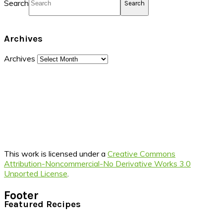
Search
Archives
Archives
This work is licensed under a
Creative Commons
Attribution-Noncommercial-No Derivative Works 3.0
Unported License
.
Footer
Featured Recipes