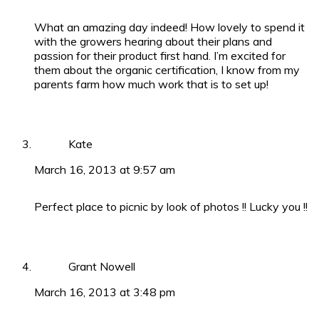
What an amazing day indeed! How lovely to spend it
with the growers hearing about their plans and
passion for their product first hand. I’m excited for
them about the organic certification, I know from my
parents farm how much work that is to set up!
Kate
March 16, 2013 at 9:57 am
Perfect place to picnic by look of photos !! Lucky you !!
Grant Nowell
March 16, 2013 at 3:48 pm