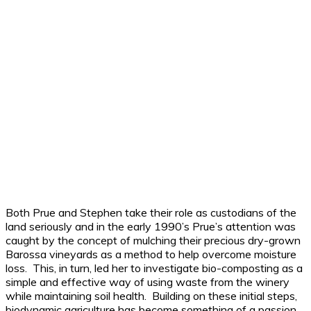
Both Prue and Stephen take their role as custodians of the
land seriously and in the early 1990’s Prue’s attention was
caught by the concept of mulching their precious dry-grown
Barossa vineyards as a method to help overcome moisture
loss. This, in turn, led her to investigate bio-composting as a
simple and effective way of using waste from the winery
while maintaining soil health. Building on these initial steps,
biodynamic agriculture has become something of a passion