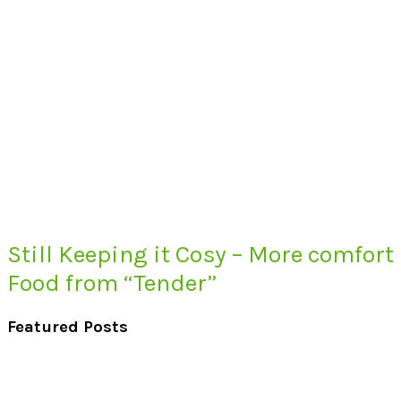
Still Keeping it Cosy – More comfort
Food from “Tender”
Featured Posts