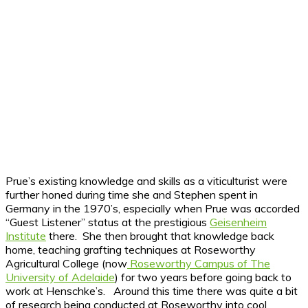
Prue’s existing knowledge and skills as a viticulturist were
further honed during time she and Stephen spent in
Germany in the 1970’s, especially when Prue was accorded
“Guest Listener” status at the prestigious
Geisenheim
Institute
there. She then brought that knowledge back
home, teaching grafting techniques at Roseworthy
Agricultural College (now
Roseworthy Campus of The
University of Adelaide
) for two years before going back to
work at Henschke’s. Around this time there was quite a bit
of research being conducted at Roseworthy into cool