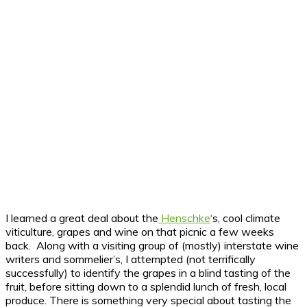
I learned a great deal about the
Henschke
‘s, cool climate
viticulture, grapes and wine on that picnic a few weeks
back. Along with a visiting group of (mostly) interstate wine
writers and sommelier’s, I attempted (not terrifically
successfully) to identify the grapes in a blind tasting of the
fruit, before sitting down to a splendid lunch of fresh, local
produce. There is something very special about tasting the