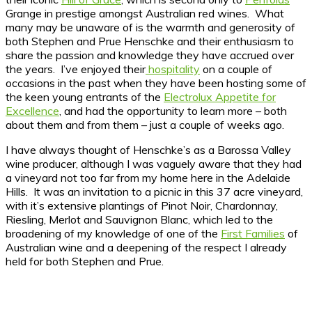
Grange in prestige amongst Australian red wines. What
many may be unaware of is the warmth and generosity of
both Stephen and Prue Henschke and their enthusiasm to
share the passion and knowledge they have accrued over
the years. I’ve enjoyed their
hospitality
on a couple of
occasions in the past when they have been hosting some of
the keen young entrants of the
Electrolux Appetite for
Excellence
, and had the opportunity to learn more – both
about them and from them – just a couple of weeks ago.
I have always thought of Henschke’s as a Barossa Valley
wine producer, although I was vaguely aware that they had
a vineyard not too far from my home here in the Adelaide
Hills. It was an invitation to a picnic in this 37 acre vineyard,
with it’s extensive plantings of Pinot Noir, Chardonnay,
Riesling, Merlot and Sauvignon Blanc, which led to the
broadening of my knowledge of one of the
First Families
of
Australian wine and a deepening of the respect I already
held for both Stephen and Prue.