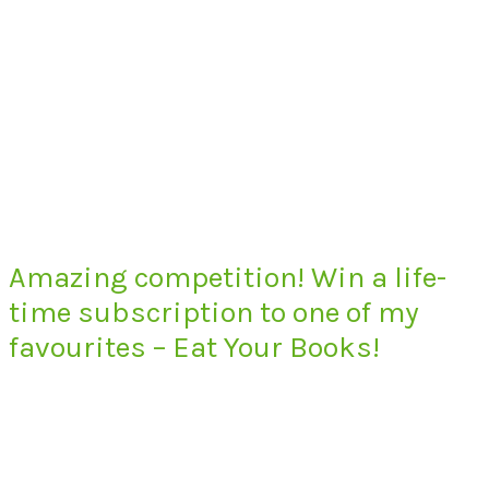
Amazing competition! Win a life-
time subscription to one of my
favourites – Eat Your Books!