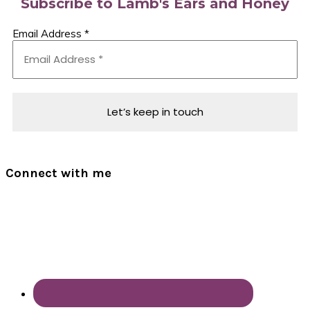
Subscribe to Lamb's Ears and Honey
Email Address
*
Connect with me