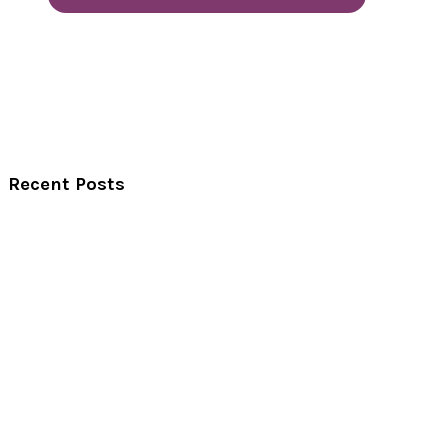
Recent Posts