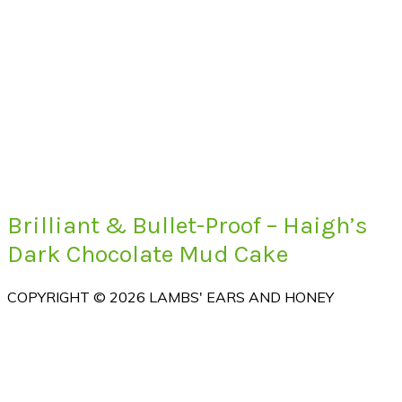
Brilliant & Bullet-Proof – Haigh’s
Dark Chocolate Mud Cake
COPYRIGHT © 2026 LAMBS' EARS AND HONEY