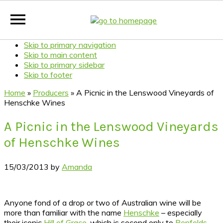
Skip to primary navigation
Skip to main content
Skip to primary sidebar
Skip to footer
Home
»
Producers
»
A Picnic in the Lenswood Vineyards of
Henschke Wines
A Picnic in the Lenswood Vineyards
of Henschke Wines
15/03/2013
by
Amanda
Anyone fond of a drop or two of Australian wine will be
more than familiar with the name
Henschke
– especially
their iconic
Hill of Grace
, which is second only to
Penfolds