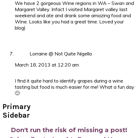
We have 2 gorgeous Wine regions in WA – Swan and
Margaret Valley. Infact I visited Margaret valley last
weekend and ate and drank some amazing food and
Wine. Looks like you had a great time. Loved your
blog)
Lorraine @ Not Quite Nigella
March 18, 2013 at 12:20 am
I find it quite hard to identify grapes during a wine
tasting but food is much easier for me! What a fun day
🙂
Primary
Sidebar
Don't run the risk of missing a post!