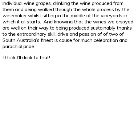
individual wine grapes, drinking the wine produced from
them and being walked through the whole process by the
winemaker whilst sitting in the middle of the vineyards in
which it all starts. And knowing that the wines we enjoyed
are well on their way to being produced sustainably thanks
to the extraordinary skill, drive and passion of of two of
South Australia’s finest is cause for much celebration and
parochial pride.
I think I’ll drink to that!