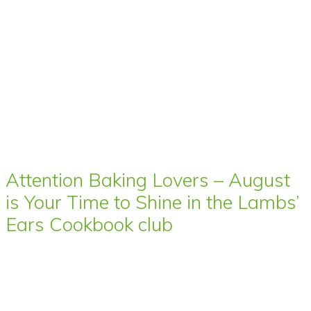
Attention Baking Lovers – August
is Your Time to Shine in the Lambs’
Ears Cookbook club