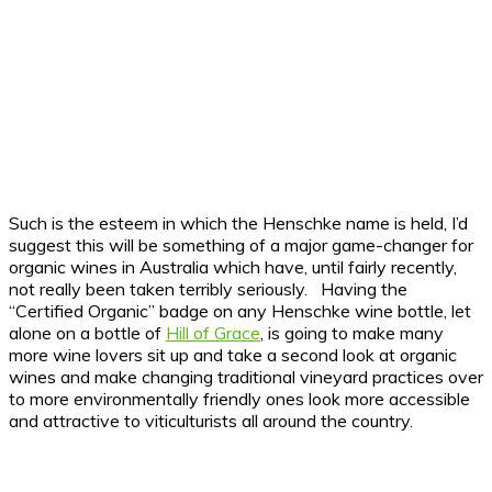
Such is the esteem in which the Henschke name is held, I’d
suggest this will be something of a major game-changer for
organic wines in Australia which have, until fairly recently,
not really been taken terribly seriously. Having the
“Certified Organic” badge on any Henschke wine bottle, let
alone on a bottle of
Hill of Grace
, is going to make many
more wine lovers sit up and take a second look at organic
wines and make changing traditional vineyard practices over
to more environmentally friendly ones look more accessible
and attractive to viticulturists all around the country.