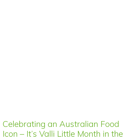
Celebrating an Australian Food
Icon – It’s Valli Little Month in the