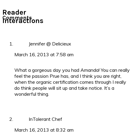
Reader
Comments
Interactions
Jennifer @ Delicieux
March 16, 2013 at 7:58 am
What a gorgeous day you had Amanda! You can really
feel the passion Prue has, and I think you are right,
when the organic certification comes through I really
do think people will sit up and take notice. It’s a
wonderful thing.
InTolerant Chef
March 16, 2013 at 8:32 am