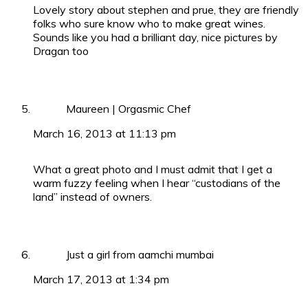
Lovely story about stephen and prue, they are friendly
folks who sure know who to make great wines.
Sounds like you had a brilliant day, nice pictures by
Dragan too
Maureen | Orgasmic Chef
March 16, 2013 at 11:13 pm
What a great photo and I must admit that I get a
warm fuzzy feeling when I hear “custodians of the
land” instead of owners.
Just a girl from aamchi mumbai
March 17, 2013 at 1:34 pm