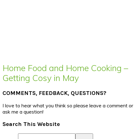
Home Food and Home Cooking –
Getting Cosy in May
COMMENTS, FEEDBACK, QUESTIONS?
I love to hear what you think so please leave a comment or
ask me a question!
Search This Website