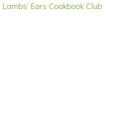
Lambs’ Ears Cookbook Club