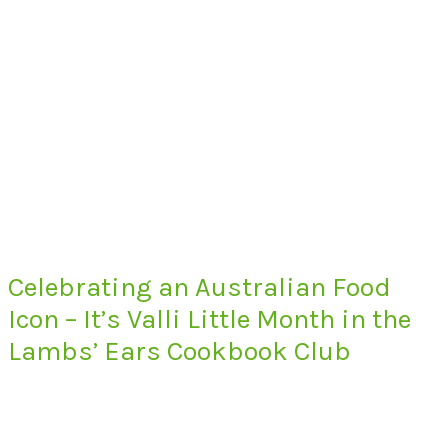
Celebrating an Australian Food
Icon – It’s Valli Little Month in the
Lambs’ Ears Cookbook Club