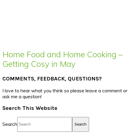
Home Food and Home Cooking –
Getting Cosy in May
COMMENTS, FEEDBACK, QUESTIONS?
I love to hear what you think so please leave a comment or
ask me a question!
Search This Website
Search