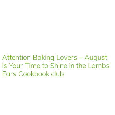
Attention Baking Lovers – August
is Your Time to Shine in the Lambs’
Ears Cookbook club