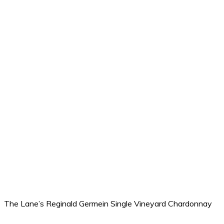
The Lane’s Reginald Germein Single Vineyard Chardonnay