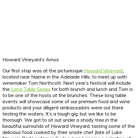
Howard Vineyard’s Amos
Our first stop was at the picturesque
Howard Vineyard
,
located near Nairne in the Adelaide Hills, to meet up with
winemaker Tom Northcott. Next year’s festival will include
the
Long Table Series
for both brunch and lunch and Tom is
to be one of the hosts at the brunches. These long table
events will showcase some of our premium food and wine
products and your diligent ambassadors were out there
testing the waters. It’s a tough gig, but we like to be
thorough. We got to sit out under a shady tree in the
beautiful surrounds of Howard Vineyard, tasting some of the
delicious food cooked by their onsite chef (late of Luke