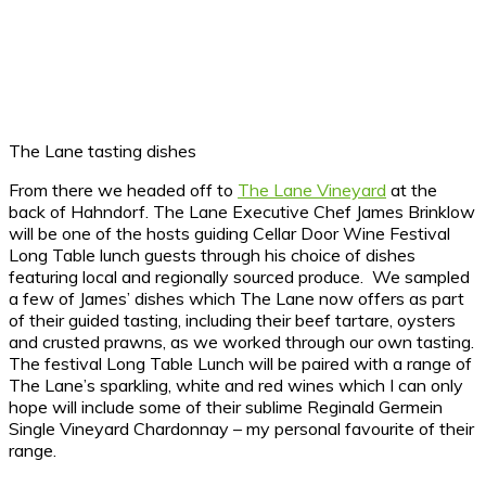
The Lane tasting dishes
From there we headed off to
The Lane Vineyard
at the
back of Hahndorf. The Lane Executive Chef James Brinklow
will be one of the hosts guiding Cellar Door Wine Festival
Long Table lunch guests through his choice of dishes
featuring local and regionally sourced produce. We sampled
a few of James’ dishes which The Lane now offers as part
of their guided tasting, including their beef tartare, oysters
and crusted prawns, as we worked through our own tasting.
The festival Long Table Lunch will be paired with a range of
The Lane’s sparkling, white and red wines which I can only
hope will include some of their sublime Reginald Germein
Single Vineyard Chardonnay – my personal favourite of their
range.