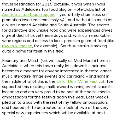
travel destination for 2015 (actually, it was when I was
named as Adelaide’s top food blog on HotelClub’s list of
Australia’s top food bloggers
– yes, utterly shameless self
promotion inserted seamlessly 😉 ) and without so much as
a blush I named Adelaide and South Australia.
The search
for distinctive and unique food and wine experiences drives
a great deal of travel these days and, with our remarkable
wine regions and access to local, premium gourmet food (like
raw milk cheese
, for example), South Australia is making
quite a name for itself in this field.
February and March (known locally as Mad March) here in
Adelaide is when this town really let’s down it’s hair and
becomes a magnet for anyone interested in theatre, dance,
music, literature, fringe events and car racing – and right in
the middle of all of this is the
Cellar Door Wine Festival
. I’ve
supported this exciting, multi-award winning event since it’s
inception and am very proud to be one of the social media
ambassadors for the festival again this year. Last week I
piled on to a bus with the rest of my fellow ambassadors
and headed off to be treated to a look at two of the very
special new experiences which will be available at next