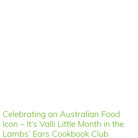
Celebrating an Australian Food
Icon – It’s Valli Little Month in the
Lambs’ Ears Cookbook Club