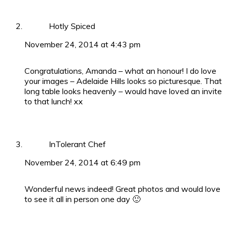
Hotly Spiced
November 24, 2014 at 4:43 pm
Congratulations, Amanda – what an honour! I do love
your images – Adelaide Hills looks so picturesque. That
long table looks heavenly – would have loved an invite
to that lunch! xx
InTolerant Chef
November 24, 2014 at 6:49 pm
Wonderful news indeed! Great photos and would love
to see it all in person one day 🙂