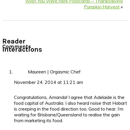
Wish You Were here Postcards – Thanksgiving
Pumpkin Harvest
»
Reader
Comments
Interactions
Maureen | Orgasmic Chef
November 24, 2014 at 11:21 am
Congratulations, Amanda! I agree that Adelaide is the
food capital of Australia. I also heard noise that Hobart
is creeping in the food direction too. Good to hear. I’m
waiting for Brisbane/Queensland to realise the gain
from marketing its food.