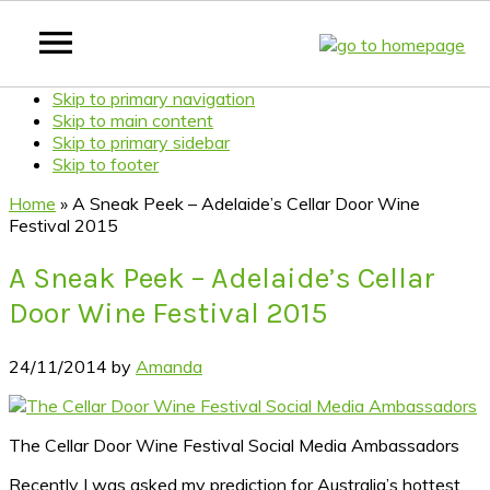
Skip to primary navigation
Skip to main content
Skip to primary sidebar
Skip to footer
Home
»
A Sneak Peek – Adelaide’s Cellar Door Wine
Festival 2015
A Sneak Peek – Adelaide’s Cellar
Door Wine Festival 2015
24/11/2014
by
Amanda
The Cellar Door Wine Festival Social Media Ambassadors
Recently I was asked my prediction for Australia’s hottest