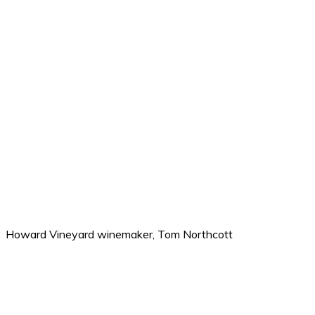
Howard Vineyard winemaker, Tom Northcott