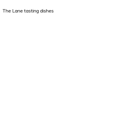
The Lane tasting dishes