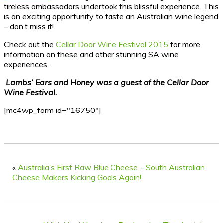
tireless ambassadors undertook this blissful experience. This
is an exciting opportunity to taste an Australian wine legend
– don’t miss it!
Check out the
Cellar Door Wine Festival 2015
for more
information on these and other stunning SA wine
experiences.
Lambs’ Ears and Honey was a guest of the Cellar Door
Wine Festival.
[mc4wp_form id="16750"]
«
Australia’s First Raw Blue Cheese – South Australian
Cheese Makers Kicking Goals Again!