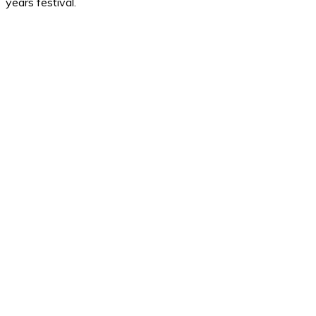
years festival.