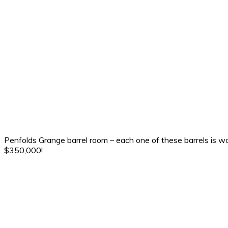
Penfolds Grange barrel room – each one of these barrels is w
$350,000!