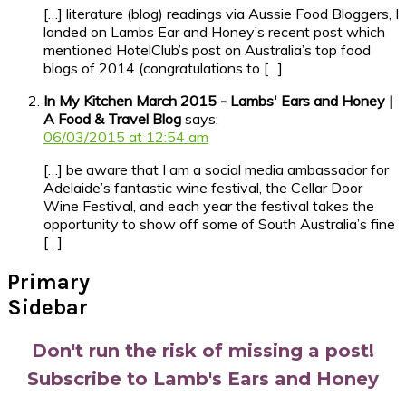
[…] literature (blog) readings via Aussie Food Bloggers, I
landed on Lambs Ear and Honey’s recent post which
mentioned HotelClub’s post on Australia’s top food
blogs of 2014 (congratulations to […]
In My Kitchen March 2015 - Lambs' Ears and Honey |
A Food & Travel Blog
says:
06/03/2015 at 12:54 am
[…] be aware that I am a social media ambassador for
Adelaide’s fantastic wine festival, the Cellar Door
Wine Festival, and each year the festival takes the
opportunity to show off some of South Australia’s fine
[…]
Primary
Sidebar
Don't run the risk of missing a post!
Subscribe to Lamb's Ears and Honey