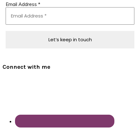
Email Address
*
Connect with me