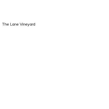
The Lane Vineyard