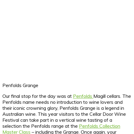
Penfolds Grange
Our final stop for the day was at
Penfolds
Magill cellars. The
Penfolds name needs no introduction to wine lovers and
their iconic crowning glory, Penfolds Grange is a legend in
Australian wine. This year visitors to the Cellar Door Wine
Festival can take part in a vertical wine tasting of a
selection the Penfolds range at the
Penfolds Collection
Master Class
– including the Grange. Once again, your