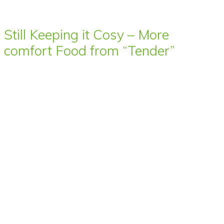
Still Keeping it Cosy – More
comfort Food from “Tender”