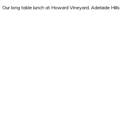
Our long table lunch at Howard Vineyard, Adelaide Hills