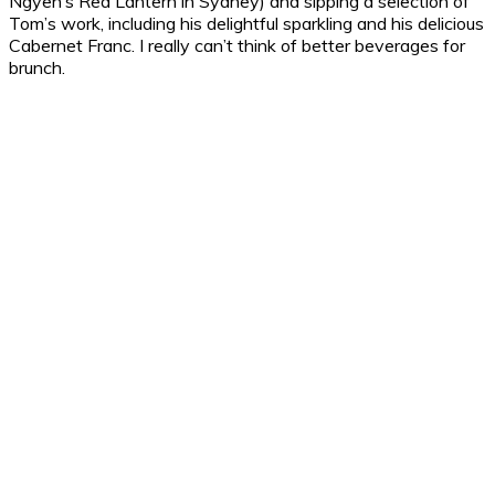
Ngyen’s Red Lantern in Sydney) and sipping a selection of
Tom’s work, including his delightful sparkling and his delicious
Cabernet Franc. I really can’t think of better beverages for
brunch.