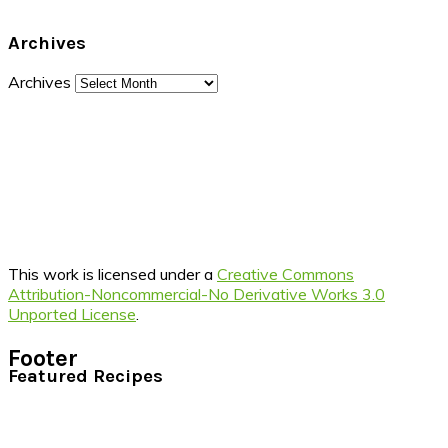
Archives
Archives
This work is licensed under a
Creative Commons
Attribution-Noncommercial-No Derivative Works 3.0
Unported License
.
Footer
Featured Recipes