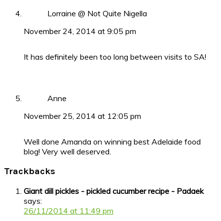
Lorraine @ Not Quite Nigella
November 24, 2014 at 9:05 pm
It has definitely been too long between visits to SA!
Anne
November 25, 2014 at 12:05 pm
Well done Amanda on winning best Adelaide food
blog! Very well deserved.
Trackbacks
Giant dill pickles - pickled cucumber recipe - Padaek
says:
26/11/2014 at 11:49 pm