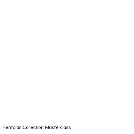
Penfolds Collection Masterclass