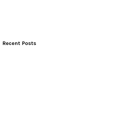
Recent Posts