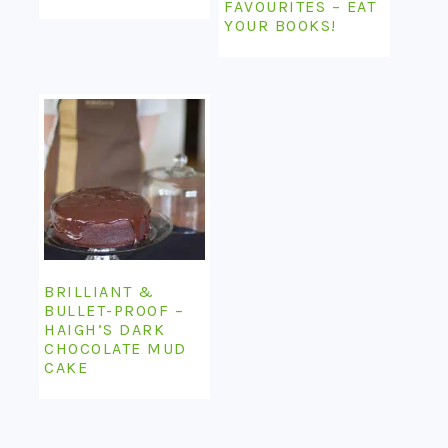
FAVOURITES – EAT
YOUR BOOKS!
BRILLIANT &
BULLET-PROOF –
HAIGH’S DARK
CHOCOLATE MUD
CAKE