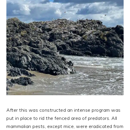
After this was constructed an intense program was
put in place to rid the fenced area of predators. All
mammalian pests, except mice, were eradicated from