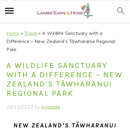
S
S
S
S
Home
»
Travel
»
A Wildlife Sanctuary with a
k
k
k
k
Difference – New Zealand’s Tāwharanui Regional
i
i
i
i
Park
p
p
p
p
t
t
t
t
A WILDLIFE SANCTUARY
o
o
o
o
WITH A DIFFERENCE – NEW
p
m
p
f
ZEALAND’S TĀWHARANUI
r
a
r
o
REGIONAL PARK
i
i
i
o
m
n
m
t
28/11/2022
by
Amanda
a
c
a
e
r
o
r
r
NEW ZEALAND’S TĀWHARANUI
y
n
y