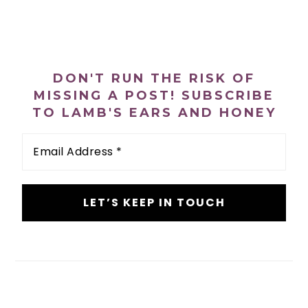
PRIMARY
SIDEBAR
DON'T RUN THE RISK OF
MISSING A POST! SUBSCRIBE
TO LAMB'S EARS AND HONEY
Email
Address
*