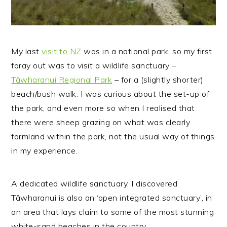
My last
visit to NZ
was in a national park, so my first
foray out was to visit a wildlife sanctuary –
Tāwharanui Regional Park
– for a (slightly shorter)
beach/bush walk. I was curious about the set-up of
the park, and even more so when I realised that
there were sheep grazing on what was clearly
farmland within the park, not the usual way of things
in my experience.
A dedicated wildlife sanctuary, I discovered
Tāwharanui is also an ‘open integrated sanctuary’, in
an area that lays claim to some of the most stunning
white-sand beaches in the country.