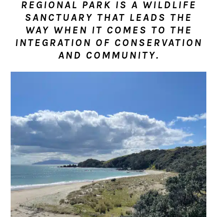
REGIONAL PARK IS A WILDLIFE
n
t
s
SANCTUARY THAT LEADS THE
a
e
i
WAY WHEN IT COMES TO THE
v
n
d
INTEGRATION OF CONSERVATION
i
t
e
AND COMMUNITY.
g
b
a
a
t
r
i
o
n