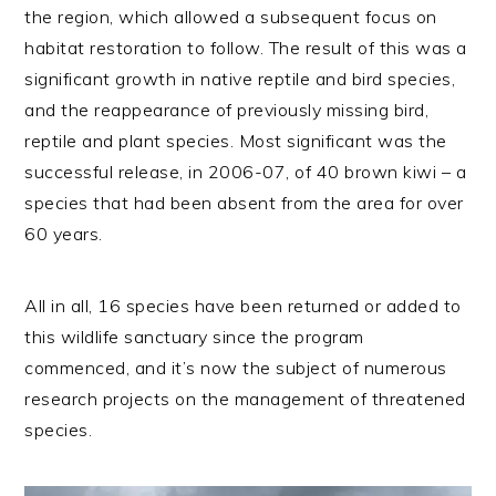
the region, which allowed a subsequent focus on
habitat restoration to follow. The result of this was a
significant growth in native reptile and bird species,
and the reappearance of previously missing bird,
reptile and plant species. Most significant was the
successful release, in 2006-07, of 40 brown kiwi – a
species that had been absent from the area for over
60 years.
All in all, 16 species have been returned or added to
this wildlife sanctuary since the program
commenced, and it’s now the subject of numerous
research projects on the management of threatened
species.