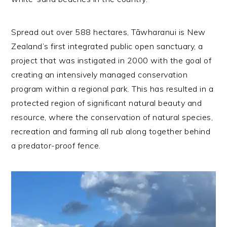
Spread out over 588 hectares, Tāwharanui is New
Zealand’s first integrated public open sanctuary, a
project that was instigated in 2000 with the goal of
creating an intensively managed conservation
program within a regional park. This has resulted in a
protected region of significant natural beauty and
resource, where the conservation of natural species,
recreation and farming all rub along together behind
a predator-proof fence.