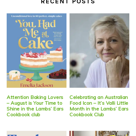
RECENT POSTS
Attention Baking Lovers
Celebrating an Australian
– August is Your Time to
Food Icon – It’s Valli Little
Shine in the Lambs’ Ears
Month in the Lambs’ Ears
Cookbook club
Cookbook Club