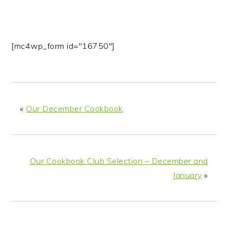
[mc4wp_form id="16750"]
«
Our December Cookbook
Our Cookbook Club Selection – December and
January
»