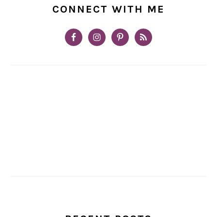
CONNECT WITH ME