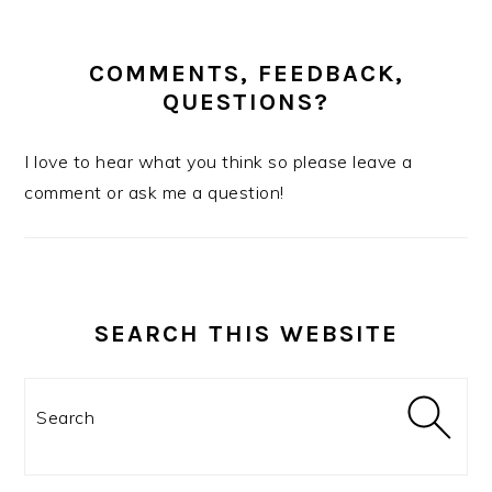
COMMENTS, FEEDBACK,
QUESTIONS?
I love to hear what you think so please leave a
comment or ask me a question!
SEARCH THIS WEBSITE
Search