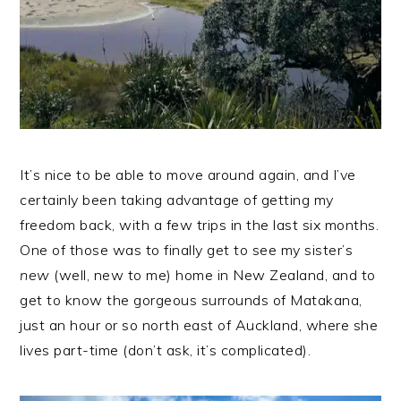
It’s nice to be able to move around again, and I’ve
certainly been taking advantage of getting my
freedom back, with a few trips in the last six months.
One of those was to finally get to see my sister’s
new
(well, new to me) home in New Zealand, and to
get to know the gorgeous surrounds of Matakana,
just an hour or so north east of Auckland, where she
lives part-time (don’t ask, it’s complicated).