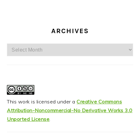
ARCHIVES
Archives
This work is licensed under a
Creative Commons
Attribution-Noncommercial-No Derivative Works 3.0
Unported License
.