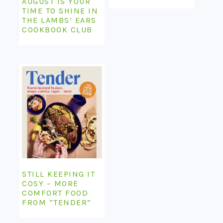
AUGUST IS YOUR
TIME TO SHINE IN
THE LAMBS’ EARS
COOKBOOK CLUB
STILL KEEPING IT
COSY – MORE
COMFORT FOOD
FROM “TENDER”