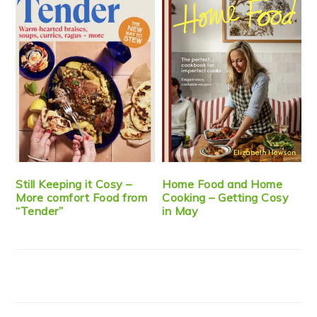
Still Keeping it Cosy –
Home Food and Home
More comfort Food from
Cooking – Getting Cosy
“Tender”
in May