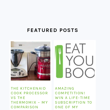
FEATURED POSTS
THE KITCHENAID
AMAZING
COOK PROCESSOR
COMPETITION!
VS THE
WIN A LIFE-TIME
THERMOMIX – MY
SUBSCRIPTION TO
COMPARISON
ONE OF MY