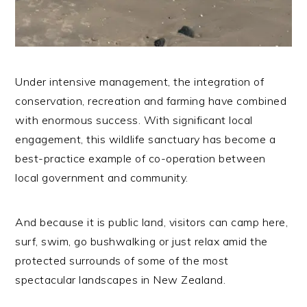
Under intensive management, the integration of
conservation, recreation and farming have combined
with enormous success. With significant local
engagement, this wildlife sanctuary has become a
best-practice example of co-operation between
local government and community.
And because it is public land, visitors can camp here,
surf, swim, go bushwalking or just relax amid the
protected surrounds of some of the most
spectacular landscapes in New Zealand.