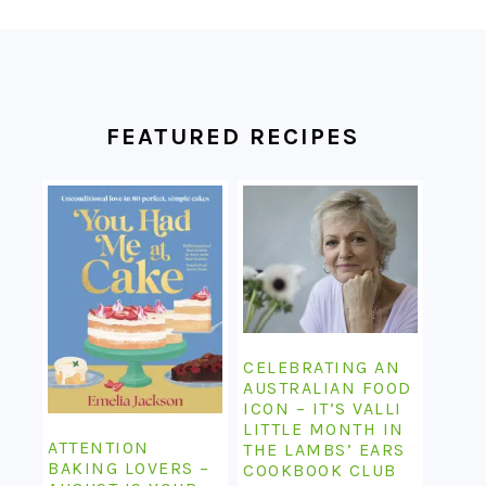
FOOTER
FEATURED RECIPES
CELEBRATING AN
AUSTRALIAN FOOD
ICON – IT’S VALLI
LITTLE MONTH IN
ATTENTION
THE LAMBS’ EARS
BAKING LOVERS –
COOKBOOK CLUB