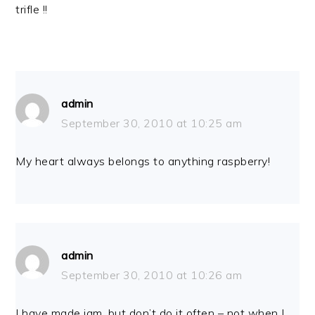
trifle !!
admin
September 30, 2010 at 10:25 am
My heart always belongs to anything raspberry!
admin
September 30, 2010 at 10:26 am
I have made jam, but don’t do it often – not when I