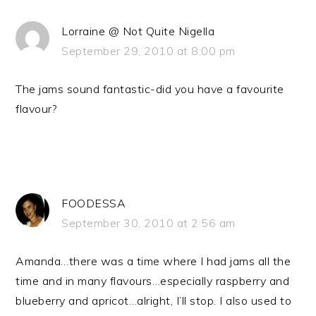
Lorraine @ Not Quite Nigella
September 29, 2010 at 8:00 pm
The jams sound fantastic-did you have a favourite
flavour?
FOODESSA
September 30, 2010 at 2:56 am
Amanda…there was a time where I had jams all the
time and in many flavours…especially raspberry and
blueberry and apricot…alright, I’ll stop. I also used to