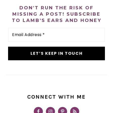
SIDEBAR
DON'T RUN THE RISK OF
MISSING A POST! SUBSCRIBE
TO LAMB'S EARS AND HONEY
Email
Address
*
CONNECT WITH ME