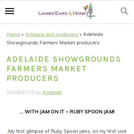
S
S
S
S
Home
»
Artisans and producers
»
Adelaide
k
k
k
k
Showgrounds Farmers Market producers
i
i
i
i
p
p
p
p
ADELAIDE SHOWGROUNDS
t
t
t
t
FARMERS MARKET
o
o
o
o
PRODUCERS
p
m
p
f
r
a
r
o
29/09/2010
by
Amanda
i
i
i
o
m
n
m
t
… WITH JAM ON IT – RUBY SPOON JAM!
a
c
a
e
r
o
r
r
y
n
y
My first glimpse of Ruby Spoon jams, on my first visit