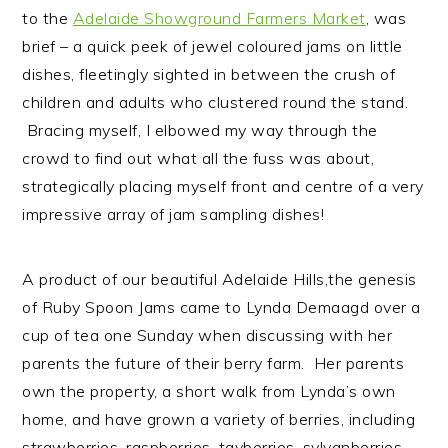
n
t
s
to the
Adelaide Showground Farmers Market
, was
a
e
i
brief – a quick peek of jewel coloured jams on little
v
n
d
dishes, fleetingly sighted in between the crush of
i
t
e
children and adults who clustered round the stand.
g
b
Bracing myself, I elbowed my way through the
a
a
crowd to find out what all the fuss was about,
t
r
strategically placing myself front and centre of a very
i
impressive array of jam sampling dishes!
o
n
A product of our beautiful Adelaide Hills,the genesis
of Ruby Spoon Jams came to Lynda Demaagd over a
cup of tea one Sunday when discussing with her
parents the future of their berry farm. Her parents
own the property, a short walk from Lynda’s own
home, and have grown a variety of berries, including
strawberries, raspberries, tayberries, sylvanberries,