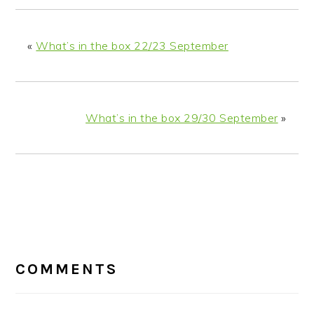
«
What’s in the box 22/23 September
What’s in the box 29/30 September
»
READER
INTERACTIONS
COMMENTS