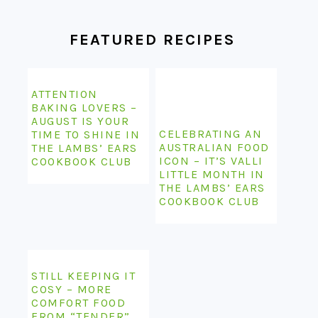
FEATURED RECIPES
ATTENTION
BAKING LOVERS –
AUGUST IS YOUR
CELEBRATING AN
TIME TO SHINE IN
AUSTRALIAN FOOD
THE LAMBS’ EARS
ICON – IT’S VALLI
COOKBOOK CLUB
LITTLE MONTH IN
THE LAMBS’ EARS
COOKBOOK CLUB
STILL KEEPING IT
COSY – MORE
COMFORT FOOD
FROM “TENDER”