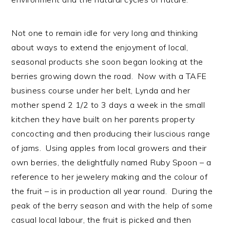
Not one to remain idle for very long and thinking
about ways to extend the enjoyment of local,
seasonal products she soon began looking at the
berries growing down the road. Now with a TAFE
business course under her belt, Lynda and her
mother spend 2 1/2 to 3 days a week in the small
kitchen they have built on her parents property
concocting and then producing their luscious range
of jams. Using apples from local growers and their
own berries, the delightfully named Ruby Spoon – a
reference to her jewelery making and the colour of
the fruit – is in production all year round. During the
peak of the berry season and with the help of some
casual local labour, the fruit is picked and then