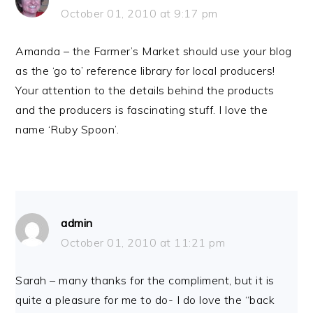
October 01, 2010 at 9:17 pm
Amanda – the Farmer’s Market should use your blog
as the ‘go to’ reference library for local producers!
Your attention to the details behind the products
and the producers is fascinating stuff. I love the
name ‘Ruby Spoon’.
admin
October 01, 2010 at 11:21 pm
Sarah – many thanks for the compliment, but it is
quite a pleasure for me to do- I do love the “back