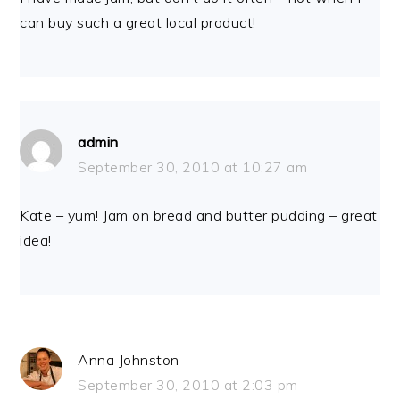
can buy such a great local product!
admin
September 30, 2010 at 10:27 am
Kate – yum! Jam on bread and butter pudding – great
idea!
Anna Johnston
September 30, 2010 at 2:03 pm