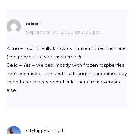
admin
September 30, 2010 at 3:25 pm
Anna – I don’t really know as I haven’t tried that one
(see previous rely re raspberries!).
Celia – Yes – we deal mostly with frozen raspberries
here because of the cost – although I sometimes buy
them fresh in season and hide them from everyone
else!
cityhippyfarmgirl