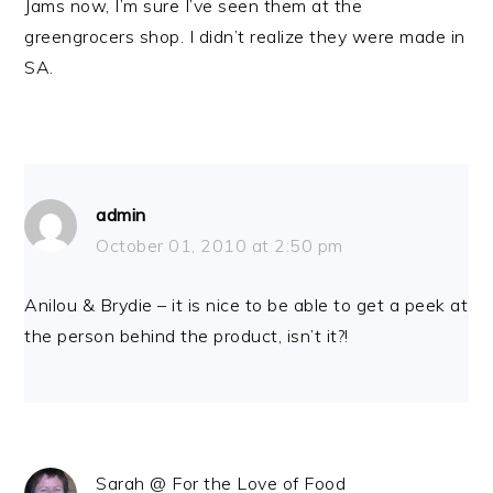
Jams now, I’m sure I’ve seen them at the
greengrocers shop. I didn’t realize they were made in
SA.
admin
October 01, 2010 at 2:50 pm
Anilou & Brydie – it is nice to be able to get a peek at
the person behind the product, isn’t it?!
Sarah @ For the Love of Food