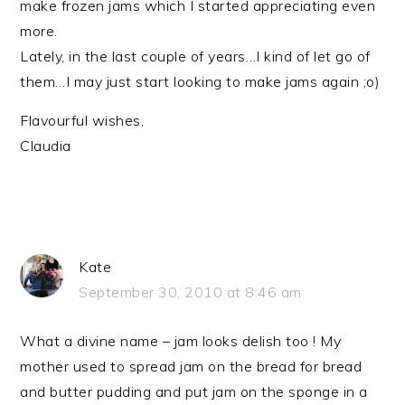
make frozen jams which I started appreciating even
more.
Lately, in the last couple of years…I kind of let go of
them…I may just start looking to make jams again ;o)
Flavourful wishes,
Claudia
Kate
September 30, 2010 at 8:46 am
What a divine name – jam looks delish too ! My
mother used to spread jam on the bread for bread
and butter pudding and put jam on the sponge in a