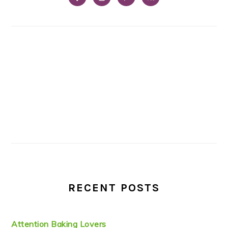
RECENT POSTS
Attention Baking Lovers