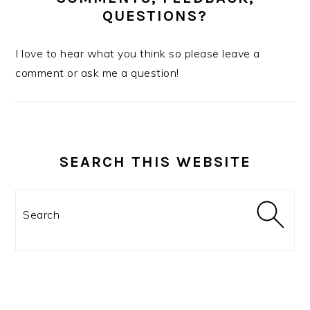
QUESTIONS?
I love to hear what you think so please leave a
comment or ask me a question!
SEARCH THIS WEBSITE
Search