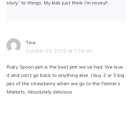
story” to things. My kids just think I’m nosey!!
Tina
October 05, 2010 at 7:39 am
Ruby Spoon jam is the best jam we’ve had. We love
it and can’t go back to anything else. I buy 2 or 3 big
jars of the strawberry when we go to the Farmer’s
Markets. Absolutely delicious.
PRIMARY