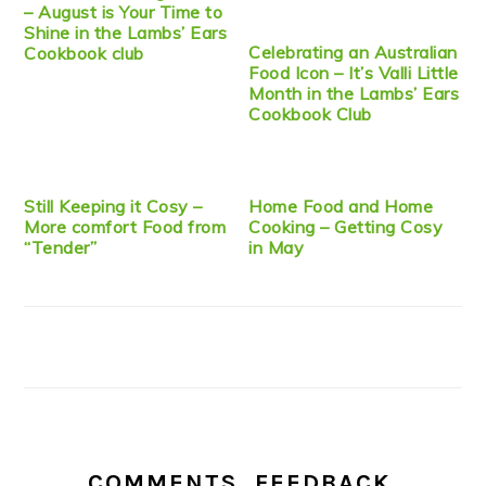
– August is Your Time to
Shine in the Lambs’ Ears
Celebrating an Australian
Cookbook club
Food Icon – It’s Valli Little
Month in the Lambs’ Ears
Cookbook Club
Still Keeping it Cosy –
Home Food and Home
More comfort Food from
Cooking – Getting Cosy
“Tender”
in May
COMMENTS, FEEDBACK,