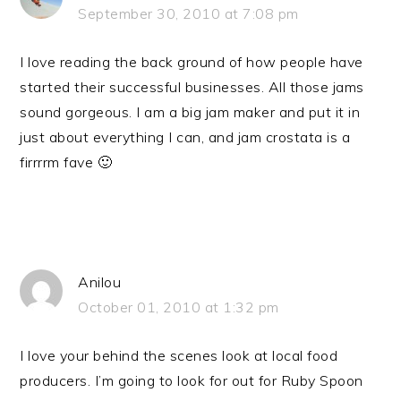
September 30, 2010 at 7:08 pm
I love reading the back ground of how people have
started their successful businesses. All those jams
sound gorgeous. I am a big jam maker and put it in
just about everything I can, and jam crostata is a
firrrrm fave 🙂
Anilou
October 01, 2010 at 1:32 pm
I love your behind the scenes look at local food
producers. I’m going to look for out for Ruby Spoon