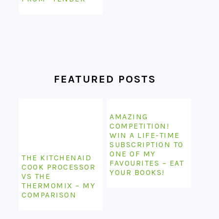
FEATURED POSTS
AMAZING
COMPETITION!
WIN A LIFE-TIME
SUBSCRIPTION TO
ONE OF MY
THE KITCHENAID
FAVOURITES – EAT
COOK PROCESSOR
YOUR BOOKS!
VS THE
THERMOMIX – MY
COMPARISON