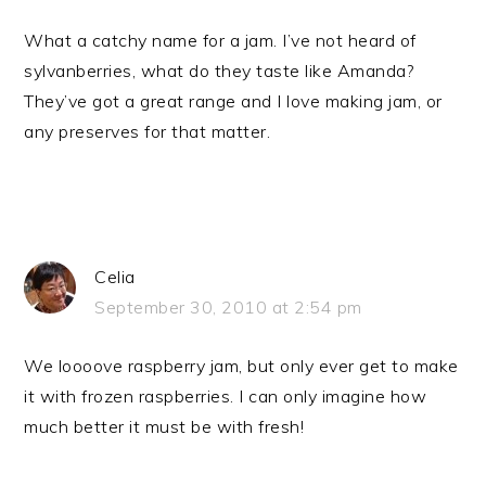
What a catchy name for a jam. I’ve not heard of
sylvanberries, what do they taste like Amanda?
They’ve got a great range and I love making jam, or
any preserves for that matter.
Celia
September 30, 2010 at 2:54 pm
We loooove raspberry jam, but only ever get to make
it with frozen raspberries. I can only imagine how
much better it must be with fresh!