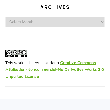
ARCHIVES
Archives
This work is licensed under a
Creative Commons
Attribution-Noncommercial-No Derivative Works 3.0
Unported License
.
FOOTER