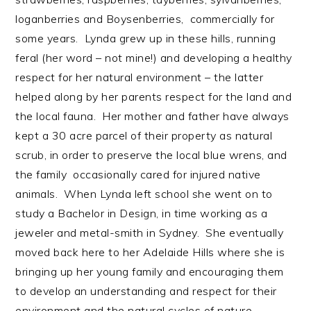
loganberries and Boysenberries, commercially for
some years. Lynda grew up in these hills, running
feral (her word – not mine!) and developing a healthy
respect for her natural environment – the latter
helped along by her parents respect for the land and
the local fauna. Her mother and father have always
kept a 30 acre parcel of their property as natural
scrub, in order to preserve the local blue wrens, and
the family occasionally cared for injured native
animals. When Lynda left school she went on to
study a Bachelor in Design, in time working as a
jeweler and metal-smith in Sydney. She eventually
moved back here to her Adelaide Hills where she is
bringing up her young family and encouraging them
to develop an understanding and respect for their
environment and the natural cycles of nature.