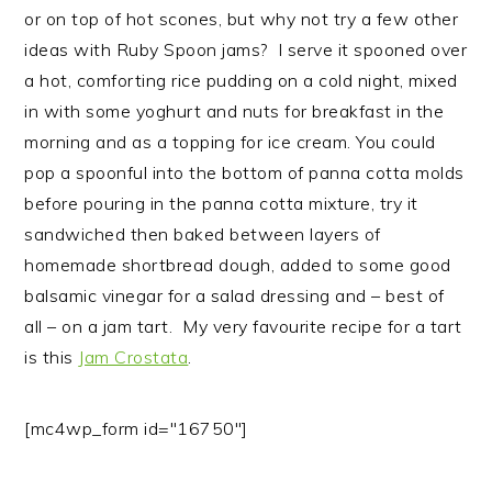
or on top of hot scones, but why not try a few other
ideas with Ruby Spoon jams? I serve it spooned over
a hot, comforting rice pudding on a cold night, mixed
in with some yoghurt and nuts for breakfast in the
morning and as a topping for ice cream. You could
pop a spoonful into the bottom of panna cotta molds
before pouring in the panna cotta mixture, try it
sandwiched then baked between layers of
homemade shortbread dough, added to some good
balsamic vinegar for a salad dressing and – best of
all – on a jam tart. My very favourite recipe for a tart
is this
Jam Crostata
.
[mc4wp_form id="16750"]