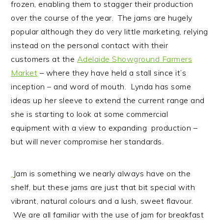
frozen, enabling them to stagger their production
over the course of the year. The jams are hugely
popular although they do very little marketing, relying
instead on the personal contact with their
customers at the
Adelaide Showground Farmers
Market
– where they have held a stall since it’s
inception – and word of mouth. Lynda has some
ideas up her sleeve to extend the current range and
she is starting to look at some commercial
equipment with a view to expanding production –
but will never compromise her standards.
Jam is something we nearly always have on the
shelf, but these jams are just that bit special with
vibrant, natural colours and a lush, sweet flavour.
We are all familiar with the use of jam for breakfast