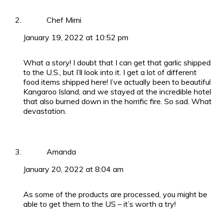
Chef Mimi
January 19, 2022 at 10:52 pm
What a story! I doubt that I can get that garlic shipped
to the U.S., but I’ll look into it. I get a lot of different
food items shipped here! I’ve actually been to beautiful
Kangaroo Island, and we stayed at the incredible hotel
that also burned down in the horrific fire. So sad. What
devastation.
Amanda
January 20, 2022 at 8:04 am
As some of the products are processed, you might be
able to get them to the US – it’s worth a try!