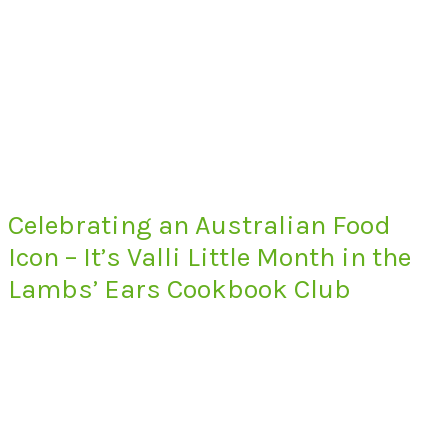
Celebrating an Australian Food
Icon – It’s Valli Little Month in the
Lambs’ Ears Cookbook Club