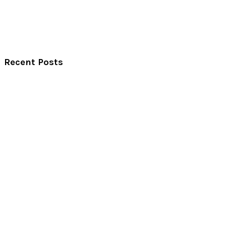
Recent Posts