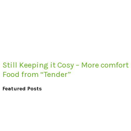
Still Keeping it Cosy – More comfort
Food from “Tender”
Featured Posts