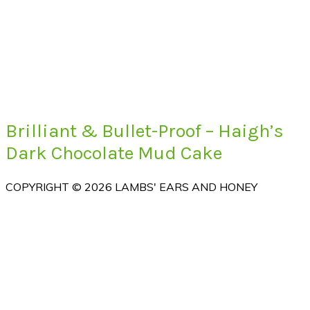
Brilliant & Bullet-Proof – Haigh’s
Dark Chocolate Mud Cake
COPYRIGHT © 2026 LAMBS' EARS AND HONEY