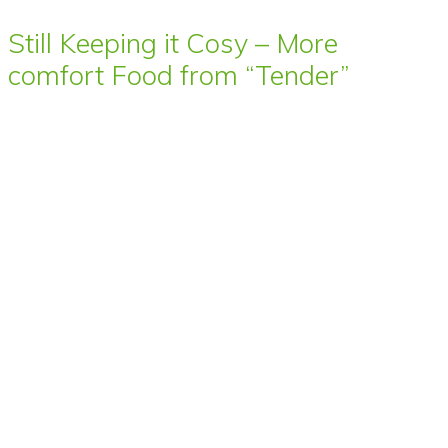
Still Keeping it Cosy – More
comfort Food from “Tender”