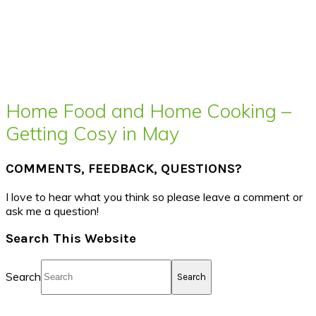
Home Food and Home Cooking –
Getting Cosy in May
COMMENTS, FEEDBACK, QUESTIONS?
I love to hear what you think so please leave a comment or
ask me a question!
Search This Website
Search