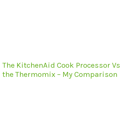
The KitchenAid Cook Processor Vs
the Thermomix – My Comparison