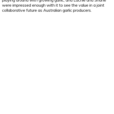
playing around with growing garlic, and Lachie and Shane
were impressed enough with it to see the value in a joint
collaborative future as Australian garlic producers.