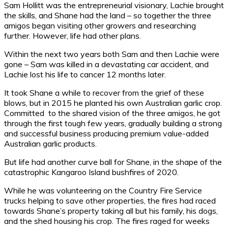
Sam Hollitt was the entrepreneurial visionary, Lachie brought
the skills, and Shane had the land – so together the three
amigos began visiting other growers and researching
further. However, life had other plans.
Within the next two years both Sam and then Lachie were
gone – Sam was killed in a devastating car accident, and
Lachie lost his life to cancer 12 months later.
It took Shane a while to recover from the grief of these
blows, but in 2015 he planted his own Australian garlic crop.
Committed to the shared vision of the three amigos, he got
through the first tough few years, gradually building a strong
and successful business producing premium value-added
Australian garlic products.
But life had another curve ball for Shane, in the shape of the
catastrophic Kangaroo Island bushfires of 2020.
While he was volunteering on the Country Fire Service
trucks helping to save other properties, the fires had raced
towards Shane’s property taking all but his family, his dogs,
and the shed housing his crop. The fires raged for weeks