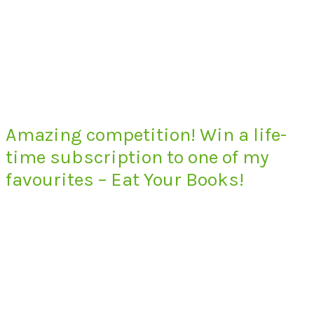
Amazing competition! Win a life-
time subscription to one of my
favourites – Eat Your Books!