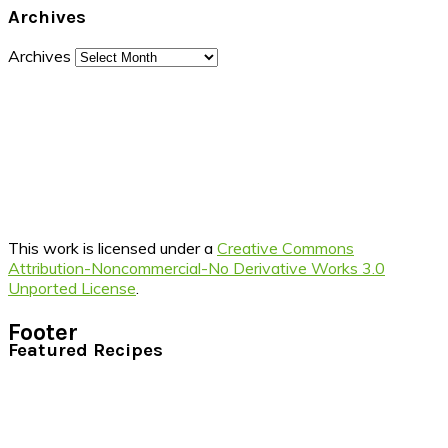
Archives
Archives
This work is licensed under a
Creative Commons
Attribution-Noncommercial-No Derivative Works 3.0
Unported License
.
Footer
Featured Recipes