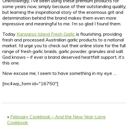
Unknowingly, I’ve been using these premium products for
some years now, simply because of their outstanding quality,
but learning the inspirational story of the enormous grit and
determination behind the brand makes them even more
impressive and meaningful to me. I’m so glad I found them.
Today
Kangaroo Island Fresh Garlic
is flourishing, providing
fresh and processed Australian garlic products to a national
market. I’d urge you to check out their online store for the full
range of fresh garlic braids, garlic powder, granules and salt.
God knows – if ever a brand deserved heartfelt support, it’s
this one.
Now excuse me, I seem to have something in my eye …
[mc4wp_form id="16750"]
«
February Cookbook – And the New Year-Long
Cookbook