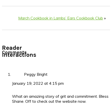
March Cookbook in Lambs’ Ears Cookbook Club
»
Reader
Comments
Interactions
Peggy Bright
January 19, 2022 at 4:15 pm
What an amazing story of grit and commitment. Bless
Shane. Off to check out the website now.