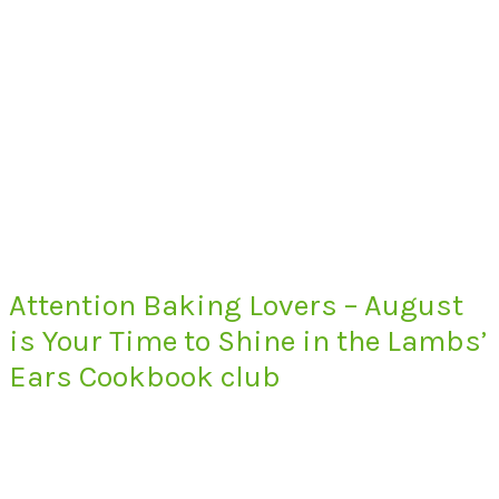
Attention Baking Lovers – August
is Your Time to Shine in the Lambs’
Ears Cookbook club