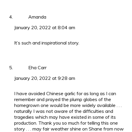
Amanda
January 20, 2022 at 8:04 am
It’s such and inspirational story.
Eha Carr
January 20, 2022 at 9:28 am
I have avoided Chinese garlic for as long as I can
remember and prayed the plump globes of the
homegrown one would be more widely available . . .
naturally I was not aware of the difficulties and
tragedies which may have existed in some of its
production. Thank you so much for telling this one
story . . . may fair weather shine on Shane from now