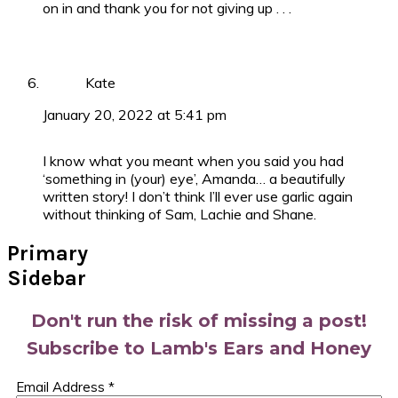
on in and thank you for not giving up . . .
Kate
January 20, 2022 at 5:41 pm
I know what you meant when you said you had
‘something in (your) eye’, Amanda… a beautifully
written story! I don’t think I’ll ever use garlic again
without thinking of Sam, Lachie and Shane.
Primary
Sidebar
Don't run the risk of missing a post!
Subscribe to Lamb's Ears and Honey
Email Address
*