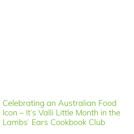
Celebrating an Australian Food
Icon – It’s Valli Little Month in the
Lambs’ Ears Cookbook Club