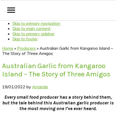
Skip to primary navigation
Skip to main content
Skip to primary sidebar
Skip to footer
Home
»
Producers
»
Australian Garlic from Kangaroo Island –
The Story of Three Amigos
Australian Garlic from Kangaroo
Island – The Story of Three Amigos
19/01/2022
by
Amanda
Every small food producer has a story behind them,
but the tale behind this Australian garlic producer is
the most moving one I’ve ever heard.