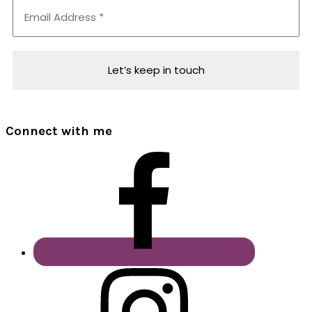
Connect with me