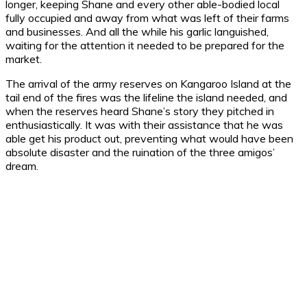
longer, keeping Shane and every other able-bodied local
fully occupied and away from what was left of their farms
and businesses. And all the while his garlic languished,
waiting for the attention it needed to be prepared for the
market.
The arrival of the army reserves on Kangaroo Island at the
tail end of the fires was the lifeline the island needed, and
when the reserves heard Shane’s story they pitched in
enthusiastically. It was with their assistance that he was
able get his product out, preventing what would have been
absolute disaster and the ruination of the three amigos’
dream.