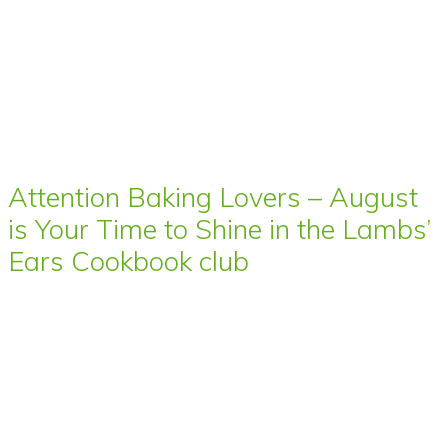
Attention Baking Lovers – August
is Your Time to Shine in the Lambs’
Ears Cookbook club