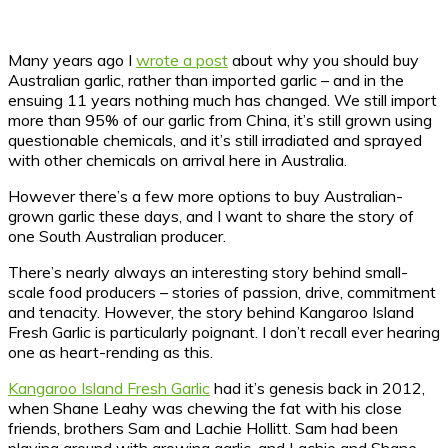
Many years ago I
wrote a post
about why you should buy
Australian garlic, rather than imported garlic – and in the
ensuing 11 years nothing much has changed.
We still import
more than 95% of our garlic from China, it’s still grown using
questionable chemicals, and it’s still irradiated and sprayed
with other chemicals on arrival here in Australia.
However there’s a few more options to buy Australian-
grown garlic these days, and I want to share the story of
one South Australian producer.
There’s nearly always an interesting story behind small-
scale food producers – stories of passion, drive, commitment
and tenacity. However, the story behind Kangaroo Island
Fresh Garlic is particularly poignant. I don’t recall ever hearing
one as heart-rending as this.
Kangaroo Island Fresh Garlic
had it’s genesis back in 2012,
when Shane Leahy was chewing the fat with his close
friends, brothers Sam and Lachie Hollitt. Sam had been