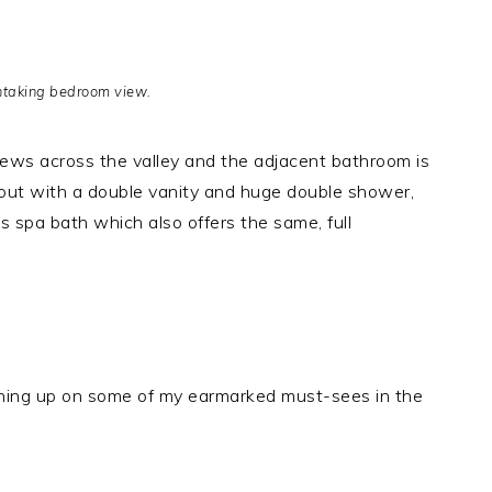
htaking bedroom view.
iews across the valley and the adjacent bathroom is
d out with a double vanity and huge double shower,
 spa bath which also offers the same, full
ching up on some of my earmarked must-sees in the