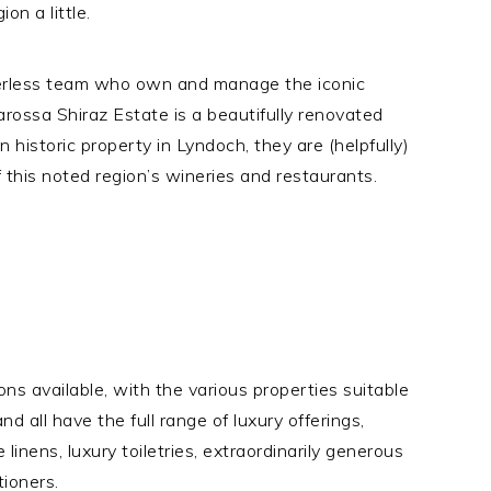
on a little.
eerless team who own and manage the iconic
arossa Shiraz Estate is a beautifully renovated
n historic property in Lyndoch, they are (helpfully)
 this noted region’s wineries and restaurants.
ns available, with the various properties suitable
and all have the full range of luxury offerings,
e linens, luxury toiletries, extraordinarily generous
tioners.