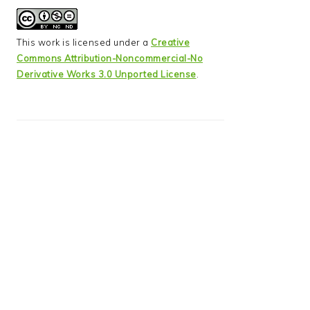
This work is licensed under a
Creative
Commons Attribution-Noncommercial-No
Derivative Works 3.0 Unported License
.