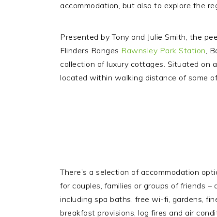
accommodation, but also to explore the regi
Presented by Tony and Julie Smith, the p
Flinders Ranges
Rawnsley Park Station
, B
collection of luxury cottages. Situated on a
located within walking distance of some of
There’s a selection of accommodation optio
for couples, families or groups of friends – 
including spa baths, free wi-fi, gardens, fin
breakfast provisions, log fires and air condi