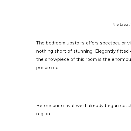
The breat
The bedroom upstairs offers spectacular v
nothing short of stunning. Elegantly fitte
the showpiece of this room is the enormous
panorama.
Before our arrival we’d already begun cat
region.