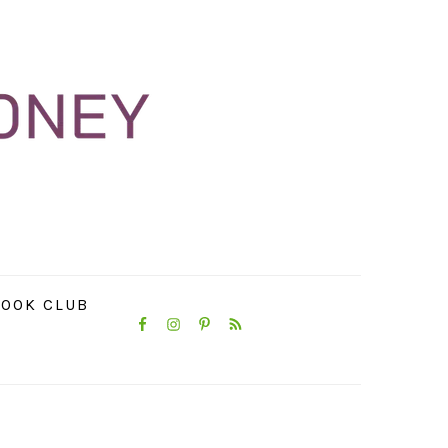
NAVIGATION
OOK CLUB
MENU:
SOCIAL
ICONS
PRIMARY
SIDEBAR