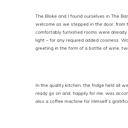
The Bloke and I found ourselves in The Bar
welcome as we stepped in the door, from th
comfortably furnished rooms were already 
light – for any required added cosiness. Wa
greeting in the form of a bottle of wine, t
In the quality kitchen, the fridge held all 
ready go on and, happily for me, was accom
also a coffee machine for Himself’s gratifi