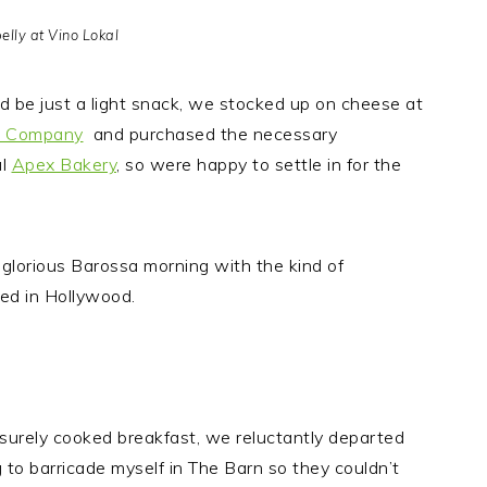
elly at Vino Lokal
uld be just a light snack, we stocked up on cheese at
e Company
and purchased the necessary
al
Apex Bakery
, so were happy to settle in for the
 glorious Barossa morning with the kind of
red in Hollywood.
eisurely cooked breakfast, we reluctantly departed
 to barricade myself in The Barn so they couldn’t