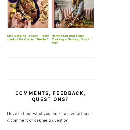
Still Keeping it Cosy – More
Home Food and Home
comfort Food from “Tender”
Cooking – Getting Cosy in
May
COMMENTS, FEEDBACK,
QUESTIONS?
I love to hear what you think so please leave
a comment or ask me a question!