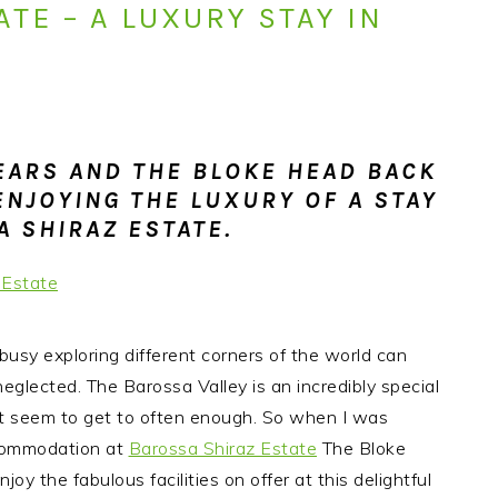
TE – A LUXURY STAY IN
 EARS AND THE BLOKE HEAD BACK
ENJOYING THE LUXURY OF A STAY
A SHIRAZ ESTATE.
ng busy exploring different corners of the world can
 neglected.
The Barossa Valley is an incredibly special
n’t seem to get to often enough. So when I was
ccommodation at
Barossa Shiraz Estate
The Bloke
joy the fabulous facilities on offer at this delightful