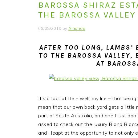
BAROSSA SHIRAZ ESTA
i
t
e
g
b
THE BAROSSA VALLEY
a
a
09/08/2019
by
Amanda
t
r
i
AFTER TOO LONG, LAMBS’
o
TO THE BAROSSA VALLEY, 
n
AT BAROSS
It’s a fact of life – well, my life – that bei
mean that our own back yard gets a little
part of South Australia, and one I just do
asked to check out the luxury B and B a
and I leapt at the opportunity to not only en