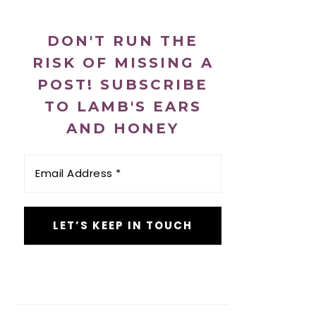
DON'T RUN THE
RISK OF MISSING A
POST! SUBSCRIBE
TO LAMB'S EARS
AND HONEY
Email
Address
*