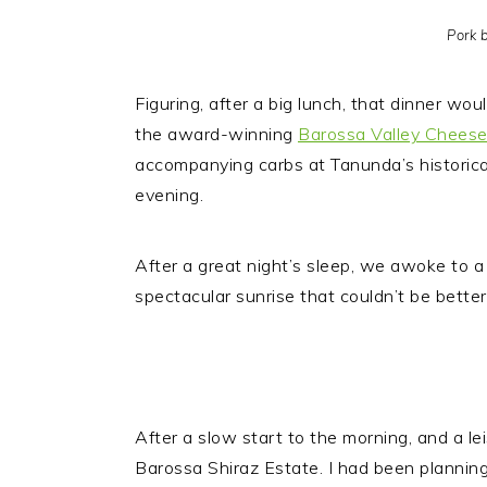
Pork b
Figuring, after a big lunch, that dinner wo
the award-winning
Barossa Valley Chees
accompanying carbs at Tanunda’s historic
evening.
After a great night’s sleep, we awoke to a
spectacular sunrise that couldn’t be bette
After a slow start to the morning, and a l
Barossa Shiraz Estate. I had been planning