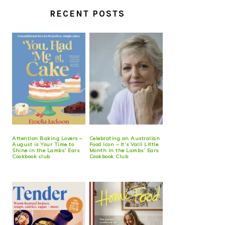
RECENT POSTS
Attention Baking Lovers –
Celebrating an Australian
August is Your Time to
Food Icon – It’s Valli Little
Shine in the Lambs’ Ears
Month in the Lambs’ Ears
Cookbook club
Cookbook Club