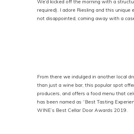
We’d kicked off the morning with a structu
required). I adore Riesling and this unique
not disappointed, coming away with a case 
From there we indulged in another local dr
than just a wine bar, this popular spot off
producers, and offers a food menu that cele
has been named as “Best Tasting Experienc
WINE’s Best Cellar Door Awards 2019.