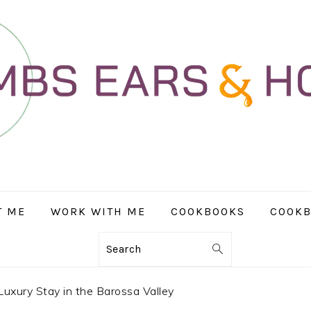
T ME
WORK WITH ME
COOKBOOKS
COOKB
Search
Luxury Stay in the Barossa Valley