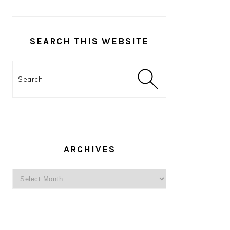
SEARCH THIS WEBSITE
Search
ARCHIVES
Archives