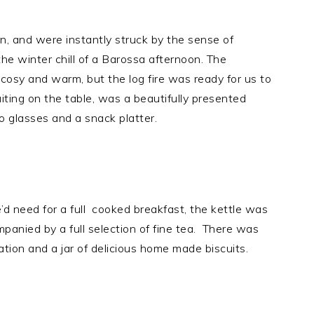
n, and were instantly struck by the sense of
e winter chill of a Barossa afternoon. The
cosy and warm, but the log fire was ready for us to
iting on the table, was a beautifully presented
wo glasses and a snack platter.
we’d need for a full cooked breakfast, the kettle was
panied by a full selection of fine tea. There was
cation and a jar of delicious home made biscuits.