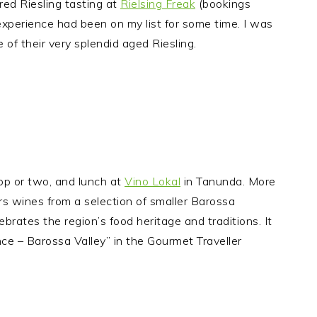
red Riesling tasting at
Rielsing Freak
(bookings
 experience had been on my list for some time. I was
of their very splendid aged Riesling.
op or two, and lunch at
Vino Lokal
in Tanunda. More
ers wines from a selection of smaller Barossa
brates the region’s food heritage and traditions. It
e – Barossa Valley” in the Gourmet Traveller