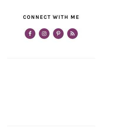
CONNECT WITH ME