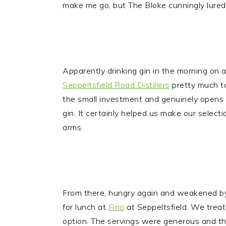
make me go, but The Bloke cunningly lured
Apparently drinking gin in the morning on 
Seppeltsfield Road Distillers
pretty much to
the small investment and genuinely opens ou
gin. It certainly helped us make our select
arms.
From there, hungry again and weakened by
for lunch at
Fino
at Seppeltsfield. We treate
option. The servings were generous and th