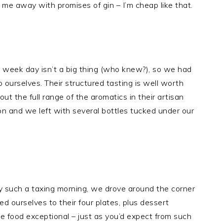
 me away with promises of gin – I’m cheap like that.
a week day isn’t a big thing (who knew?), so we had
 ourselves. Their structured tasting is well worth
t the full range of the aromatics in their artisan
ion and we left with several bottles tucked under our
 such a taxing morning, we drove around the corner
d ourselves to their four plates, plus dessert
e food exceptional – just as you’d expect from such