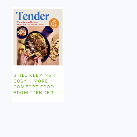
STILL KEEPING IT
COSY – MORE
COMFORT FOOD
FROM “TENDER”