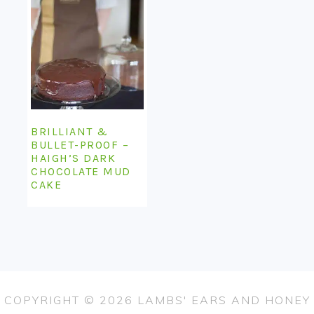
BRILLIANT &
BULLET-PROOF –
HAIGH’S DARK
CHOCOLATE MUD
CAKE
COPYRIGHT © 2026 LAMBS' EARS AND HONEY