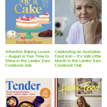
Attention Baking Lovers
Celebrating an Australian
– August is Your Time to
Food Icon – It’s Valli Little
Shine in the Lambs’ Ears
Month in the Lambs’ Ears
Cookbook club
Cookbook Club