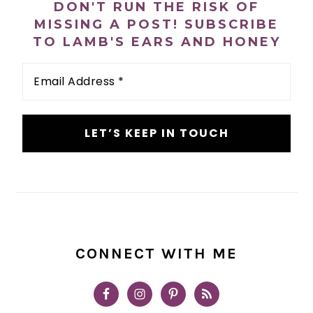
DON'T RUN THE RISK OF
MISSING A POST! SUBSCRIBE
TO LAMB'S EARS AND HONEY
Email
Address
*
CONNECT WITH ME