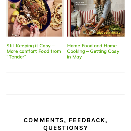
Still Keeping it Cosy –
Home Food and Home
More comfort Food from
Cooking – Getting Cosy
“Tender”
in May
COMMENTS, FEEDBACK,
QUESTIONS?