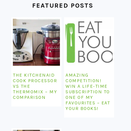
FEATURED POSTS
THE KITCHENAID
AMAZING
COOK PROCESSOR
COMPETITION!
VS THE
WIN A LIFE-TIME
THERMOMIX – MY
SUBSCRIPTION TO
COMPARISON
ONE OF MY
FAVOURITES – EAT
YOUR BOOKS!