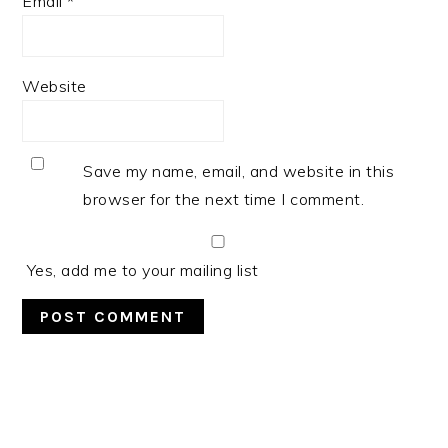
Email
*
Website
Save my name, email, and website in this
browser for the next time I comment.
Yes, add me to your mailing list
PRIMARY
SIDEBAR