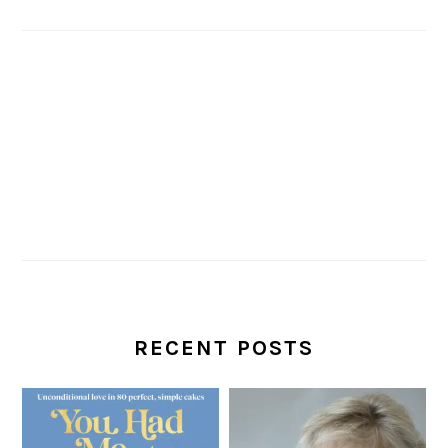
RECENT POSTS