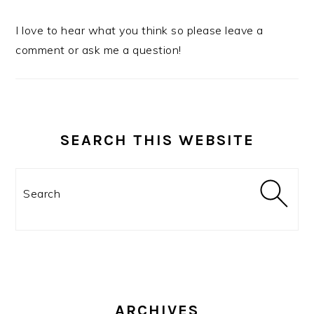
I love to hear what you think so please leave a
comment or ask me a question!
SEARCH THIS WEBSITE
Search
ARCHIVES