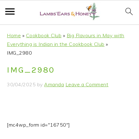
S
S
S
S
Home
»
Cookbook Club
»
Big Flavours in May with
k
k
k
k
Everything is Indian in the Cookbook Club
»
i
i
i
i
IMG_2980
p
p
p
p
t
t
t
t
IMG_2980
o
o
o
o
p
m
p
f
30/04/2025
by
Amanda
Leave a Comment
r
a
r
o
i
i
i
o
m
n
m
t
a
c
a
e
r
o
r
r
[mc4wp_form id="16750"]
y
n
y