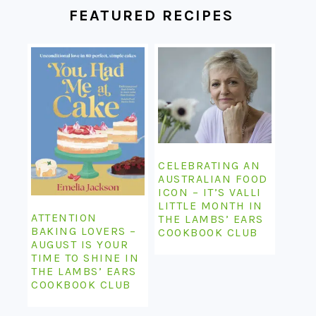
FEATURED RECIPES
CELEBRATING AN
AUSTRALIAN FOOD
ICON – IT’S VALLI
LITTLE MONTH IN
ATTENTION
THE LAMBS’ EARS
BAKING LOVERS –
COOKBOOK CLUB
AUGUST IS YOUR
TIME TO SHINE IN
THE LAMBS’ EARS
COOKBOOK CLUB