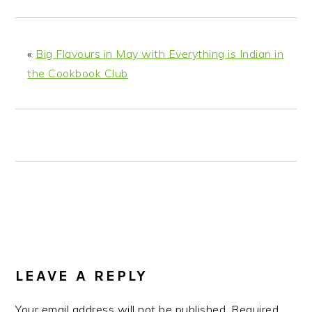
n
t
s
a
e
i
v
n
d
«
Big Flavours in May with Everything is Indian in
i
t
e
the Cookbook Club
g
b
a
a
t
r
i
o
n
READER
INTERACTIONS
LEAVE A REPLY
Your email address will not be published.
Required