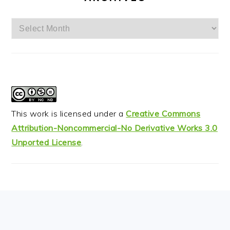
Archives
This work is licensed under a
Creative Commons
Attribution-Noncommercial-No Derivative Works 3.0
Unported License
.
FOOTER