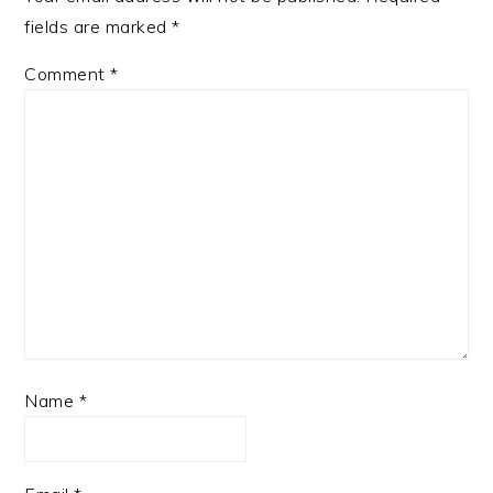
fields are marked
*
Comment
*
Name
*