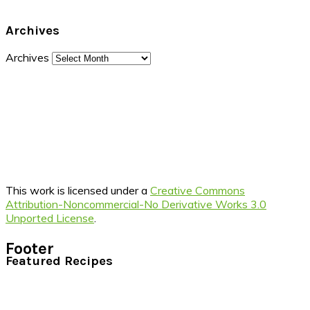
Archives
Archives
This work is licensed under a
Creative Commons
Attribution-Noncommercial-No Derivative Works 3.0
Unported License
.
Footer
Featured Recipes