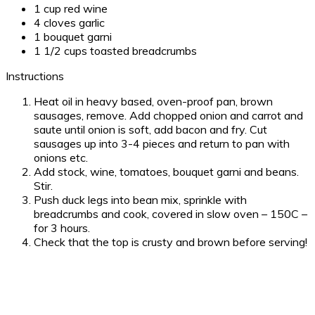
1 cup red wine
4 cloves garlic
1 bouquet garni
1 1/2 cups toasted breadcrumbs
Instructions
Heat oil in heavy based, oven-proof pan, brown
sausages, remove. Add chopped onion and carrot and
saute until onion is soft, add bacon and fry. Cut
sausages up into 3-4 pieces and return to pan with
onions etc.
Add stock, wine, tomatoes, bouquet garni and beans.
Stir.
Push duck legs into bean mix, sprinkle with
breadcrumbs and cook, covered in slow oven – 150C –
for 3 hours.
Check that the top is crusty and brown before serving!