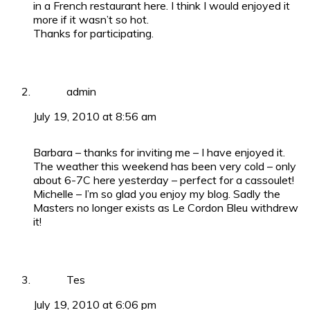
in a French restaurant here. I think I would enjoyed it
more if it wasn’t so hot.
Thanks for participating.
admin
July 19, 2010 at 8:56 am
Barbara – thanks for inviting me – I have enjoyed it.
The weather this weekend has been very cold – only
about 6-7C here yesterday – perfect for a cassoulet!
Michelle – I’m so glad you enjoy my blog. Sadly the
Masters no longer exists as Le Cordon Bleu withdrew
it!
Tes
July 19, 2010 at 6:06 pm