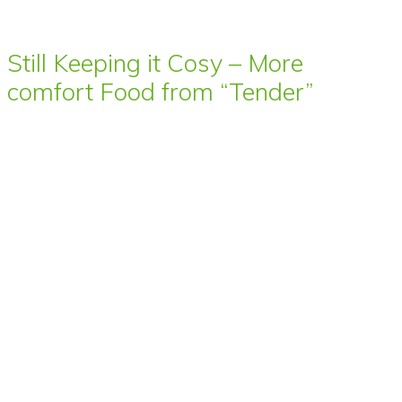
Still Keeping it Cosy – More
comfort Food from “Tender”