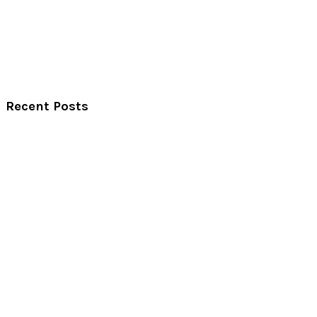
Recent Posts