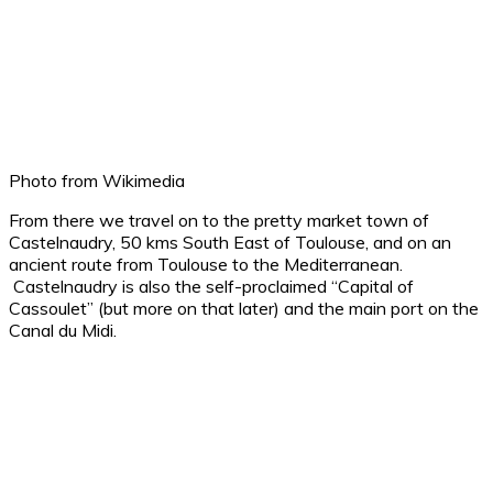
Photo from Wikimedia
From there we travel on to the pretty market town of
Castelnaudry, 50 kms South East of Toulouse, and on an
ancient route from Toulouse to the Mediterranean.
Castelnaudry is also the self-proclaimed “Capital of
Cassoulet” (but more on that later) and the main port on the
Canal du Midi.