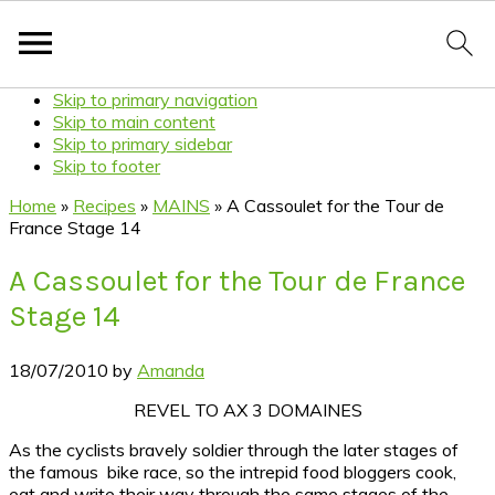
Skip to primary navigation
Skip to main content
Skip to primary sidebar
Skip to footer
Home
»
Recipes
»
MAINS
»
A Cassoulet for the Tour de
France Stage 14
A Cassoulet for the Tour de France
Stage 14
18/07/2010
by
Amanda
REVEL TO AX 3 DOMAINES
As the cyclists bravely soldier through the later stages of
the famous bike race, so the intrepid food bloggers cook,
eat and write their way through the same stages of the