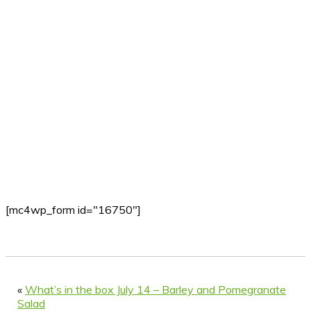
[mc4wp_form id="16750"]
«
What’s in the box July 14 – Barley and Pomegranate
Salad