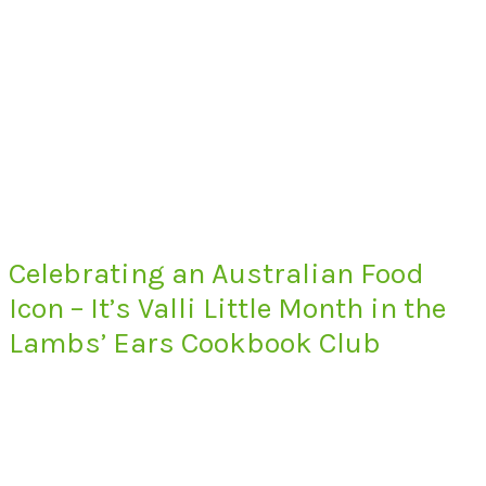
Celebrating an Australian Food
Icon – It’s Valli Little Month in the
Lambs’ Ears Cookbook Club