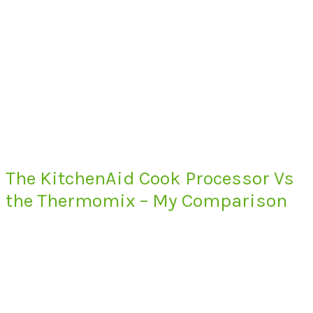
The KitchenAid Cook Processor Vs
the Thermomix – My Comparison