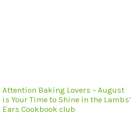
Attention Baking Lovers – August
is Your Time to Shine in the Lambs’
Ears Cookbook club