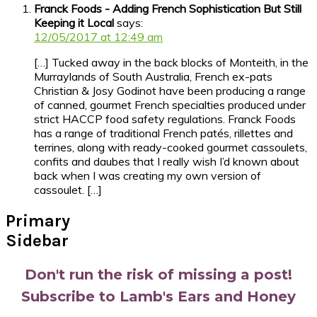
Franck Foods - Adding French Sophistication But Still
Keeping it Local
says:
12/05/2017 at 12:49 am
[…] Tucked away in the back blocks of Monteith, in the
Murraylands of South Australia, French ex-pats
Christian & Josy Godinot have been producing a range
of canned, gourmet French specialties produced under
strict HACCP food safety regulations. Franck Foods
has a range of traditional French patés, rillettes and
terrines, along with ready-cooked gourmet cassoulets,
confits and daubes that I really wish I’d known about
back when I was creating my own version of
cassoulet. […]
Primary
Sidebar
Don't run the risk of missing a post!
Subscribe to Lamb's Ears and Honey