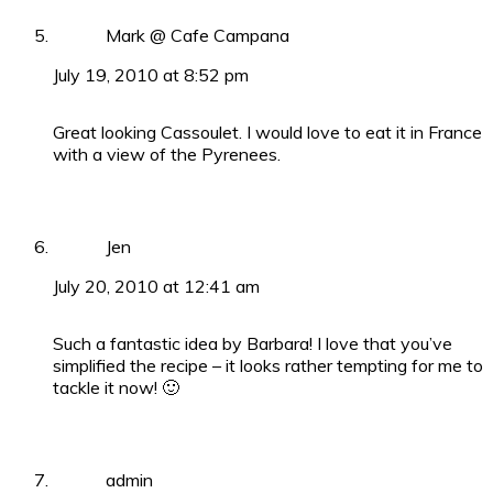
Mark @ Cafe Campana
July 19, 2010 at 8:52 pm
Great looking Cassoulet. I would love to eat it in France
with a view of the Pyrenees.
Jen
July 20, 2010 at 12:41 am
Such a fantastic idea by Barbara! I love that you’ve
simplified the recipe – it looks rather tempting for me to
tackle it now! 🙂
admin