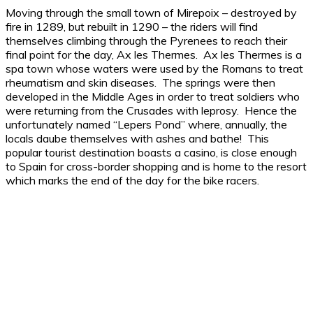
Moving through the small town of Mirepoix – destroyed by
fire in 1289, but rebuilt in 1290 – the riders will find
themselves climbing through the Pyrenees to reach their
final point for the day, Ax les Thermes. Ax les Thermes is a
spa town whose waters were used by the Romans to treat
rheumatism and skin diseases. The springs were then
developed in the Middle Ages in order to treat soldiers who
were returning from the Crusades with leprosy. Hence the
unfortunately named “Lepers Pond” where, annually, the
locals daube themselves with ashes and bathe! This
popular tourist destination boasts a casino, is close enough
to Spain for cross-border shopping and is home to the resort
which marks the end of the day for the bike racers.