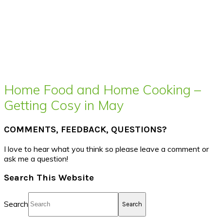
Home Food and Home Cooking –
Getting Cosy in May
COMMENTS, FEEDBACK, QUESTIONS?
I love to hear what you think so please leave a comment or
ask me a question!
Search This Website
Search