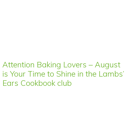
Attention Baking Lovers – August
is Your Time to Shine in the Lambs’
Ears Cookbook club