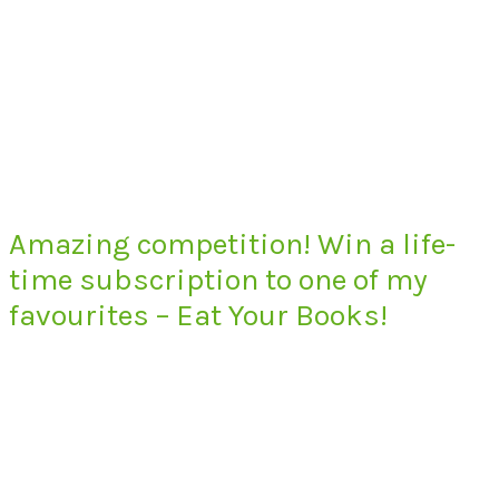
Amazing competition! Win a life-
time subscription to one of my
favourites – Eat Your Books!