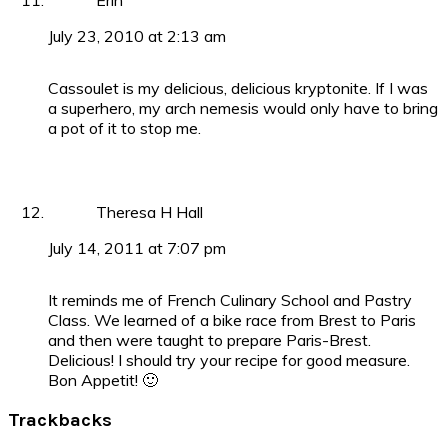
Erin
July 23, 2010 at 2:13 am
Cassoulet is my delicious, delicious kryptonite. If I was
a superhero, my arch nemesis would only have to bring
a pot of it to stop me.
Theresa H Hall
July 14, 2011 at 7:07 pm
It reminds me of French Culinary School and Pastry
Class. We learned of a bike race from Brest to Paris
and then were taught to prepare Paris-Brest.
Delicious! I should try your recipe for good measure.
Bon Appetit! 🙂
Trackbacks