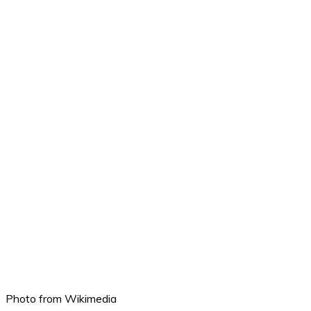
Photo from Wikimedia