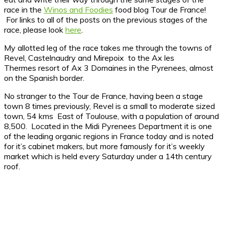
race in the
Winos and Foodies
food blog Tour de France!
For links to all of the posts on the previous stages of the
race, please look
here
.
My allotted leg of the race takes me through the towns of
Revel, Castelnaudry and Mirepoix to the Ax les
Thermes resort of Ax 3 Domaines in the Pyrenees, almost
on the Spanish border.
No stranger to the Tour de France, having been a stage
town 8 times previously, Revel is a small to moderate sized
town, 54 kms East of Toulouse, with a population of around
8,500. Located in the Midi Pyrenees Department it is one
of the leading organic regions in France today and is noted
for it’s cabinet makers, but more famously for it’s weekly
market which is held every Saturday under a 14th century
roof.