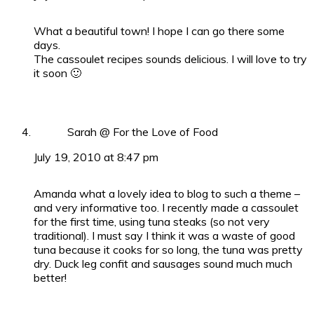
What a beautiful town! I hope I can go there some
days.
The cassoulet recipes sounds delicious. I will love to try
it soon 🙂
Sarah @ For the Love of Food
July 19, 2010 at 8:47 pm
Amanda what a lovely idea to blog to such a theme –
and very informative too. I recently made a cassoulet
for the first time, using tuna steaks (so not very
traditional). I must say I think it was a waste of good
tuna because it cooks for so long, the tuna was pretty
dry. Duck leg confit and sausages sound much much
better!