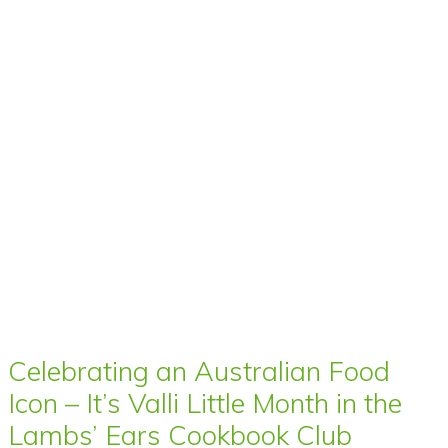
Celebrating an Australian Food
Icon – It’s Valli Little Month in the
Lambs’ Ears Cookbook Club