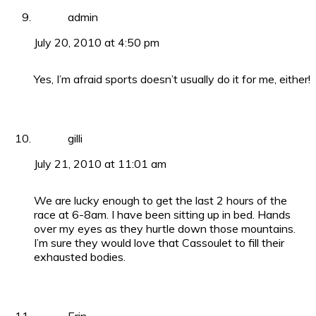
admin
July 20, 2010 at 4:50 pm
Yes, I’m afraid sports doesn’t usually do it for me, either!
gilli
July 21, 2010 at 11:01 am
We are lucky enough to get the last 2 hours of the
race at 6-8am. I have been sitting up in bed. Hands
over my eyes as they hurtle down those mountains.
I’m sure they would love that Cassoulet to fill their
exhausted bodies.