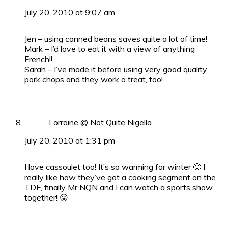
July 20, 2010 at 9:07 am
Jen – using canned beans saves quite a lot of time!
Mark – I’d love to eat it with a view of anything
French!!
Sarah – I’ve made it before using very good quality
pork chops and they work a treat, too!
Lorraine @ Not Quite Nigella
July 20, 2010 at 1:31 pm
I love cassoulet too! It’s so warming for winter 🙂 I
really like how they’ve got a cooking segment on the
TDF, finally Mr NQN and I can watch a sports show
together! 😛