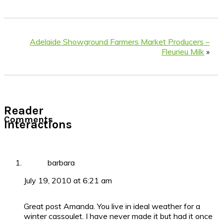
Adelaide Showground Farmers Market Producers –
Fleurieu Milk
»
Reader
Comments
Interactions
barbara
July 19, 2010 at 6:21 am
Great post Amanda. You live in ideal weather for a
winter cassoulet. I have never made it but had it once