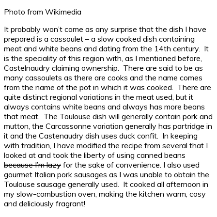
Photo from Wikimedia
It probably won’t come as any surprise that the dish I have
prepared is a cassoulet – a slow cooked dish containing
meat and white beans and dating from the 14th century. It
is the speciality of this region with, as I mentioned before,
Castelnaudry claiming ownership. There are said to be as
many cassoulets as there are cooks and the name comes
from the name of the pot in which it was cooked. There are
quite distinct regional variations in the meat used, but it
always contains white beans and always has more beans
that meat. The Toulouse dish will generally contain pork and
mutton, the Carcassonne variation generally has partridge in
it and the Castenaudry dish uses duck confit. In keeping
with tradition, I have modified the recipe from several that I
looked at and took the liberty of using canned beans
because I’m lazy
for the sake of convenience. I also used
gourmet Italian pork sausages as I was unable to obtain the
Toulouse sausage generally used. It cooked all afternoon in
my slow-combustion oven, making the kitchen warm, cosy
and deliciously fragrant!