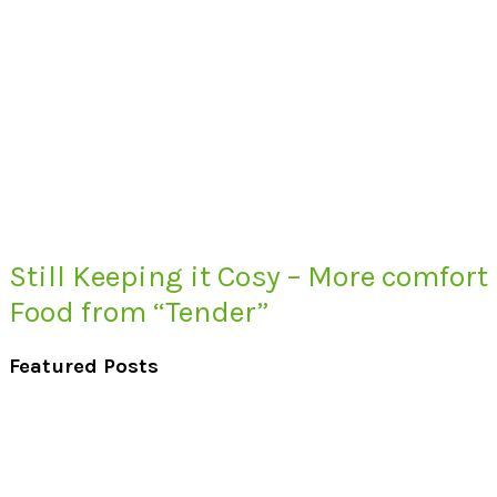
Still Keeping it Cosy – More comfort
Food from “Tender”
Featured Posts