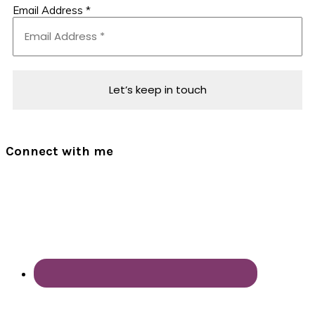
Email Address
*
Connect with me