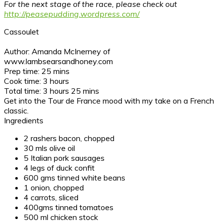
For the next stage of the race, please check out
http://peasepudding.wordpress.com/
Cassoulet
Author:
Amanda McInerney of
www.lambsearsandhoney.com
Prep time:
25 mins
Cook time:
3 hours
Total time:
3 hours 25 mins
Get into the Tour de France mood with my take on a French
classic.
Ingredients
2 rashers bacon, chopped
30 mls olive oil
5 Italian pork sausages
4 legs of duck confit
600 gms tinned white beans
1 onion, chopped
4 carrots, sliced
400gms tinned tomatoes
500 ml chicken stock