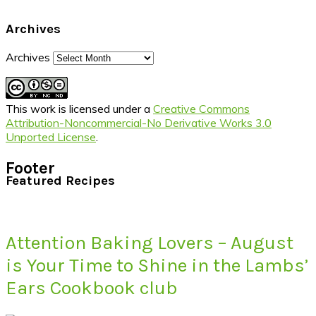
Archives
Archives
This work is licensed under a
Creative Commons
Attribution-Noncommercial-No Derivative Works 3.0
Unported License
.
Footer
Featured Recipes
Attention Baking Lovers – August
is Your Time to Shine in the Lambs’
Ears Cookbook club