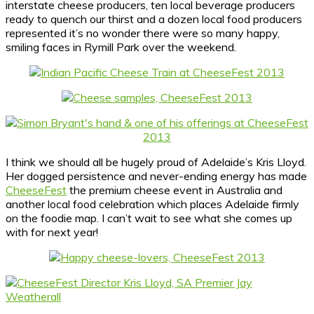
interstate cheese producers, ten local beverage producers
ready to quench our thirst and a dozen local food producers
represented it’s no wonder there were so many happy,
smiling faces in Rymill Park over the weekend.
I think we should all be hugely proud of Adelaide’s Kris Lloyd.
Her dogged persistence and never-ending energy has made
CheeseFest
the premium cheese event in Australia and
another local food celebration which places Adelaide firmly
on the foodie map. I can’t wait to see what she comes up
with for next year!