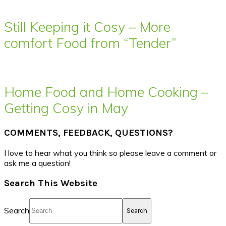
Still Keeping it Cosy – More
comfort Food from “Tender”
Home Food and Home Cooking –
Getting Cosy in May
COMMENTS, FEEDBACK, QUESTIONS?
I love to hear what you think so please leave a comment or
ask me a question!
Search This Website
Search