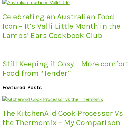
Celebrating an Australian Food
Icon – It’s Valli Little Month in the
Lambs’ Ears Cookbook Club
Still Keeping it Cosy – More comfort
Food from “Tender”
Featured Posts
The KitchenAid Cook Processor Vs
the Thermomix – My Comparison