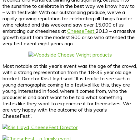
the sunshine to celebrate in the best way we know how to
– with festivals! With our outstanding produce, we’ve a
rapidly growing reputation for celebrating all things food or
wine related and this weekend saw over 15,000 of us
embracing our cheesiness at
CheeseFest
2013 – a massive
growth spurt from the modest 800 or so who attended the
very first event eight years ago.
Most notable at this year’s event was the age of the crowd,
with a strong representation from the 18-35 year old age
bracket. Director Kris Lloyd said “It is terrific to see such a
young demographic coming to a festival like this, they are
young, interested in food, where it comes from, who the
producer is and don’t want to be told what something
tastes like they want to experience it for themselves. We
are very happy with the outcome of this year’s
CheeseFest”.