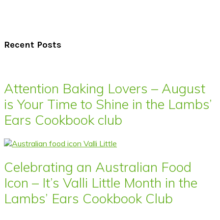
Recent Posts
Attention Baking Lovers – August
is Your Time to Shine in the Lambs’
Ears Cookbook club
Celebrating an Australian Food
Icon – It’s Valli Little Month in the
Lambs’ Ears Cookbook Club