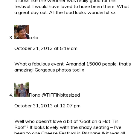
It looks like the weather was really good for this
festival. I would have loved to have been there. What
a great day out. All the food looks wonderful xx
celia
October 31, 2013 at 5:19 am
What a fabulous event, Amanda! 15000 people, that’s
amazing! Gorgeous photos too! x
Fiona @TIFFINbitesized
October 31, 2013 at 12:07 pm
Well who doesn’t love a bit of ‘Goat on a Hot Tin
Roof’? It looks lovely with the shady seating – I’ve
been to one Cheese Festival in Brisbane & it was all