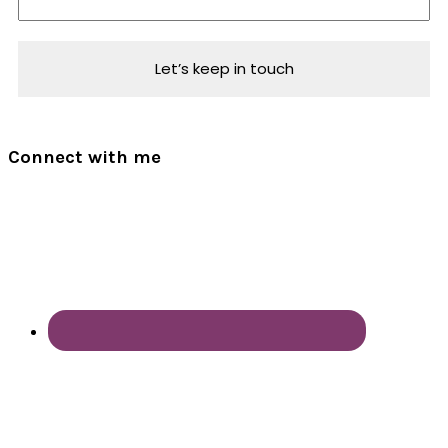
Connect with me