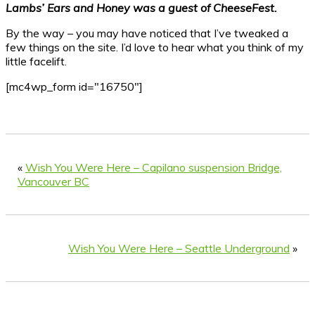
Lambs’ Ears and Honey was a guest of CheeseFest.
By the way – you may have noticed that I’ve tweaked a
few things on the site. I’d love to hear what you think of my
little facelift.
[mc4wp_form id="16750"]
«
Wish You Were Here – Capilano suspension Bridge,
Vancouver BC
Wish You Were Here – Seattle Underground
»