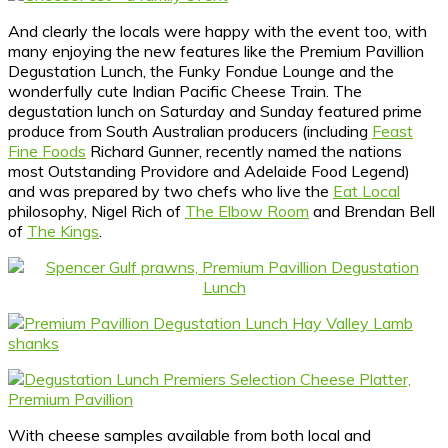
And clearly the locals were happy with the event too, with
many enjoying the new features like the Premium Pavillion
Degustation Lunch, the Funky Fondue Lounge and the
wonderfully cute Indian Pacific Cheese Train. The
degustation lunch on Saturday and Sunday featured prime
produce from South Australian producers (including
Feast
Fine Foods
Richard Gunner, recently named the nations
most Outstanding Providore and Adelaide Food Legend)
and was prepared by two chefs who live the
Eat Local
philosophy, Nigel Rich of
The Elbow Room
and Brendan Bell
of
The Kings
.
With cheese samples available from both local and