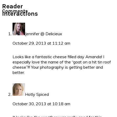
Reader
Comments
Interactions
Jennifer @ Delicieux
October 29, 2013 at 11:12 am
Looks like a fantastic cheese filled day Amanda! I
especially love the name of the “goat on a hit tin roof
cheese”!!! Your photography is getting better and
better.
Hotly Spiced
October 30, 2013 at 10:18 am