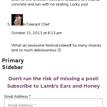
concrete and sun with no seating. Lucky you!
InTolerant Chef
October 31, 2013 at 6:13 pm
What an awesome festival indeed! So many choices
and so much deliciousness 🙂
Primary
Sidebar
Don't run the risk of missing a post!
Subscribe to Lamb's Ears and Honey
Email Address
*