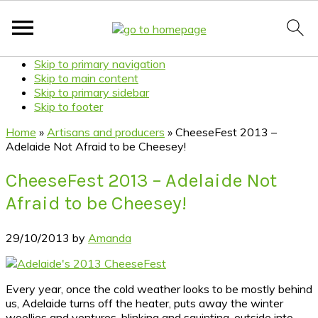
Skip to primary navigation
Skip to main content
Skip to primary sidebar
Skip to footer
Home
»
Artisans and producers
»
CheeseFest 2013 –
Adelaide Not Afraid to be Cheesey!
CheeseFest 2013 – Adelaide Not
Afraid to be Cheesey!
29/10/2013
by
Amanda
Every year, once the cold weather looks to be mostly behind
us, Adelaide turns off the heater, puts away the winter
woollies and ventures, blinking and squinting, outside into