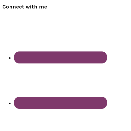
Connect with me