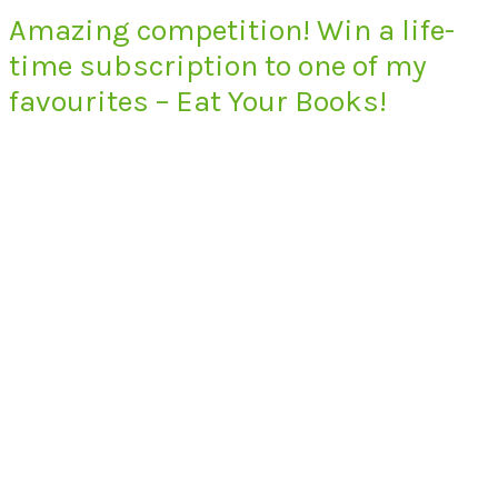
Amazing competition! Win a life-
time subscription to one of my
favourites – Eat Your Books!