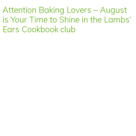
Attention Baking Lovers – August
is Your Time to Shine in the Lambs’
Ears Cookbook club