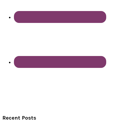
Recent Posts