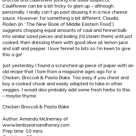
Cauliflower can be a bit tricky to glam up – although,
personally, I really can’t go past dousing it in a nice cheese
sauce. However, for something a bit different, Claudia
Roden (in “The New Book of Middle Eastern Food”)
suggests chopping equal amounts of cauli and fennel bulb
into similar sized pieces and boiling (I’d steam them) until just
cooked, then dressing them with good olive oil, lemon juice
and salt and pepper. I love fennel to bits so I’m keen to give
this a go!
Just yesterday I found a scrunched up piece of paper with an
old recipe that I tore from a magazine ages ago for a
Chicken, Broccoli & Pasta Bake. Too easy if you cheat and
buy a cooked chook and easily adapted to take in other
veggies. I would also probably add some fresh herbs to this
– maybe thyme.
Chicken Broccoli & Pasta Bake
Author:
Amanda McInerney of
www.lambsearsandhoney.com
Prep time:
10 mins