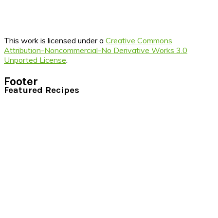
This work is licensed under a
Creative Commons
Attribution-Noncommercial-No Derivative Works 3.0
Unported License
.
Footer
Featured Recipes