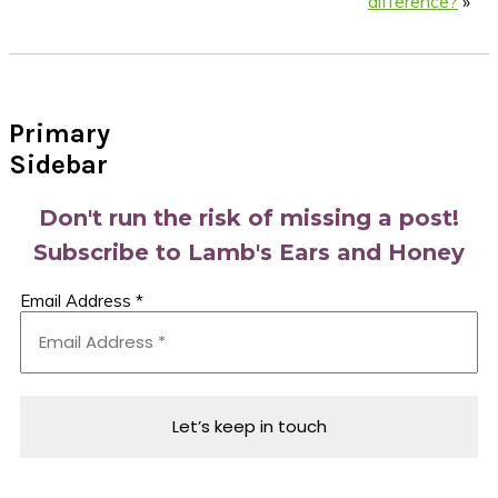
difference?
»
Primary
Sidebar
Don't run the risk of missing a post!
Subscribe to Lamb's Ears and Honey
Email Address
*