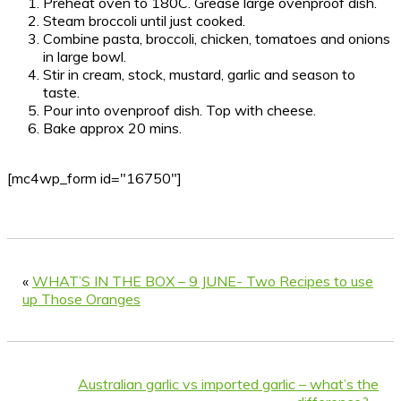
Preheat oven to 180C. Grease large ovenproof dish.
Steam broccoli until just cooked.
Combine pasta, broccoli, chicken, tomatoes and onions
in large bowl.
Stir in cream, stock, mustard, garlic and season to
taste.
Pour into ovenproof dish. Top with cheese.
Bake approx 20 mins.
[mc4wp_form id="16750"]
«
WHAT’S IN THE BOX – 9 JUNE- Two Recipes to use
up Those Oranges
Australian garlic vs imported garlic – what’s the