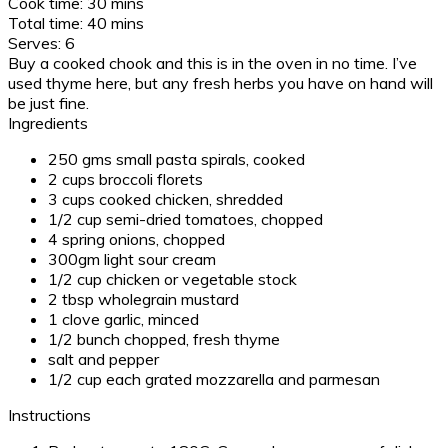
Cook time:
30 mins
Total time:
40 mins
Serves:
6
Buy a cooked chook and this is in the oven in no time. I’ve
used thyme here, but any fresh herbs you have on hand will
be just fine.
Ingredients
250 gms small pasta spirals, cooked
2 cups broccoli florets
3 cups cooked chicken, shredded
1/2 cup semi-dried tomatoes, chopped
4 spring onions, chopped
300gm light sour cream
1/2 cup chicken or vegetable stock
2 tbsp wholegrain mustard
1 clove garlic, minced
1/2 bunch chopped, fresh thyme
salt and pepper
1/2 cup each grated mozzarella and parmesan
Instructions