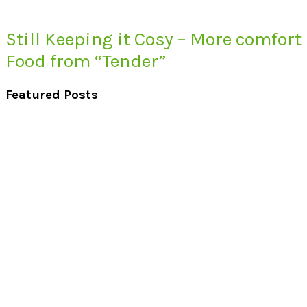
Still Keeping it Cosy – More comfort
Food from “Tender”
Featured Posts