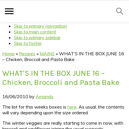
Skip to primary navigation
Skip to main content
Skip to primary sidebar
Skip to footer
Home
»
Recipes
»
MAINS
»
WHAT’S IN THE BOX JUNE 16
– Chicken, Broccoli and Pasta Bake
WHAT’S IN THE BOX JUNE 16 –
Chicken, Broccoli and Pasta Bake
16/06/2010
by
Amanda
The list for this weeks boxes is
here
. As usual, the contents
will vary depending upon the size ordered.
The winter veggies are really starting to come in now, with
broccoli and cauliflower joining the usual suspects.