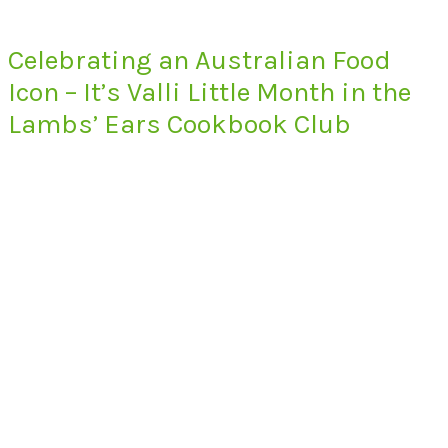
Celebrating an Australian Food
Icon – It’s Valli Little Month in the
Lambs’ Ears Cookbook Club