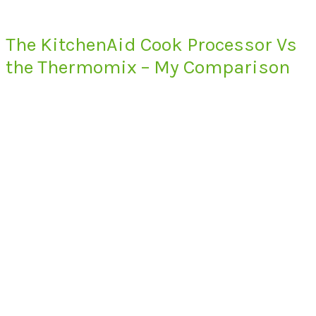
The KitchenAid Cook Processor Vs
the Thermomix – My Comparison