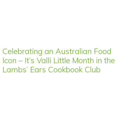
Celebrating an Australian Food
Icon – It’s Valli Little Month in the
Lambs’ Ears Cookbook Club