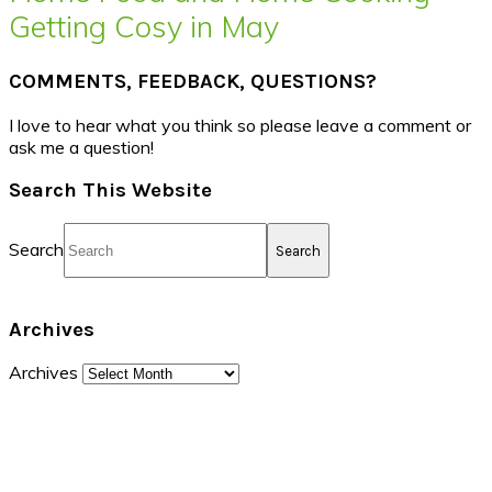
Getting Cosy in May
COMMENTS, FEEDBACK, QUESTIONS?
I love to hear what you think so please leave a comment or
ask me a question!
Search This Website
Search
Archives
Archives