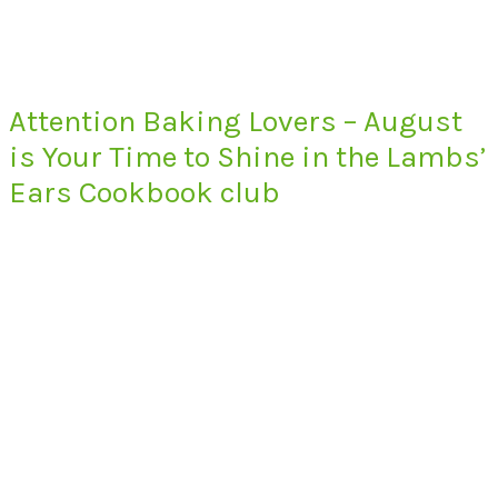
Attention Baking Lovers – August
is Your Time to Shine in the Lambs’
Ears Cookbook club