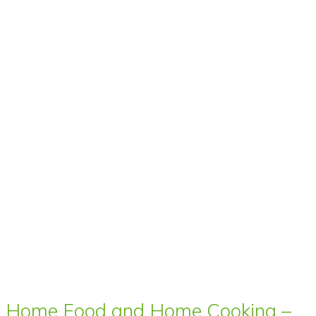
Home Food and Home Cooking –