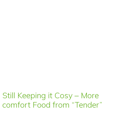
Still Keeping it Cosy – More
comfort Food from “Tender”