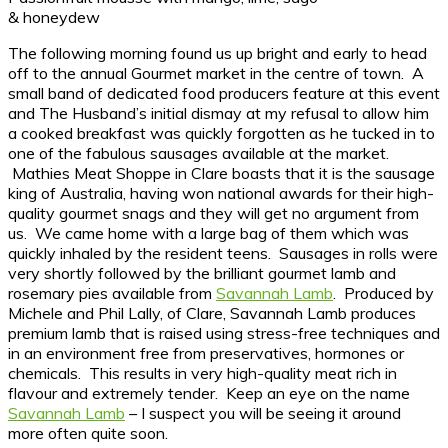
& honeydew
The following morning found us up bright and early to head
off to the annual Gourmet market in the centre of town. A
small band of dedicated food producers feature at this event
and The Husband’s initial dismay at my refusal to allow him
a cooked breakfast was quickly forgotten as he tucked in to
one of the fabulous sausages available at the market.
Mathies Meat Shoppe in Clare boasts that it is the sausage
king of Australia, having won national awards for their high-
quality gourmet snags and they will get no argument from
us. We came home with a large bag of them which was
quickly inhaled by the resident teens. Sausages in rolls were
very shortly followed by the brilliant gourmet lamb and
rosemary pies available from
Savannah Lamb
. Produced by
Michele and Phil Lally, of Clare, Savannah Lamb produces
premium lamb that is raised using stress-free techniques and
in an environment free from preservatives, hormones or
chemicals. This results in very high-quality meat rich in
flavour and extremely tender. Keep an eye on the name
Savannah Lamb
– I suspect you will be seeing it around
more often quite soon.