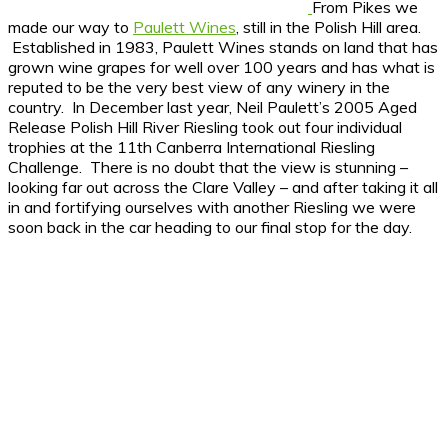
From Pikes we
made our way to
Paulett Wines
, still in the Polish Hill area.
Established in 1983, Paulett Wines stands on land that has
grown wine grapes for well over 100 years and has what is
reputed to be the very best view of any winery in the
country. In December last year, Neil Paulett’s 2005 Aged
Release Polish Hill River Riesling took out four individual
trophies at the 11th Canberra International Riesling
Challenge. There is no doubt that the view is stunning –
looking far out across the Clare Valley – and after taking it all
in and fortifying ourselves with another Riesling we were
soon back in the car heading to our final stop for the day.