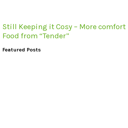
Still Keeping it Cosy – More comfort
Food from “Tender”
Featured Posts