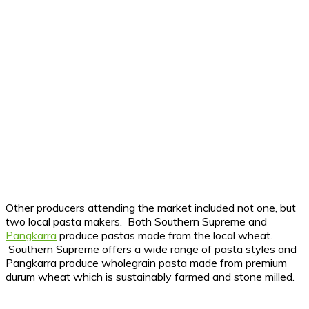
Other producers attending the market included not one, but
two local pasta makers. Both Southern Supreme and
Pangkarra
produce pastas made from the local wheat.
Southern Supreme offers a wide range of pasta styles and
Pangkarra produce wholegrain pasta made from premium
durum wheat which is sustainably farmed and stone milled.