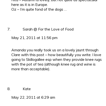
here as it is in Europe.
Oz – I’m quite fond of the dogs …
Sarah @ For the Love of Food
May 21, 2011 at 11:56 pm
Amanda you really took us on a lovely jaunt through
Clare with this post – how beautifully you write. I love
going to Skillogallee esp when they provide knee rugs
with the pot of tea (although knee rug and wine is
more than acceptable).
Kate
May 22, 2011 at 6:29 am