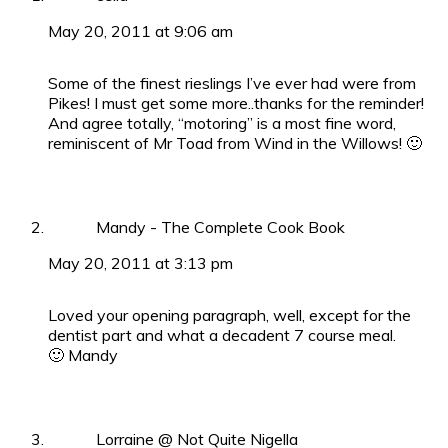
May 20, 2011 at 9:06 am
Some of the finest rieslings I’ve ever had were from
Pikes! I must get some more..thanks for the reminder!
And agree totally, “motoring” is a most fine word,
reminiscent of Mr Toad from Wind in the Willows! 🙂
Mandy - The Complete Cook Book
May 20, 2011 at 3:13 pm
Loved your opening paragraph, well, except for the
dentist part and what a decadent 7 course meal.
🙂 Mandy
Lorraine @ Not Quite Nigella