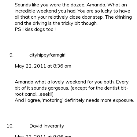
Sounds like you were the dozee, Amanda. What an
incredible weekend you had. You are so lucky to have
all that on your relatively close door step. The drinking
and the driving is the tricky bit though.
PS I kiss dogs too !
cityhippyfarmgirl
May 22, 2011 at 8:36 am
Amanda what a lovely weekend for you both. Every
bit of it sounds gorgeous, (except for the dentist bit-
root canal…eeek!!)
And I agree, ‘motoring’ definitely needs more exposure.
David Inverarity
May 23, 2011 at 9:06 am