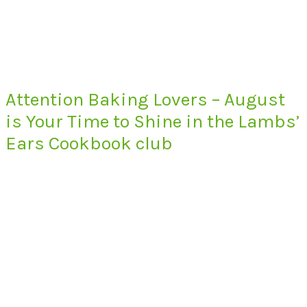
Attention Baking Lovers – August
is Your Time to Shine in the Lambs’
Ears Cookbook club