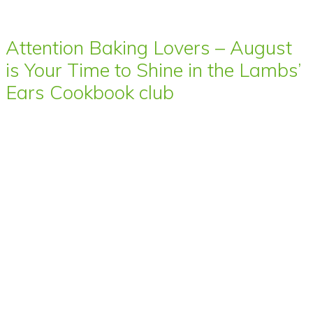
Attention Baking Lovers – August
is Your Time to Shine in the Lambs’
Ears Cookbook club