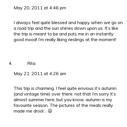
May 20, 2011 at 4:46 pm
I always feel quite blessed and happy when we go on
a road trip and the sun shines down upon us. It’s like
the trip is meant to be and puts me in an instantly
good mood! I’m really liking rieslings at the moment!
Rita
May 21, 2011 at 4:26 am
This trip is charming. I feel quite envious it’s autumn
(and vintage time) over there: not that I’m sorry it’s
almost summer here, but you know, autumn is my
favourite season. The pictures of the meals really
made me drool… 😛