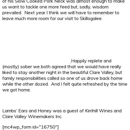
of his Slow Cooked Pork Neck was almost enough to make
us want to tackle one more feed but, sadly, wisdom
prevailed. Next year I think we will have to remember to
leave much more room for our visit to Skillogalee.
Happily replete and
(mostly) sober we both agreed that we would have really
liked to stay another night in the beautiful Clare Valley, but
family responsibilities called so one of us drove back home
while the other dozed. And I felt quite refreshed by the time
we got home.
Lambs’ Ears and Honey was a guest of Kirrihill Wines and
Clare Valley Winemakers Inc.
[mc4wp_form id="16750"]