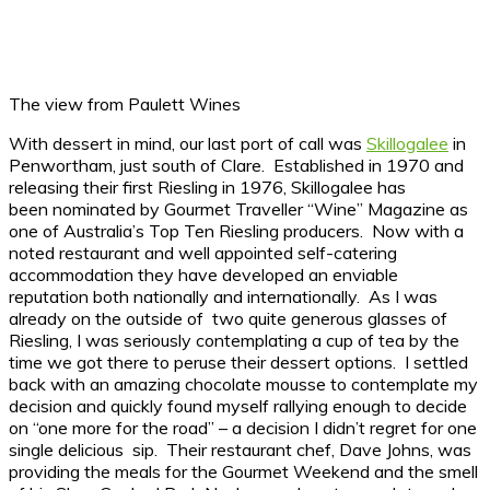
The view from Paulett Wines
With dessert in mind, our last port of call was
Skillogalee
in
Penwortham, just south of Clare. Established in 1970 and
releasing their first Riesling in 1976, Skillogalee has
been nominated by Gourmet Traveller “Wine” Magazine as
one of Australia’s Top Ten Riesling producers. Now with a
noted restaurant and well appointed self-catering
accommodation they have developed an enviable
reputation both nationally and internationally. As I was
already on the outside of two quite generous glasses of
Riesling, I was seriously contemplating a cup of tea by the
time we got there to peruse their dessert options. I settled
back with an amazing chocolate mousse to contemplate my
decision and quickly found myself rallying enough to decide
on “one more for the road” – a decision I didn’t regret for one
single delicious sip. Their restaurant chef, Dave Johns, was
providing the meals for the Gourmet Weekend and the smell