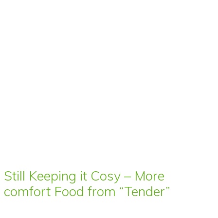
Still Keeping it Cosy – More
comfort Food from “Tender”