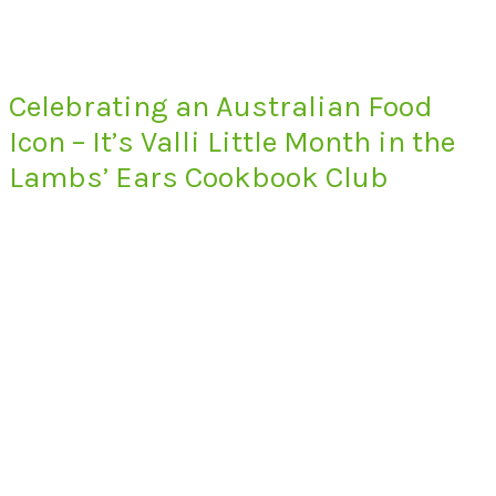
Celebrating an Australian Food
Icon – It’s Valli Little Month in the
Lambs’ Ears Cookbook Club