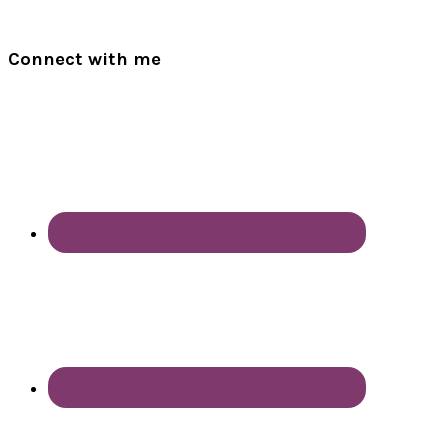
Connect with me