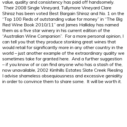
value, quality and consistency has paid off handsomely.
Their 2008 Single Vineyard, Tullymore Vineyard Clare
Shiraz has been voted Best Bargain Shiraz and No. 1 on the
“Top 100 Reds of outstanding value for money” in “The Big
Red Wine Book 2010/11” and James Halliday has named
them as a five star winery in his current edition of the
“Australian Wine Companion”. For a more personal opinion, I
can tell you that they produce stonking great wines that
would retail for significantly more in any other country in the
world – just another example of the extraordinary quality we
sometimes take for granted here. And a further suggestion
– if you know of or can find anyone who has a stash of the,
now unavailable, 2002 Kirrihills Estates Slate Creek Riesling
I advise shameless obsequiousness and excessive geniality
in order to convince them to share some. It will be worth it.