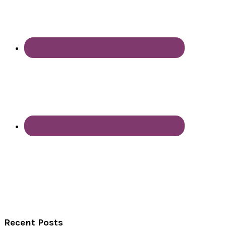
Recent Posts