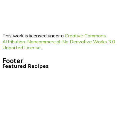
This work is licensed under a
Creative Commons
Attribution-Noncommercial-No Derivative Works 3.0
Unported License
.
Footer
Featured Recipes