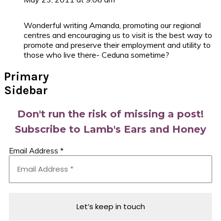
Wonderful writing Amanda, promoting our regional
centres and encouraging us to visit is the best way to
promote and preserve their employment and utility to
those who live there- Ceduna sometime?
Primary
Sidebar
Don't run the risk of missing a post!
Subscribe to Lamb's Ears and Honey
Email Address
*