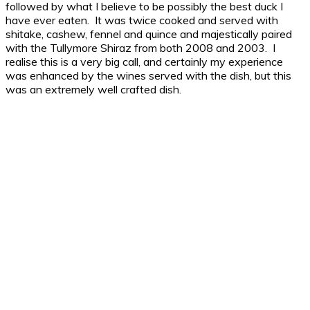
followed by what I believe to be possibly the best duck I
have ever eaten. It was twice cooked and served with
shitake, cashew, fennel and quince and majestically paired
with the Tullymore Shiraz from both 2008 and 2003. I
realise this is a very big call, and certainly my experience
was enhanced by the wines served with the dish, but this
was an extremely well crafted dish.