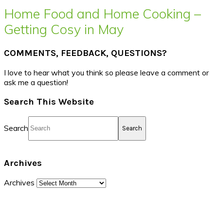
Home Food and Home Cooking –
Getting Cosy in May
COMMENTS, FEEDBACK, QUESTIONS?
I love to hear what you think so please leave a comment or
ask me a question!
Search This Website
Search
Archives
Archives