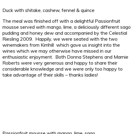
Duck with shitake, cashew, fennel & quince
The meal was finished off with a delightful Passionfruit
mousse served with mango, lime, a deliciously different sago
pudding and honey dew and accompanied by the Celestial
Riesling 2009. Happily, we were seated with the two
winemakers from Kirrihill which gave us insight into the
wines which we may otherwise have missed in our
enthusiastic enjoyment. Both Donna Stephens and Marnie
Roberts were very generous and happy to share their
considerable knowledge and we were only too happy to
take advantage of their skills – thanks ladies!
Passionfruit mousse with mango, lime, sago