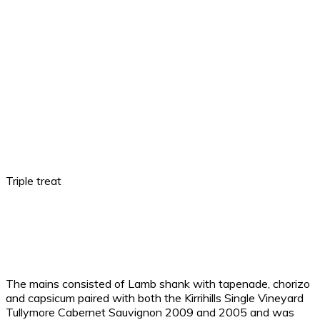
Triple treat
The mains consisted of Lamb shank with tapenade, chorizo
and capsicum paired with both the Kirrihills Single Vineyard
Tullymore Cabernet Sauvignon 2009 and 2005 and was