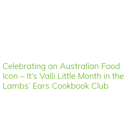
Celebrating an Australian Food
Icon – It’s Valli Little Month in the
Lambs’ Ears Cookbook Club