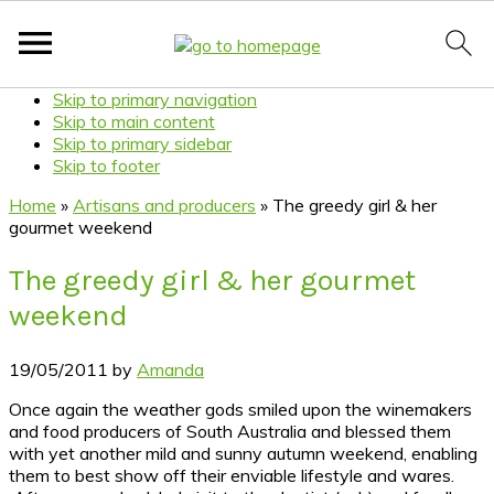
Skip to primary navigation
Skip to main content
Skip to primary sidebar
Skip to footer
Home
»
Artisans and producers
»
The greedy girl & her
gourmet weekend
The greedy girl & her gourmet
weekend
19/05/2011
by
Amanda
Once again the weather gods smiled upon the winemakers
and food producers of South Australia and blessed them
with yet another mild and sunny autumn weekend, enabling
them to best show off their enviable lifestyle and wares.