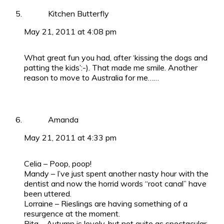
Kitchen Butterfly
May 21, 2011 at 4:08 pm
What great fun you had, after ‘kissing the dogs and
patting the kids’:-). That made me smile. Another
reason to move to Australia for me……
Amanda
May 21, 2011 at 4:33 pm
Celia – Poop, poop!
Mandy – I’ve just spent another nasty hour with the
dentist and now the horrid words “root canal” have
been uttered.
Lorraine – Rieslings are having something of a
resurgence at the moment.
Rita – Autumn is lovely, but not quite as spectacular