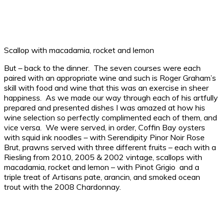
Scallop with macadamia, rocket and lemon
But – back to the dinner. The seven courses were each
paired with an appropriate wine and such is Roger Graham’s
skill with food and wine that this was an exercise in sheer
happiness. As we made our way through each of his artfully
prepared and presented dishes I was amazed at how his
wine selection so perfectly complimented each of them, and
vice versa. We were served, in order, Coffin Bay oysters
with squid ink noodles – with Serendipity Pinor Noir Rose
Brut, prawns served with three different fruits – each with a
Riesling from 2010, 2005 & 2002 vintage, scallops with
macadamia, rocket and lemon – with Pinot Grigio and a
triple treat of Artisans pate, arancin, and smoked ocean
trout with the 2008 Chardonnay.