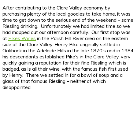
After contributing to the Clare Valley economy by
purchasing plenty of the local goodies to take home, it was
time to get down to the serious end of the weekend – some
Riesling drinking. Unfortunately we had limited time so we
had mapped out our afternoon carefully. Our first stop was
at
Pikes Wines
in the Polish Hill River area on the eastern
side of the Clare Valley. Henry Pike originally settled in
Oakbank in the Adelaide Hills in the late 1870’s and in 1984
his descendants established Pike’s in the Clare Valley, very
quickly gaining a reputation for their fine Riesling which is
badged, as is all their wine, with the famous fish first used
by Henry. There we settled in for a bowl of soup and a
glass of that famous Riesling – neither of which
disappointed.