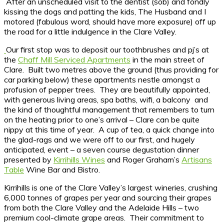
After an unscheduled visit to the dentist (sob) and fondly
kissing the dogs and patting the kids, The Husband and I
motored (fabulous word, should have more exposure) off up
the road for a little indulgence in the Clare Valley.
Our first stop was to deposit our toothbrushes and pj’s at
the
Chaff Mill Serviced Apartments
in the main street of
Clare. Built two metres above the ground (thus providing for
car parking below) these apartments nestle amongst a
profusion of pepper trees. They are beautifully appointed,
with generous living areas, spa baths, wifi, a balcony and
the kind of thoughtful management that remembers to turn
on the heating prior to one’s arrival – Clare can be quite
nippy at this time of year. A cup of tea, a quick change into
the glad-rags and we were off to our first, and hugely
anticipated, event – a seven course degustation dinner
presented by
Kirrihills Wines
and Roger Graham’s
Artisans
Table
Wine Bar and Bistro.
Kirrihills is one of the Clare Valley’s largest wineries, crushing
6,000 tonnes of grapes per year and sourcing their grapes
from both the Clare Valley and the Adelaide Hills – two
premium cool-climate grape areas. Their commitment to