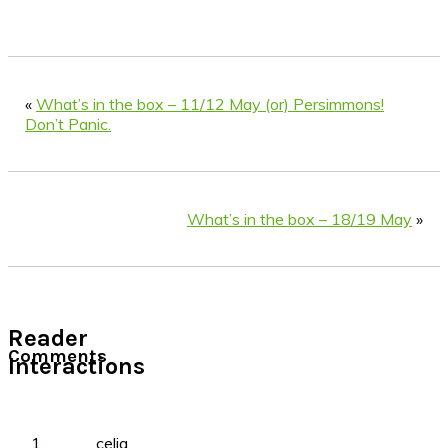
«
What’s in the box – 11/12 May (or) Persimmons!
Don’t Panic.
What’s in the box – 18/19 May
»
Reader
Comments
Interactions
celia