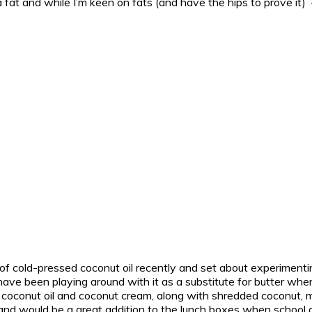
 fat and while I’m keen on fats (and have the hips to prove it) –
 of cold-pressed coconut oil recently and set about experimenting 
have been playing around with it as a substitute for butter wh
f coconut oil and coconut cream, along with shredded coconut, 
and would be a great addition to the lunch boxes when school 