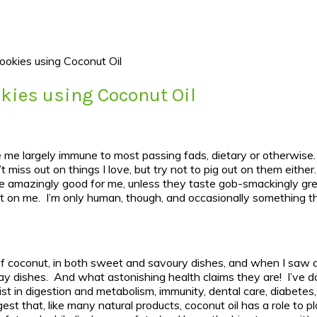
ookies using Coconut Oil
kies using Coconut Oil
ve me largely immune to most passing fads, dietary or otherwise.
t miss out on things I love, but try not to pig out on them eith
 be amazingly good for me, unless they taste gob-smackingly gre
t on me. I’m only human, though, and occasionally something that
of coconut, in both sweet and savoury dishes, and when I saw all
day dishes. And what astonishing health claims they are! I’ve d
ist in digestion and metabolism, immunity, dental care, diabetes
st that, like many natural products, coconut oil has a role to pla