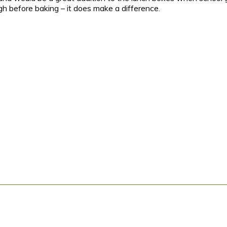
gh before baking – it does make a difference.