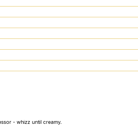
ssor - whizz until creamy.