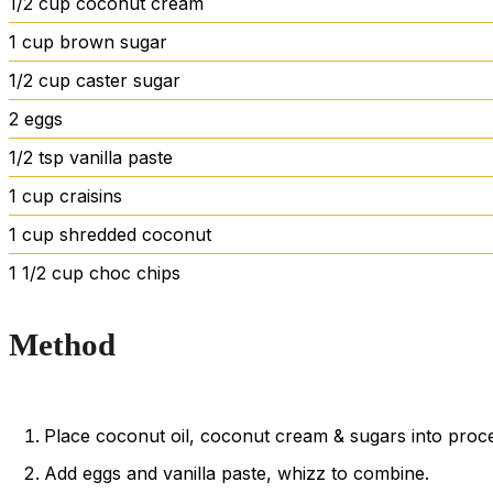
1/2
cup
coconut cream
1
cup
brown sugar
1/2
cup
caster sugar
2
eggs
1/2
tsp
vanilla paste
1
cup
craisins
1
cup
shredded coconut
1 1/2
cup
choc chips
Method
Place coconut oil, coconut cream & sugars into proce
Add eggs and vanilla paste, whizz to combine.