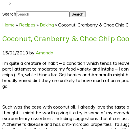
Search
Home
»
Recipes
»
Baking
»
Coconut, Cranberry & Choc Chip C
Coconut, Cranberry & Choc Chip Coo
15/01/2013
by
Amanda
I’m quite a creature of habit – a condition which tends to lea
part I attempt to moderate my food variety and intake – I don’
chips.) So, while things like Goji berries and Amaranth might
broadly varied diet they are unlikely to have much of an impac
go.
Such was the case with coconut oil. I already love the taste 
thought it might be worth giving it a try in some of my every
extraordinary assertions, including suggestions that it can ass
Alzheimer’s disease and has anti-microbial properties. I’d sugge