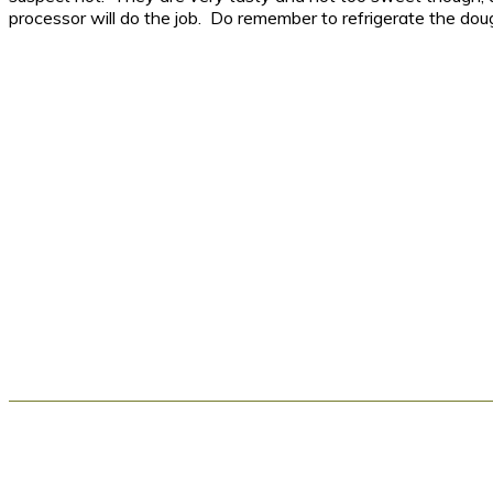
processor will do the job. Do remember to refrigerate the dou