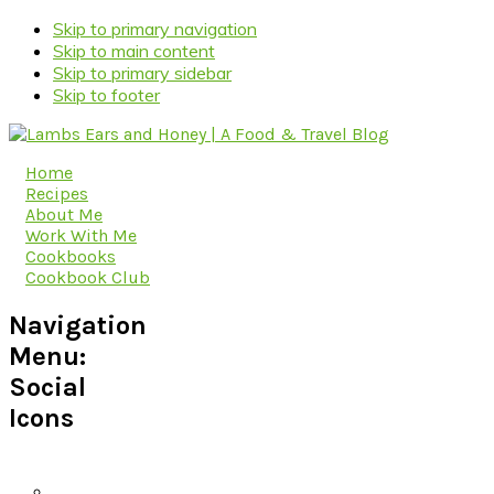
Skip to primary navigation
Skip to main content
Skip to primary sidebar
Skip to footer
Home
Recipes
About Me
Work With Me
Cookbooks
Cookbook Club
Navigation
Menu:
Social
Icons