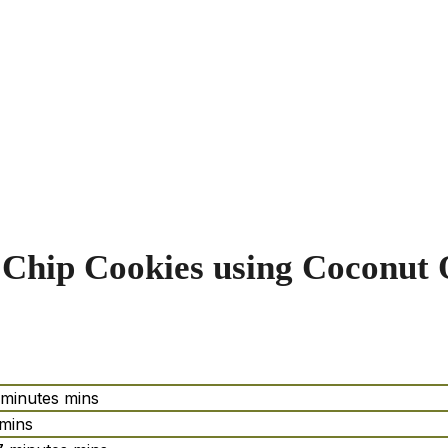
Chip Cookies using Coconut 
minutes
mins
mins