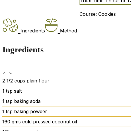
Total Time
1
hour
hr
1
Course:
Cookies
Ingredients
Method
Ingredients
2 1/2
cups
plain flour
1
tsp
salt
1
tsp
baking soda
1
tsp
baking powder
160
gms cold pressed coconut oil