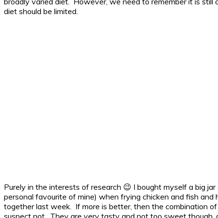
broadly varied diet. However, we need to remember it is still a
diet should be limited.
Purely in the interests of research 😉 I bought myself a big jar
personal favourite of mine) when frying chicken and fish and 
together last week. If more is better, then the combination o
suspect not. They are very tasty and not too sweet though, 