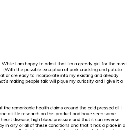
 While I am happy to admit that I’m a greedy girl, for the most
er. (With the possible exception of pork crackling and potato
at or are easy to incorporate into my existing and already
’s making people talk will pique my curiosity and I give it a
 the remarkable health claims around the cold pressed oil I
one a little research on this product and have seen some
, heart disease, high blood pressure and that it can reverse
y in any or all of these conditions and that it has a place in a