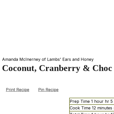
Amanda McInerney of Lambs' Ears and Honey
Coconut, Cranberry & Choc 
Print Recipe
Pin Recipe
Prep Time
1
hour
hr
5
Cook Time
12
minutes