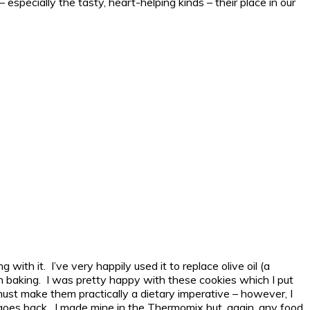
 especially the tasty, heart-helping kinds – their place in our
with it. I’ve very happily used it to replace olive oil (a
en baking. I was pretty happy with these cookies which I put
must make them practically a dietary imperative – however, I
goes back. I made mine in the Thermomix but, again, any food