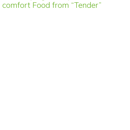
comfort Food from “Tender”