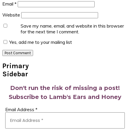
Email
*
Website
Save my name, email, and website in this browser
for the next time I comment.
Yes, add me to your mailing list
Primary
Sidebar
Don't run the risk of missing a post!
Subscribe to Lamb's Ears and Honey
Email Address
*