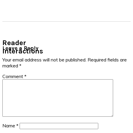
Reader
Leave a Reply
Interactions
Your email address will not be published.
Required fields are
marked
*
Comment
*
Name
*