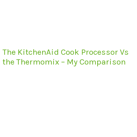
The KitchenAid Cook Processor Vs
the Thermomix – My Comparison