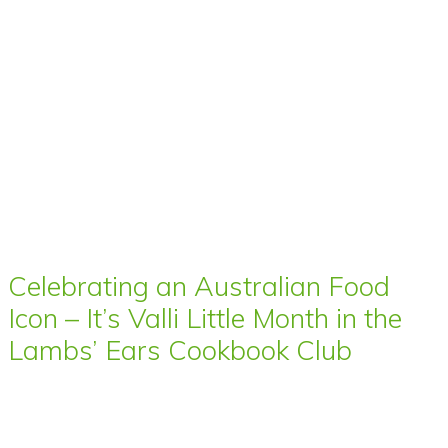
Celebrating an Australian Food
Icon – It’s Valli Little Month in the
Lambs’ Ears Cookbook Club