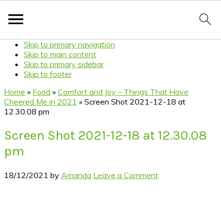
Skip to primary navigation
Skip to main content
Skip to primary sidebar
Skip to footer
Home
»
Food
»
Comfort and Joy – Things That Have
Cheered Me in 2021
»
Screen Shot 2021-12-18 at
12.30.08 pm
Screen Shot 2021-12-18 at 12.30.08
pm
18/12/2021
by
Amanda
Leave a Comment