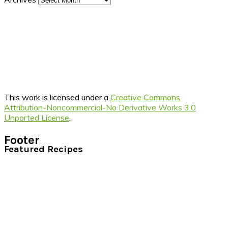
This work is licensed under a
Creative Commons
Attribution-Noncommercial-No Derivative Works 3.0
Unported License
.
Footer
Featured Recipes