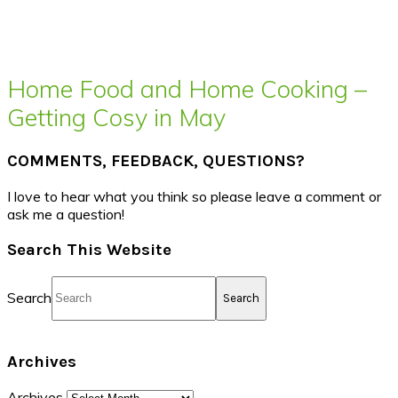
Home Food and Home Cooking –
Getting Cosy in May
COMMENTS, FEEDBACK, QUESTIONS?
I love to hear what you think so please leave a comment or
ask me a question!
Search This Website
Search
Archives
Archives