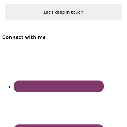
Connect with me