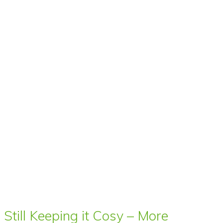
Still Keeping it Cosy – More