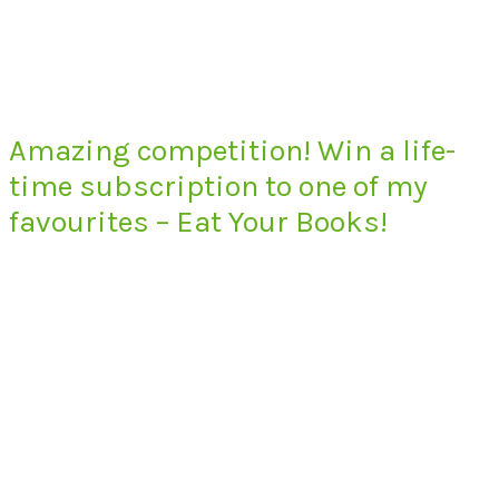
Amazing competition! Win a life-
time subscription to one of my
favourites – Eat Your Books!