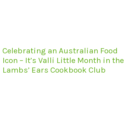
Celebrating an Australian Food
Icon – It’s Valli Little Month in the
Lambs’ Ears Cookbook Club