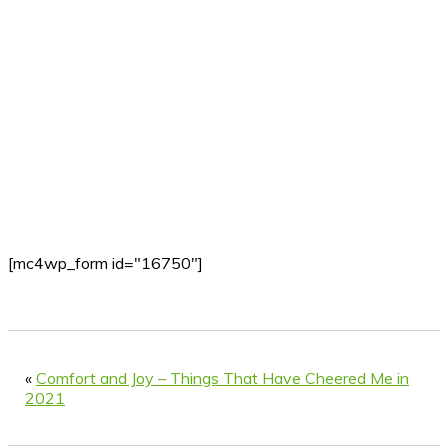
[mc4wp_form id="16750"]
«
Comfort and Joy – Things That Have Cheered Me in
2021