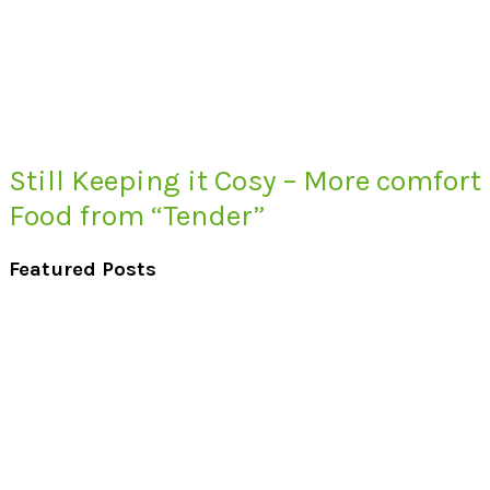
Still Keeping it Cosy – More comfort
Food from “Tender”
Featured Posts