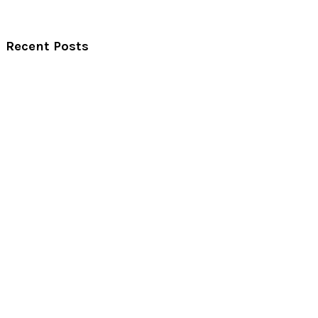
Recent Posts