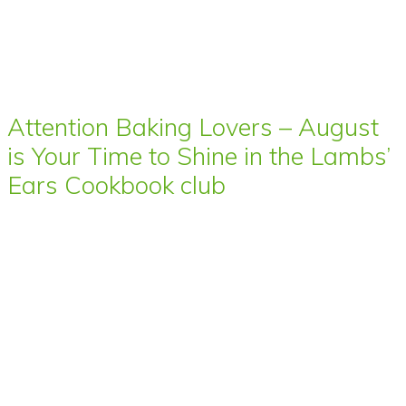
Attention Baking Lovers – August
is Your Time to Shine in the Lambs’
Ears Cookbook club