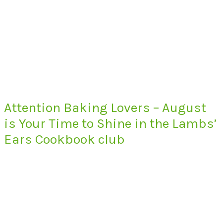
Attention Baking Lovers – August
is Your Time to Shine in the Lambs’
Ears Cookbook club