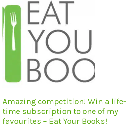
Amazing competition! Win a life-
time subscription to one of my
favourites – Eat Your Books!