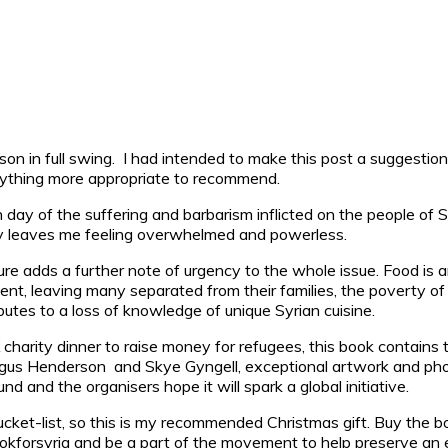
son in full swing.
I had intended to make this post a suggestion lis
nything more appropriate to recommend.
day of the suffering and barbarism inflicted on the people of Sy
lity leaves me feeling overwhelmed and powerless.
lture adds a further note of urgency to the whole issue. Food is a
ent, leaving many separated from their families, the poverty of
ibutes to a loss of knowledge of unique Syrian cuisine.
charity dinner to raise money for refugees, this book contains t
ergus Henderson and Skye Gyngell, exceptional artwork and phot
nd and the organisers hope it will spark a global initiative.
cket-list, so this is my recommended Christmas gift. Buy the bo
okforsyria and be a part of the movement to help preserve an ent