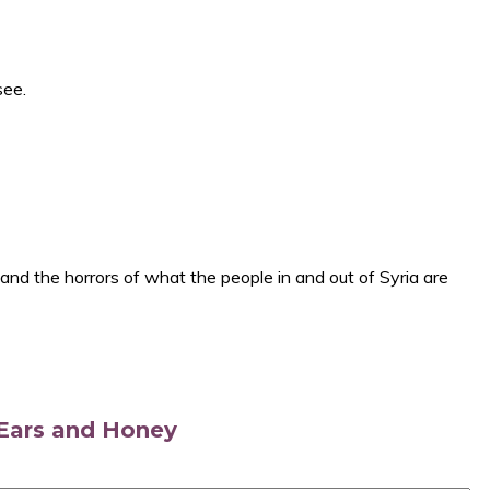
see.
 and the horrors of what the people in and out of Syria are
s Ears and Honey