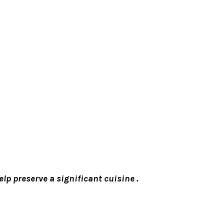
lp preserve a significant cuisine .