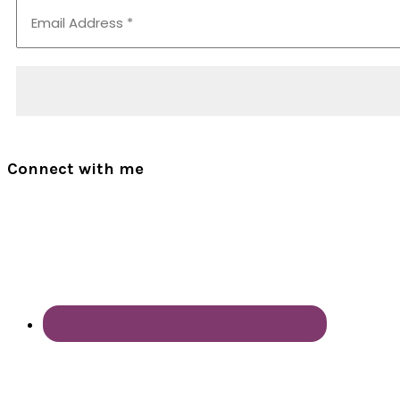
Connect with me