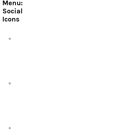
Menu:
Social
Icons