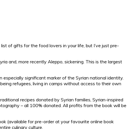
t of gifts for the food lovers in your life, but I’ve just pre-
ria and, more recently Aleppo, sickening. This is the largest
n especially significant marker of the Syrian national identity.
 being refugees, living in camps without access to their own
raditional recipes donated by Syrian families, Syrian-inspired
ography – all 100% donated. All profits from the book will be
ok (available for pre-order at your favourite online book
ire culinary culture.