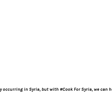
y occurring in Syria, but with #Cook For Syria, we can he