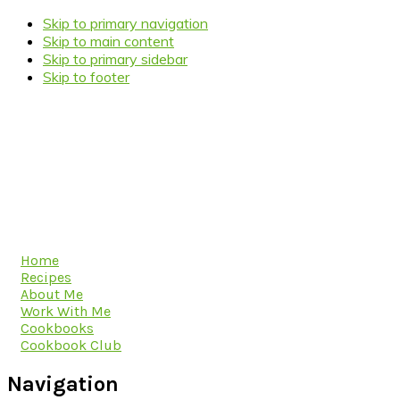
Skip to primary navigation
Skip to main content
Skip to primary sidebar
Skip to footer
Home
Recipes
About Me
Work With Me
Cookbooks
Cookbook Club
Navigation