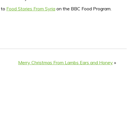
n to
Food Stories From Syria
on the BBC Food Program.
Merry Christmas From Lambs Ears and Honey
»