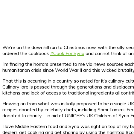
We’re on the downhill run to Christmas now, with the silly sea
ordered the cookbook
#Cook For Syria
and cannot think of a
I’m finding the horrors presented to me via news sources each 
humanitarian crisis since World War II and this wicked bruta
That this is occurring in a country so noted for it’s culinary cu
Culinary lore is passed through the generations and displacem
kitchens and lack of access to traditional ingredients all contr
Flowing on from what was initially proposed to be a single UK 
recipes donated by celebrity chefs, including Sami Tamimi, F
donated to charity – in aid of UNICEF’s UK Children of Syria Fu
I love Middle Eastern food and Syria was right on top of my bu
dealer), get cooking and get sharing by using the hashtag #co