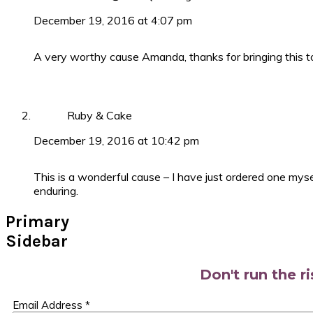
December 19, 2016 at 4:07 pm
A very worthy cause Amanda, thanks for bringing this to
Ruby & Cake
December 19, 2016 at 10:42 pm
This is a wonderful cause – I have just ordered one myse
enduring.
Primary
Sidebar
Don't run the r
Email Address
*