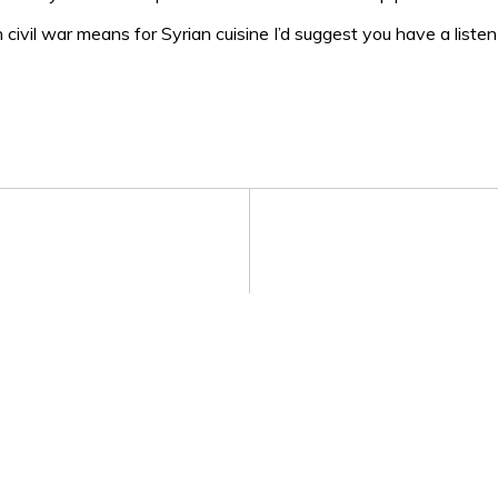
 civil war means for Syrian cuisine I’d suggest you have a liste