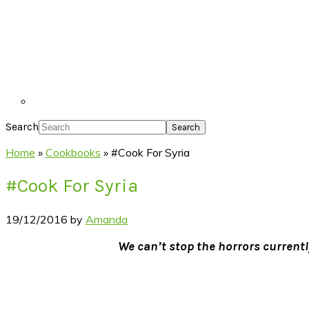
Search
Home
»
Cookbooks
»
#Cook For Syria
#Cook For Syria
19/12/2016
by
Amanda
We can’t stop the horrors currentl