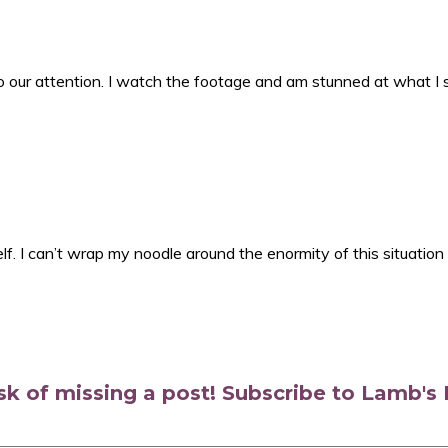
 our attention. I watch the footage and am stunned at what I 
lf. I can’t wrap my noodle around the enormity of this situation
isk of missing a post! Subscribe to Lamb'