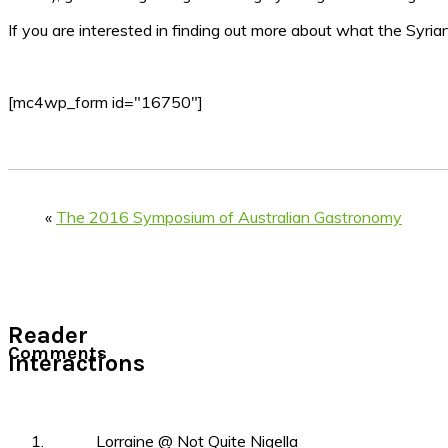
If you are interested in finding out more about what the Syrian
[mc4wp_form id="16750"]
«
The 2016 Symposium of Australian Gastronomy
Reader
Comments
Interactions
Lorraine @ Not Quite Nigella