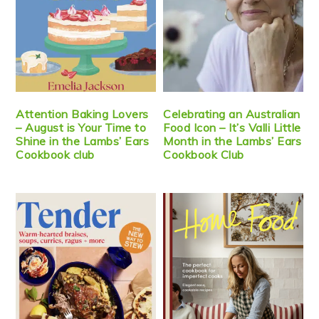
Attention Baking Lovers
Celebrating an Australian
– August is Your Time to
Food Icon – It’s Valli Little
Shine in the Lambs’ Ears
Month in the Lambs’ Ears
Cookbook club
Cookbook Club