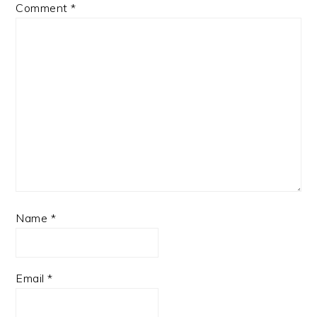
Comment
*
Name
*
Email
*