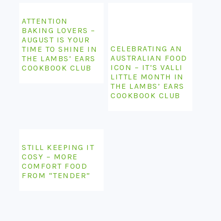
ATTENTION
BAKING LOVERS –
AUGUST IS YOUR
CELEBRATING AN
TIME TO SHINE IN
AUSTRALIAN FOOD
THE LAMBS’ EARS
ICON – IT’S VALLI
COOKBOOK CLUB
LITTLE MONTH IN
THE LAMBS’ EARS
COOKBOOK CLUB
STILL KEEPING IT
COSY – MORE
COMFORT FOOD
FROM “TENDER”