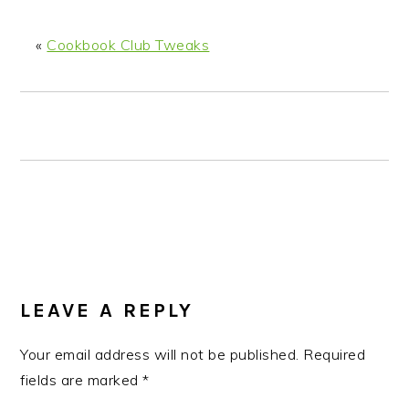
n
t
s
a
e
i
«
Cookbook Club Tweaks
v
n
d
i
t
e
g
b
a
a
t
r
i
o
n
READER
INTERACTIONS
LEAVE A REPLY
Your email address will not be published.
Required
fields are marked
*