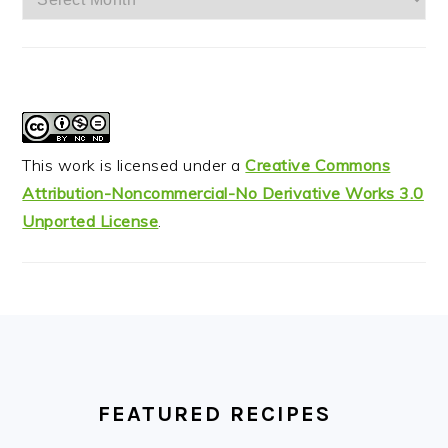
This work is licensed under a
Creative Commons
Attribution-Noncommercial-No Derivative Works 3.0
Unported License
.
FOOTER
FEATURED RECIPES