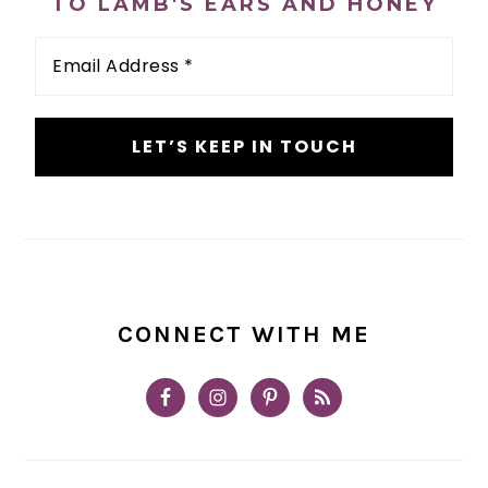
TO LAMB'S EARS AND HONEY
Email
Address
*
CONNECT WITH ME