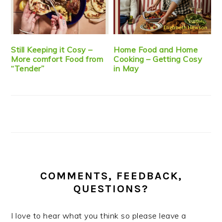
Still Keeping it Cosy –
Home Food and Home
More comfort Food from
Cooking – Getting Cosy
“Tender”
in May
COMMENTS, FEEDBACK,
QUESTIONS?
I love to hear what you think so please leave a