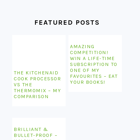
FEATURED POSTS
AMAZING
COMPETITION!
WIN A LIFE-TIME
SUBSCRIPTION TO
ONE OF MY
THE KITCHENAID
FAVOURITES – EAT
COOK PROCESSOR
YOUR BOOKS!
VS THE
THERMOMIX – MY
COMPARISON
BRILLIANT &
BULLET-PROOF –