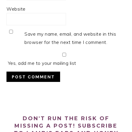
Website
Save my name, email, and website in this
browser for the next time I comment.
Yes, add me to your mailing list
PRIMARY
SIDEBAR
DON'T RUN THE RISK OF
MISSING A POST! SUBSCRIBE