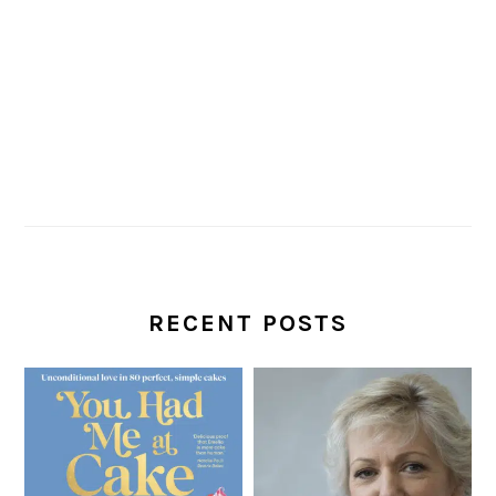
RECENT POSTS