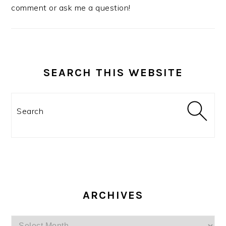
comment or ask me a question!
SEARCH THIS WEBSITE
Search
ARCHIVES
Archives