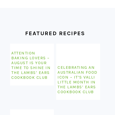
FOOTER
FEATURED RECIPES
ATTENTION
BAKING LOVERS –
AUGUST IS YOUR
CELEBRATING AN
TIME TO SHINE IN
AUSTRALIAN FOOD
THE LAMBS’ EARS
ICON – IT’S VALLI
COOKBOOK CLUB
LITTLE MONTH IN
THE LAMBS’ EARS
COOKBOOK CLUB