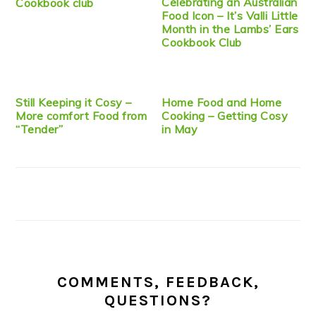
Celebrating an Australian
Cookbook club
Food Icon – It’s Valli Little
Month in the Lambs’ Ears
Cookbook Club
Still Keeping it Cosy –
Home Food and Home
More comfort Food from
Cooking – Getting Cosy
“Tender”
in May
COMMENTS, FEEDBACK,
QUESTIONS?