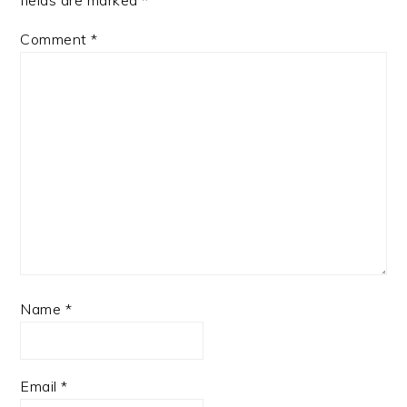
fields are marked
*
Comment
*
Name
*
Email
*