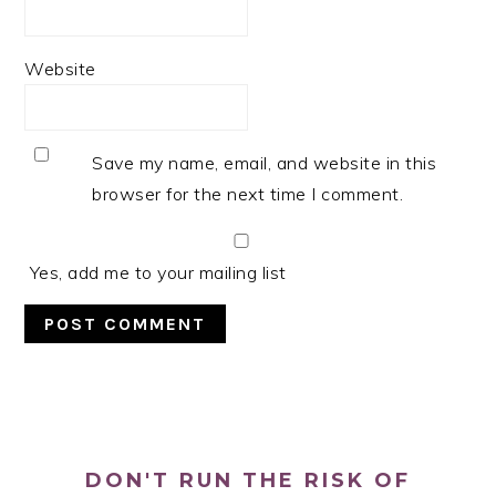
Website
Save my name, email, and website in this
browser for the next time I comment.
Yes, add me to your mailing list
PRIMARY
SIDEBAR
DON'T RUN THE RISK OF