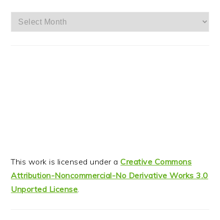
Archives
This work is licensed under a
Creative Commons
Attribution-Noncommercial-No Derivative Works 3.0
Unported License
.