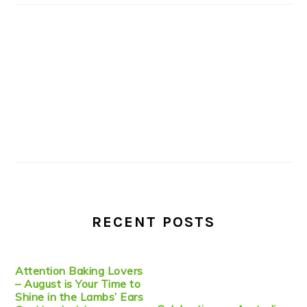
RECENT POSTS
Attention Baking Lovers
– August is Your Time to
Shine in the Lambs’ Ears