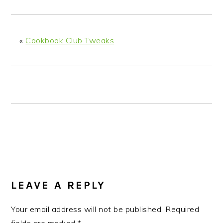
n
t
s
a
e
i
v
n
d
«
Cookbook Club Tweaks
i
t
e
g
b
a
a
t
r
i
o
n
READER
INTERACTIONS
LEAVE A REPLY
Your email address will not be published.
Required