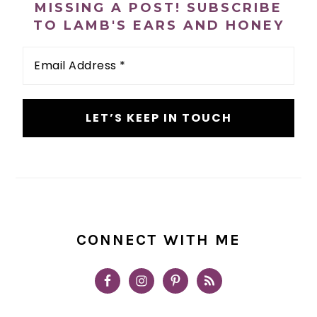
MISSING A POST! SUBSCRIBE
TO LAMB'S EARS AND HONEY
Email
Address
*
CONNECT WITH ME