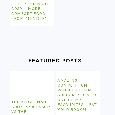
STILL KEEPING IT
COSY – MORE
COMFORT FOOD
FROM “TENDER”
FEATURED POSTS
AMAZING
COMPETITION!
WIN A LIFE-TIME
SUBSCRIPTION TO
ONE OF MY
THE KITCHENAID
FAVOURITES – EAT
COOK PROCESSOR
YOUR BOOKS!
VS THE