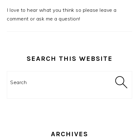
I love to hear what you think so please leave a
comment or ask me a question!
SEARCH THIS WEBSITE
Search
ARCHIVES