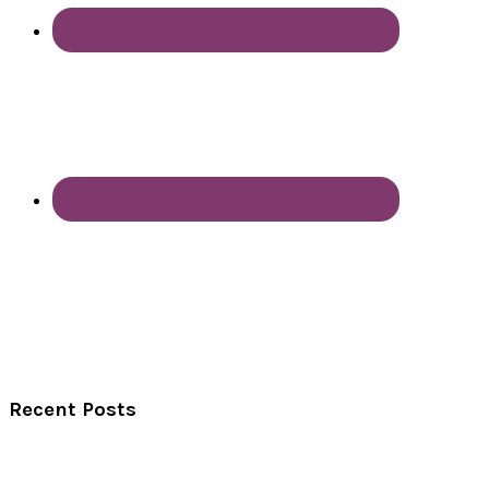
Recent Posts