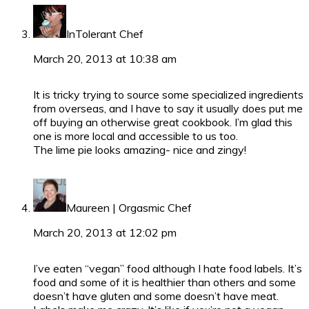
InTolerant Chef
March 20, 2013 at 10:38 am
It is tricky trying to source some specialized ingredients
from overseas, and I have to say it usually does put me
off buying an otherwise great cookbook. I’m glad this
one is more local and accessible to us too.
The lime pie looks amazing- nice and zingy!
Maureen | Orgasmic Chef
March 20, 2013 at 12:02 pm
I’ve eaten “vegan” food although I hate food labels. It’s
food and some of it is healthier than others and some
doesn’t have gluten and some doesn’t have meat.