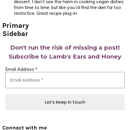
dessert. I don’t see the harm in cooking vegan dishes
from time to time, but like you i’d find the diet far too
restrictive. Great recipe plug-in.
Primary
Sidebar
Don't run the risk of missing a post!
Subscribe to Lamb's Ears and Honey
Email Address
*
Connect with me