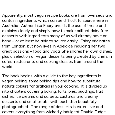
Apparently, most vegan recipe books are from overseas and
contain ingredients which can be difficult to source here in
Australia. Author Lisa Fabry avoids the use of these and
explains clearly and simply how to make brilliant dairy free
desserts with ingredients many of us will already have on
hand – or at least be able to source easily. Fabry originates
from London, but now lives in Adelaide indulging her two
great passions – food and yoga. She shares her own dishes,
plus a selection of vegan desserts being created by chefs in
cafes, restaurants and cooking classes from around the
world.
The book begins with a guide to the key ingredients in
vegan baking, some baking tips and how to substitute
natural colours for artificial in your cooking. It is divided up
into chapters covering baking, tarts, pies, puddings, fruit
dishes, ice creams and sorbets, custards and creamy
desserts and small treats, with each dish beautifully
photographed. The range of desserts is extensive and
covers everything from wickedly indulgent Double Fudge