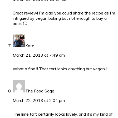
Great review! I’m glad you could share the recipe as I’m
intrigued by vegan baking but not enough to buy a
book 🙂
Kate
March 21, 2013 at 7:49 am
What a find !! That tart looks anything but vegan !!
The Food Sage
March 22, 2013 at 2:04 pm
The lime tart certainly looks lovely, and it’s my kind of