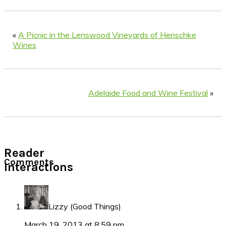
«
A Picnic in the Lenswood Vineyards of Henschke
Wines
Adelaide Food and Wine Festival
»
Reader
Comments
Interactions
Lizzy (Good Things)
March 19, 2013 at 8:59 pm