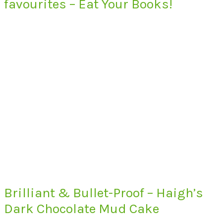
favourites – Eat Your Books!
Brilliant & Bullet-Proof – Haigh’s
Dark Chocolate Mud Cake