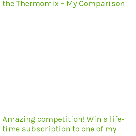
the Thermomix – My Comparison
Amazing competition! Win a life-
time subscription to one of my