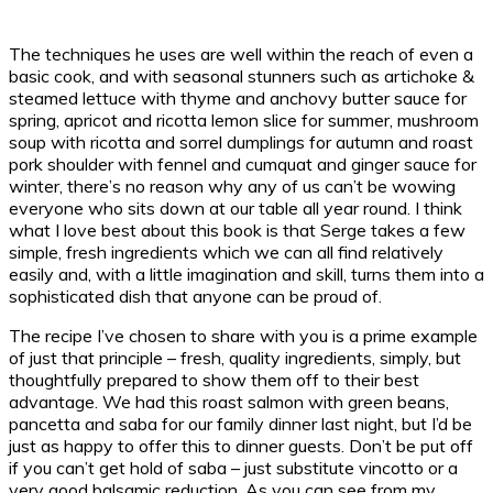
The techniques he uses are well within the reach of even a
basic cook, and with seasonal stunners such as artichoke &
steamed lettuce with thyme and anchovy butter sauce for
spring, apricot and ricotta lemon slice for summer, mushroom
soup with ricotta and sorrel dumplings for autumn and roast
pork shoulder with fennel and cumquat and ginger sauce for
winter, there’s no reason why any of us can’t be wowing
everyone who sits down at our table all year round. I think
what I love best about this book is that Serge takes a few
simple, fresh ingredients which we can all find relatively
easily and, with a little imagination and skill, turns them into a
sophisticated dish that anyone can be proud of.
The recipe I’ve chosen to share with you is a prime example
of just that principle – fresh, quality ingredients, simply, but
thoughtfully prepared to show them off to their best
advantage. We had this roast salmon with green beans,
pancetta and saba for our family dinner last night, but I’d be
just as happy to offer this to dinner guests. Don’t be put off
if you can’t get hold of saba – just substitute vincotto or a
very good balsamic reduction. As you can see from my