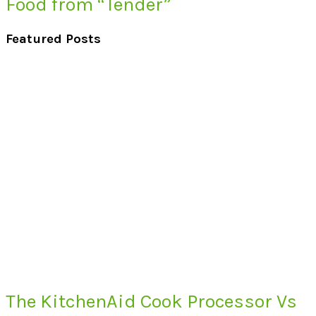
Food from “Tender”
Featured Posts
The KitchenAid Cook Processor Vs