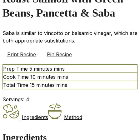
Beans, Pancetta & Saba
Saba is similar to vincotto or balsamic vinegar, which are
both appropriate substitutions.
Print Recipe
Pin Recipe
Prep Time
5
minutes
mins
Cook Time
10
minutes
mins
Total Time
15
minutes
mins
Servings:
4
Ingredients
Method
Ingredients