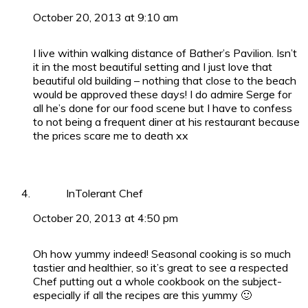
October 20, 2013 at 9:10 am
I live within walking distance of Bather’s Pavilion. Isn’t
it in the most beautiful setting and I just love that
beautiful old building – nothing that close to the beach
would be approved these days! I do admire Serge for
all he’s done for our food scene but I have to confess
to not being a frequent diner at his restaurant because
the prices scare me to death xx
InTolerant Chef
October 20, 2013 at 4:50 pm
Oh how yummy indeed! Seasonal cooking is so much
tastier and healthier, so it’s great to see a respected
Chef putting out a whole cookbook on the subject-
especially if all the recipes are this yummy 🙂