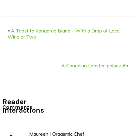
«
A Toast to Kangaroo Island – With a Drop of Local
Wine or Two
A Canadian Lobster-palooza!
»
Reader
Comments
Interactions
Maureen | Orgasmic Chef