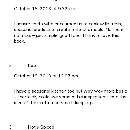
October 18, 2013 at 9:32 pm
I admire chefs who encourage us to cook with fresh,
seasonal produce to create fantastic meals. No foam,
no tricks – just simple, good food. I think I’d love this
book.
Kate
October 19, 2013 at 12:07 pm
I have a seasonal kitchen too but way way more basic
– I certainly could use some of his inspiration. I love the
idea of the ricotta and sorrel dumpings.
Hotly Spiced