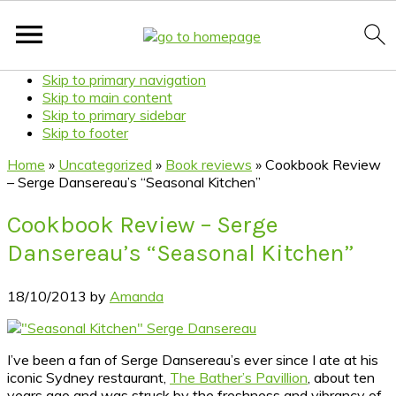
Skip to primary navigation
Skip to main content
Skip to primary sidebar
Skip to footer
Home
»
Uncategorized
»
Book reviews
»
Cookbook Review
– Serge Dansereau’s “Seasonal Kitchen”
Cookbook Review – Serge
Dansereau’s “Seasonal Kitchen”
18/10/2013
by
Amanda
I’ve been a fan of Serge Dansereau’s ever since I ate at his
iconic Sydney restaurant,
The Bather’s Pavillion
, about ten
years ago and was struck by the freshness and vibrancy of