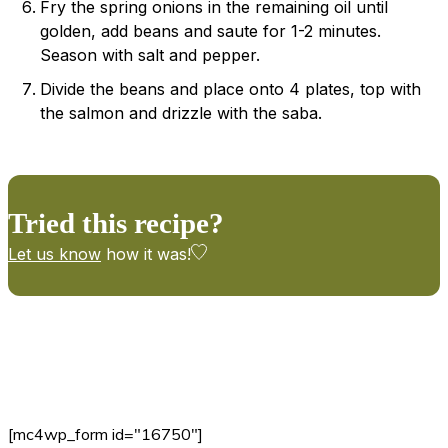
Fry the spring onions in the remaining oil until
golden, add beans and saute for 1-2 minutes.
Season with salt and pepper.
Divide the beans and place onto 4 plates, top with
the salmon and drizzle with the saba.
Tried this recipe?
Let us know
how it was!
[mc4wp_form id="16750"]