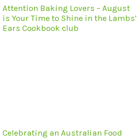
Attention Baking Lovers – August
is Your Time to Shine in the Lambs’
Ears Cookbook club
Celebrating an Australian Food