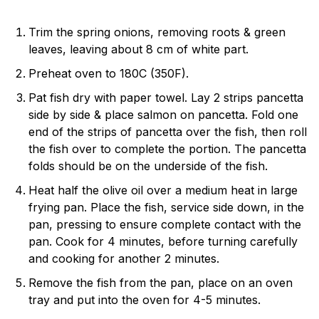
Trim the spring onions, removing roots & green
leaves, leaving about 8 cm of white part.
Preheat oven to 180C (350F).
Pat fish dry with paper towel. Lay 2 strips pancetta
side by side & place salmon on pancetta. Fold one
end of the strips of pancetta over the fish, then roll
the fish over to complete the portion. The pancetta
folds should be on the underside of the fish.
Heat half the olive oil over a medium heat in large
frying pan. Place the fish, service side down, in the
pan, pressing to ensure complete contact with the
pan. Cook for 4 minutes, before turning carefully
and cooking for another 2 minutes.
Remove the fish from the pan, place on an oven
tray and put into the oven for 4-5 minutes.