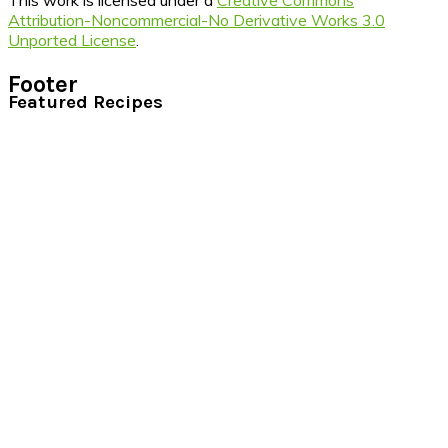
This work is licensed under a
Creative Commons
Attribution-Noncommercial-No Derivative Works 3.0
Unported License
.
Footer
Featured Recipes