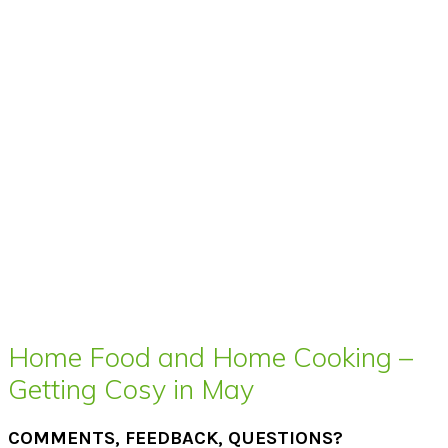
Home Food and Home Cooking –
Getting Cosy in May
COMMENTS, FEEDBACK, QUESTIONS?