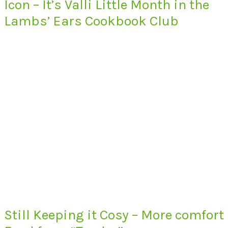
Icon – It’s Valli Little Month in the
Lambs’ Ears Cookbook Club
Still Keeping it Cosy – More comfort