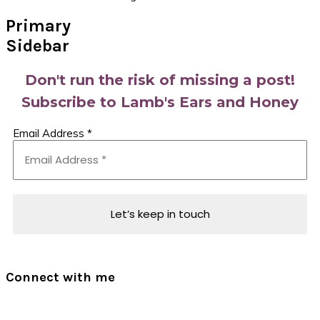
Primary
Sidebar
Don't run the risk of missing a post!
Subscribe to Lamb's Ears and Honey
Email Address
*
Connect with me