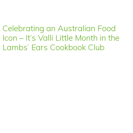
Celebrating an Australian Food
Icon – It’s Valli Little Month in the
Lambs’ Ears Cookbook Club