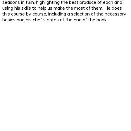
seasons in turn, highlighting the best produce of each and
using his skills to help us make the most of them. He does
this course by course, including a selection of the necessary
basics and his chef’s notes at the end of the book.