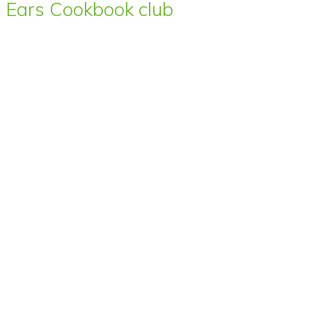
Ears Cookbook club