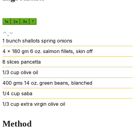
1x
2x
3x
?
1
bunch shallots
spring onions
4
x 180 gm
6 oz. salmon fillets, skin off
8
slices
pancetta
1/3
cup
olive oil
400
gms
14 oz. green beans, blanched
1/4
cup
saba
1/3
cup
extra virgin olive oil
Method