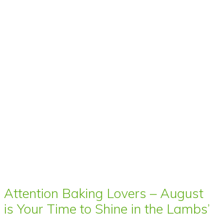
Attention Baking Lovers – August
is Your Time to Shine in the Lambs’