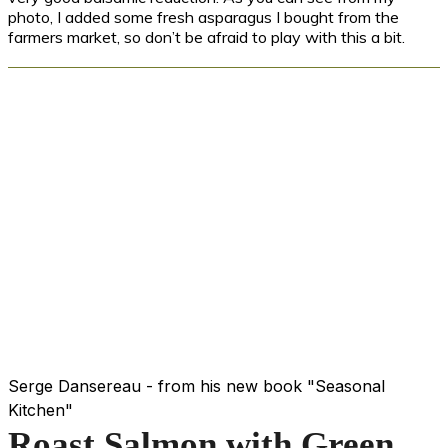
photo, I added some fresh asparagus I bought from the
farmers market, so don’t be afraid to play with this a bit.
Serge Dansereau - from his new book "Seasonal
Kitchen"
Roast Salmon with Green