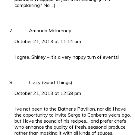
complaining? No….)
Amanda McInerney
October 21, 2013 at 11:14 am
I agree, Shirley – it’s a very happy turn of events!
Lizzy (Good Things)
October 21, 2013 at 12:59 pm
I’ve not been to the Bather’s Pavillion, nor did I have
the opportunity to invite Serge to Canberra years ago,
but I love the sound of his recipes… and prefer chefs
who enhance the quality of fresh, seasonal produce,
rather than masking it with all kinds of sauces.