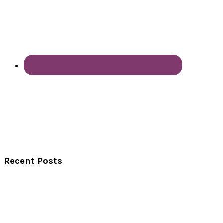
Recent Posts