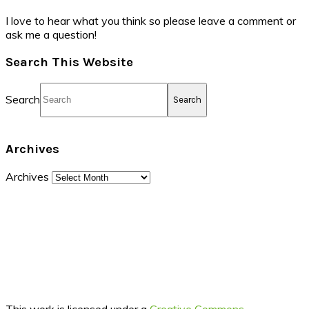
I love to hear what you think so please leave a comment or
ask me a question!
Search This Website
Search
Archives
Archives