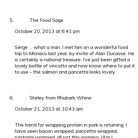
The Food Sage
October 20, 2013 at 6:41 pm
Serge … what a man. I met him on a wonderful food
trip to Monaco last year, by invite of Alan Ducasse. He
is certainly a national treasure. I’ve just been gifted a
lovely bottle of vincotto and now know where to put it
to use – the salmon and pancetta looks lovely.
Shirley from Rhubarb Whine
October 21, 2013 at 10:43 am
The trend for wrapping protein in pork is returning. I
have seen bacon wrapped, pancetta wrapped,
pastrami wrapped, all just this morning. (Am I