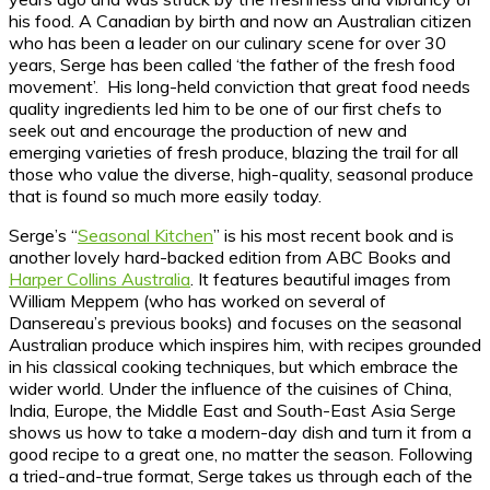
his food. A Canadian by birth and now an Australian citizen
who has been a leader on our culinary scene for over 30
years, Serge has been called ‘the father of the fresh food
movement’. His long-held conviction that great food needs
quality ingredients led him to be one of our first chefs to
seek out and encourage the production of new and
emerging varieties of fresh produce, blazing the trail for all
those who value the diverse, high-quality, seasonal produce
that is found so much more easily today.
Serge’s “
Seasonal Kitchen
” is his most recent book and is
another lovely hard-backed edition from ABC Books and
Harper Collins Australia
. It features beautiful images from
William Meppem (who has worked on several of
Dansereau’s previous books) and focuses on the seasonal
Australian produce which inspires him, with recipes grounded
in his classical cooking techniques, but which embrace the
wider world. Under the influence of the cuisines of China,
India, Europe, the Middle East and South-East Asia Serge
shows us how to take a modern-day dish and turn it from a
good recipe to a great one, no matter the season. Following
a tried-and-true format, Serge takes us through each of the