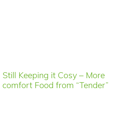
Still Keeping it Cosy – More
comfort Food from “Tender”