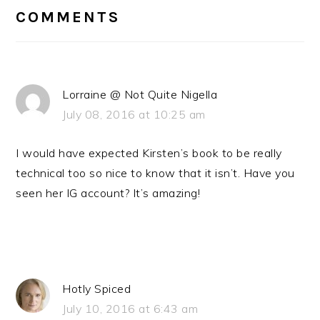
INTERACTIONS
COMMENTS
Lorraine @ Not Quite Nigella
July 08, 2016 at 10:25 am
I would have expected Kirsten’s book to be really
technical too so nice to know that it isn’t. Have you
seen her IG account? It’s amazing!
Hotly Spiced
July 10, 2016 at 6:43 am