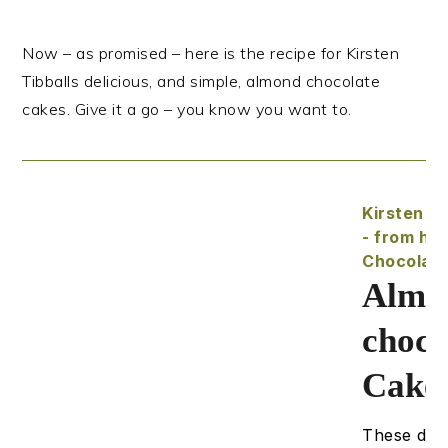
Now – as promised – here is the recipe for Kirsten
Tibballs delicious, and simple, almond chocolate
cakes. Give it a go – you know you want to.
Kirsten Ti
- from he
Chocolat
Almo
choco
Cake
These deli