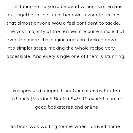
intimidating – and you’d be dead wrong. Kirsten has
put together a line-up of her own favourite recipes
that almost anyone would feel confident to tackle.
The vast majority of the recipes are quite simple, but
even the more challenging ones are broken down
into simpler steps, making the whole recipe very
accessible. And every single one of them is stunning.
Recipes and images from Chocolate by Kirsten
Tibballs (Murdoch Books) $49.99 available in all
good bookstores and online
This book was waiting for me when I arrived home