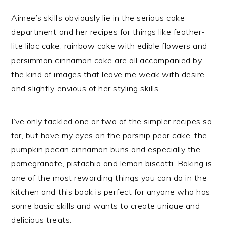
Aimee’s skills obviously lie in the serious cake
department and her recipes for things like feather-
lite lilac cake, rainbow cake with edible flowers and
persimmon cinnamon cake are all accompanied by
the kind of images that leave me weak with desire
and slightly envious of her styling skills.
I’ve only tackled one or two of the simpler recipes so
far, but have my eyes on the parsnip pear cake, the
pumpkin pecan cinnamon buns and especially the
pomegranate, pistachio and lemon biscotti. Baking is
one of the most rewarding things you can do in the
kitchen and this book is perfect for anyone who has
some basic skills and wants to create unique and
delicious treats.