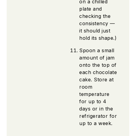
on a chilled
plate and
checking the
consistency —
it should just
hold its shape.)
Spoon a small
amount of jam
onto the top of
each chocolate
cake. Store at
room
temperature
for up to 4
days or in the
refrigerator for
up to a week.