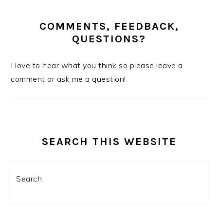
COMMENTS, FEEDBACK,
QUESTIONS?
I love to hear what you think so please leave a
comment or ask me a question!
SEARCH THIS WEBSITE
Search