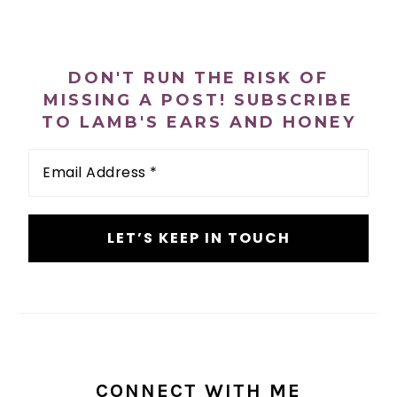
PRIMARY
SIDEBAR
DON'T RUN THE RISK OF
MISSING A POST! SUBSCRIBE
TO LAMB'S EARS AND HONEY
Email
Address
*
CONNECT WITH ME