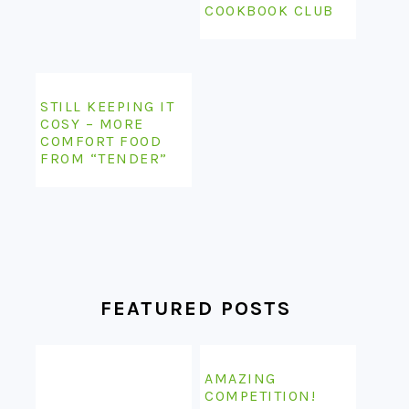
COSY – MORE
COMFORT FOOD
FROM “TENDER”
FEATURED POSTS
AMAZING
COMPETITION!
WIN A LIFE-TIME
SUBSCRIPTION TO
ONE OF MY
THE KITCHENAID
FAVOURITES – EAT
COOK PROCESSOR
YOUR BOOKS!
VS THE
THERMOMIX – MY