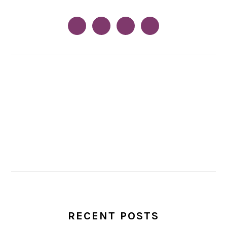
RECENT POSTS