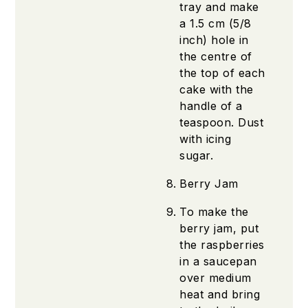
tray and make
a 1.5 cm (5/8
inch) hole in
the centre of
the top of each
cake with the
handle of a
teaspoon. Dust
with icing
sugar.
Berry Jam
To make the
berry jam, put
the raspberries
in a saucepan
over medium
heat and bring