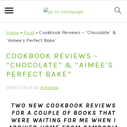
S
S
S
S
Home
»
Food
»
Cookbook Reviews – “Chocolate” &
k
k
k
k
“Aimee’s Perfect Bake”
i
i
i
i
p
p
p
p
COOKBOOK REVIEWS –
t
t
t
t
“CHOCOLATE” & “AIMEE’S
o
o
o
o
PERFECT BAKE”
p
m
p
f
r
a
r
o
08/07/2016
by
Amanda
i
i
i
o
m
n
m
t
TWO NEW COOKBOOK REVIEWS
a
c
a
e
FOR A COUPLE OF BOOKS THAT
r
o
r
r
WERE WAITING FOR ME WHEN I
y
n
y