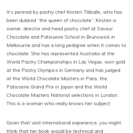
It’s penned by pastry chef Kirsten Tibballs, who has
been dubbed “the queen of chocolate”. Kirsten is
owner, director and head pastry chef at Savour
Chocolate and Patisserie School in Brunswick in
Melbourne and has a long pedigree when it comes to
chocolate. She has represented Australia at the
World Pastry Championships in Las Vegas, won gold
at the Pastry Olympics in Germany and has judged
at the World Chocolate Masters in Paris, the
Patisserie Grand Prix in Japan and the World
Chocolate Masters National selections in London.
This is a woman who really knows her subject.
Given that vast international experience, you might
think that her book would be technical and