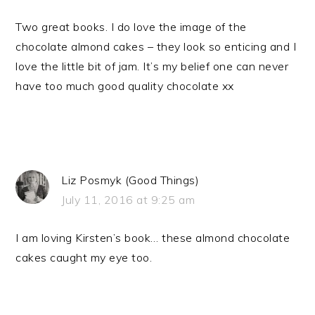
Two great books. I do love the image of the
chocolate almond cakes – they look so enticing and I
love the little bit of jam. It’s my belief one can never
have too much good quality chocolate xx
Liz Posmyk (Good Things)
July 11, 2016 at 9:25 am
I am loving Kirsten’s book… these almond chocolate
cakes caught my eye too.