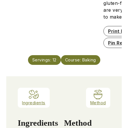
gluten-fre
are very s
to make.
Print Re
Pin Reci
Servings:
12
Course:
Baking
Ingredients
Method
Ingredients
Method