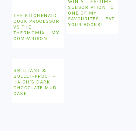
COMPARISON
BRILLIANT &
BULLET-PROOF –
HAIGH’S DARK
CHOCOLATE MUD
CAKE
COPYRIGHT © 2026 LAMBS' EARS AND HONEY