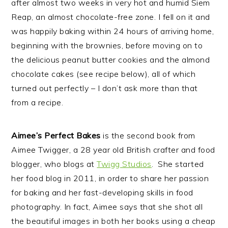
after almost two weeks in very hot and humid Siem
Reap, an almost chocolate-free zone. I fell on it and
was happily baking within 24 hours of arriving home,
beginning with the brownies, before moving on to
the delicious peanut butter cookies and the almond
chocolate cakes (see recipe below), all of which
turned out perfectly – I don’t ask more than that
from a recipe.
Aimee’s Perfect Bakes
is the second book from
Aimee Twigger, a 28 year old British crafter and food
blogger, who blogs at
Twigg Studios
. She started
her food blog in 2011, in order to share her passion
for baking and her fast-developing skills in food
photography. In fact, Aimee says that she shot all
the beautiful images in both her books using a cheap