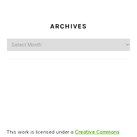
ARCHIVES
Archives
This work is licensed under a
Creative Commons
Attribution-Noncommercial-No Derivative Works 3.0
Unported License
.