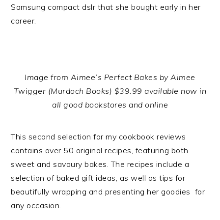
Samsung compact dslr that she bought early in her
career.
Image from Aimee’s Perfect Bakes by Aimee
Twigger (Murdoch Books) $39.99 available now in
all good bookstores and online
This second selection for my cookbook reviews
contains over 50 original recipes, featuring both
sweet and savoury bakes. The recipes include a
selection of baked gift ideas, as well as tips for
beautifully wrapping and presenting her goodies for
any occasion.