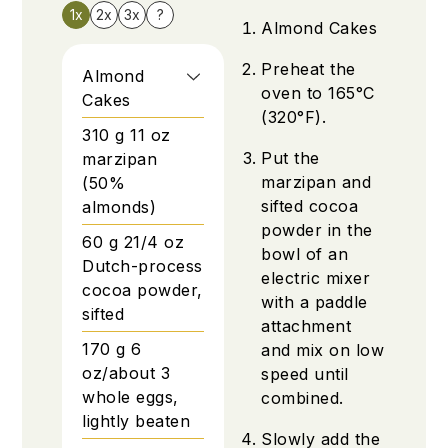
1x
2x
3x
?
Almond Cakes
Preheat the
Almond
oven to 165°C
Cakes
(320°F).
310
g
11 oz
Put the
marzipan
marzipan and
(50%
sifted cocoa
almonds)
powder in the
60
g
21/4 oz
bowl of an
Dutch-process
electric mixer
cocoa powder,
with a paddle
sifted
attachment
170
g
6
and mix on low
oz/about 3
speed until
whole eggs,
combined.
lightly beaten
Slowly add the