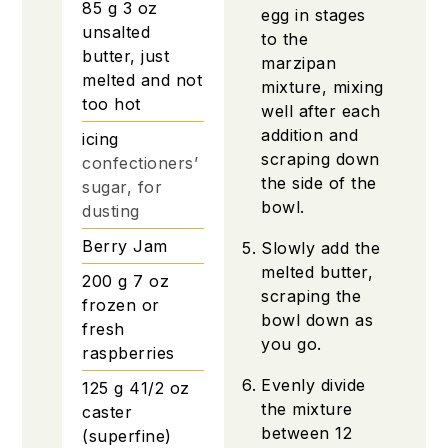
85
g
3 oz
egg in stages
unsalted
to the
butter, just
marzipan
melted and not
mixture, mixing
too hot
well after each
addition and
icing
scraping down
confectioners’
the side of the
sugar, for
bowl.
dusting
Berry Jam
Slowly add the
melted butter,
200
g
7 oz
scraping the
frozen or
bowl down as
fresh
you go.
raspberries
Evenly divide
125
g
41/2 oz
the mixture
caster
between 12
(superfine)