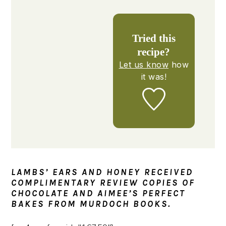
Tried this
recipe?
Let us know
how
it was!
LAMBS’ EARS AND HONEY RECEIVED
COMPLIMENTARY REVIEW COPIES OF
CHOCOLATE AND AIMEE’S PERFECT
BAKES FROM MURDOCH BOOKS.