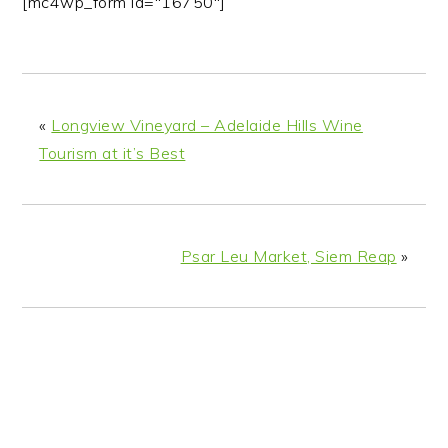
[mc4wp_form id="16750"]
«
Longview Vineyard – Adelaide Hills Wine
Tourism at it’s Best
Psar Leu Market, Siem Reap
»
READER