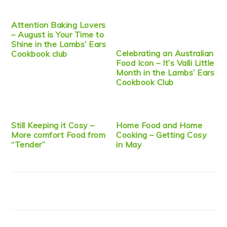
Attention Baking Lovers
– August is Your Time to
Shine in the Lambs’ Ears
Celebrating an Australian
Cookbook club
Food Icon – It’s Valli Little
Month in the Lambs’ Ears
Cookbook Club
Still Keeping it Cosy –
Home Food and Home
More comfort Food from
Cooking – Getting Cosy
“Tender”
in May