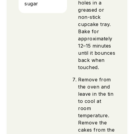
holes in a
sugar
greased or
non-stick
cupcake tray.
Bake for
approximately
12–15 minutes
until it bounces
back when
touched.
Remove from
the oven and
leave in the tin
to cool at
room
temperature.
Remove the
cakes from the