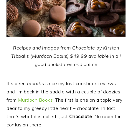
Recipes and images from Chocolate by Kirsten
Tibballs (Murdoch Books) $49.99 available in all
good bookstores and online
It’s been
months
since my last cookbook reviews
and I’m back in the saddle with a couple of doozies
from
Murdoch Books
.
The first is one on a topic very
dear to my greedy little heart – chocolate. In fact,
that’s what it is called- just
Chocolate
. No room for
confusion there.