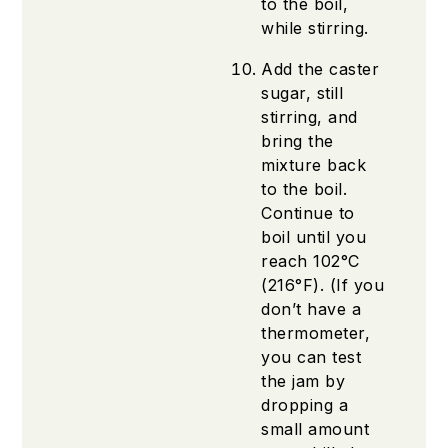
to the boil,
while stirring.
Add the caster
sugar, still
stirring, and
bring the
mixture back
to the boil.
Continue to
boil until you
reach 102°C
(216°F). (If you
don’t have a
thermometer,
you can test
the jam by
dropping a
small amount