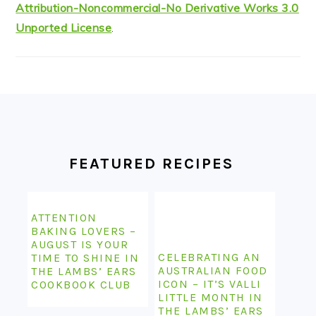
FOOTER
FEATURED RECIPES
ATTENTION
BAKING LOVERS –
AUGUST IS YOUR
CELEBRATING AN
TIME TO SHINE IN
AUSTRALIAN FOOD
THE LAMBS’ EARS
ICON – IT’S VALLI
COOKBOOK CLUB
LITTLE MONTH IN
THE LAMBS’ EARS
COOKBOOK CLUB
STILL KEEPING IT