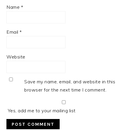
Name
*
Email
*
Website
Save my name, email, and website in this
browser for the next time I comment.
Yes, add me to your mailing list