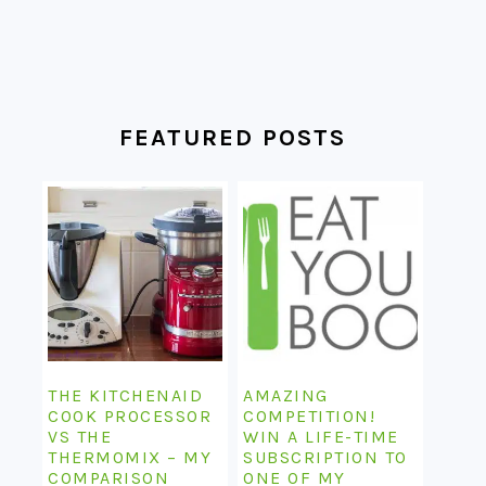
FEATURED POSTS
THE KITCHENAID
AMAZING
COOK PROCESSOR
COMPETITION!
VS THE
WIN A LIFE-TIME
THERMOMIX – MY
SUBSCRIPTION TO
COMPARISON
ONE OF MY