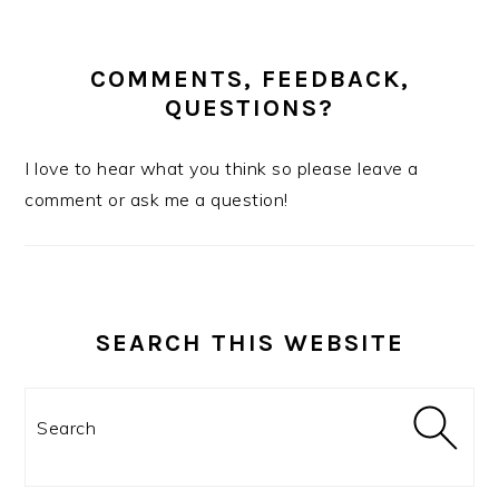
COMMENTS, FEEDBACK,
QUESTIONS?
I love to hear what you think so please leave a
comment or ask me a question!
SEARCH THIS WEBSITE
Search