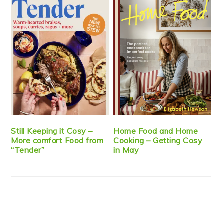
Still Keeping it Cosy –
Home Food and Home
More comfort Food from
Cooking – Getting Cosy
“Tender”
in May