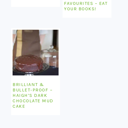
FAVOURITES – EAT
YOUR BOOKS!
BRILLIANT &
BULLET-PROOF –
HAIGH’S DARK
CHOCOLATE MUD
CAKE