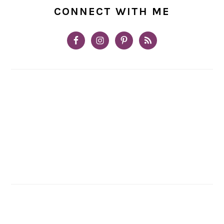
CONNECT WITH ME