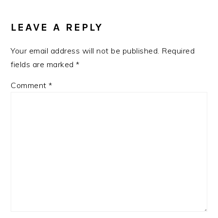
READER
INTERACTIONS
LEAVE A REPLY
Your email address will not be published.
Required
fields are marked
*
Comment
*