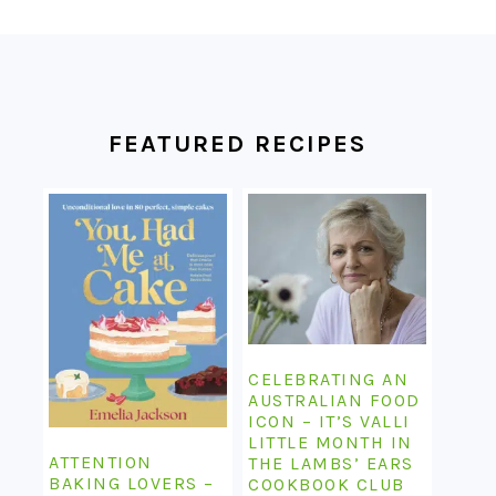
FOOTER
FEATURED RECIPES
CELEBRATING AN
AUSTRALIAN FOOD
ICON – IT’S VALLI
LITTLE MONTH IN
ATTENTION
THE LAMBS’ EARS
BAKING LOVERS –
COOKBOOK CLUB