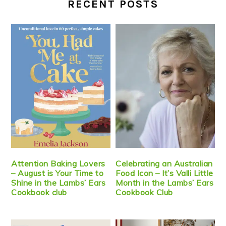
RECENT POSTS
Attention Baking Lovers
Celebrating an Australian
– August is Your Time to
Food Icon – It’s Valli Little
Shine in the Lambs’ Ears
Month in the Lambs’ Ears
Cookbook club
Cookbook Club