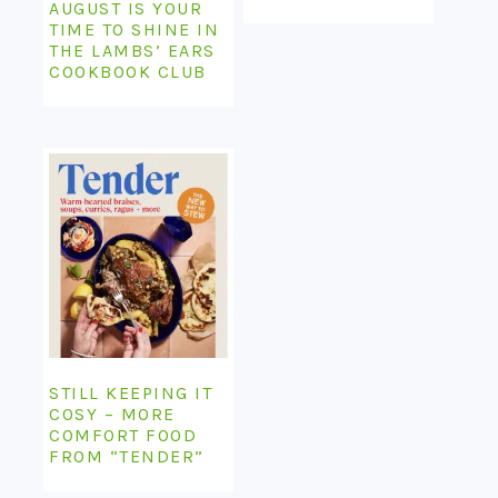
AUGUST IS YOUR
TIME TO SHINE IN
THE LAMBS’ EARS
COOKBOOK CLUB
STILL KEEPING IT
COSY – MORE
COMFORT FOOD
FROM “TENDER”