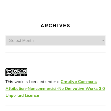
ARCHIVES
Archives
This work is licensed under a
Creative Commons
Attribution-Noncommercial-No Derivative Works 3.0
Unported License
.