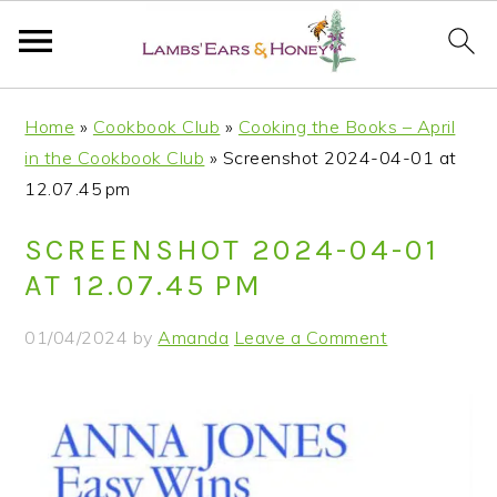
S
S
S
S
Home
»
Cookbook Club
»
Cooking the Books – April
k
k
k
k
in the Cookbook Club
»
Screenshot 2024-04-01 at
i
i
i
i
12.07.45 pm
p
p
p
p
t
t
t
t
SCREENSHOT 2024-04-01
o
o
o
o
AT 12.07.45 PM
p
m
p
f
r
a
r
o
01/04/2024
by
Amanda
Leave a Comment
i
i
i
o
m
n
m
t
a
c
a
e
r
o
r
r
y
n
y