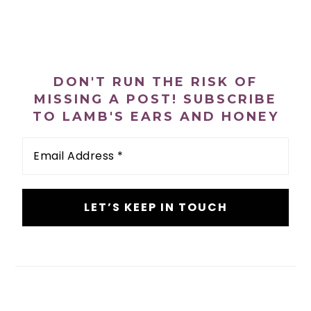
PRIMARY
SIDEBAR
DON'T RUN THE RISK OF
MISSING A POST! SUBSCRIBE
TO LAMB'S EARS AND HONEY
Email
Address
*