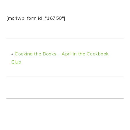
[mc4wp_form id="16750"]
«
Cooking the Books – April in the Cookbook
Club