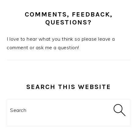
COMMENTS, FEEDBACK,
QUESTIONS?
I love to hear what you think so please leave a
comment or ask me a question!
SEARCH THIS WEBSITE
Search