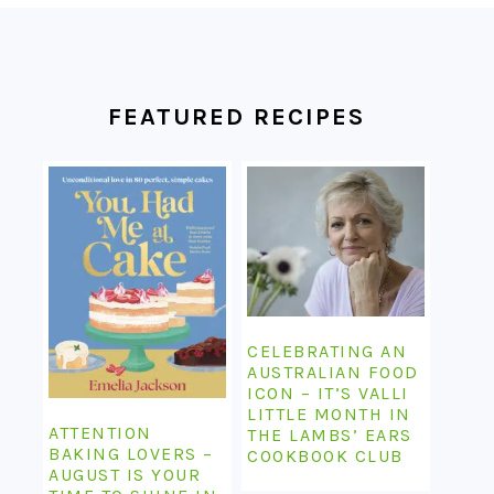
FOOTER
FEATURED RECIPES
CELEBRATING AN
AUSTRALIAN FOOD
ICON – IT’S VALLI
LITTLE MONTH IN
ATTENTION
THE LAMBS’ EARS
BAKING LOVERS –
COOKBOOK CLUB
AUGUST IS YOUR