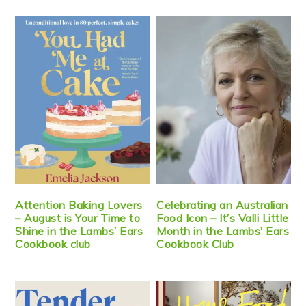
Attention Baking Lovers
Celebrating an Australian
– August is Your Time to
Food Icon – It’s Valli Little
Shine in the Lambs’ Ears
Month in the Lambs’ Ears
Cookbook club
Cookbook Club