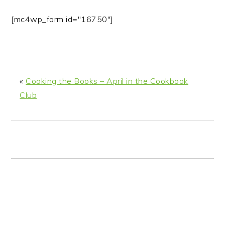
[mc4wp_form id="16750"]
«
Cooking the Books – April in the Cookbook
Club
READER