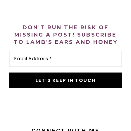
PRIMARY
SIDEBAR
DON'T RUN THE RISK OF
MISSING A POST! SUBSCRIBE
TO LAMB'S EARS AND HONEY
Email
Address
*
CONNECT WITH ME