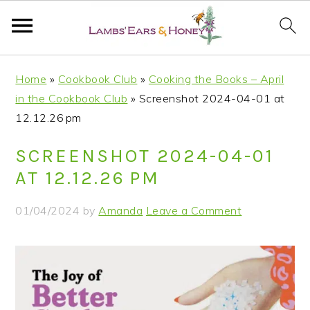
S
S
S
S
Home
»
Cookbook Club
»
Cooking the Books – April
k
k
k
k
in the Cookbook Club
»
Screenshot 2024-04-01 at
i
i
i
i
12.12.26 pm
p
p
p
p
t
t
t
t
SCREENSHOT 2024-04-01
o
o
o
o
AT 12.12.26 PM
p
m
p
f
r
a
r
o
01/04/2024
by
Amanda
Leave a Comment
i
i
i
o
m
n
m
t
a
c
a
e
r
o
r
r
y
n
y