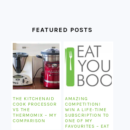
FEATURED POSTS
THE KITCHENAID
AMAZING
COOK PROCESSOR
COMPETITION!
VS THE
WIN A LIFE-TIME
THERMOMIX – MY
SUBSCRIPTION TO
COMPARISON
ONE OF MY
FAVOURITES – EAT