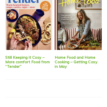
Still Keeping it Cosy –
Home Food and Home
More comfort Food from
Cooking – Getting Cosy
“Tender”
in May