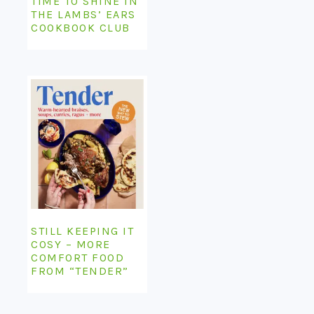
TIME TO SHINE IN
THE LAMBS’ EARS
COOKBOOK CLUB
STILL KEEPING IT
COSY – MORE
COMFORT FOOD
FROM “TENDER”