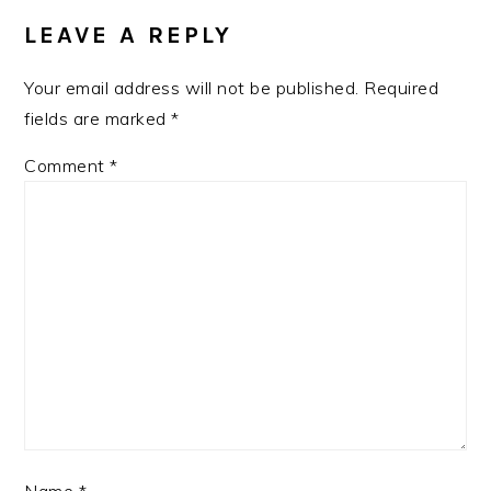
INTERACTIONS
LEAVE A REPLY
Your email address will not be published.
Required
fields are marked
*
Comment
*
Name
*