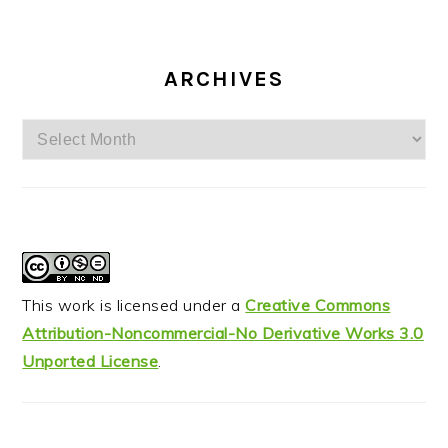
ARCHIVES
Archives
This work is licensed under a
Creative Commons
Attribution-Noncommercial-No Derivative Works 3.0
Unported License
.