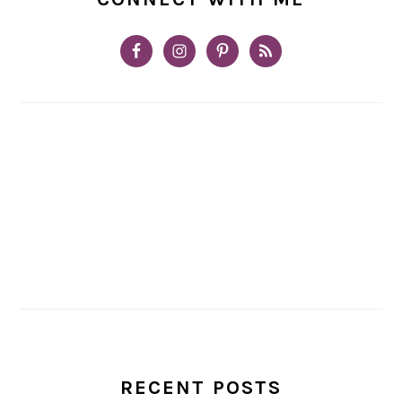
RECENT POSTS