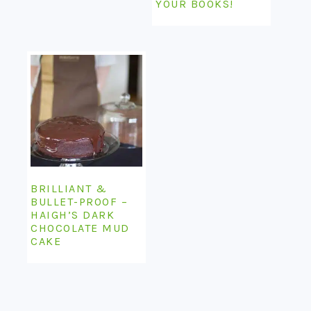
YOUR BOOKS!
BRILLIANT &
BULLET-PROOF –
HAIGH’S DARK
CHOCOLATE MUD
CAKE