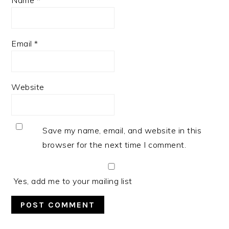
Email
*
Website
Save my name, email, and website in this
browser for the next time I comment.
Yes, add me to your mailing list