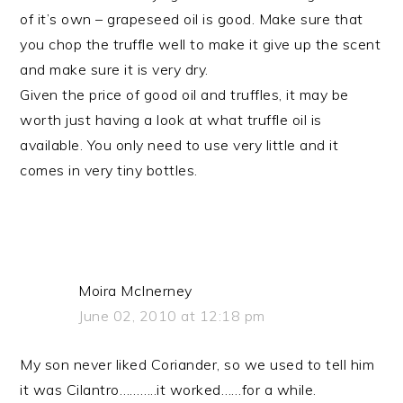
of it’s own – grapeseed oil is good. Make sure that
you chop the truffle well to make it give up the scent
and make sure it is very dry.
Given the price of good oil and truffles, it may be
worth just having a look at what truffle oil is
available. You only need to use very little and it
comes in very tiny bottles.
Moira McInerney
June 02, 2010 at 12:18 pm
My son never liked Coriander, so we used to tell him
it was Cilantro………..it worked……for a while.