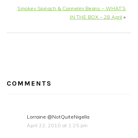
Smokey Spinach & Cannelini Beans – WHAT’S
IN THE BOX – 28 April
»
READER
COMMENTS
INTERACTIONS
Lorraine @NotQuiteNigella
April 22, 2010 at 1:25 pm