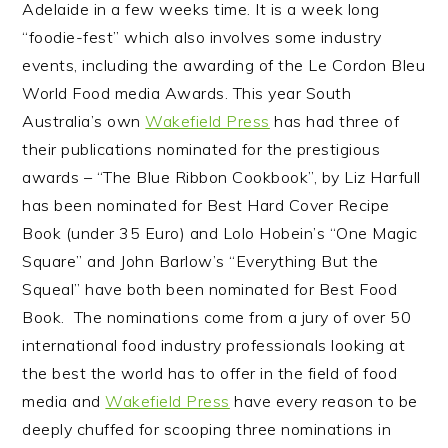
Adelaide in a few weeks time. It is a week long
n
t
s
“foodie-fest” which also involves some industry
a
e
i
events, including the awarding of the Le Cordon Bleu
v
n
d
World Food media Awards. This year South
i
t
e
Australia’s own
Wakefield Press
has had three of
g
b
their publications nominated for the prestigious
a
a
awards – “The Blue Ribbon Cookbook”, by Liz Harfull
t
r
has been nominated for Best Hard Cover Recipe
i
Book (under 35 Euro) and Lolo Hobein’s “One Magic
o
Square” and John Barlow’s “Everything But the
n
Squeal” have both been nominated for Best Food
Book. The nominations come from a jury of over 50
international food industry professionals looking at
the best the world has to offer in the field of food
media and
Wakefield Press
have every reason to be
deeply chuffed for scooping three nominations in