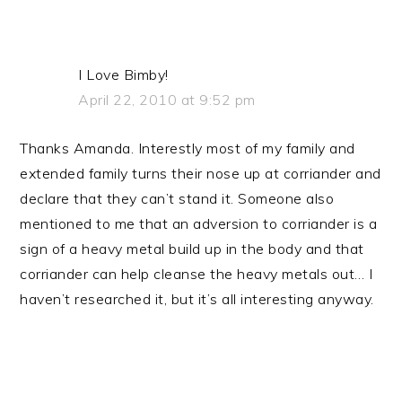
I Love Bimby!
April 22, 2010 at 9:52 pm
Thanks Amanda. Interestly most of my family and
extended family turns their nose up at corriander and
declare that they can’t stand it. Someone also
mentioned to me that an adversion to corriander is a
sign of a heavy metal build up in the body and that
corriander can help cleanse the heavy metals out… I
haven’t researched it, but it’s all interesting anyway.