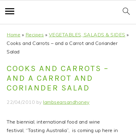
S
S
S
S
Home
»
Recipes
»
VEGETABLES, SALADS & SIDES
»
k
k
k
k
Cooks and Carrots – and a Carrot and Coriander
i
i
i
i
Salad
p
p
p
p
t
t
t
t
COOKS AND CARROTS –
o
o
o
o
AND A CARROT AND
p
m
p
f
CORIANDER SALAD
r
a
r
o
i
i
i
o
22/04/2010
by
lambsearsandhoney
m
n
m
t
a
c
a
e
The biennial, international food and wine
r
o
r
r
festival, “Tasting Australia”, is coming up here in
y
n
y