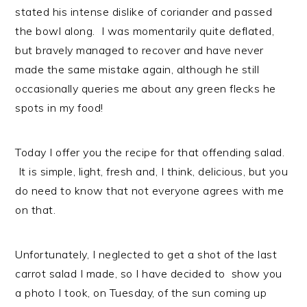
stated his intense dislike of coriander and passed
the bowl along. I was momentarily quite deflated,
but bravely managed to recover and have never
made the same mistake again, although he still
occasionally queries me about any green flecks he
spots in my food!
Today I offer you the recipe for that offending salad.
It is simple, light, fresh and, I think, delicious, but you
do need to know that not everyone agrees with me
on that.
Unfortunately, I neglected to get a shot of the last
carrot salad I made, so I have decided to show you
a photo I took, on Tuesday, of the sun coming up