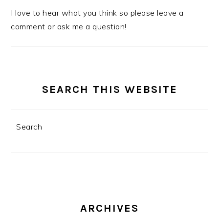
I love to hear what you think so please leave a
comment or ask me a question!
SEARCH THIS WEBSITE
Search
ARCHIVES