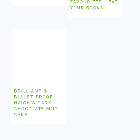
FAVOURITES – EAT
YOUR BOOKS!
BRILLIANT &
BULLET-PROOF –
HAIGH’S DARK
CHOCOLATE MUD
CAKE