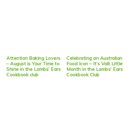
Attention Baking Lovers
Celebrating an Australian
– August is Your Time to
Food Icon – It’s Valli Little
Shine in the Lambs’ Ears
Month in the Lambs’ Ears
Cookbook club
Cookbook Club