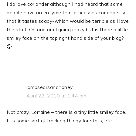
I do love coriander although I had heard that some
people have an enzyme that processes coriander so
that it tastes soapy-which would be terrible as I love
the stuff! Oh and am I going crazy but is there a little
smiley face on the top right hand side of your blog?
🙂
lambsearsandhoney
April 22, 2010 at 1:44 pm
Not crazy, Lorraine – there is a tiny little smiley face.
It is some sort of tracking thingy for stats, etc.