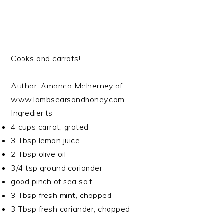
Cooks and carrots!
Author:
Amanda McInerney of
www.lambsearsandhoney.com
Ingredients
4 cups carrot, grated
3 Tbsp lemon juice
2 Tbsp olive oil
3/4 tsp ground coriander
good pinch of sea salt
3 Tbsp fresh mint, chopped
3 Tbsp fresh coriander, chopped