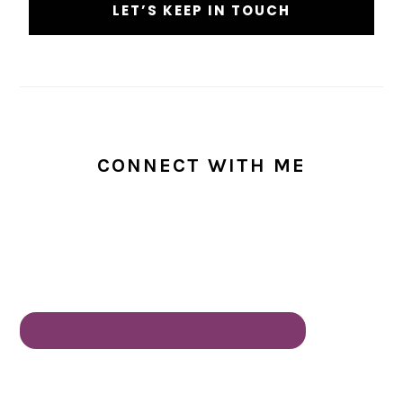
CONNECT WITH ME