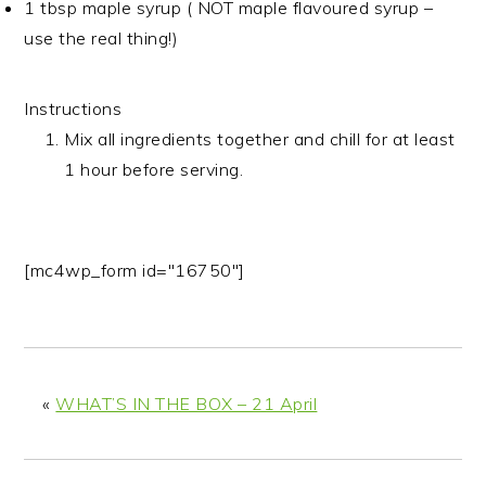
1 tbsp maple syrup ( NOT maple flavoured syrup –
use the real thing!)
Instructions
Mix all ingredients together and chill for at least
1 hour before serving.
[mc4wp_form id="16750"]
«
WHAT’S IN THE BOX – 21 April