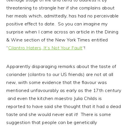
threatening to strangle her if she complains about
her meals which, admittedly, has had no perceivable
positive effect to date. So you can imagine my
surprise when I came across an article in the Dining
& Wine section of the New York Times entitled
“
Cilantro Haters, It’s Not Your Fault
“!
Apparently disparaging remarks about the taste of
coriander (cilantro to our US friends) are not at all
new, with some evidence that the flavour was
mentioned unfavourably as early as the 17th century
and even the kitchen maestro Julia Childs is
reported to have said she thought that it had a dead
taste and she would never eat it! There is some
suggestion that people can be genetically