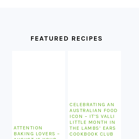
FOOTER
FEATURED RECIPES
CELEBRATING AN
AUSTRALIAN FOOD
ICON – IT’S VALLI
LITTLE MONTH IN
ATTENTION
THE LAMBS’ EARS
BAKING LOVERS –
COOKBOOK CLUB