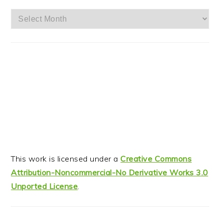
Archives
This work is licensed under a
Creative Commons
Attribution-Noncommercial-No Derivative Works 3.0
Unported License
.