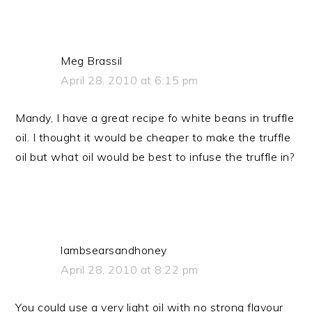
Meg Brassil
April 28, 2010 at 6:15 pm
Mandy, I have a great recipe fo white beans in truffle
oil. I thought it would be cheaper to make the truffle
oil but what oil would be best to infuse the truffle in?
lambsearsandhoney
April 28, 2010 at 8:22 pm
You could use a very light oil with no strong flavour