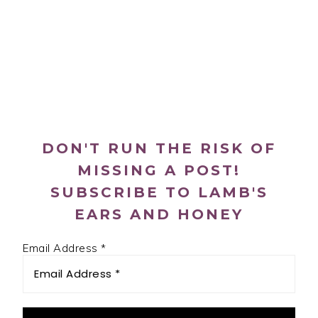
PRIMARY
SIDEBAR
DON'T RUN THE RISK OF
MISSING A POST!
SUBSCRIBE TO LAMB'S
EARS AND HONEY
Email Address
*