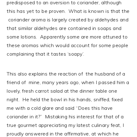
predisposed to an aversion to coriander, although
this has yet to be proven. What is known is that the
coriander aroma is largely created by aldehydes and
that similar aldehydes are contained in soaps and
some lotions. Apparently some are more attuned to
these aromas which would account for some people
complaining that it tastes ‘soapy’.
This also explains the reaction of the husband of a
friend of mine, many years ago, when I passed him a
lovely, fresh carrot salad at the dinner table one
night. He held the bowl in his hands, sniffed, fixed
me with a cold glare and said “Does this have
coriander in it?” Mistaking his interest for that of a
true gourmet appreciating my latest culinary feat, I
proudly answered in the affirmative, at which he