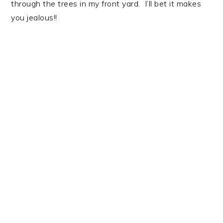
through the trees in my front yard. I’ll bet it makes
you jealous!!