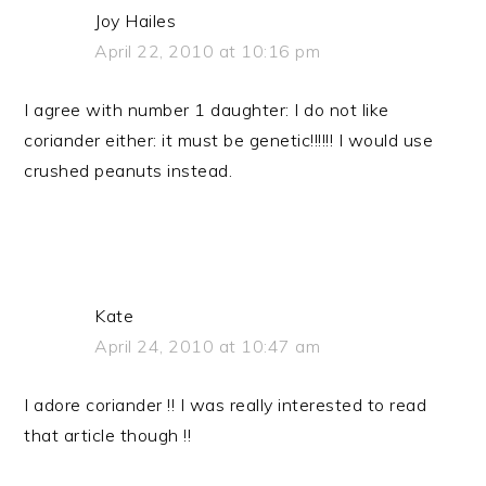
Joy Hailes
April 22, 2010 at 10:16 pm
I agree with number 1 daughter: I do not like
coriander either: it must be genetic!!!!!! I would use
crushed peanuts instead.
Kate
April 24, 2010 at 10:47 am
I adore coriander !! I was really interested to read
that article though !!