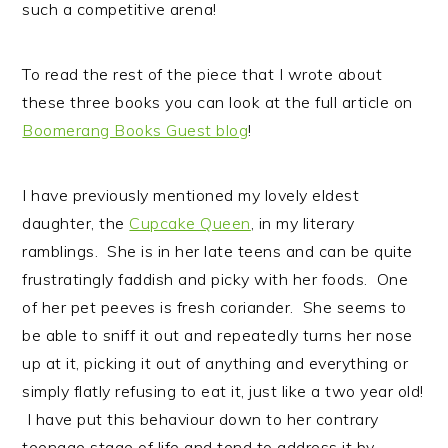
such a competitive arena!
To read the rest of the piece that I wrote about
these three books you can look at the full article on
Boomerang Books Guest blog
!
I have previously mentioned my lovely eldest
daughter, the
Cupcake Queen
, in my literary
ramblings. She is in her late teens and can be quite
frustratingly faddish and picky with her foods. One
of her pet peeves is fresh coriander. She seems to
be able to sniff it out and repeatedly turns her nose
up at it, picking it out of anything and everything or
simply flatly refusing to eat it, just like a two year old!
I have put this behaviour down to her contrary
teenage stage of life and tend to address it by