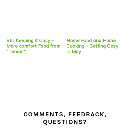
Still Keeping it Cosy –
Home Food and Home
More comfort Food from
Cooking – Getting Cosy
“Tender”
in May
COMMENTS, FEEDBACK,
QUESTIONS?