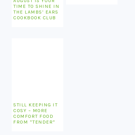
AUGUST IS YOUR
TIME TO SHINE IN
THE LAMBS’ EARS
COOKBOOK CLUB
STILL KEEPING IT
COSY – MORE
COMFORT FOOD
FROM “TENDER”