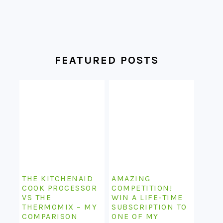
FEATURED POSTS
THE KITCHENAID
AMAZING
COOK PROCESSOR
COMPETITION!
VS THE
WIN A LIFE-TIME
THERMOMIX – MY
SUBSCRIPTION TO
COMPARISON
ONE OF MY