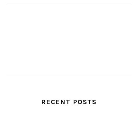
RECENT POSTS