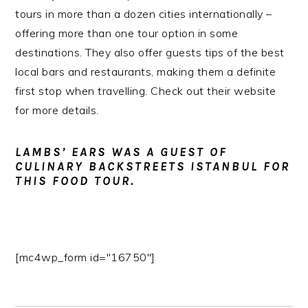
tours in more than a dozen cities internationally –
offering more than one tour option in some
destinations. They also offer guests tips of the best
local bars and restaurants, making them a definite
first stop when travelling. Check out their website
for more details.
LAMBS’ EARS WAS A GUEST OF
CULINARY BACKSTREETS ISTANBUL FOR
THIS FOOD TOUR.
[mc4wp_form id="16750"]