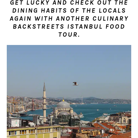
GET LUCKY AND CHECK OUT THE
n
t
s
DINING HABITS OF THE LOCALS
a
e
i
AGAIN WITH ANOTHER CULINARY
v
n
d
BACKSTREETS ISTANBUL FOOD
i
t
e
TOUR.
g
b
a
a
t
r
i
o
n