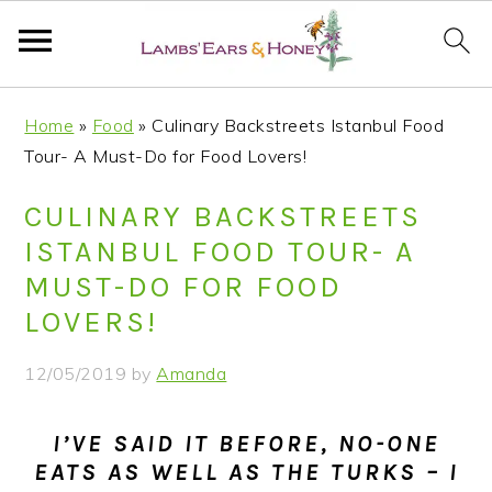
S
S
S
S
Home
»
Food
»
Culinary Backstreets Istanbul Food
k
k
k
k
Tour- A Must-Do for Food Lovers!
i
i
i
i
p
p
p
p
CULINARY BACKSTREETS
t
t
t
t
ISTANBUL FOOD TOUR- A
o
o
o
o
MUST-DO FOR FOOD
p
m
p
f
LOVERS!
r
a
r
o
i
i
i
o
12/05/2019
by
Amanda
m
n
m
t
a
c
a
e
I’VE SAID IT BEFORE, NO-ONE
r
o
r
r
EATS AS WELL AS THE TURKS – I
y
n
y