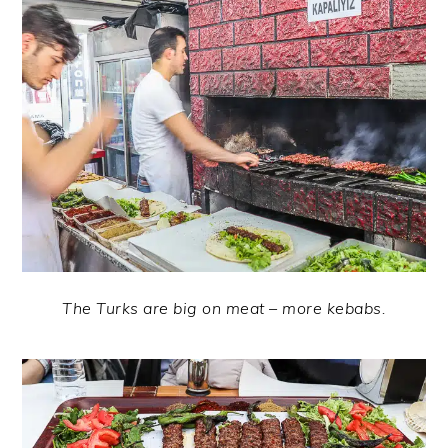
The Turks are big on meat – more kebabs.