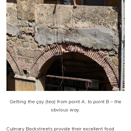
Getting the çay (tea) from point A, to point B – the
obvious way.
Culinary Backstreets provide their excellent food