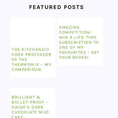
FEATURED POSTS
AMAZING
COMPETITION!
WIN A LIFE-TIME
SUBSCRIPTION TO
ONE OF MY
THE KITCHENAID
FAVOURITES – EAT
COOK PROCESSOR
YOUR BOOKS!
VS THE
THERMOMIX – MY
COMPARISON
BRILLIANT &
BULLET-PROOF –
HAIGH’S DARK
CHOCOLATE MUD
CAKE