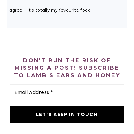
I agree – it’s totally my favourite food!
PRIMARY
SIDEBAR
DON'T RUN THE RISK OF
MISSING A POST! SUBSCRIBE
TO LAMB'S EARS AND HONEY
Email
Address
*