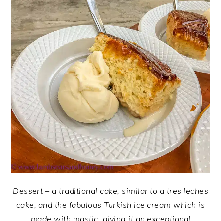
Dessert – a traditional cake, similar to a tres leches
cake, and the fabulous Turkish ice cream which is
made with mastic, giving it an exceptional