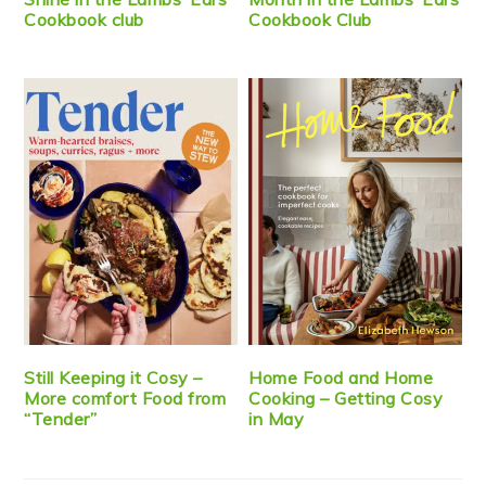
Cookbook club
Cookbook Club
Still Keeping it Cosy –
Home Food and Home
More comfort Food from
Cooking – Getting Cosy
“Tender”
in May