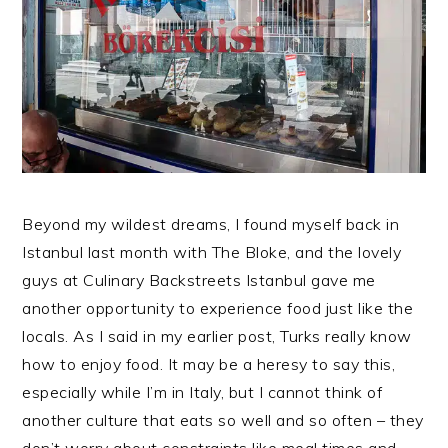
Beyond my wildest dreams, I found myself back in
Istanbul last month with The Bloke, and the lovely
guys at Culinary Backstreets Istanbul gave me
another opportunity to experience food just like the
locals. As I said in my earlier post, Turks really know
how to enjoy food. It may be a heresy to say this,
especially while I’m in Italy, but I cannot think of
another culture that eats so well and so often – they
don’t worry about constraints like meal times and