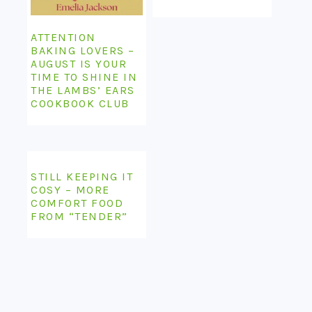
ATTENTION
BAKING LOVERS –
AUGUST IS YOUR
TIME TO SHINE IN
THE LAMBS’ EARS
COOKBOOK CLUB
STILL KEEPING IT
COSY – MORE
COMFORT FOOD
FROM “TENDER”