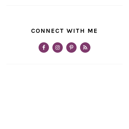
CONNECT WITH ME