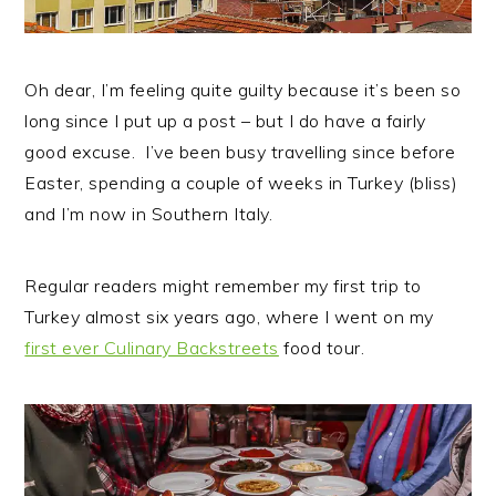
Oh dear, I’m feeling quite guilty because it’s been so
long since I put up a post – but I do have a fairly
good excuse.
I’ve been busy travelling since before
Easter, spending a couple of weeks in Turkey (bliss)
and I’m now in Southern Italy.
Regular readers might remember my first trip to
Turkey almost six years ago, where I went on my
first ever Culinary Backstreets
food tour.