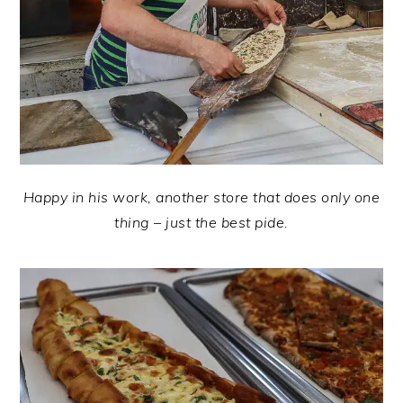
Happy in his work, another store that does only one
thing – just the best pide.