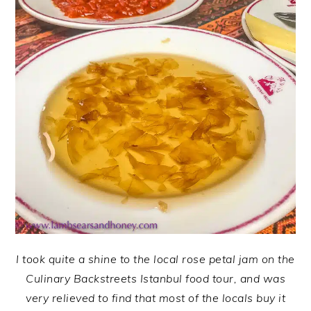
I took quite a shine to the local rose petal jam on the
Culinary Backstreets Istanbul food tour, and was
very relieved to find that most of the locals buy it