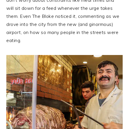
will sit down for a feed whenever the urge takes
them. Even The Bloke noticed it, commenting as we
drove into the city from the new (and ginormous)
airport, on how so many people in the streets were
eating.