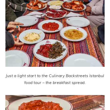
Just a light start to the Culinary Backstreets Istanbul
food tour – the breakfast spread.