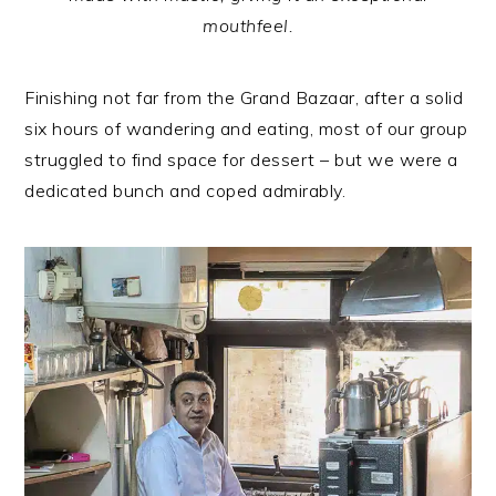
mouthfeel.
Finishing not far from the Grand Bazaar, after a solid
six hours of wandering and eating, most of our group
struggled to find space for dessert – but we were a
dedicated bunch and coped admirably.