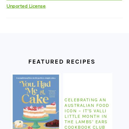
Unported License
.
FOOTER
FEATURED RECIPES
CELEBRATING AN
AUSTRALIAN FOOD
ICON – IT’S VALLI
LITTLE MONTH IN
THE LAMBS’ EARS
COOKBOOK CLUB