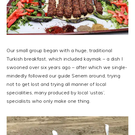
Our small group began with a huge, traditional
Turkish breakfast, which included kaymak – a dish I
swooned over six years ago – after which we single-
mindedly followed our guide Senem around, trying
not to get lost and trying all manner of local
specialities, many produced by local ‘ustas’,
specialists who only make one thing.