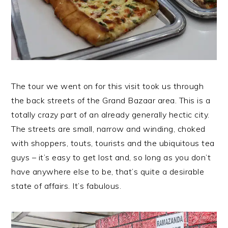
The tour we went on for this visit took us through
the back streets of the Grand Bazaar area. This is a
totally crazy part of an already generally hectic city.
The streets are small, narrow and winding, choked
with shoppers, touts, tourists and the ubiquitous tea
guys – it’s easy to get lost and, so long as you don’t
have anywhere else to be, that’s quite a desirable
state of affairs. It’s fabulous.