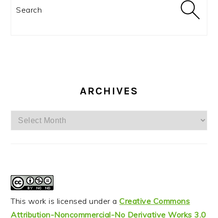
Search
ARCHIVES
Archives
This work is licensed under a
Creative Commons
Attribution-Noncommercial-No Derivative Works 3.0