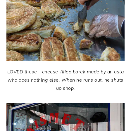
LOVED these – cheese-filled borek made by an usta
who does nothing else. When he runs out, he shuts
up shop.