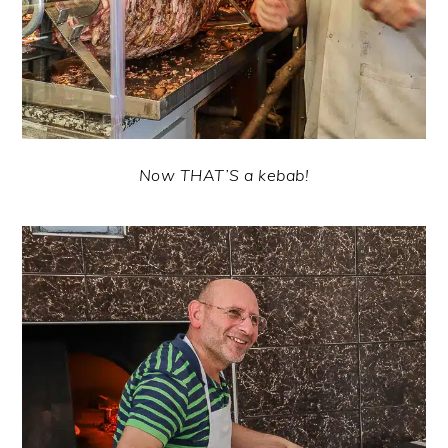
Now THAT’S a kebab!