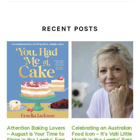
RECENT POSTS
Attention Baking Lovers
Celebrating an Australian
– August is Your Time to
Food Icon – It’s Valli Little
Shine in the Lambs’ Ears
Month in the Lambs’ Ears