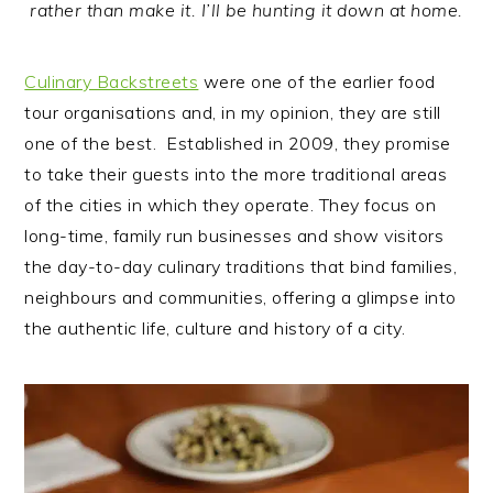
rather than make it. I’ll be hunting it down at home.
Culinary Backstreets
were one of the earlier food
tour organisations and, in my opinion, they are still
one of the best. Established in 2009, they promise
to take their guests into the more traditional areas
of the cities in which they operate. They focus on
long-time, family run businesses and show visitors
the day-to-day culinary traditions that bind families,
neighbours and communities, offering a glimpse into
the authentic life, culture and history of a city.