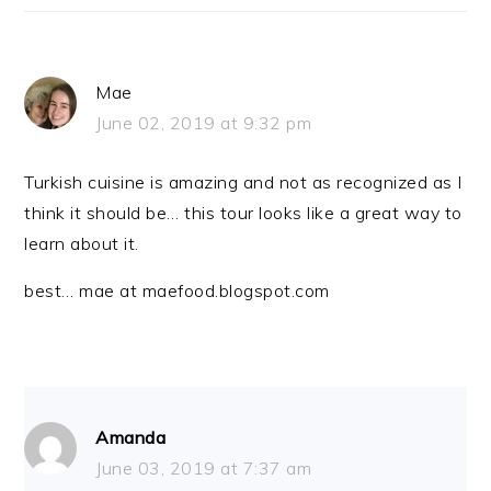
Mae
June 02, 2019 at 9:32 pm
Turkish cuisine is amazing and not as recognized as I
think it should be… this tour looks like a great way to
learn about it.
best… mae at maefood.blogspot.com
Amanda
June 03, 2019 at 7:37 am