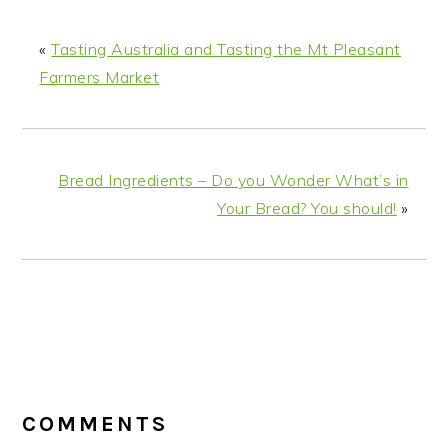
«
Tasting Australia and Tasting the Mt Pleasant
Farmers Market
Bread Ingredients – Do you Wonder What’s in
Your Bread? You should!
»
READER
INTERACTIONS
COMMENTS