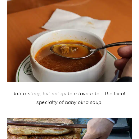
Interesting, but not quite a favourite – the local
specialty of baby okra soup.