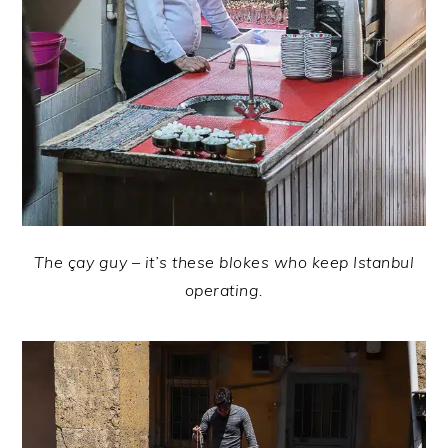
The çay guy – it’s these blokes who keep Istanbul
operating.