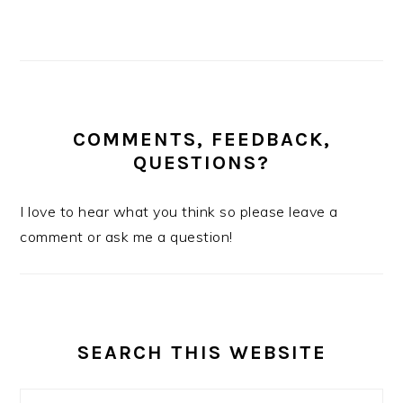
COMMENTS, FEEDBACK,
QUESTIONS?
I love to hear what you think so please leave a
comment or ask me a question!
SEARCH THIS WEBSITE