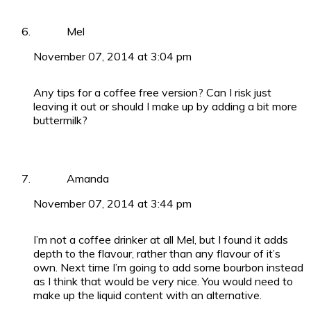
Mel
November 07, 2014 at 3:04 pm
Any tips for a coffee free version? Can I risk just
leaving it out or should I make up by adding a bit more
buttermilk?
Amanda
November 07, 2014 at 3:44 pm
I’m not a coffee drinker at all Mel, but I found it adds
depth to the flavour, rather than any flavour of it’s
own. Next time I’m going to add some bourbon instead
as I think that would be very nice. You would need to
make up the liquid content with an alternative.