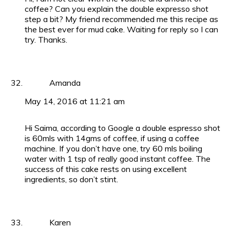
coffee? Can you explain the double expresso shot
step a bit? My friend recommended me this recipe as
the best ever for mud cake. Waiting for reply so I can
try. Thanks.
Amanda
May 14, 2016 at 11:21 am
Hi Saima, according to Google a double espresso shot
is 60mls with 14gms of coffee, if using a coffee
machine. If you don’t have one, try 60 mls boiling
water with 1 tsp of really good instant coffee. The
success of this cake rests on using excellent
ingredients, so don’t stint.
Karen