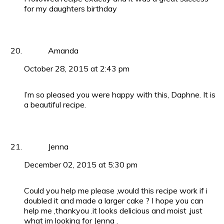
for my daughters birthday
Amanda
October 28, 2015 at 2:43 pm
I’m so pleased you were happy with this, Daphne. It is
a beautiful recipe.
Jenna
December 02, 2015 at 5:30 pm
Could you help me please ,would this recipe work if i
doubled it and made a larger cake ? I hope you can
help me ,thankyou .it looks delicious and moist ,just
what im looking for Jenna .