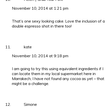
November 10, 2014 at 1:21 pm
That’s one sexy looking cake. Love the inclusion of a
double espresso shot in there too!
kate
November 10, 2014 at 9:18 pm
I am going to try this using equivalent ingredients if I
can locate them in my local supermarket here in
Marrakech, I have not found any cocoa as yet – that
might be a challenge.
Simone