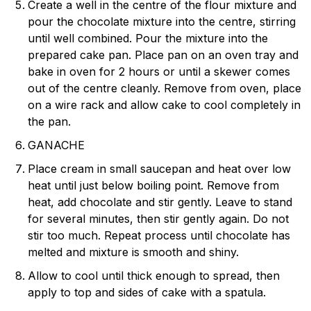
Create a well in the centre of the flour mixture and
pour the chocolate mixture into the centre, stirring
until well combined. Pour the mixture into the
prepared cake pan. Place pan on an oven tray and
bake in oven for 2 hours or until a skewer comes
out of the centre cleanly. Remove from oven, place
on a wire rack and allow cake to cool completely in
the pan.
GANACHE
Place cream in small saucepan and heat over low
heat until just below boiling point. Remove from
heat, add chocolate and stir gently. Leave to stand
for several minutes, then stir gently again. Do not
stir too much. Repeat process until chocolate has
melted and mixture is smooth and shiny.
Allow to cool until thick enough to spread, then
apply to top and sides of cake with a spatula.