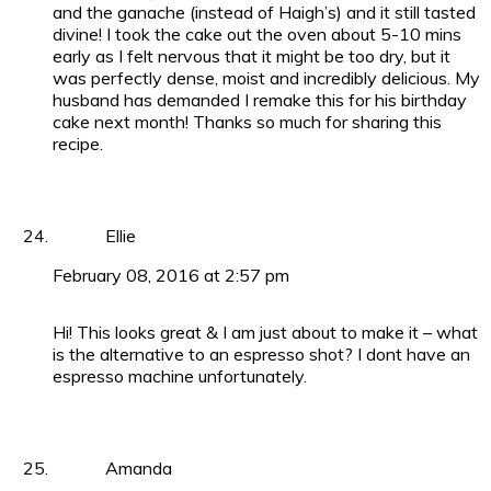
and the ganache (instead of Haigh’s) and it still tasted
divine! I took the cake out the oven about 5-10 mins
early as I felt nervous that it might be too dry, but it
was perfectly dense, moist and incredibly delicious. My
husband has demanded I remake this for his birthday
cake next month! Thanks so much for sharing this
recipe.
Ellie
February 08, 2016 at 2:57 pm
Hi! This looks great & I am just about to make it – what
is the alternative to an espresso shot? I dont have an
espresso machine unfortunately.
Amanda