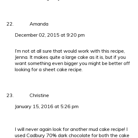
Amanda
December 02, 2015 at 9:20 pm
I’m not at all sure that would work with this recipe,
Jenna. It makes quite a large cake as it is, but if you
want something even bigger you might be better off
looking for a sheet cake recipe.
Christine
January 15, 2016 at 5:26 pm
I will never again look for another mud cake recipe! I
used Cadbury 70% dark chocolate for both the cake