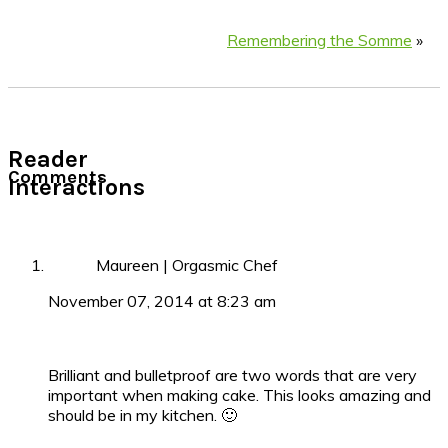
Remembering the Somme
»
Reader
Comments
Interactions
Maureen | Orgasmic Chef
November 07, 2014 at 8:23 am
Brilliant and bulletproof are two words that are very
important when making cake. This looks amazing and
should be in my kitchen. 🙂