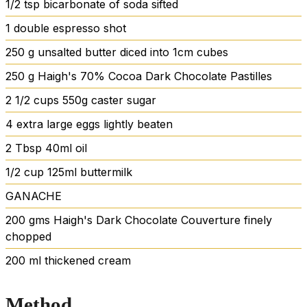
1/2
tsp
bicarbonate of soda
sifted
1
double espresso shot
250
g
unsalted butter
diced into 1cm cubes
250
g
Haigh's 70% Cocoa Dark Chocolate Pastilles
2 1/2
cups
550g caster sugar
4
extra large eggs
lightly beaten
2
Tbsp
40ml oil
1/2
cup
125ml buttermilk
GANACHE
200
gms Haigh's Dark Chocolate Couverture
finely
chopped
200
ml
thickened cream
Method