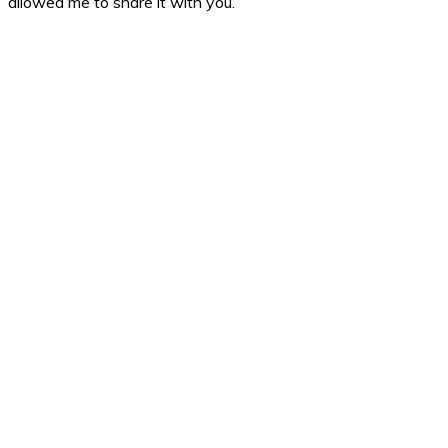
allowed me to share it with you.