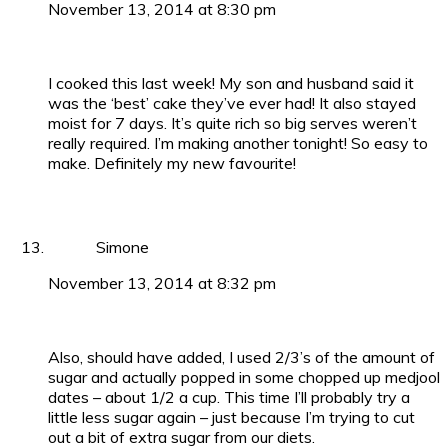
November 13, 2014 at 8:30 pm
I cooked this last week! My son and husband said it
was the ‘best’ cake they’ve ever had! It also stayed
moist for 7 days. It’s quite rich so big serves weren’t
really required. I’m making another tonight! So easy to
make. Definitely my new favourite!
Simone
November 13, 2014 at 8:32 pm
Also, should have added, I used 2/3’s of the amount of
sugar and actually popped in some chopped up medjool
dates – about 1/2 a cup. This time I’ll probably try a
little less sugar again – just because I’m trying to cut
out a bit of extra sugar from our diets.