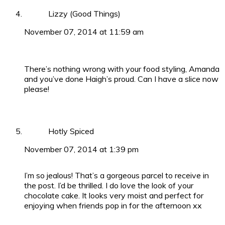
Lizzy (Good Things)
November 07, 2014 at 11:59 am
There’s nothing wrong with your food styling, Amanda
and you’ve done Haigh’s proud. Can I have a slice now
please!
Hotly Spiced
November 07, 2014 at 1:39 pm
I’m so jealous! That’s a gorgeous parcel to receive in
the post. I’d be thrilled. I do love the look of your
chocolate cake. It looks very moist and perfect for
enjoying when friends pop in for the afternoon xx