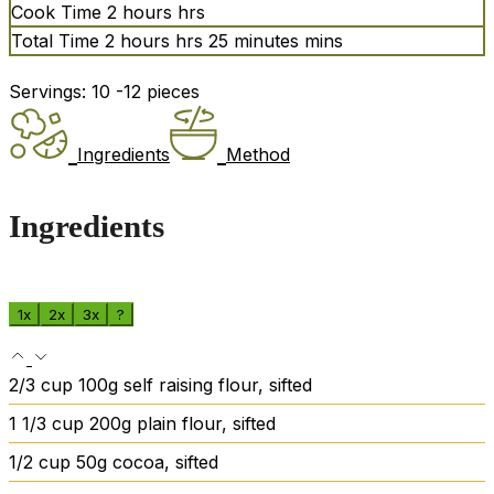
Cook Time
2
hours
hrs
Total Time
2
hours
hrs
25
minutes
mins
Servings:
10
-12 pieces
Ingredients
Method
Ingredients
1x
2x
3x
?
2/3
cup
100g self raising flour, sifted
1 1/3
cup
200g plain flour, sifted
1/2
cup
50g cocoa, sifted