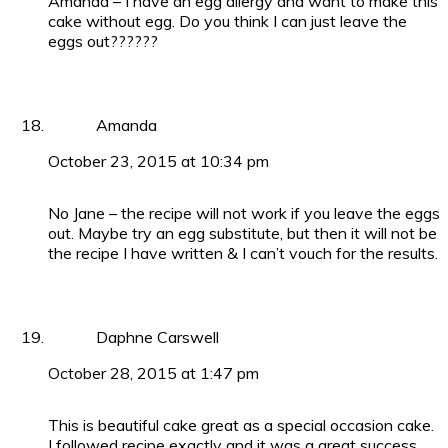
Amanda – I have an egg allergy and want to make this
cake without egg. Do you think I can just leave the
eggs out??????
Amanda
October 23, 2015 at 10:34 pm
No Jane – the recipe will not work if you leave the eggs
out. Maybe try an egg substitute, but then it will not be
the recipe I have written & I can’t vouch for the results.
Daphne Carswell
October 28, 2015 at 1:47 pm
This is beautiful cake great as a special occasion cake.
I followed recipe exactly and it was a great success