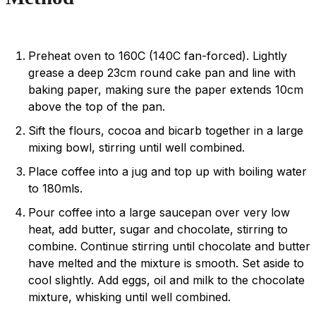
Preheat oven to 160C (140C fan-forced). Lightly
grease a deep 23cm round cake pan and line with
baking paper, making sure the paper extends 10cm
above the top of the pan.
Sift the flours, cocoa and bicarb together in a large
mixing bowl, stirring until well combined.
Place coffee into a jug and top up with boiling water
to 180mls.
Pour coffee into a large saucepan over very low
heat, add butter, sugar and chocolate, stirring to
combine. Continue stirring until chocolate and butter
have melted and the mixture is smooth. Set aside to
cool slightly. Add eggs, oil and milk to the chocolate
mixture, whisking until well combined.