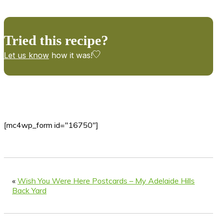
Tried this recipe?
Let us know
how it was!
[mc4wp_form id="16750"]
«
Wish You Were Here Postcards – My Adelaide Hills
Back Yard