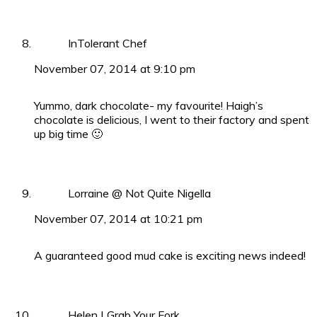
InTolerant Chef
November 07, 2014 at 9:10 pm
Yummo, dark chocolate- my favourite! Haigh’s
chocolate is delicious, I went to their factory and spent
up big time 🙂
Lorraine @ Not Quite Nigella
November 07, 2014 at 10:21 pm
A guaranteed good mud cake is exciting news indeed!
Helen | Grab Your Fork