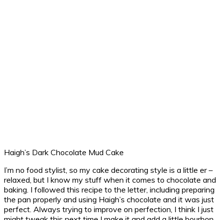
Haigh’s Dark Chocolate Mud Cake
I’m no food stylist, so my cake decorating style is a little er –
relaxed, but I know my stuff when it comes to chocolate and
baking. I followed this recipe to the letter, including preparing
the pan properly and using Haigh’s chocolate and it was just
perfect. Always trying to improve on perfection, I think I just
might tweak this next time I make it and add a little bourbon