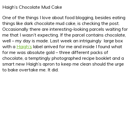
Haigh’s Chocolate Mud Cake
One of the things I love about food blogging, besides eating
things like dark chocolate mud cake, is checking the post.
Occasionally there are interesting-looking parcels waiting for
me that I wasn’t expecting. If the parcel contains chocolate,
well – my day is made.
Last week an intriguingly large box
with a
Haigh’s
label arrived for me and inside I found what
for me was absolute gold – three different packs of
chocolate, a temptingly photographed recipe booklet and a
smart new Haigh’s apron to keep me clean should the urge
to bake overtake me. It did.