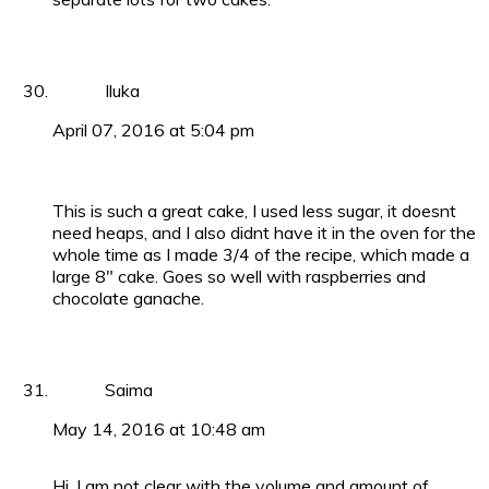
Iluka
April 07, 2016 at 5:04 pm
This is such a great cake, I used less sugar, it doesnt
need heaps, and I also didnt have it in the oven for the
whole time as I made 3/4 of the recipe, which made a
large 8″ cake. Goes so well with raspberries and
chocolate ganache.
Saima
May 14, 2016 at 10:48 am
Hi, I am not clear with the volume and amount of