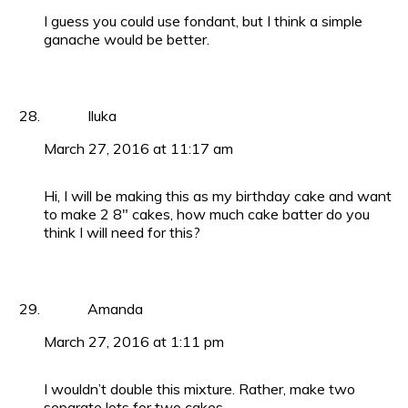
I guess you could use fondant, but I think a simple
ganache would be better.
Iluka
March 27, 2016 at 11:17 am
Hi, I will be making this as my birthday cake and want
to make 2 8″ cakes, how much cake batter do you
think I will need for this?
Amanda
March 27, 2016 at 1:11 pm
I wouldn’t double this mixture. Rather, make two
separate lots for two cakes.