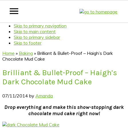
Skip to primary navigation
Skip to main content
Skip to primary sidebar
Skip to footer
Home
»
Baking
»
Brilliant & Bullet-Proof – Haigh’s Dark
Chocolate Mud Cake
Brilliant & Bullet-Proof – Haigh’s
Dark Chocolate Mud Cake
07/11/2014
by
Amanda
Drop everything and make this show-stopping dark
chocolate mud cake right now!