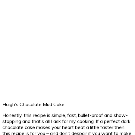
Haigh’s Chocolate Mud Cake
Honestly, this recipe is simple, fast, bullet-proof and show-
stopping and that’s all I ask for my cooking. If a perfect dark
chocolate cake makes your heart beat a little faster then
this recipe is for you – and don’t despair if you want to make