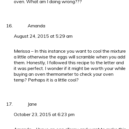
oven. What am I doing wrong???
Amanda
August 24, 2015 at 5:29 am
Merissa – In this instance you want to cool the mixture
a little otherwise the eggs will scramble when you add
them. Honestly, I followed this recipe to the letter and
it was perfect. I wonder if it might be worth your while
buying an oven thermometer to check your oven
temp? Perhaps it is a little cool?
Jane
October 23, 2015 at 6:23 pm