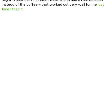
instead of the coffee – that worked out very well for me
last
time I tried it
.