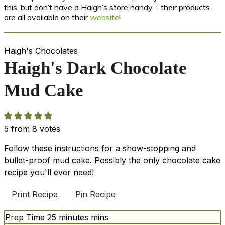
this, but don’t have a Haigh’s store handy – their products
are all available on their
website
!
Haigh's Chocolates
Haigh's Dark Chocolate
Mud Cake
5
from
8
votes
Follow these instructions for a show-stopping and
bullet-proof mud cake. Possibly the only chocolate cake
recipe you'll ever need!
Print Recipe
Pin Recipe
Prep Time
25
minutes
mins