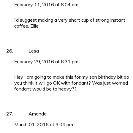
February 11, 2016 at 8:04 am
I’d suggest making a very short cup of strong instant
coffee, Ellie.
Lesa
February 29, 2016 at 6:31 pm
Hey I am going to make this for my son birthday bit do
you think it will go OK with fondant? Was just worried
fondant would be to heavy??
Amanda
March 01, 2016 at 9:04 pm