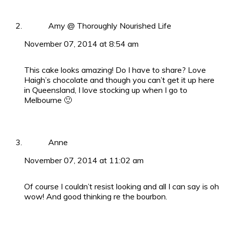
Amy @ Thoroughly Nourished Life
November 07, 2014 at 8:54 am
This cake looks amazing! Do I have to share? Love
Haigh’s chocolate and though you can’t get it up here
in Queensland, I love stocking up when I go to
Melbourne 🙂
Anne
November 07, 2014 at 11:02 am
Of course I couldn’t resist looking and all I can say is oh
wow! And good thinking re the bourbon.