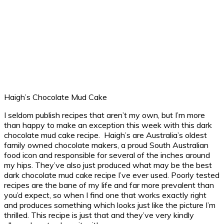
Haigh’s Chocolate Mud Cake
I seldom publish recipes that aren’t my own, but I’m more
than happy to make an exception this week with this dark
chocolate mud cake recipe. Haigh’s are Australia’s oldest
family owned chocolate makers, a proud South Australian
food icon and responsible for several of the inches around
my hips. They’ve also just produced what may be the best
dark chocolate mud cake recipe I’ve ever used. Poorly tested
recipes are the bane of my life and far more prevalent than
you’d expect, so when I find one that works exactly right
and produces something which looks just like the picture I’m
thrilled. This recipe is just that and they’ve very kindly