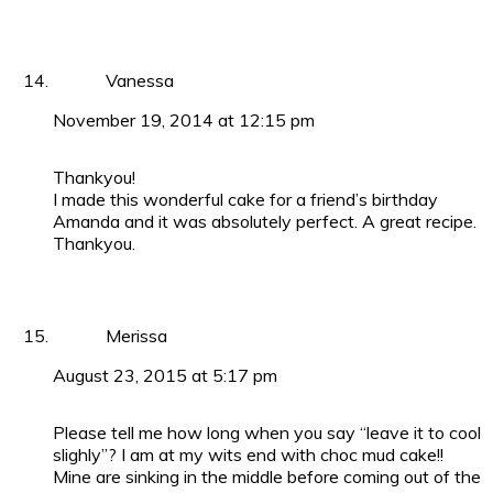
Vanessa
November 19, 2014 at 12:15 pm
Thankyou!
I made this wonderful cake for a friend’s birthday
Amanda and it was absolutely perfect. A great recipe.
Thankyou.
Merissa
August 23, 2015 at 5:17 pm
Please tell me how long when you say “leave it to cool
slighly”? I am at my wits end with choc mud cake!!
Mine are sinking in the middle before coming out of the