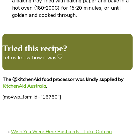
a baking tray lined with baking paper and bake in a
hot oven (180-200C) for 15-20 minutes, or until
golden and cooked through.
Tried this recipe?
Let us know
how it was!
The ⒸKitchenAid food processor was kindly supplied by
KitchenAid Australia
.
[mc4wp_form id="16750"]
«
Wish You Were Here Postcards – Lake Ontario