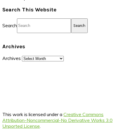
Search This Website
Search
Archives
Archives
This work is licensed under a
Creative Commons
Attribution-Noncommercial-No Derivative Works 3.0
Unported License
.