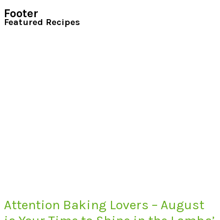
Footer
Featured Recipes
Attention Baking Lovers – August