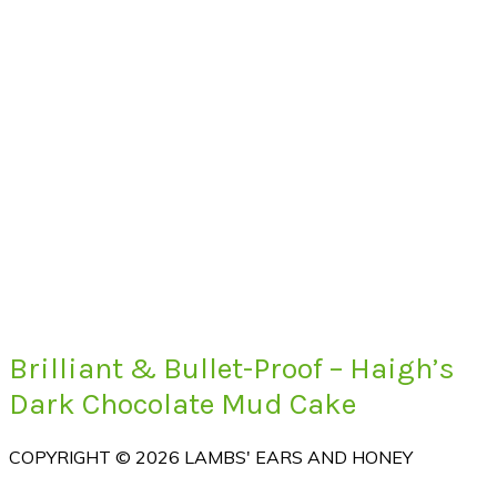
Brilliant & Bullet-Proof – Haigh’s
Dark Chocolate Mud Cake
COPYRIGHT © 2026 LAMBS' EARS AND HONEY