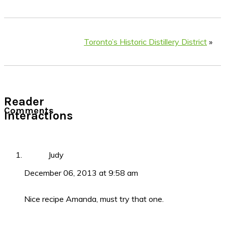
Toronto’s Historic Distillery District
»
Reader
Comments
Interactions
Judy
December 06, 2013 at 9:58 am
Nice recipe Amanda, must try that one.