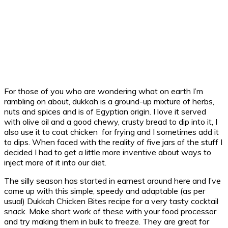
For those of you who are wondering what on earth I’m
rambling on about, dukkah is a ground-up mixture of herbs,
nuts and spices and is of Egyptian origin. I love it served
with olive oil and a good chewy, crusty bread to dip into it, I
also use it to coat chicken for frying and I sometimes add it
to dips. When faced with the reality of five jars of the stuff I
decided I had to get a little more inventive about ways to
inject more of it into our diet.
The silly season has started in earnest around here and I’ve
come up with this simple, speedy and adaptable (as per
usual) Dukkah Chicken Bites recipe for a very tasty cocktail
snack. Make short work of these with your food processor
and try making them in bulk to freeze. They are great for