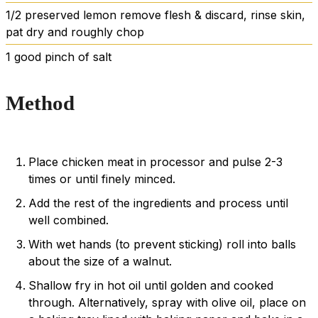
1/2
preserved lemon
remove flesh & discard, rinse skin,
pat dry and roughly chop
1
good pinch of salt
Method
Place chicken meat in processor and pulse 2-3
times or until finely minced.
Add the rest of the ingredients and process until
well combined.
With wet hands (to prevent sticking) roll into balls
about the size of a walnut.
Shallow fry in hot oil until golden and cooked
through. Alternatively, spray with olive oil, place on