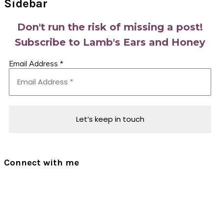
Sidebar
Don't run the risk of missing a post!
Subscribe to Lamb's Ears and Honey
Email Address
*
Connect with me