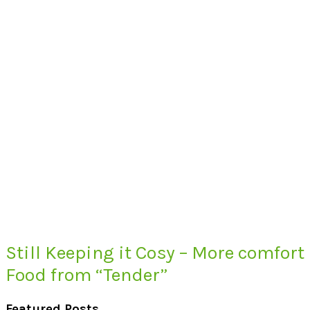
Still Keeping it Cosy – More comfort
Food from “Tender”
Featured Posts