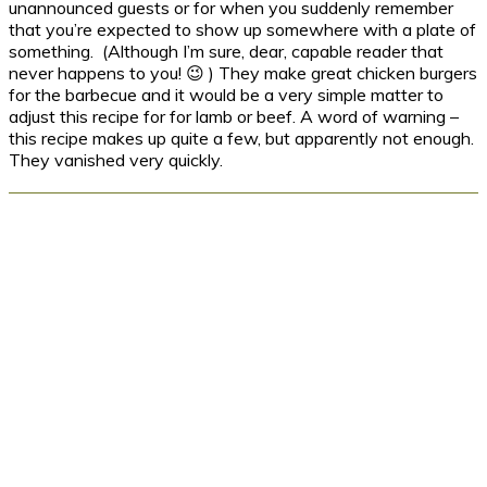
unannounced guests or for when you suddenly remember
that you’re expected to show up somewhere with a plate of
something. (Although I’m sure, dear, capable reader that
never happens to you! 😉 ) They make great chicken burgers
for the barbecue and it would be a very simple matter to
adjust this recipe for for lamb or beef. A word of warning –
this recipe makes up quite a few, but apparently not enough.
They vanished very quickly.