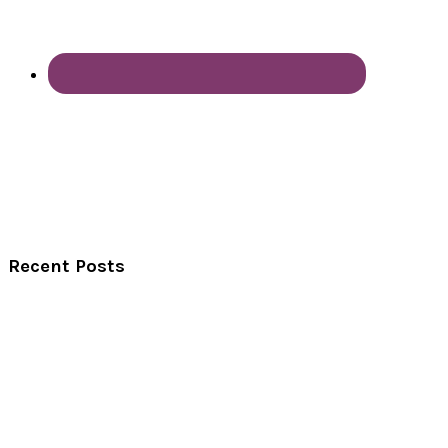
Recent Posts