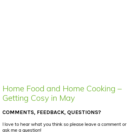
Home Food and Home Cooking –
Getting Cosy in May
COMMENTS, FEEDBACK, QUESTIONS?
I love to hear what you think so please leave a comment or
ask me a question!