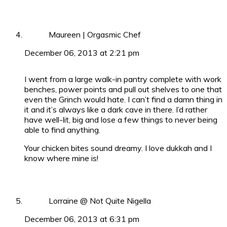
Maureen | Orgasmic Chef
December 06, 2013 at 2:21 pm
I went from a large walk-in pantry complete with work
benches, power points and pull out shelves to one that
even the Grinch would hate. I can’t find a damn thing in
it and it’s always like a dark cave in there. I’d rather
have well-lit, big and lose a few things to never being
able to find anything.
Your chicken bites sound dreamy. I love dukkah and I
know where mine is!
Lorraine @ Not Quite Nigella
December 06, 2013 at 6:31 pm