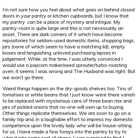
I’m not sure how you feel about what goes on behind closed
doors in your pantry or kitchen cupboards, but I know that
my pantry can be a place of mystery and intrigue. My
pantry-room is quite large and this is not necessarily an
asset. There are dark corners of it which have become
repositories for seldom-used domestic items, shopping bags,
jars (none of which seem to have a matching lid), empty
boxes and languishing, unloved purchasing lapses in
judgement. While, at the time, I was utterly convinced I
would use a popcorn maker/seed sprouter/turbo-roasting
oven, it seems I was wrong and The Husband was right. But
we won’t go there.
Weird things happen on the dry-goods shelves too. Tins of
tomatoes or white beans that I
just know
were there vanish
to be replaced with mysterious cans of three bean mix and
jars of pickled onions that no-one will own up to buying.
Other things replicate themselves. We are soon to go on a
family trip and, in a laughable effort to impress my domestic
competence upon the lovely lady who will be house-sitting
for us, I have made a few forays into the pantry to try to
whip it into some sort of shape. I was surprised to find I