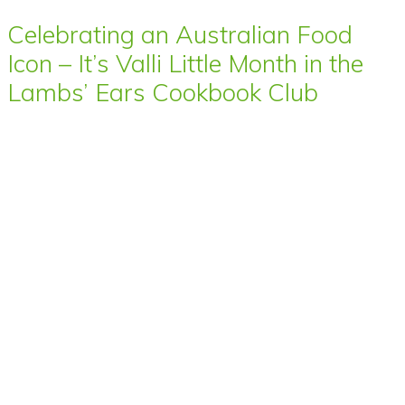
Celebrating an Australian Food
Icon – It’s Valli Little Month in the
Lambs’ Ears Cookbook Club