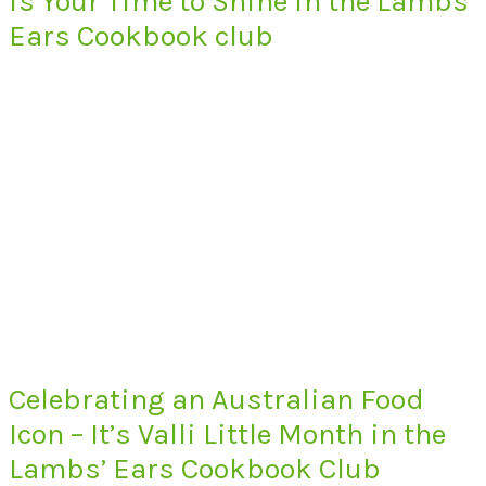
is Your Time to Shine in the Lambs’
Ears Cookbook club
Celebrating an Australian Food
Icon – It’s Valli Little Month in the
Lambs’ Ears Cookbook Club