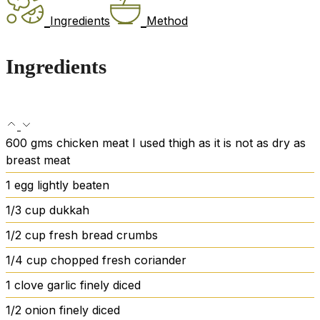
Ingredients
Method
Ingredients
600
gms chicken meat
I used thigh as it is not as dry as
breast meat
1
egg
lightly beaten
1/3
cup
dukkah
1/2
cup
fresh bread crumbs
1/4
cup
chopped fresh coriander
1
clove
garlic
finely diced
1/2
onion
finely diced