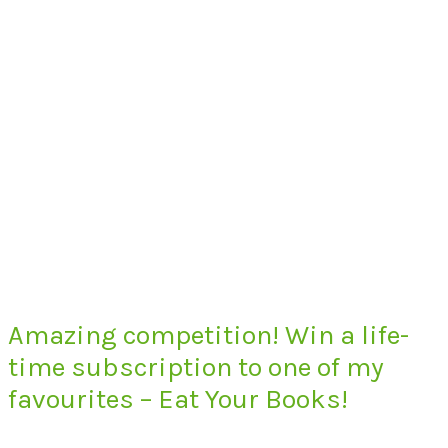
Amazing competition! Win a life-
time subscription to one of my
favourites – Eat Your Books!