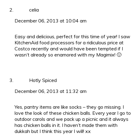
celia
December 06, 2013 at 10:04 am
Easy and delicious, perfect for this time of year! I saw
KitchenAid food processors for a ridiculous price at
Costco recently and would have been tempted if I
wasn’t already so enamored with my Magimix! 🙂
Hotly Spiced
December 06, 2013 at 11:32 am
Yes, pantry items are like socks – they go missing. I
love the look of these chicken balls. Every year I go to
outdoor carols and we pack up a picnic and it always
has chicken balls in it. I haven’t made them with
dukkah but I think this year I will! xx