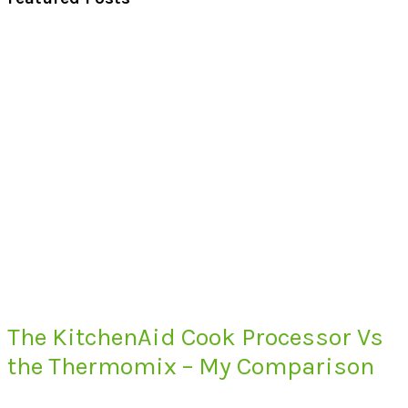
The KitchenAid Cook Processor Vs
the Thermomix – My Comparison