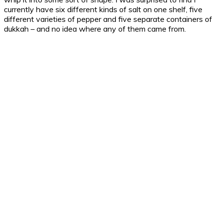
currently have six different kinds of salt on one shelf, five
different varieties of pepper and five separate containers of
dukkah – and no idea where any of them came from.