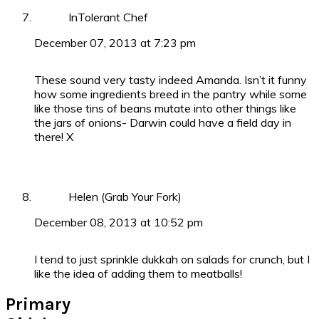
InTolerant Chef
December 07, 2013 at 7:23 pm
These sound very tasty indeed Amanda. Isn’t it funny
how some ingredients breed in the pantry while some
like those tins of beans mutate into other things like
the jars of onions- Darwin could have a field day in
there! X
Helen (Grab Your Fork)
December 08, 2013 at 10:52 pm
I tend to just sprinkle dukkah on salads for crunch, but I
like the idea of adding them to meatballs!
Primary