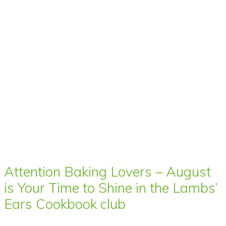
Attention Baking Lovers – August
is Your Time to Shine in the Lambs’
Ears Cookbook club