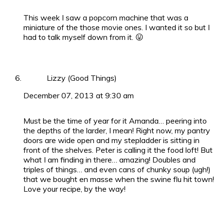
This week I saw a popcorn machine that was a
miniature of the those movie ones. I wanted it so but I
had to talk myself down from it. 😛
Lizzy (Good Things)
December 07, 2013 at 9:30 am
Must be the time of year for it Amanda… peering into
the depths of the larder, I mean! Right now, my pantry
doors are wide open and my stepladder is sitting in
front of the shelves. Peter is calling it the food loft! But
what I am finding in there… amazing! Doubles and
triples of things… and even cans of chunky soup (ugh!)
that we bought en masse when the swine flu hit town!
Love your recipe, by the way!