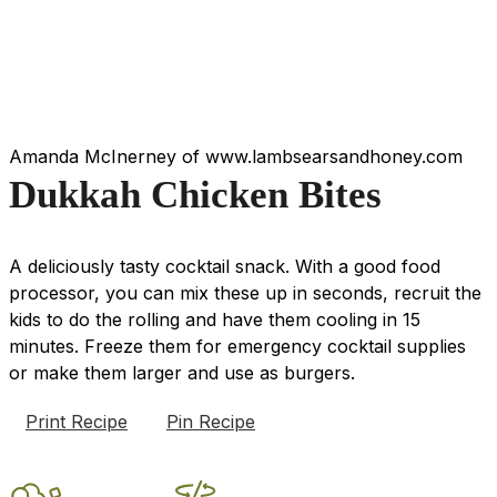
Amanda McInerney of www.lambsearsandhoney.com
Dukkah Chicken Bites
A deliciously tasty cocktail snack. With a good food
processor, you can mix these up in seconds, recruit the
kids to do the rolling and have them cooling in 15
minutes. Freeze them for emergency cocktail supplies
or make them larger and use as burgers.
Print Recipe
Pin Recipe