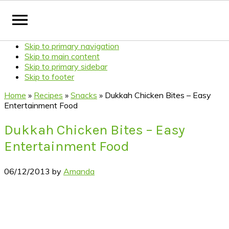
Skip to primary navigation
Skip to main content
Skip to primary sidebar
Skip to footer
Home
»
Recipes
»
Snacks
»
Dukkah Chicken Bites – Easy
Entertainment Food
Dukkah Chicken Bites – Easy
Entertainment Food
06/12/2013
by
Amanda