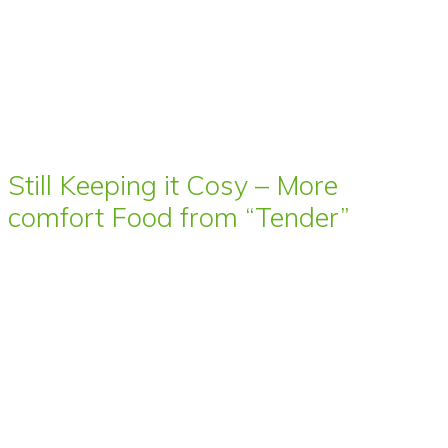
Still Keeping it Cosy – More
comfort Food from “Tender”