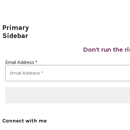
Primary
Sidebar
Don't run the r
Email Address
*
Connect with me