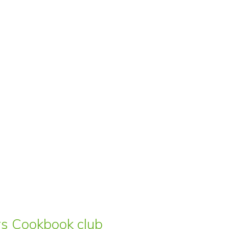
ars Cookbook club