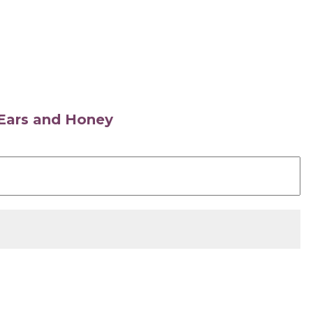
s Ears and Honey