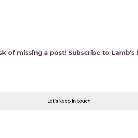
isk of missing a post! Subscribe to Lamb'