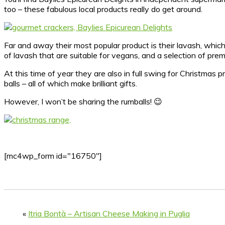
too – these fabulous local products really do get around.
Far and away their most popular product is their lavash, whic
of lavash that are suitable for vegans, and a selection of pre
At this time of year they are also in full swing for Christmas 
balls – all of which make brilliant gifts.
However, I won’t be sharing the rumballs! 😉
[mc4wp_form id="16750"]
«
Itria Bontà – Artisan Cheese Making in Puglia