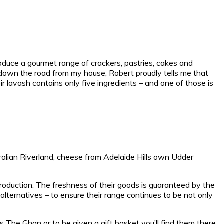
produce a gourmet range of crackers, pastries, cakes and
st down the road from my house, Robert proudly tells me that
ir lavash contains only five ingredients – and one of those is
tralian Riverland, cheese from Adelaide Hills own Udder
production. The freshness of their goods is guaranteed by the
lternatives – to ensure their range continues to be not only
‘s The Ghan or to be given a gift basket you’ll find them there