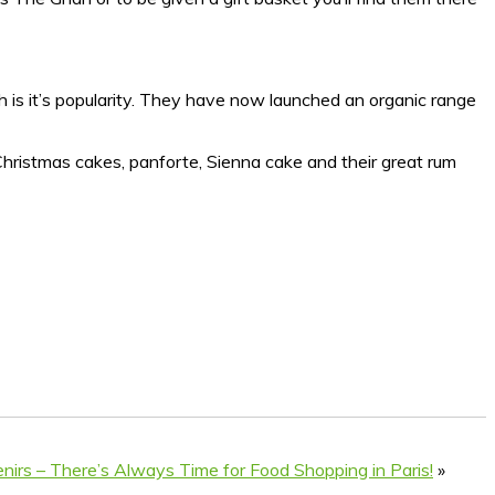
h is it’s popularity. They have now launched an organic range
r Christmas cakes, panforte, Sienna cake and their great rum
nirs – There’s Always Time for Food Shopping in Paris!
»