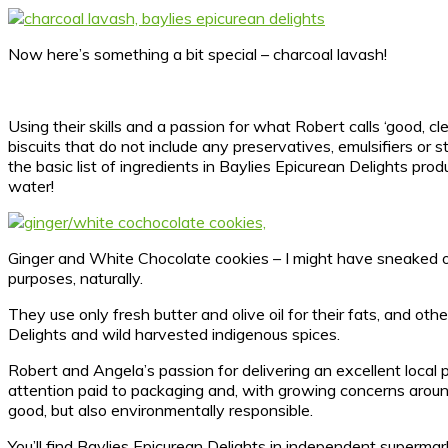
Now here’s something a bit special – charcoal lavash!
Using their skills and a passion for what Robert calls ‘good, c
biscuits that do not include any preservatives, emulsifiers or
the basic list of ingredients in Baylies Epicurean Delights pr
water!
Ginger and White Chocolate cookies – I might have sneaked o
purposes, naturally.
They use only fresh butter and olive oil for their fats, and o
Delights and wild harvested indigenous spices.
Robert and Angela’s passion for delivering an excellent local 
attention paid to packaging and, with growing concerns around
good, but also environmentally responsible.
You’ll find Baylies Epicurean Delights in independent supermark