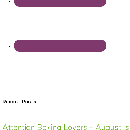
Recent Posts
Attention Baking Lovers – August is