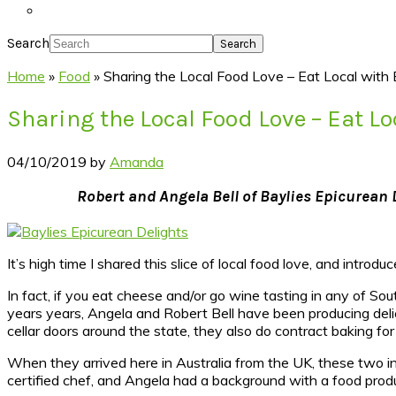
Search
Home
»
Food
»
Sharing the Local Food Love – Eat Local with 
Sharing the Local Food Love – Eat L
04/10/2019
by
Amanda
Robert and Angela Bell of Baylies Epicurean D
It’s high time I shared this slice of local food love, and introdu
In fact, if you eat cheese and/or go wine tasting in any of So
years years, Angela and Robert Bell have been producing deli
cellar doors around the state, they also do contract baking for
When they arrived here in Australia from the UK, these two in
certified chef, and Angela had a background with a food pr