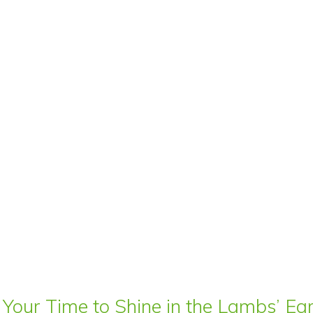
 Your Time to Shine in the Lambs’ E