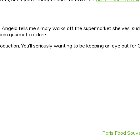
h Angela tells me simply walks off the supermarket shelves, suc
mium gourmet crackers.
production. You’ll seriously wanting to be keeping an eye out fo
Paris Food Souve