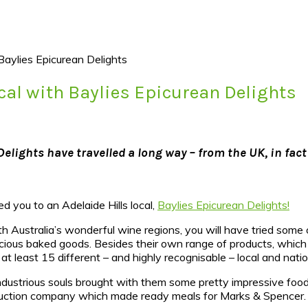
Baylies Epicurean Delights
ocal with Baylies Epicurean Delights
elights have travelled a long way – from the UK, in fact
ced you to an Adelaide Hills local,
Baylies Epicurean Delights!
uth Australia’s wonderful wine regions, you will have tried some 
cious baked goods. Besides their own range of products, which 
 at least 15 different – and highly recognisable – local and nati
dustrious souls brought with them some pretty impressive foodi
oduction company which made ready meals for Marks & Spencer.