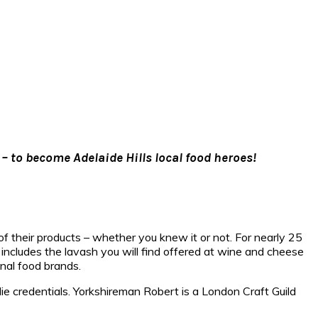
 – to become Adelaide Hills local food heroes!
of their products – whether you knew it or not. For nearly 25
includes the lavash you will find offered at wine and cheese
onal food brands.
e credentials. Yorkshireman Robert is a London Craft Guild