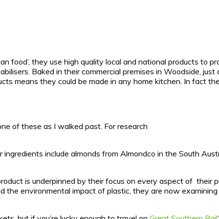
lean food’, they use high quality local and national products to 
 stabilisers. Baked in their commercial premises in Woodside, ju
oducts means they could be made in any home kitchen. In fact the
ne of these as I walked past. For research
ther ingredients include almonds from Almondco in the South Aus
product is underpinned by their focus on every aspect of their 
 the environmental impact of plastic, they are now examining a
ets, but if you’re lucky enough to travel on
Great Southern Rail