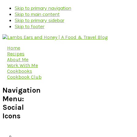
Skip to primary navigation
Skip to main content
Skip to primary sidebar
Skip to footer
Home
Recipes
About Me
Work With Me
Cookbooks
Cookbook Club
Navigation
Menu:
Social
Icons