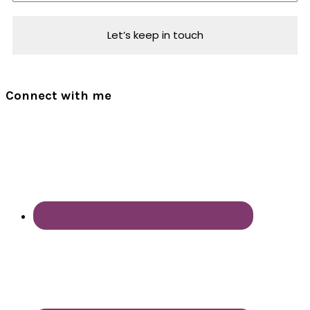
Connect with me