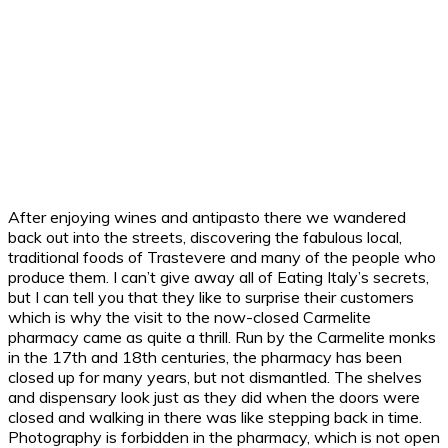
After enjoying wines and antipasto there we wandered
back out into the streets, discovering the fabulous local,
traditional foods of Trastevere and many of the people who
produce them. I can’t give away all of Eating Italy’s secrets,
but I can tell you that they like to surprise their customers
which is why the visit to the now-closed Carmelite
pharmacy came as quite a thrill. Run by the Carmelite monks
in the 17th and 18th centuries, the pharmacy has been
closed up for many years, but not dismantled. The shelves
and dispensary look just as they did when the doors were
closed and walking in there was like stepping back in time.
Photography is forbidden in the pharmacy, which is not open