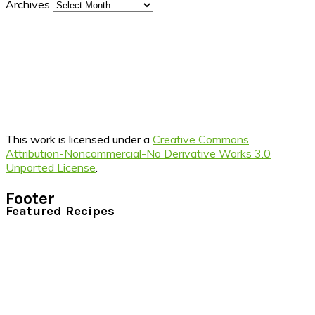
Archives
This work is licensed under a
Creative Commons
Attribution-Noncommercial-No Derivative Works 3.0
Unported License
.
Footer
Featured Recipes