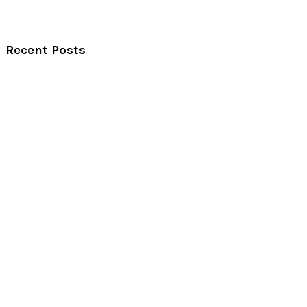
Recent Posts