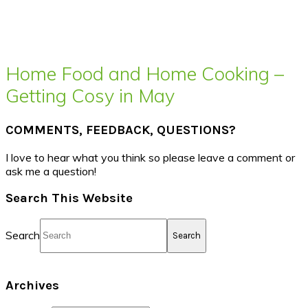
Home Food and Home Cooking –
Getting Cosy in May
COMMENTS, FEEDBACK, QUESTIONS?
I love to hear what you think so please leave a comment or
ask me a question!
Search This Website
Search
Archives