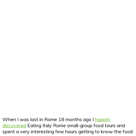
When I was last in Rome 18 months ago I
happily
discovered
Eating Italy Rome small-group food tours and
spent a very interesting few hours getting to know the food