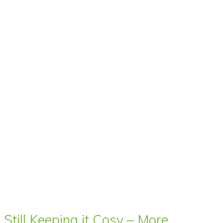
Still Keeping it Cosy – More