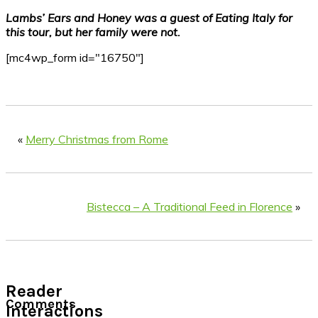
Lambs’ Ears and Honey was a guest of Eating Italy for
this tour, but her family were not.
[mc4wp_form id="16750"]
«
Merry Christmas from Rome
Bistecca – A Traditional Feed in Florence
»
Reader
Comments
Interactions