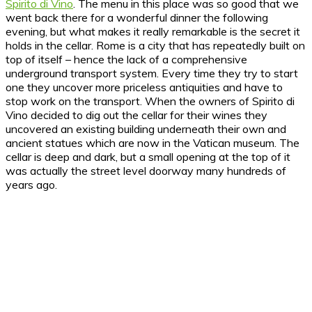
Spirito di Vino
. The menu in this place was so good that we
went back there for a wonderful dinner the following
evening, but what makes it really remarkable is the secret it
holds in the cellar. Rome is a city that has repeatedly built on
top of itself – hence the lack of a comprehensive
underground transport system. Every time they try to start
one they uncover more priceless antiquities and have to
stop work on the transport. When the owners of Spirito di
Vino decided to dig out the cellar for their wines they
uncovered an existing building underneath their own and
ancient statues which are now in the Vatican museum. The
cellar is deep and dark, but a small opening at the top of it
was actually the street level doorway many hundreds of
years ago.