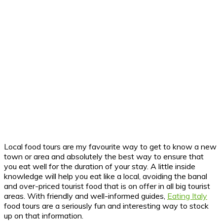
Local food tours are my favourite way to get to know a new
town or area and absolutely the best way to ensure that
you eat well for the duration of your stay. A little inside
knowledge will help you eat like a local, avoiding the banal
and over-priced tourist food that is on offer in all big tourist
areas. With friendly and well-informed guides,
Eating Italy
food tours are a seriously fun and interesting way to stock
up on that information.