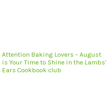
Attention Baking Lovers – August
is Your Time to Shine in the Lambs’
Ears Cookbook club