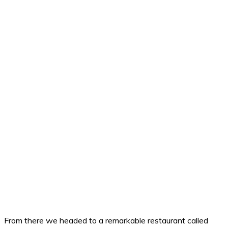
From there we headed to a remarkable restaurant called