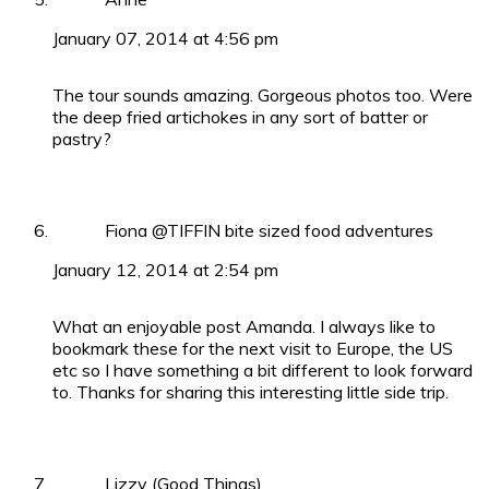
January 07, 2014 at 4:56 pm
The tour sounds amazing. Gorgeous photos too. Were
the deep fried artichokes in any sort of batter or
pastry?
Fiona @TIFFIN bite sized food adventures
January 12, 2014 at 2:54 pm
What an enjoyable post Amanda. I always like to
bookmark these for the next visit to Europe, the US
etc so I have something a bit different to look forward
to. Thanks for sharing this interesting little side trip.
Lizzy (Good Things)