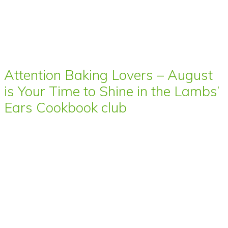
Attention Baking Lovers – August
is Your Time to Shine in the Lambs’
Ears Cookbook club