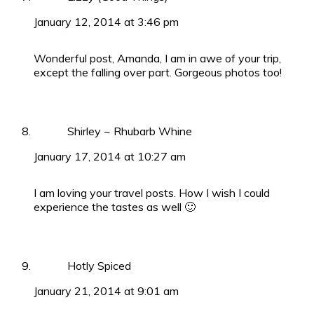
January 12, 2014 at 3:46 pm
Wonderful post, Amanda, I am in awe of your trip,
except the falling over part. Gorgeous photos too!
Shirley ~ Rhubarb Whine
January 17, 2014 at 10:27 am
I am loving your travel posts. How I wish I could
experience the tastes as well 🙂
Hotly Spiced
January 21, 2014 at 9:01 am