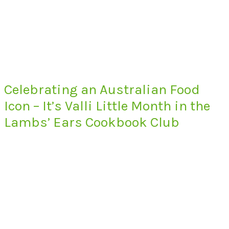
Celebrating an Australian Food
Icon – It’s Valli Little Month in the
Lambs’ Ears Cookbook Club