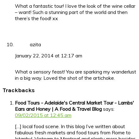
What a fantastic tour! I love the look of the wine cellar
– want! Such a stunning part of the world and then
there’s the food! xx
azita
January 22, 2014 at 12:17 am
What a sensory feast! You are sparking my wanderlust
in a big way. Loved the shot of the artichoke.
Trackbacks
Food Tours - Adelaide's Central Market Tour - Lambs'
Ears and Honey | A Food & Travel Blog
says:
09/02/2015 at 12:45 am
[…] local food scene. In this blog I’ve written about
fabulous fresh markets and food tours from Rome to
Istanbul, Vietnam to Montreal and plenty more besides,