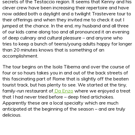
secrets of the Testaccio region. It seems that Kenny and his
clever crew have been increasing their repertoire and have
now added both a daylight and a twilight Trastevere tour to
their offerings and when they invited me to check it out I
jumped at the chance. In the end, my husband and all three
of our kids came along too and all pronounced it an evening
of deep culinary and cultural pleasure – and anyone who
tries to keep a bunch of teens/young adults happy for longer
than 20 minutes knows that is something of an
accomplishment.
The tour begins on the Isola Tiberna and over the course of
four or so hours takes you in and out of the back streets of
this fascinating part of Rome that is slightly off the beaten
tourist track, but has plenty to see. We started at the tiny,
family-run restaurant of
Da Enzo
where we enjoyed a treat
that I had never tried before – deep fried artichokes.
Apparently these are a local specialty which are much
anticipated at the beginning of the season – and are truly
delicious.