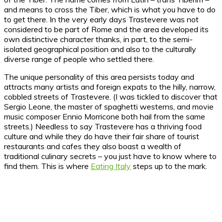
and means to cross the Tiber, which is what you have to do
to get there. In the very early days Trastevere was not
considered to be part of Rome and the area developed its
own distinctive character thanks, in part, to the semi-
isolated geographical position and also to the culturally
diverse range of people who settled there.
The unique personality of this area persists today and
attracts many artists and foreign expats to the hilly, narrow,
cobbled streets of Trastevere. (I was tickled to discover that
Sergio Leone, the master of spaghetti westerns, and movie
music composer Ennio Morricone both hail from the same
streets.) Needless to say Trastevere has a thriving food
culture and while they do have their fair share of tourist
restaurants and cafes they also boast a wealth of
traditional culinary secrets – you just have to know where to
find them. This is where
Eating Italy
steps up to the mark.