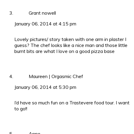
Grant nowell
January 06, 2014 at 4:15 pm
Lovely pictures/ story taken with one arm in plaster I
guess? The chef looks like a nice man and those little
burnt bits are what I love on a good pizza base
Maureen | Orgasmic Chef
January 06, 2014 at 5:30 pm
I’d have so much fun on a Trastevere food tour. I want
to go!!
Anne