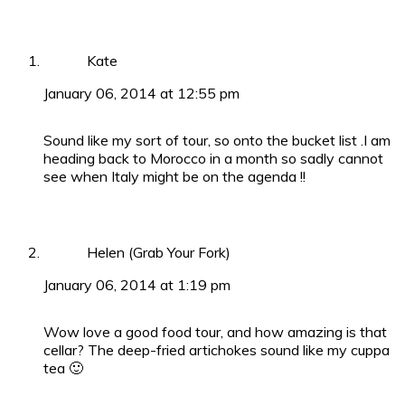
Kate
January 06, 2014 at 12:55 pm
Sound like my sort of tour, so onto the bucket list .I am
heading back to Morocco in a month so sadly cannot
see when Italy might be on the agenda !!
Helen (Grab Your Fork)
January 06, 2014 at 1:19 pm
Wow love a good food tour, and how amazing is that
cellar? The deep-fried artichokes sound like my cuppa
tea 🙂