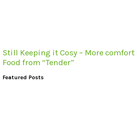
Still Keeping it Cosy – More comfort
Food from “Tender”
Featured Posts