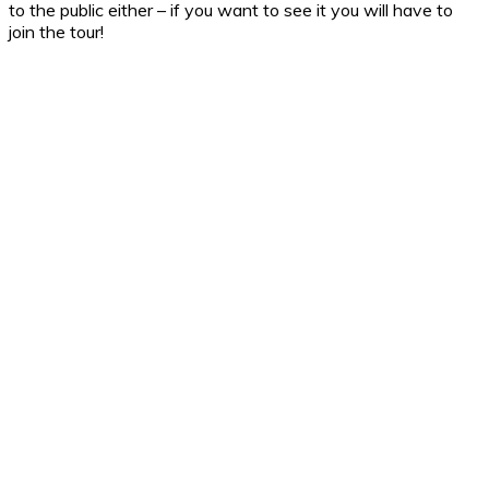
to the public either – if you want to see it you will have to
join the tour!