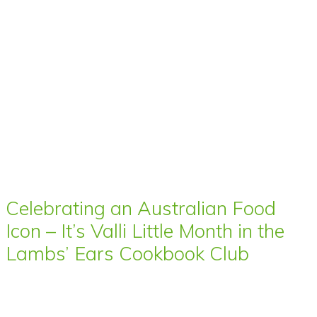
Celebrating an Australian Food
Icon – It’s Valli Little Month in the
Lambs’ Ears Cookbook Club