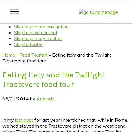
Skip to primary navigation
Skip to main content
Skip to primary sidebar
Skip to footer
Home
»
Food Tourism
»
Eating Italy and the Twilight
Trastevere food tour
Eating Italy and the Twilight
Trastevere food tour
06/01/2014
by
Amanda
In my
last post
for last year I mentioned that, while in Rome,
we had stayed in the Trastevere district on the west bank
of the Tiber. The name comes from Latin – trans Tiberim –