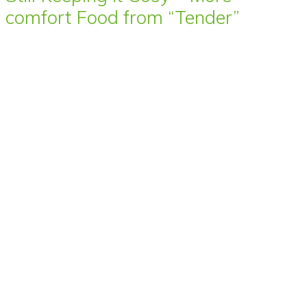
comfort Food from “Tender”