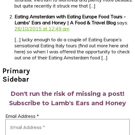
but quite recently it struck me that […]
Eating Amsterdam with Eating Europe Food Tours -
Lambs' Ears and Honey | A Food & Travel Blog
says:
26/10/2015 at 12:49 am
[…] lucky enough to do a couple of Eating Europe’s
sensational Eating Italy tours (find out more here and
here) so when I was offered the opportunity to check
out one of their Eating Amsterdam food […]
Primary
Sidebar
Don't run the risk of missing a post!
Subscribe to Lamb's Ears and Honey
Email Address
*