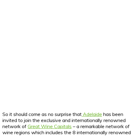
So it should come as no surprise that
Adelaide
has been
invited to join the exclusive and internationally renowned
network of
Great Wine Capitals
– a remarkable network of
wine regions which includes the 8 internationally renowned