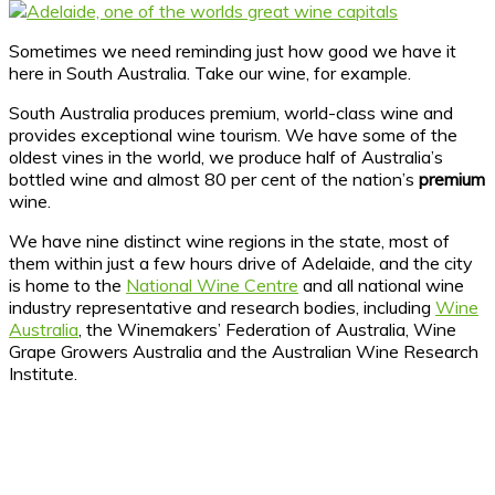
Sometimes we need reminding just how good we have it
here in South Australia. Take our wine, for example.
South Australia produces premium, world-class wine and
provides exceptional wine tourism. We have some of the
oldest vines in the world, we produce half of Australia’s
bottled wine and almost 80 per cent of the nation’s
premium
wine.
We have nine distinct wine regions in the state, most of
them within just a few hours drive of Adelaide, and the city
is home to the
National Wine Centre
and all national wine
industry representative and research bodies, including
Wine
Australia
, the Winemakers’ Federation of Australia, Wine
Grape Growers Australia and the Australian Wine Research
Institute.