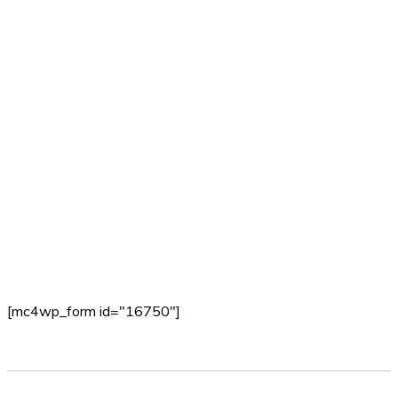
[mc4wp_form id="16750"]