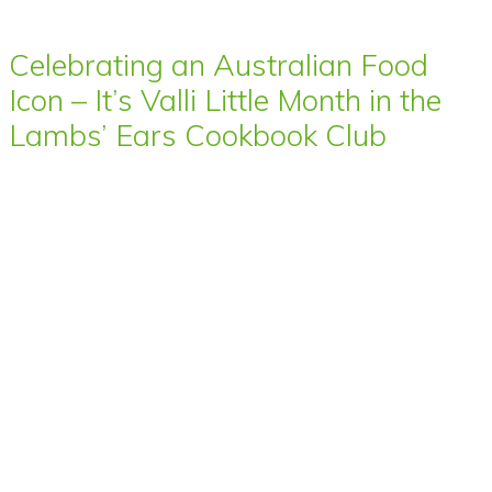
Celebrating an Australian Food
Icon – It’s Valli Little Month in the
Lambs’ Ears Cookbook Club