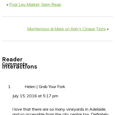
«
Psar Leu Market, Siem Reap
Monterosso al Mare on Italy’s Cinque Terre
»
Reader
Comments
Interactions
Helen | Grab Your Fork
July 15, 2016 at 5:17 pm
I love that there are so many vineyards in Adelaide,
and so accessible from the city centre too. Definitely