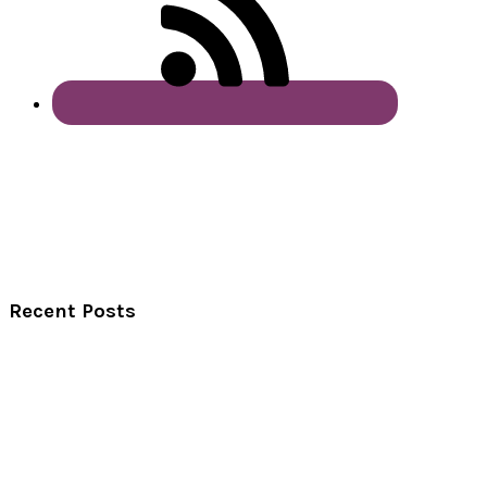
Recent Posts