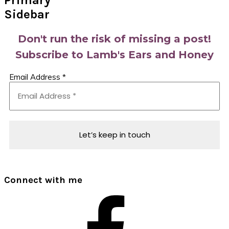
Primary
Sidebar
Don't run the risk of missing a post!
Subscribe to Lamb's Ears and Honey
Email Address
*
Connect with me