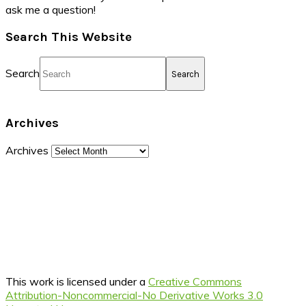
ask me a question!
Search This Website
Search
Archives
Archives
This work is licensed under a
Creative Commons
Attribution-Noncommercial-No Derivative Works 3.0