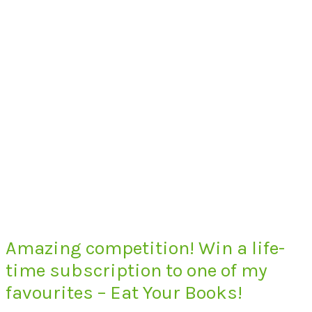
Amazing competition! Win a life-
time subscription to one of my
favourites – Eat Your Books!