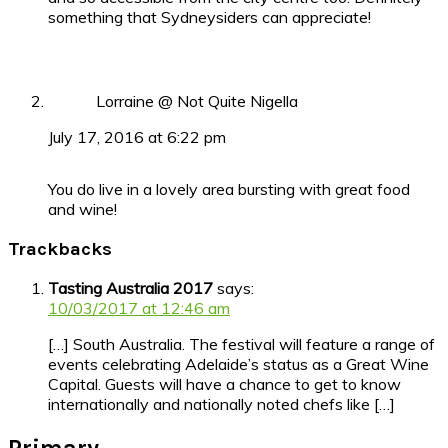
something that Sydneysiders can appreciate!
Lorraine @ Not Quite Nigella
July 17, 2016 at 6:22 pm
You do live in a lovely area bursting with great food
and wine!
Trackbacks
Tasting Australia 2017
says:
10/03/2017 at 12:46 am
[…] South Australia. The festival will feature a range of
events celebrating Adelaide’s status as a Great Wine
Capital. Guests will have a chance to get to know
internationally and nationally noted chefs like […]