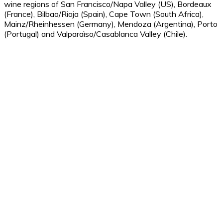
wine regions of San Francisco/Napa Valley (US), Bordeaux
(France), Bilbao/Rioja (Spain), Cape Town (South Africa),
Mainz/Rheinhessen (Germany), Mendoza (Argentina), Porto
(Portugal) and Valparaìso/Casablanca Valley (Chile).