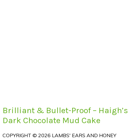
Brilliant & Bullet-Proof – Haigh’s
Dark Chocolate Mud Cake
COPYRIGHT © 2026 LAMBS' EARS AND HONEY