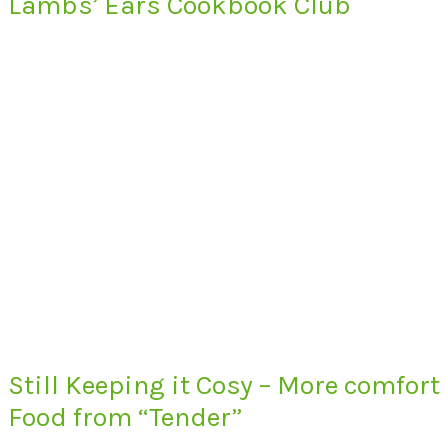
Lambs’ Ears Cookbook Club
Still Keeping it Cosy – More comfort
Food from “Tender”