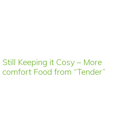
Still Keeping it Cosy – More
comfort Food from “Tender”