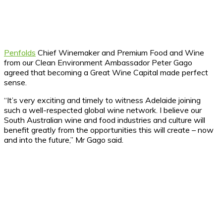
Penfolds
Chief Winemaker and Premium Food and Wine
from our Clean Environment Ambassador Peter Gago
agreed that becoming a Great Wine Capital made perfect
sense.
“It’s very exciting and timely to witness Adelaide joining
such a well-respected global wine network. I believe our
South Australian wine and food industries and culture will
benefit greatly from the opportunities this will create – now
and into the future,” Mr Gago said.