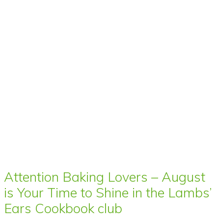
Attention Baking Lovers – August
is Your Time to Shine in the Lambs’
Ears Cookbook club