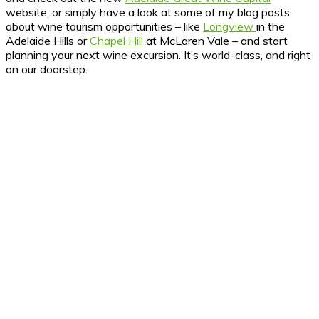
website, or simply have a look at some of my blog posts
about wine tourism opportunities – like
Longview
in the
Adelaide Hills or
Chapel Hill
at McLaren Vale – and start
planning your next wine excursion. It’s world-class, and right
on our doorstep.