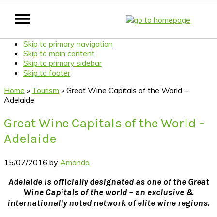
Skip to primary navigation
Skip to main content
Skip to primary sidebar
Skip to footer
Home
»
Tourism
»
Great Wine Capitals of the World –
Adelaide
Great Wine Capitals of the World –
Adelaide
15/07/2016
by
Amanda
Adelaide is officially designated as one of the Great
Wine Capitals of the world – an exclusive &
internationally noted network of elite wine regions.