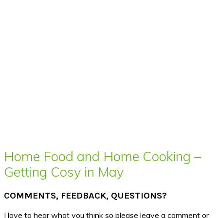
Home Food and Home Cooking –
Getting Cosy in May
COMMENTS, FEEDBACK, QUESTIONS?
I love to hear what you think so please leave a comment or