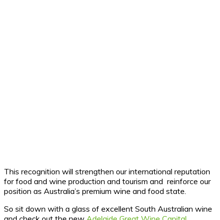
This recognition will strengthen our international reputation
for food and wine production and tourism and reinforce our
position as Australia’s premium wine and food state.
So sit down with a glass of excellent South Australian wine
and check out the new
Adelaide Great Wine Capital