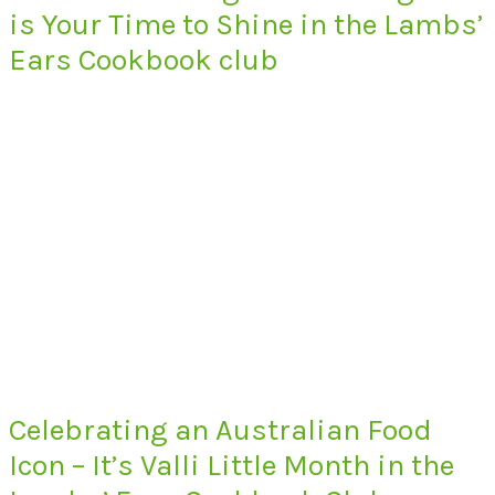
is Your Time to Shine in the Lambs’
Ears Cookbook club
Celebrating an Australian Food
Icon – It’s Valli Little Month in the