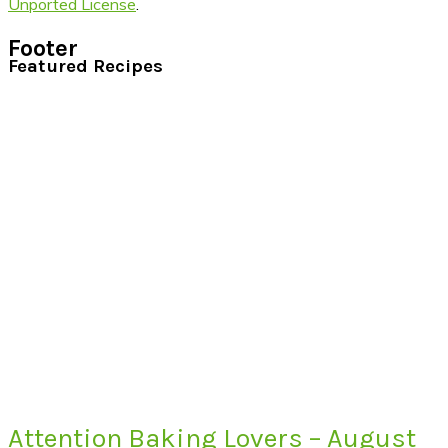
Unported License
.
Footer
Featured Recipes
Attention Baking Lovers – August