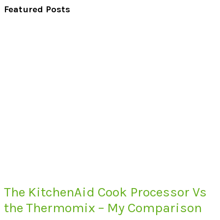
Featured Posts
The KitchenAid Cook Processor Vs
the Thermomix – My Comparison