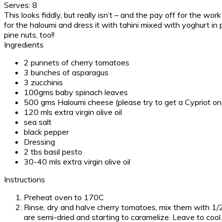
Serves:
8
This looks fiddly, but really isn’t – and the pay off for the wor
for the haloumi and dress it with tahini mixed with yoghurt in 
pine nuts, too!!
Ingredients
2 punnets of cherry tomatoes
3 bunches of asparagus
3 zucchinis
100gms baby spinach leaves
500 gms Haloumi cheese (please try to get a Cypriot on
120 mls extra virgin olive oil
sea salt
black pepper
Dressing
2 tbs basil pesto
30-40 mls extra virgin olive oil
Instructions
Preheat oven to 170C
Rinse, dry and halve cherry tomatoes, mix them with 1/2 
are semi-dried and starting to caramelize. Leave to cool.