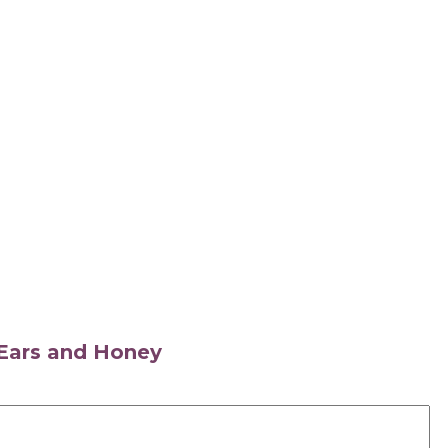
s Ears and Honey