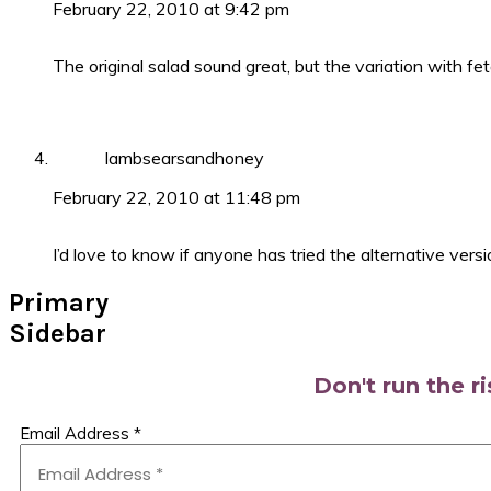
February 22, 2010 at 9:42 pm
The original salad sound great, but the variation with fe
lambsearsandhoney
February 22, 2010 at 11:48 pm
I’d love to know if anyone has tried the alternative versi
Primary
Sidebar
Don't run the r
Email Address
*