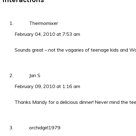
Thermomixer
February 04, 2010 at 7:53 am
Sounds great – not the vagaries of teenage kids and Wo
Jan S
February 09, 2010 at 1:16 am
Thanks Mandy for a delicious dinner! Never mind the te
orchidgirl1979