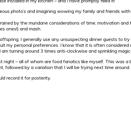
installed in my kitchen – and I have promptly filled it!
rgeous photo’s and imagining wowing my family and friends with
onstrained by the mundane considerations of time, motivation a
ies ones!) and mash.
spring, I generally use any unsuspecting dinner guests to try ou
uit my personal preferences. I know that it is often considered 
 am turning around 3 times anti-clockwise and sprinkling magic fa
 night – all of whom are food fanatics like myself. This was a b
, followed by a variation that I will be trying next time around.
 record it for posterity.
m