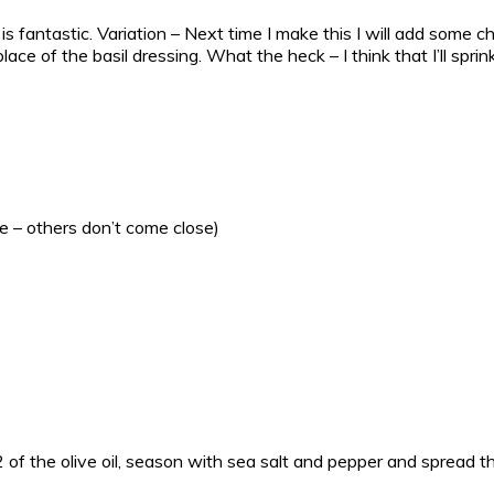
k is fantastic. Variation – Next time I make this I will add some 
place of the basil dressing. What the heck – I think that I’ll s
e – others don’t come close)
of the olive oil, season with sea salt and pepper and spread th