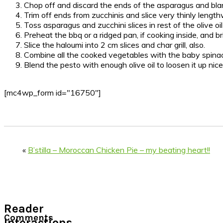
Chop off and discard the ends of the asparagus and blanc
Trim off ends from zucchinis and slice very thinly length
Toss asparagus and zucchini slices in rest of the olive oi
Preheat the bbq or a ridged pan, if cooking inside, and br
Slice the haloumi into 2 cm slices and char grill, also.
Combine all the cooked vegetables with the baby spinach 
Blend the pesto with enough olive oil to loosen it up nice
[mc4wp_form id="16750"]
«
B’stilla – Moroccan Chicken Pie – my beating heart!!
Reader
Comments
Interactions