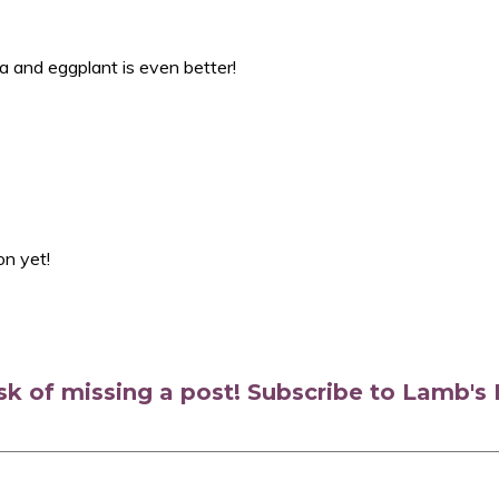
ta and eggplant is even better!
on yet!
isk of missing a post! Subscribe to Lamb'