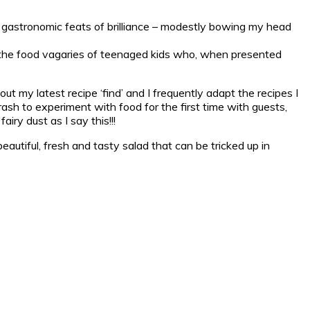
 gastronomic feats of brilliance – modestly bowing my head
nd the food vagaries of teenaged kids who, when presented
t my latest recipe ‘find’ and I frequently adapt the recipes I
rash to experiment with food for the first time with guests,
iry dust as I say this!!!
eautiful, fresh and tasty salad that can be tricked up in