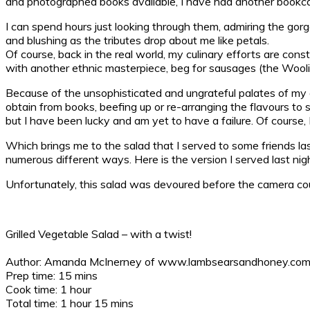
and photographed books available, I have had another bookcase 
I can spend hours just looking through them, admiring the go
and blushing as the tributes drop about me like petals.
Of course, back in the real world, my culinary efforts are c
with another ethnic masterpiece, beg for sausages (the Wool
Because of the unsophisticated and ungrateful palates of my off
obtain from books, beefing up or re-arranging the flavours to s
but I have been lucky and am yet to have a failure. Of course, I
Which brings me to the salad that I served to some friends last
numerous different ways. Here is the version I served last night
Unfortunately, this salad was devoured before the camera could
Grilled Vegetable Salad – with a twist!
Author:
Amanda McInerney of www.lambsearsandhoney.co
Prep time:
15 mins
Cook time:
1 hour
Total time:
1 hour 15 mins