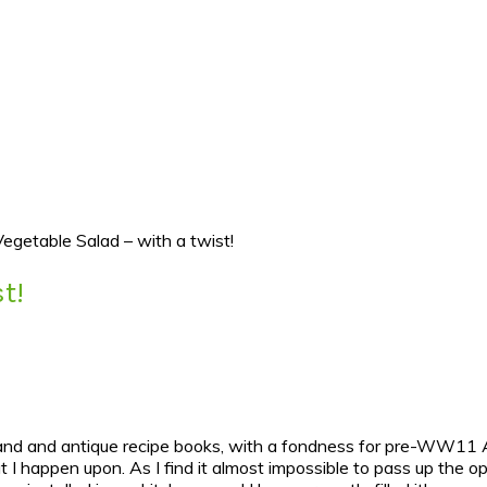
 Vegetable Salad – with a twist!
t!
hand and antique recipe books, with a fondness for pre-WW11 Aus
t I happen upon. As I find it almost impossible to pass up the o