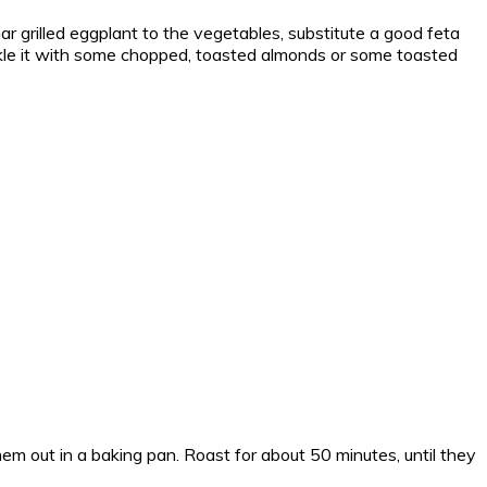
char grilled eggplant to the vegetables, substitute a good feta
prinkle it with some chopped, toasted almonds or some toasted
em out in a baking pan. Roast for about 50 minutes, until they