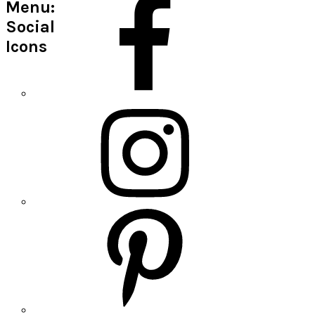
Menu:
Social
Icons