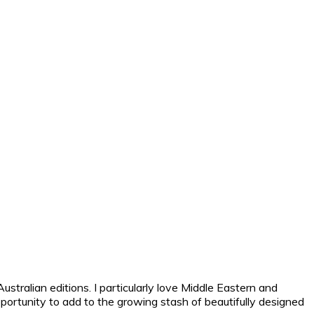
tralian editions. I particularly love Middle Eastern and
pportunity to add to the growing stash of beautifully designed