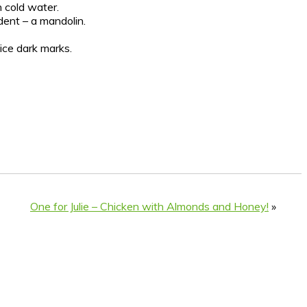
n cold water.
dent – a mandolin.
nice dark marks.
One for Julie – Chicken with Almonds and Honey!
»