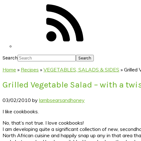
Search
Home
»
Recipes
»
VEGETABLES, SALADS & SIDES
»
Grilled
Grilled Vegetable Salad – with a twis
03/02/2010
by
lambsearsandhoney
I like cookbooks.
No, that’s not true. I love cookbooks!
I am developing quite a significant collection of new, second
North African cuisine and happily snap up any in that area tha