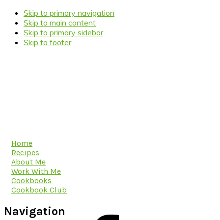
Skip to primary navigation
Skip to main content
Skip to primary sidebar
Skip to footer
Home
Recipes
About Me
Work With Me
Cookbooks
Cookbook Club
Navigation