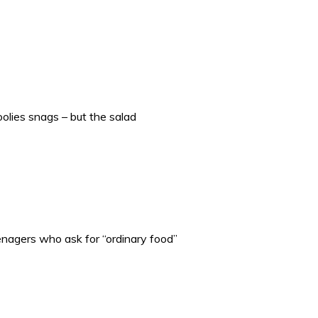
olies snags – but the salad
enagers who ask for “ordinary food”