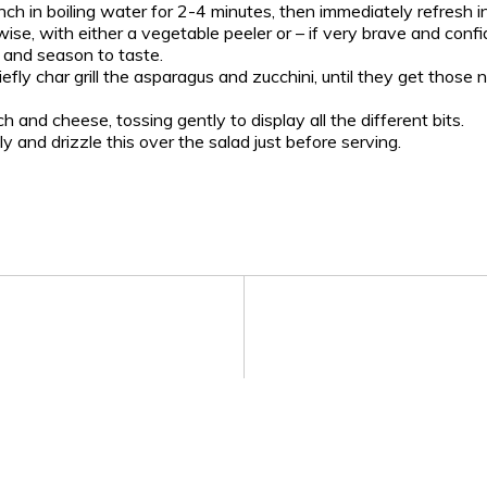
h in boiling water for 2-4 minutes, then immediately refresh i
wise, with either a vegetable peeler or – if very brave and confi
l and season to taste.
iefly char grill the asparagus and zucchini, until they get those 
and cheese, tossing gently to display all the different bits.
ly and drizzle this over the salad just before serving.