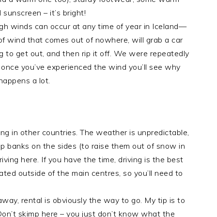
 sunscreen – it’s bright!
high winds can occur at any time of year in Iceland—
 of wind that comes out of nowhere, will grab a car
ng to get out, and then rip it off. We were repeatedly
d once you’ve experienced the wind you’ll see why
 happens a lot.
iving in other countries. The weather is unpredictable,
p banks on the sides (to raise them out of snow in
ving here. If you have the time, driving is the best
lated outside of the main centres, so you’ll need to
way, rental is obviously the way to go. My tip is to
 Don’t skimp here – you just don’t know what the