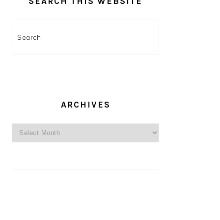
SEARCH THIS WEBSITE
Search
ARCHIVES
Archives