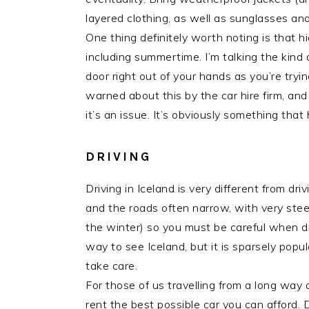
layered clothing, as well as sunglasses and
One thing definitely worth noting is that 
including summertime. I’m talking the kind
door right out of your hands as you’re tryi
warned about this by the car hire firm, an
it’s an issue. It’s obviously something that
DRIVING
Driving in Iceland is very different from dr
and the roads often narrow, with very stee
the winter) so you must be careful when dri
way to see Iceland, but it is sparsely popu
take care.
For those of us travelling from a long way a
rent the best possible car you can afford.