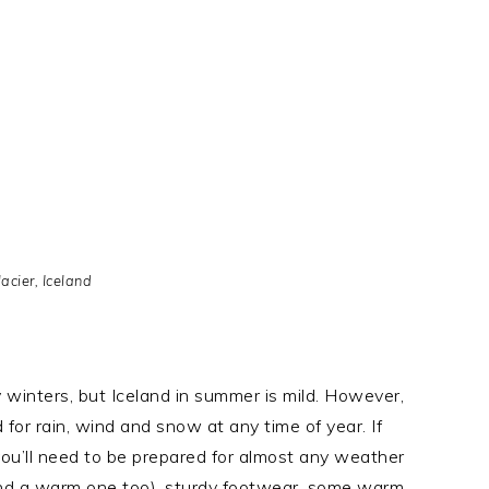
acier, Iceland
cy winters, but Iceland in summer is mild. However,
for rain, wind and snow at any time of year. If
you’ll need to be prepared for almost any weather
and a warm one too), sturdy footwear, some warm