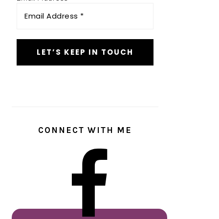
CONNECT WITH ME