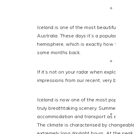
i
t
e
g
b
a
a
Iceland is one of the most beautiful countri
t
r
Australia.
These days it’s a popular stop-o
i
hemisphere, which is exactly how we came 
o
some months back.
n
If it’s not on your radar when exploring th
impressions from our recent, very brief visit
Iceland is now one of the most popular sum
truly breathtaking scenery. Summer in Ice
accommodation and transport as early as p
The climate is characterised by changeabl
extremely long daylight hours. At the peak