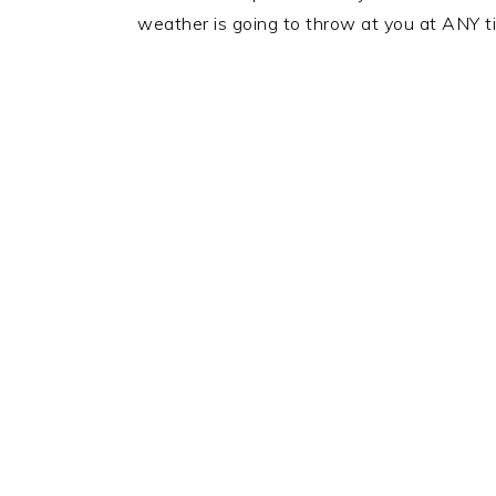
weather is going to throw at you at ANY t