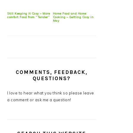
Still Keeping it Cosy – More
Home Food and Home
comfort Food from “Tender”
Cooking – Getting Cosy in
May
COMMENTS, FEEDBACK,
QUESTIONS?
I love to hear what you think so please leave
a comment or ask me a question!