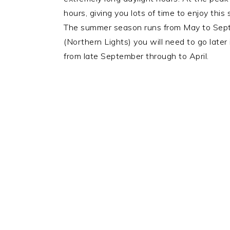
hours, giving you lots of time to enjoy this
The summer season runs from May to Septem
(Northern Lights) you will need to go later 
from late September through to April.