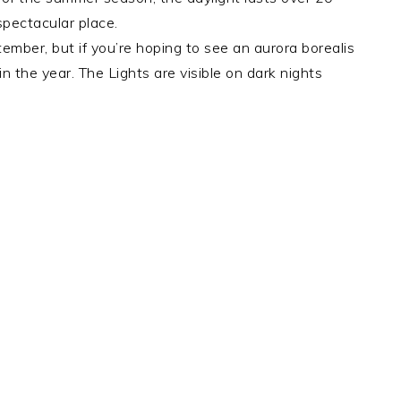
 spectacular place.
ber, but if you’re hoping to see an aurora borealis
in the year. The Lights are visible on dark nights