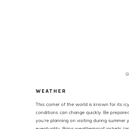
Gl
WEATHER
This corner of the world is known for its i
conditions can change quickly. Be prepared 
you’re planning on visiting during summer 
eventuality. Bring weatherproof jackets (