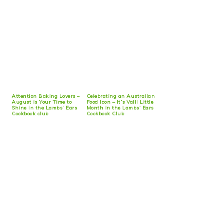
Attention Baking Lovers –
Celebrating an Australian
August is Your Time to
Food Icon – It’s Valli Little
Shine in the Lambs’ Ears
Month in the Lambs’ Ears
Cookbook club
Cookbook Club