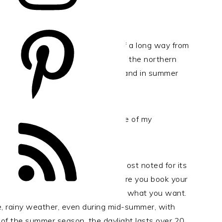
es in the world, but it’s one hell of a long way from
ver for those continent-hopping in the northern
to enjoy a couple of days of Iceland in summer
e world, it should be. Here are some of my
.
mer tourist destinations and is most noted for its
land can get very busy, so make sure you book your
ossible – or you simply won’t get what you want.
e, rainy weather, even during mid-summer, with
 of the summer season, the daylight lasts over 20