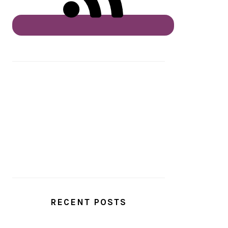
RECENT POSTS