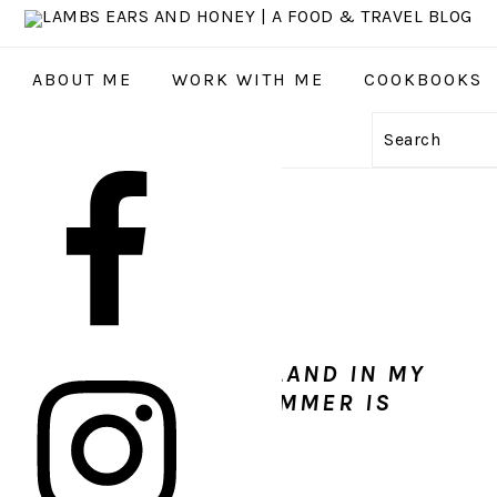
ABOUT ME
WORK WITH ME
COOKBOOKS
Search
GATION
:
AL
S
ED TO TRAVEL TO ICELAND IN MY
 I DID. ICELAND IN SUMMER IS
MAZING!