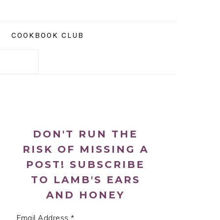
COOKBOOK CLUB
PRIMARY
SIDEBAR
DON'T RUN THE
RISK OF MISSING A
POST! SUBSCRIBE
TO LAMB'S EARS
AND HONEY
Email Address
*