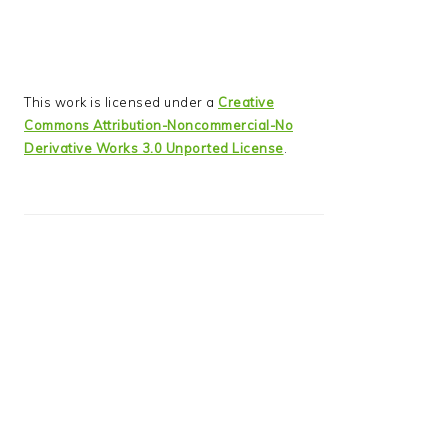
This work is licensed under a
Creative
Commons Attribution-Noncommercial-No
Derivative Works 3.0 Unported License
.