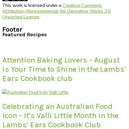
This work is licensed under a
Creative Commons
Attribution-Noncommercial-No Derivative Works 3.0
Unported License
.
Footer
Featured Recipes
Attention Baking Lovers – August
is Your Time to Shine in the Lambs’
Ears Cookbook club
Celebrating an Australian Food
Icon – It’s Valli Little Month in the
Lambs’ Ears Cookbook Club