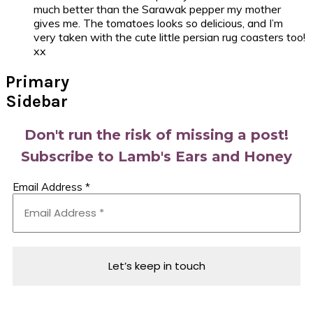
much better than the Sarawak pepper my mother
gives me. The tomatoes looks so delicious, and I’m
very taken with the cute little persian rug coasters too!
xx
Primary
Sidebar
Don't run the risk of missing a post!
Subscribe to Lamb's Ears and Honey
Email Address
*