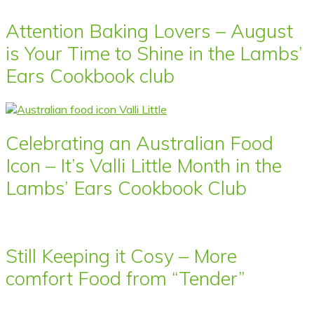
Attention Baking Lovers – August
is Your Time to Shine in the Lambs’
Ears Cookbook club
Celebrating an Australian Food
Icon – It’s Valli Little Month in the
Lambs’ Ears Cookbook Club
Still Keeping it Cosy – More
comfort Food from “Tender”