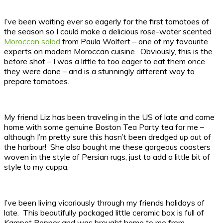
I’ve been waiting ever so eagerly for the first tomatoes of
the season so I could make a delicious rose-water scented
Moroccan salad
from Paula Wolfert – one of my favourite
experts on modern Moroccan cuisine. Obviously, this is the
before shot – I was a little to too eager to eat them once
they were done – and is a stunningly different way to
prepare tomatoes.
My friend Liz has been traveling in the US of late and came
home with some genuine Boston Tea Party tea for me –
although I’m pretty sure this hasn’t been dredged up out of
the harbour! She also bought me these gorgeous coasters
woven in the style of Persian rugs, just to add a little bit of
style to my cuppa.
I’ve been living vicariously through my friends holidays of
late. This beautifully packaged little ceramic box is full of
Kampot Pepper and was brought home to me from