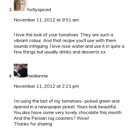
hotlyspiced
November 11, 2012 at 9:51 am
I love the look of your tomatoes. They are such a
vibrant colour. And that recipe you’ll use with them
sounds intriguing. I love rose water and use it in quite a
few things but usually drinks and desserts xx
heidiannie
November 11, 2012 at 2:21 pm
I’m using the last of my tomatoes- picked green and
ripened in a newspaper jacket. Yours look beautiful.
You also have some very lovely chocolate this month.
And the Persian rug coasters? Wow!
Thanks for sharing.