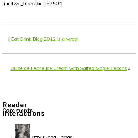
[mc4wp_form id="16750"]
«
Eat Drink Blog 2012 is a wrap!
Dulce de Leche Ice Cream with Salted Maple Pecans
»
Reader
Comments
Interactions
Lizzy (Good Things)