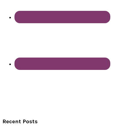
Recent Posts