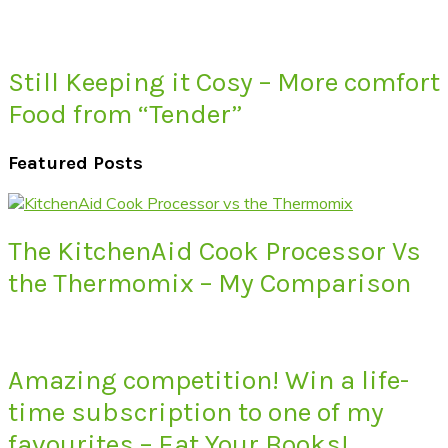
Still Keeping it Cosy – More comfort
Food from “Tender”
Featured Posts
The KitchenAid Cook Processor Vs
the Thermomix – My Comparison
Amazing competition! Win a life-
time subscription to one of my
favourites – Eat Your Books!