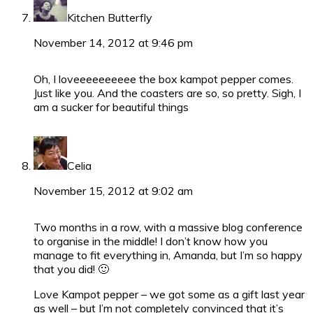
Kitchen Butterfly
November 14, 2012 at 9:46 pm
Oh, I loveeeeeeeeee the box kampot pepper comes.
Just like you. And the coasters are so, so pretty. Sigh, I
am a sucker for beautiful things
Celia
November 15, 2012 at 9:02 am
Two months in a row, with a massive blog conference
to organise in the middle! I don’t know how you
manage to fit everything in, Amanda, but I’m so happy
that you did! 🙂
Love Kampot pepper – we got some as a gift last year
as well – but I’m not completely convinced that it’s