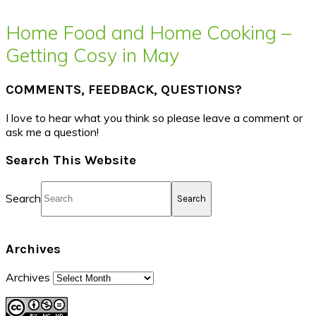
Home Food and Home Cooking –
Getting Cosy in May
COMMENTS, FEEDBACK, QUESTIONS?
I love to hear what you think so please leave a comment or
ask me a question!
Search This Website
Search
Archives
Archives