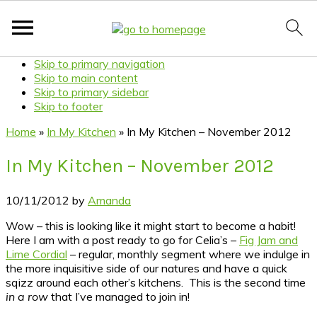
Skip to primary navigation
Skip to main content
Skip to primary sidebar
Skip to footer
Home
»
In My Kitchen
»
In My Kitchen – November 2012
In My Kitchen – November 2012
10/11/2012
by
Amanda
Wow – this is looking like it might start to become a habit!
Here I am with a post ready to go for Celia’s –
Fig Jam and
Lime Cordial
– regular, monthly segment where we indulge in
the more inquisitive side of our natures and have a quick
sqizz around each other’s kitchens. This is the second time
in a row
that I’ve managed to join in!