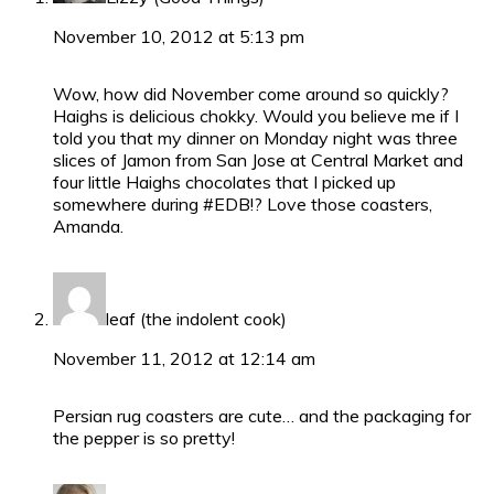
November 10, 2012 at 5:13 pm
Wow, how did November come around so quickly?
Haighs is delicious chokky. Would you believe me if I
told you that my dinner on Monday night was three
slices of Jamon from San Jose at Central Market and
four little Haighs chocolates that I picked up
somewhere during #EDB!? Love those coasters,
Amanda.
leaf (the indolent cook)
November 11, 2012 at 12:14 am
Persian rug coasters are cute… and the packaging for
the pepper is so pretty!