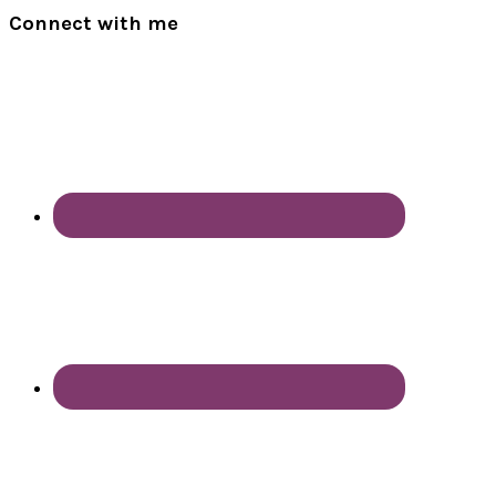
Connect with me