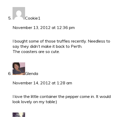
Cookie1
November 13, 2012 at 12:36 pm
I bought some of those truffles recently. Needless to
say they didn’t make it back to Perth.
The coasters are so cute.
Glenda
November 14, 2012 at 1:28 am
I love the little container the pepper come in. It would
look lovely on my table:)