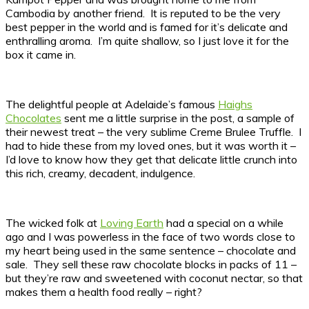
Cambodia by another friend. It is reputed to be the very
best pepper in the world and is famed for it’s delicate and
enthralling aroma. I’m quite shallow, so I just love it for the
box it came in.
The delightful people at Adelaide’s famous
Haighs
Chocolates
sent me a little surprise in the post, a sample of
their newest treat – the very sublime Creme Brulee Truffle. I
had to hide these from my loved ones, but it was worth it –
I’d love to know how they get that delicate little crunch into
this rich, creamy, decadent, indulgence.
The wicked folk at
Loving Earth
had a special on a while
ago and I was powerless in the face of two words close to
my heart being used in the same sentence – chocolate and
sale. They sell these raw chocolate blocks in packs of 11 –
but they’re raw and sweetened with coconut nectar, so that
makes them a health food really – right?