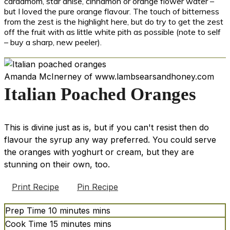
cardamom, star anise, cinnamon or orange flower water –
but I loved the pure orange flavour. The touch of bitterness
from the zest is the highlight here, but do try to get the zest
off the fruit with as little white pith as possible (note to self
– buy a sharp, new peeler).
Amanda McInerney of www.lambsearsandhoney.com
Italian Poached Oranges
This is divine just as is, but if you can't resist then do
flavour the syrup any way preferred. You could serve
the oranges with yoghurt or cream, but they are
stunning on their own, too.
Print Recipe
Pin Recipe
Prep Time
10
minutes
mins
Cook Time
15
minutes
mins