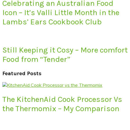
Celebrating an Australian Food
Icon – It’s Valli Little Month in the
Lambs’ Ears Cookbook Club
Still Keeping it Cosy – More comfort
Food from “Tender”
Featured Posts
The KitchenAid Cook Processor Vs
the Thermomix – My Comparison