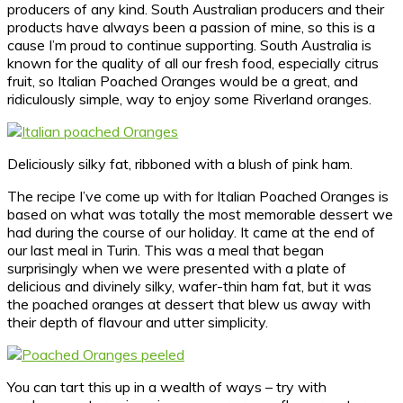
producers of any kind. South Australian producers and their
products have always been a passion of mine, so this is a
cause I’m proud to continue supporting. South Australia is
known for the quality of all our fresh food, especially citrus
fruit, so Italian Poached Oranges would be a great, and
ridiculously simple, way to enjoy some Riverland oranges.
Deliciously silky fat, ribboned with a blush of pink ham.
The recipe I’ve come up with for Italian Poached Oranges is
based on what was totally the most memorable dessert we
had during the course of our holiday. It came at the end of
our last meal in Turin. This was a meal that began
surprisingly when we were presented with a plate of
delicious and divinely silky, wafer-thin ham fat, but it was
the poached oranges at dessert that blew us away with
their depth of flavour and utter simplicity.
You can tart this up in a wealth of ways – try with