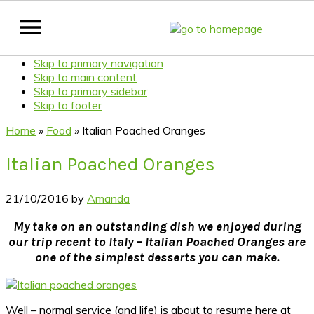
Skip to primary navigation
Skip to main content
Skip to primary sidebar
Skip to footer
Home
»
Food
»
Italian Poached Oranges
Italian Poached Oranges
21/10/2016
by
Amanda
My take on an outstanding dish we enjoyed during
our trip recent to Italy – Italian Poached Oranges are
one of the simplest desserts you can make.
Well – normal service (and life) is about to resume here at