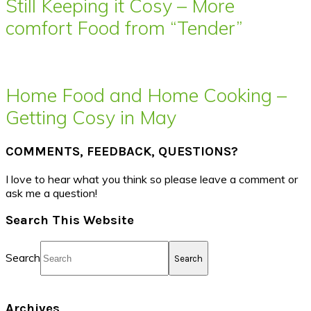
Still Keeping it Cosy – More
comfort Food from “Tender”
Home Food and Home Cooking –
Getting Cosy in May
COMMENTS, FEEDBACK, QUESTIONS?
I love to hear what you think so please leave a comment or
ask me a question!
Search This Website
Search
Archives