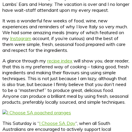
Lambs’ Ears and Honey. The vacation is over and I no longer
have wait-staff attendant upon my every request.
It was a wonderful few weeks of food, wine, new
experiences and reminders of why I love Italy so very much.
We had some amazing meals (many of which featured on
my
Instagram
account, if you’re curious) and the best of
them were simple, fresh, seasonal food prepared with care
and respect for the ingredients.
A glance through my
recipe index
will show you, dear reader,
that this is my preferred way of cooking – taking good, fresh
ingredients and making their flavours sing using simple
techniques. This is not just because I am lazy, although that
is also true, but because I firmly believe that you don’t need
to be a “masterchef” to produce great, delicious food.
Anyone can produce a brilliant meal by using fresh, seasonal
products, preferably locally sourced, and simple techniques.
This Saturday is “
I Choose SA Day
“, when all South
Australians are encouraged to actively support local