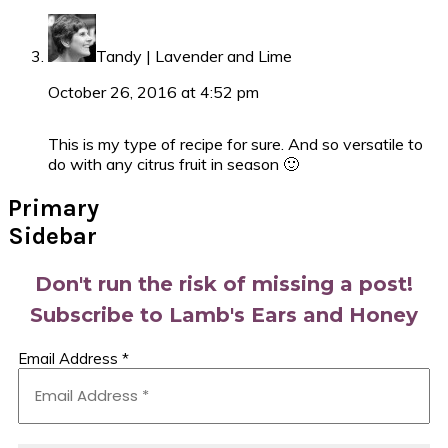
Tandy | Lavender and Lime
October 26, 2016 at 4:52 pm
This is my type of recipe for sure. And so versatile to
do with any citrus fruit in season 🙂
Primary
Sidebar
Don't run the risk of missing a post!
Subscribe to Lamb's Ears and Honey
Email Address
*