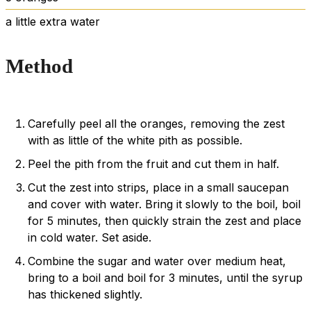
a little extra water
Method
Carefully peel all the oranges, removing the zest
with as little of the white pith as possible.
Peel the pith from the fruit and cut them in half.
Cut the zest into strips, place in a small saucepan
and cover with water. Bring it slowly to the boil, boil
for 5 minutes, then quickly strain the zest and place
in cold water. Set aside.
Combine the sugar and water over medium heat,
bring to a boil and boil for 3 minutes, until the syrup
has thickened slightly.