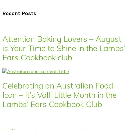
Recent Posts
Attention Baking Lovers – August
is Your Time to Shine in the Lambs’
Ears Cookbook club
Celebrating an Australian Food
Icon – It’s Valli Little Month in the
Lambs’ Ears Cookbook Club