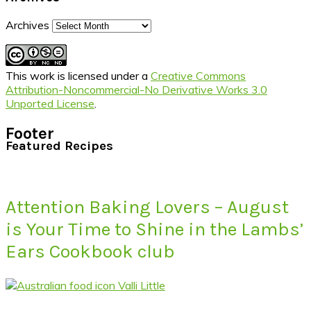
Archives
This work is licensed under a
Creative Commons
Attribution-Noncommercial-No Derivative Works 3.0
Unported License
.
Footer
Featured Recipes
Attention Baking Lovers – August
is Your Time to Shine in the Lambs’
Ears Cookbook club