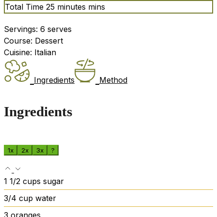
Total Time
25
minutes
mins
Servings:
6
serves
Course:
Dessert
Cuisine:
Italian
Ingredients
Method
Ingredients
1x
2x
3x
?
1 1/2
cups
sugar
3/4
cup
water
3
oranges