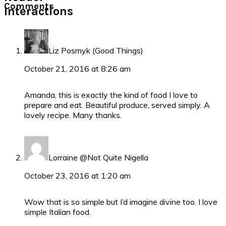
Comments
Interactions
Liz Posmyk (Good Things)
October 21, 2016 at 8:26 am
Amanda, this is exactly the kind of food I love to
prepare and eat. Beautiful produce, served simply. A
lovely recipe. Many thanks.
Lorraine @Not Quite Nigella
October 23, 2016 at 1:20 am
Wow that is so simple but I’d imagine divine too. I love
simple Italian food.