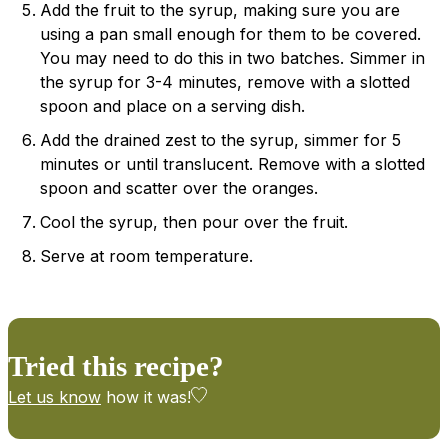
Add the fruit to the syrup, making sure you are
using a pan small enough for them to be covered.
You may need to do this in two batches. Simmer in
the syrup for 3-4 minutes, remove with a slotted
spoon and place on a serving dish.
Add the drained zest to the syrup, simmer for 5
minutes or until translucent. Remove with a slotted
spoon and scatter over the oranges.
Cool the syrup, then pour over the fruit.
Serve at room temperature.
Tried this recipe?
Let us know
how it was!