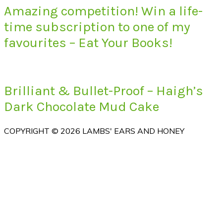
Amazing competition! Win a life-
time subscription to one of my
favourites – Eat Your Books!
Brilliant & Bullet-Proof – Haigh’s
Dark Chocolate Mud Cake
COPYRIGHT © 2026 LAMBS' EARS AND HONEY