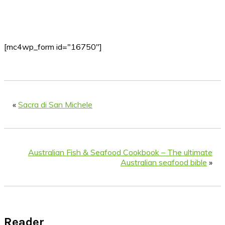
[mc4wp_form id="16750"]
«
Sacra di San Michele
Australian Fish & Seafood Cookbook – The ultimate
Australian seafood bible
»
Reader