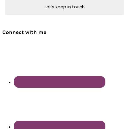
Connect with me