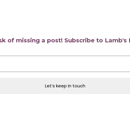
isk of missing a post! Subscribe to Lamb'