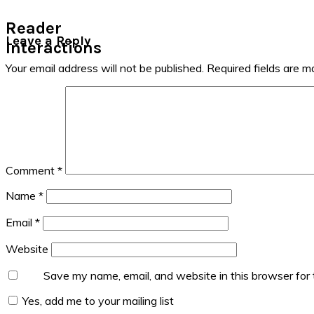
Reader
Leave a Reply
Interactions
Your email address will not be published.
Required fields are 
Comment
*
Name
*
Email
*
Website
Save my name, email, and website in this browser for
Yes, add me to your mailing list