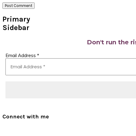
Primary
Sidebar
Don't run the r
Email Address
*
Connect with me