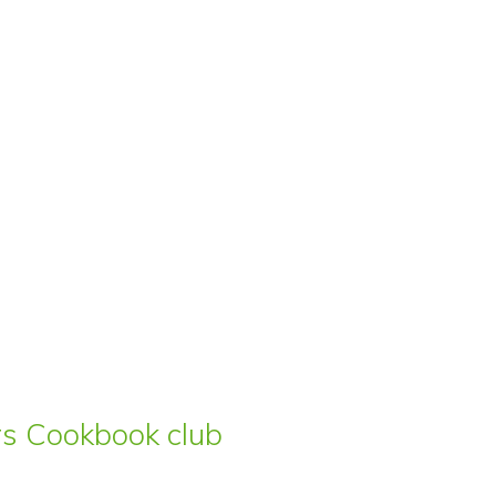
ars Cookbook club