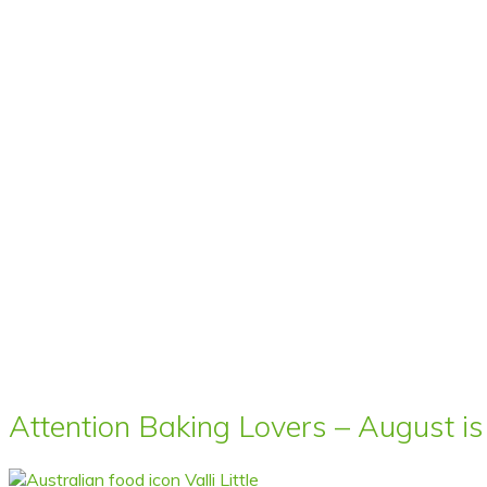
Attention Baking Lovers – August is