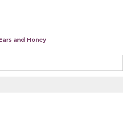
s Ears and Honey