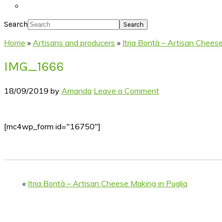
Search
Home
»
Artisans and producers
»
Itria Bontà – Artisan Cheese
IMG_1666
18/09/2019
by
Amanda
Leave a Comment
[mc4wp_form id="16750"]
«
Itria Bontà – Artisan Cheese Making in Puglia