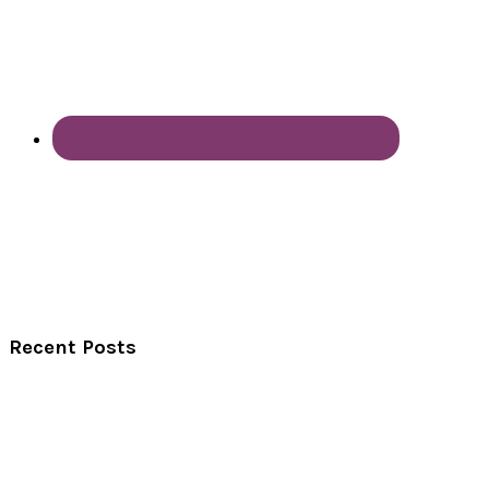
Recent Posts