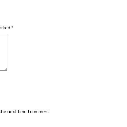
marked
*
 the next time I comment.