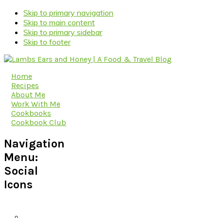
Skip to primary navigation
Skip to main content
Skip to primary sidebar
Skip to footer
Home
Recipes
About Me
Work With Me
Cookbooks
Cookbook Club
Navigation
Menu:
Social
Icons