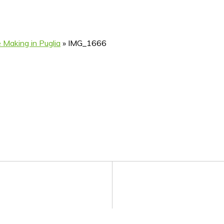
 Making in Puglia
»
IMG_1666