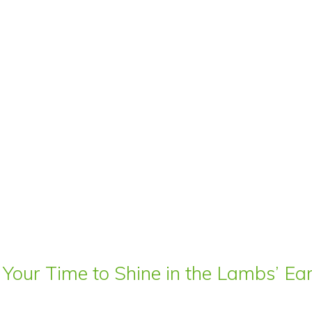
 Your Time to Shine in the Lambs’ E