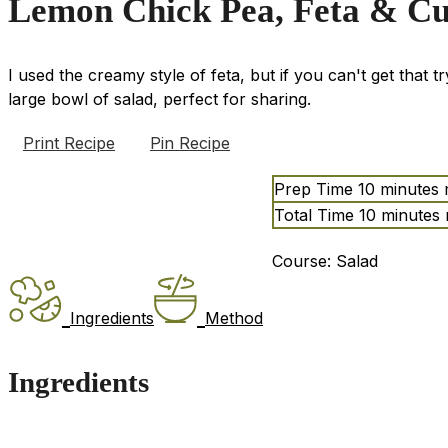
Lemon Chick Pea, Feta & C
I used the creamy style of feta, but if you can't get that t
large bowl of salad, perfect for sharing.
Print Recipe
Pin Recipe
Prep Time
10
minutes
Total Time
10
minutes
Course:
Salad
Ingredients
Method
Ingredients