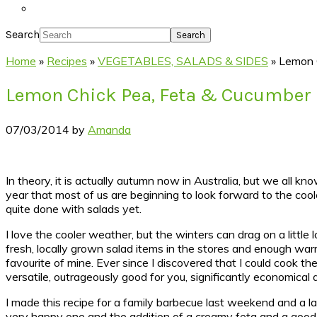
Search
Home
»
Recipes
»
VEGETABLES, SALADS & SIDES
»
Lemon 
Lemon Chick Pea, Feta & Cucumber
07/03/2014
by
Amanda
In theory, it is actually autumn now in Australia, but we all kn
year that most of us are beginning to look forward to the coo
quite done with salads yet.
I love the cooler weather, but the winters can drag on a little
fresh, locally grown salad items in the stores and enough warm
favourite of mine. Ever since I discovered that I could cook th
versatile, outrageously good for you, significantly economical 
I made this recipe for a family barbecue last weekend and a la
very happy one and the addition of a creamy feta and a good g