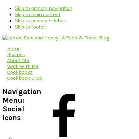
Skip to primary navigation
Skip to main content
Skip to primary sidebar
Skip to footer
Home
Recipes
About Me
Work With Me
Cookbooks
Cookbook Club
Navigation
Menu:
Social
Icons