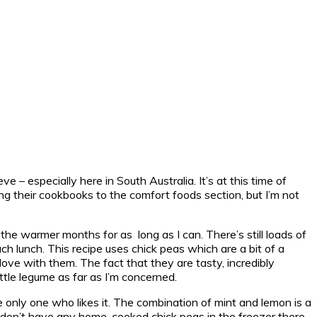
e – especially here in South Australia. It’s at this time of
ng their cookbooks to the comfort foods section, but I’m not
 the warmer months for as long as I can. There’s still loads of
ch lunch. This recipe uses chick peas which are a bit of a
n love with them. The fact that they are tasty, incredibly
ittle legume as far as I’m concerned.
e only one who likes it. The combination of mint and lemon is a
ou don’t have any home-cooked chick peas in the freezer there