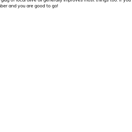
ber and you are good to go!