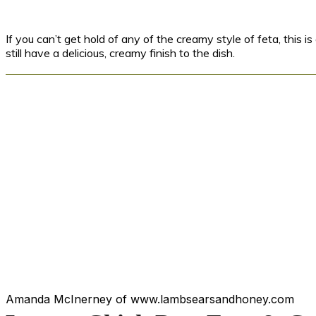
If you can’t get hold of any of the creamy style of feta, this i
still have a delicious, creamy finish to the dish.
Amanda McInerney of www.lambsearsandhoney.com