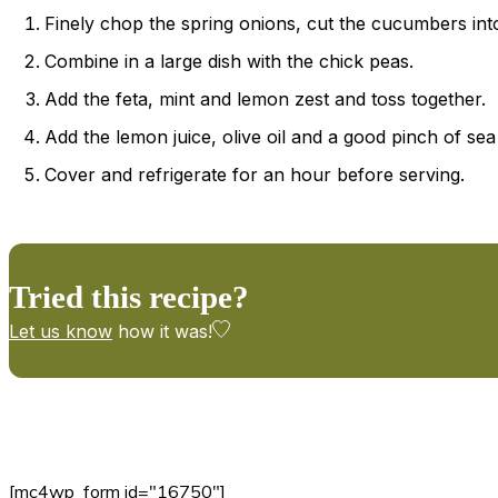
Finely chop the spring onions, cut the cucumbers into
Combine in a large dish with the chick peas.
Add the feta, mint and lemon zest and toss together.
Add the lemon juice, olive oil and a good pinch of sea
Cover and refrigerate for an hour before serving.
Tried this recipe?
Let us know
how it was!
[mc4wp_form id="16750"]