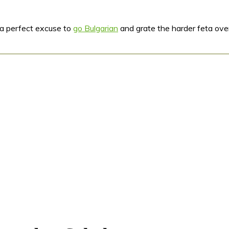
s a perfect excuse to
go Bulgarian
and grate the harder feta over