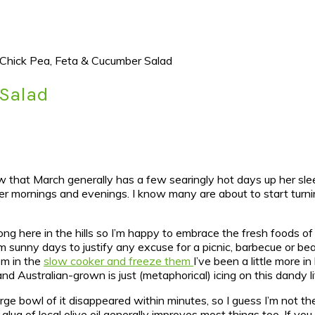
Chick Pea, Feta & Cucumber Salad
 Salad
ow that March generally has a few searingly hot days up her sleev
ler mornings and evenings. I know many are about to start turni
 long here in the hills so I’m happy to embrace the fresh foods of
 sunny days to justify any excuse for a picnic, barbecue or bea
em in the
slow cooker and freeze them
I’ve been a little more i
and Australian-grown is just (metaphorical) icing on this dandy l
rge bowl of it disappeared within minutes, so I guess I’m not th
lug of local olive oil generally improves most things too. If y