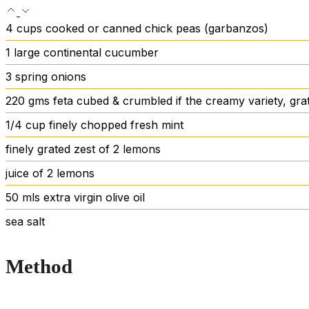
4
cups
cooked
or canned chick peas (garbanzos)
1
large continental cucumber
3
spring onions
220
gms feta
cubed & crumbled if the creamy variety, grat
1/4
cup
finely chopped fresh mint
finely grated zest of 2 lemons
juice of 2 lemons
50
mls extra virgin olive oil
sea salt
Method