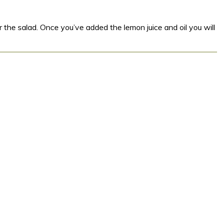
 the salad. Once you’ve added the lemon juice and oil you will