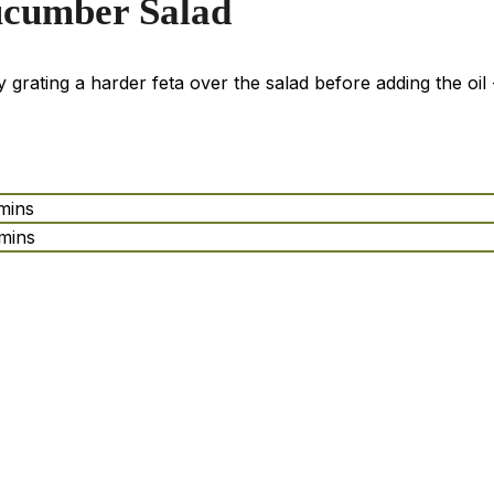
ucumber Salad
ry grating a harder feta over the salad before adding the oil -
mins
mins