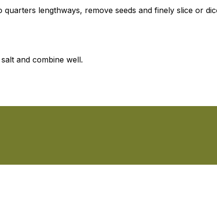
 quarters lengthways, remove seeds and finely slice or dic
 salt and combine well.