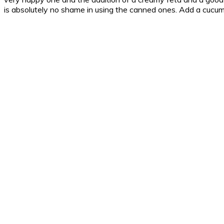
is absolutely no shame in using the canned ones. Add a cucum