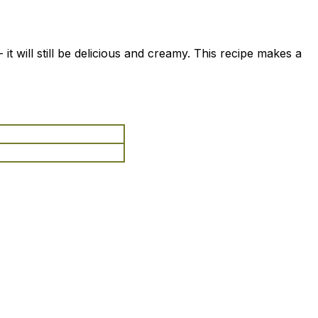
 it will still be delicious and creamy. This recipe makes a