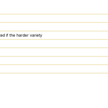
ed if the harder variety