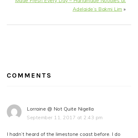
Made Fresh Every Day – Handmade Noodles at
Adelaide’s Bakmi Lim
»
READER
INTERACTIONS
COMMENTS
Lorraine @ Not Quite Nigella
September 11, 2017 at 2:43 pm
I hadn’t heard of the limestone coast before. I do