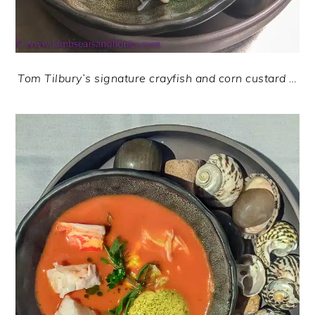
Tom Tilbury’s signature crayfish and corn custard …