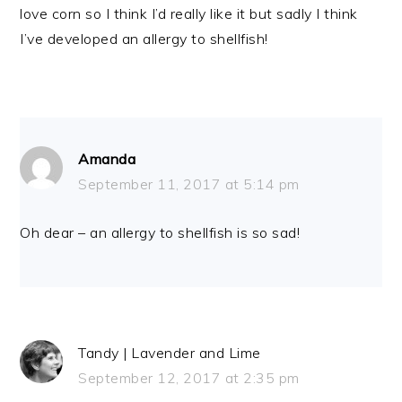
love corn so I think I’d really like it but sadly I think
I’ve developed an allergy to shellfish!
Amanda
September 11, 2017 at 5:14 pm
Oh dear – an allergy to shellfish is so sad!
Tandy | Lavender and Lime
September 12, 2017 at 2:35 pm