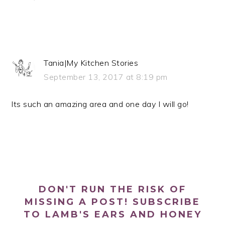
Tania|My Kitchen Stories
September 13, 2017 at 8:19 pm
Its such an amazing area and one day I will go!
PRIMARY
SIDEBAR
DON'T RUN THE RISK OF
MISSING A POST! SUBSCRIBE
TO LAMB'S EARS AND HONEY