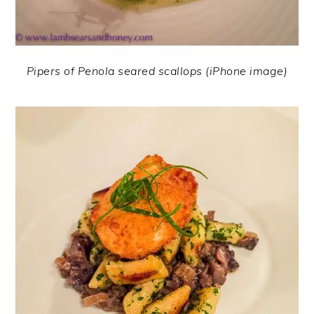
Pipers of Penola seared scallops (iPhone image)