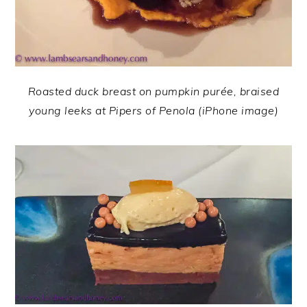
Roasted duck breast on pumpkin purée, braised
young leeks at Pipers of Penola (iPhone image)