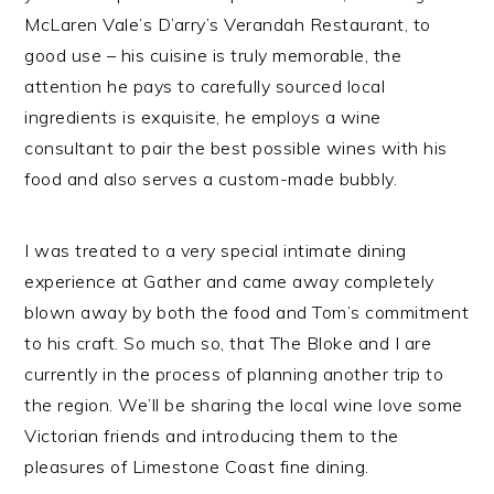
McLaren Vale’s D’arry’s Verandah Restaurant, to
good use – his cuisine is truly memorable, the
attention he pays to carefully sourced local
ingredients is exquisite, he employs a wine
consultant to pair the best possible wines with his
food and also serves a custom-made bubbly.
I was treated to a very special intimate dining
experience at Gather and came away completely
blown away by both the food and Tom’s commitment
to his craft. So much so, that The Bloke and I are
currently in the process of planning another trip to
the region. We’ll be sharing the local wine love some
Victorian friends and introducing them to the
pleasures of Limestone Coast fine dining.