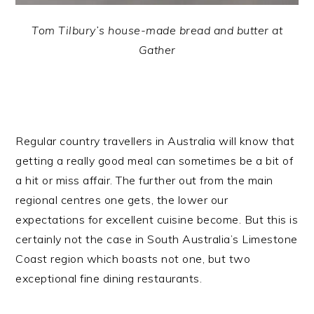
Tom Tilbury’s house-made bread and butter at
Gather
Regular country travellers in Australia will know that
getting a really good meal can sometimes be a bit of
a hit or miss affair.
The further out from the main
regional centres one gets, the lower our
expectations for excellent cuisine become. But this is
certainly not the case in South Australia’s Limestone
Coast region which boasts not one, but two
exceptional fine dining restaurants.