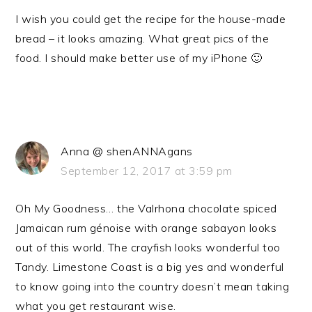
I wish you could get the recipe for the house-made
bread – it looks amazing. What great pics of the
food. I should make better use of my iPhone 🙂
Anna @ shenANNAgans
September 12, 2017 at 3:59 pm
Oh My Goodness… the Valrhona chocolate spiced
Jamaican rum génoise with orange sabayon looks
out of this world. The crayfish looks wonderful too
Tandy. Limestone Coast is a big yes and wonderful
to know going into the country doesn’t mean taking
what you get restaurant wise.