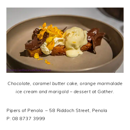
Chocolate, caramel butter cake, orange marmalade
ice cream and marigold – dessert at Gather.
Pipers of Penola – 58 Riddoch Street, Penola
P: 08 8737 3999