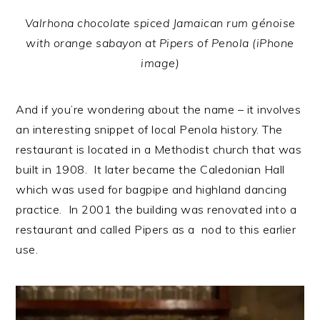
Valrhona chocolate spiced Jamaican rum génoise
with orange sabayon at Pipers of Penola (iPhone
image)
And if you’re wondering about the name – it involves
an interesting snippet of local Penola history. The
restaurant is located in a Methodist church that was
built in 1908. It later became the Caledonian Hall
which was used for bagpipe and highland dancing
practice. In 2001 the building was renovated into a
restaurant and called Pipers as a nod to this earlier
use.