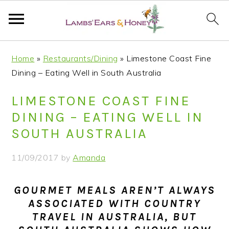
S
S
S
S
Home
»
Restaurants/Dining
»
Limestone Coast Fine
k
k
k
k
Dining – Eating Well in South Australia
i
i
i
i
p
p
p
p
LIMESTONE COAST FINE
t
t
t
t
DINING – EATING WELL IN
o
o
o
o
SOUTH AUSTRALIA
p
m
p
f
r
a
r
o
11/09/2017
by
Amanda
i
i
i
o
m
n
m
t
GOURMET MEALS AREN’T ALWAYS
a
c
a
e
ASSOCIATED WITH COUNTRY
r
o
r
r
TRAVEL IN AUSTRALIA, BUT
y
n
y