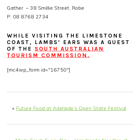
Gather – 38 Smillie Street, Robe
P: 08 8768 2734
WHILE VISITING THE LIMESTONE
COAST, LAMBS’ EARS WAS A GUEST
OF THE
SOUTH AUSTRALIAN
TOURISM COMMISSION.
[mc4wp_form id="16750"]
«
Future Food at Adelaide’s Open State Festival