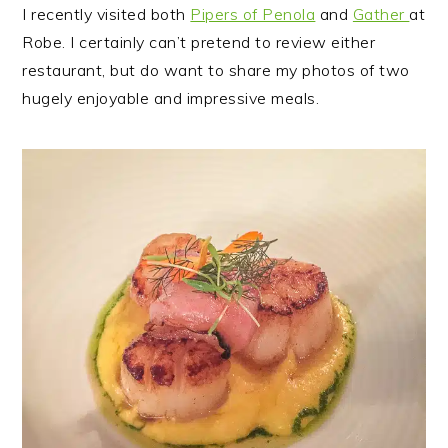
I recently visited both
Pipers of Penola
and
Gather
at
Robe. I certainly can’t pretend to review either
restaurant, but do want to share my photos of two
hugely enjoyable and impressive meals.