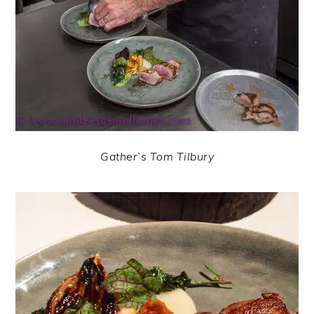
Gather’s Tom Tilbury