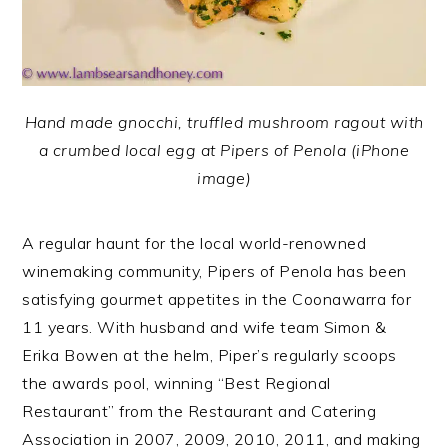
Hand made gnocchi, truffled mushroom ragout with
a crumbed local egg at Pipers of Penola (iPhone
image)
A regular haunt for the local world-renowned
winemaking community, Pipers of Penola has been
satisfying gourmet appetites in the Coonawarra for
11 years. With husband and wife team Simon &
Erika Bowen at the helm, Piper’s regularly scoops
the awards pool, winning “Best Regional
Restaurant” from the Restaurant and Catering
Association in 2007, 2009, 2010, 2011, and making