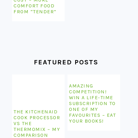
COMFORT FOOD
FROM “TENDER”
FEATURED POSTS
AMAZING
COMPETITION!
WIN A LIFE-TIME
SUBSCRIPTION TO
ONE OF MY
THE KITCHENAID
FAVOURITES – EAT
COOK PROCESSOR
YOUR BOOKS!
VS THE
THERMOMIX – MY
COMPARISON