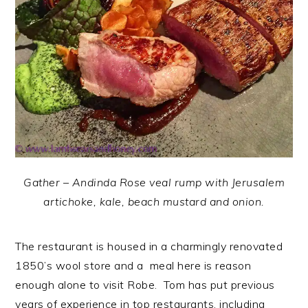
Gather – Andinda Rose veal rump with Jerusalem
artichoke, kale, beach mustard and onion.
The restaurant is housed in a charmingly renovated
1850’s wool store and a meal here is reason
enough alone to visit Robe. Tom has put previous
years of experience in top restaurants, including