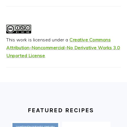
This work is licensed under a
Creative Commons
Attribution-Noncommercial-No Derivative Works 3.0
Unported License
.
FOOTER
FEATURED RECIPES