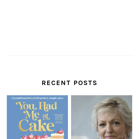
RECENT POSTS