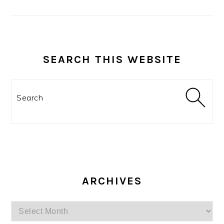
SEARCH THIS WEBSITE
Search
ARCHIVES
Archives