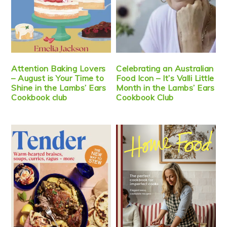
Attention Baking Lovers
Celebrating an Australian
– August is Your Time to
Food Icon – It’s Valli Little
Shine in the Lambs’ Ears
Month in the Lambs’ Ears
Cookbook club
Cookbook Club