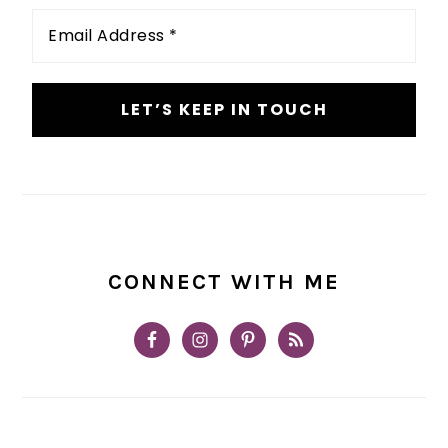
Email
Address
*
CONNECT WITH ME