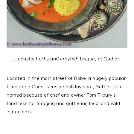
… coastal herbs and crayfish bisque, at Gather.
Located in the main street of Robe, a hugely popular
Limestone Coast seaside holiday spot, Gather is so
named because of chef and owner Tom Tilbury’s
fondness for foraging and gathering local and wild
ingredients.