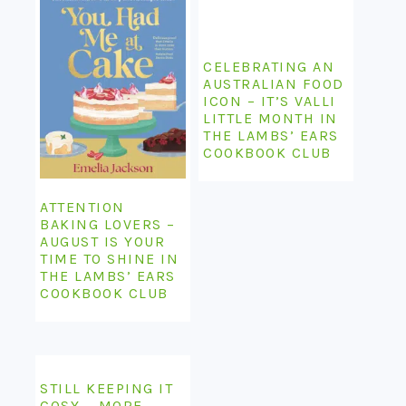
CELEBRATING AN
AUSTRALIAN FOOD
ICON – IT’S VALLI
LITTLE MONTH IN
THE LAMBS’ EARS
COOKBOOK CLUB
ATTENTION
BAKING LOVERS –
AUGUST IS YOUR
TIME TO SHINE IN
THE LAMBS’ EARS
COOKBOOK CLUB
STILL KEEPING IT
COSY – MORE