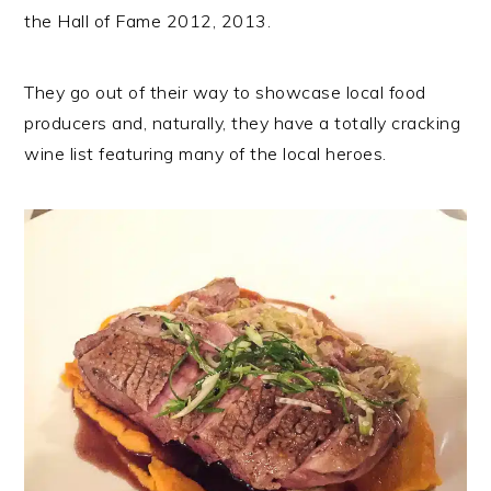
the Hall of Fame 2012, 2013.
They go out of their way to showcase local food
producers and, naturally, they have a totally cracking
wine list featuring many of the local heroes.