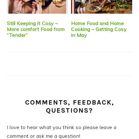
Still Keeping it Cosy –
Home Food and Home
More comfort Food from
Cooking – Getting Cosy
“Tender”
in May
COMMENTS, FEEDBACK,
QUESTIONS?
I love to hear what you think so please leave a
comment or ask me a question!