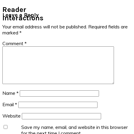
Reader
Leave a Reply
Interactions
Your email address will not be published.
Required fields are
marked
*
Comment
*
Name
*
Email
*
Website
Save my name, email, and website in this browser
for the next time I comment.