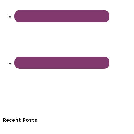
Recent Posts