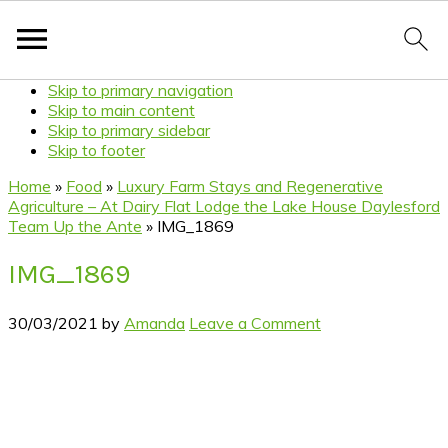
Skip to primary navigation
Skip to main content
Skip to primary sidebar
Skip to footer
Home
»
Food
»
Luxury Farm Stays and Regenerative
Agriculture – At Dairy Flat Lodge the Lake House Daylesford
Team Up the Ante
»
IMG_1869
IMG_1869
30/03/2021
by
Amanda
Leave a Comment