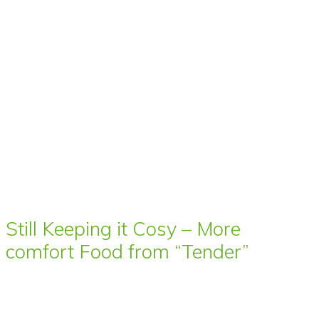
Still Keeping it Cosy – More
comfort Food from “Tender”