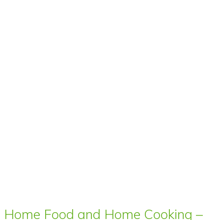
Home Food and Home Cooking –