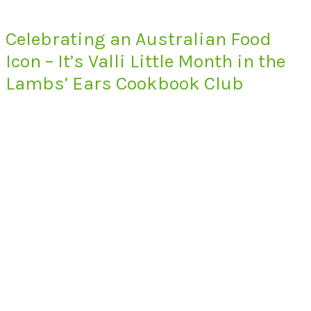
Celebrating an Australian Food
Icon – It’s Valli Little Month in the
Lambs’ Ears Cookbook Club