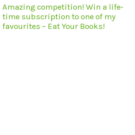
Amazing competition! Win a life-
time subscription to one of my
favourites – Eat Your Books!