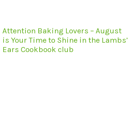
Attention Baking Lovers – August
is Your Time to Shine in the Lambs’
Ears Cookbook club