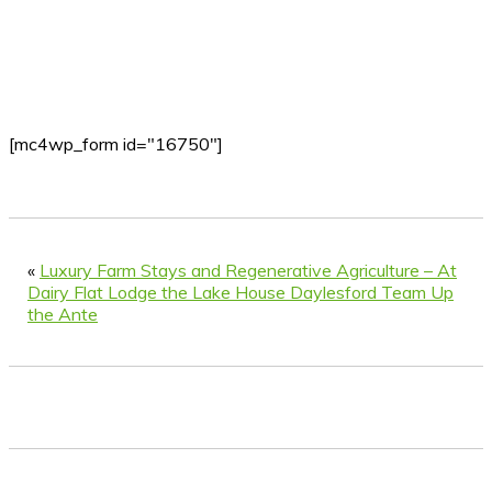
[mc4wp_form id="16750"]
«
Luxury Farm Stays and Regenerative Agriculture – At
Dairy Flat Lodge the Lake House Daylesford Team Up
the Ante