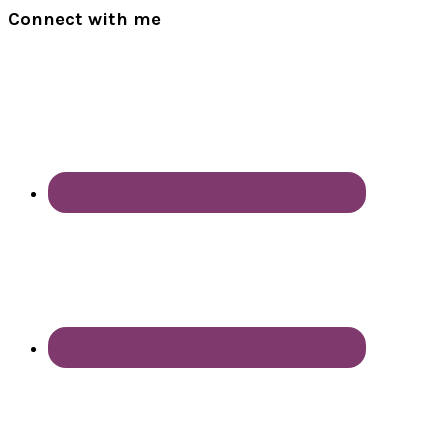
Connect with me