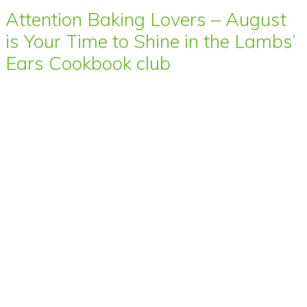
Attention Baking Lovers – August
is Your Time to Shine in the Lambs’
Ears Cookbook club