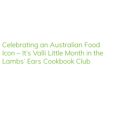
Celebrating an Australian Food
Icon – It’s Valli Little Month in the
Lambs’ Ears Cookbook Club