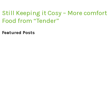
Still Keeping it Cosy – More comfort
Food from “Tender”
Featured Posts