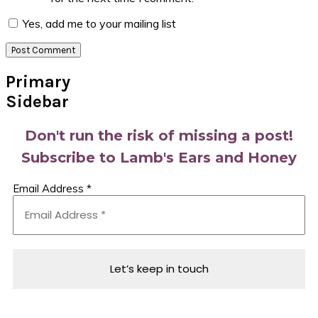
Yes, add me to your mailing list
Primary
Sidebar
Don't run the risk of missing a post!
Subscribe to Lamb's Ears and Honey
Email Address
*