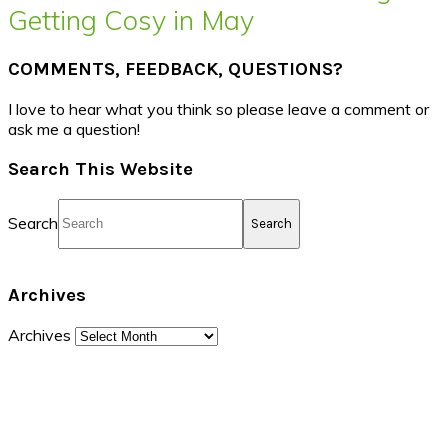
Getting Cosy in May
COMMENTS, FEEDBACK, QUESTIONS?
I love to hear what you think so please leave a comment or
ask me a question!
Search This Website
Search
Archives
Archives