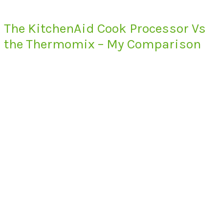
The KitchenAid Cook Processor Vs
the Thermomix – My Comparison