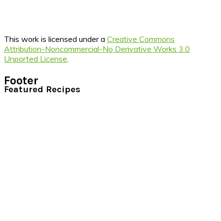
This work is licensed under a
Creative Commons
Attribution-Noncommercial-No Derivative Works 3.0
Unported License
.
Footer
Featured Recipes