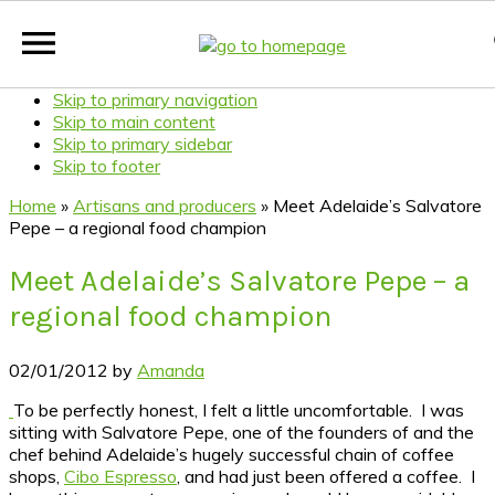
Skip to primary navigation
Skip to main content
Skip to primary sidebar
Skip to footer
Home
»
Artisans and producers
»
Meet Adelaide’s Salvatore
Pepe – a regional food champion
Meet Adelaide’s Salvatore Pepe – a
regional food champion
02/01/2012
by
Amanda
To be perfectly honest, I felt a little uncomfortable. I was
sitting with Salvatore Pepe, one of the founders of and the
chef behind Adelaide’s hugely successful chain of coffee
shops,
Cibo Espresso
, and had just been offered a coffee. I