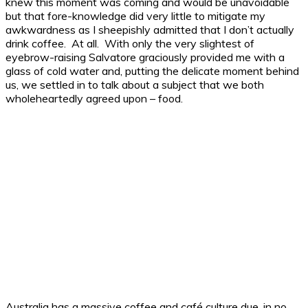
knew this moment was coming and would be unavoidable
but that fore-knowledge did very little to mitigate my
awkwardness as I sheepishly admitted that I don’t actually
drink coffee. At all. With only the very slightest of
eyebrow-raising Salvatore graciously provided me with a
glass of cold water and, putting the delicate moment behind
us, we settled in to talk about a subject that we both
wholeheartedly agreed upon – food.
Australia has a massive coffee and café culture due, in no