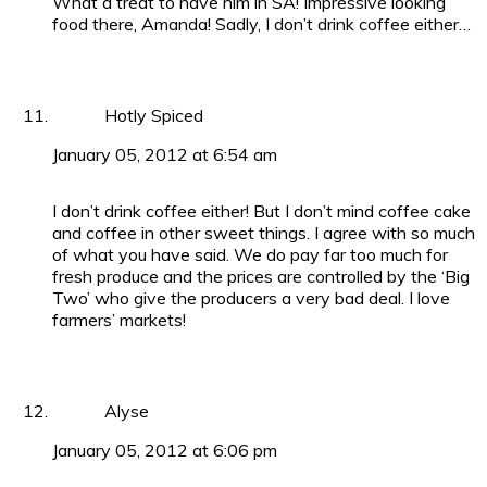
What a treat to have him in SA! Impressive looking
food there, Amanda! Sadly, I don’t drink coffee either…
Hotly Spiced
January 05, 2012 at 6:54 am
I don’t drink coffee either! But I don’t mind coffee cake
and coffee in other sweet things. I agree with so much
of what you have said. We do pay far too much for
fresh produce and the prices are controlled by the ‘Big
Two’ who give the producers a very bad deal. I love
farmers’ markets!
Alyse
January 05, 2012 at 6:06 pm