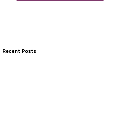
Recent Posts