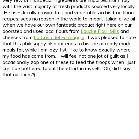
with the vast majority of fresh products sourced very locally.
He uses locally grown fruit and vegetables in his traditional
recipes, sees no reason in the world to import Italian olive oil
when we have our own fantastic product right here on our
doorstep and uses local flours from
Laucke Flour Mills
and
cheeses from
La Casa del Formaggio
. I was pleased to note
that this philosophy also extends to his line of ready made
meals for, while I am lazy, I still like to know exactly where
my food has come from. I will feel not one jot of guilt as I
occasionally zap one of these to feed the troops when I just
can’t be bothered to put the effort in myself. (Oh, did I say
that out loud?!)