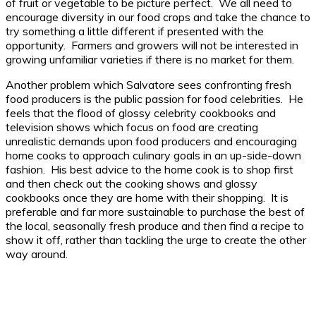
of fruit or vegetable to be picture perfect. We all need to
encourage diversity in our food crops and take the chance to
try something a little different if presented with the
opportunity. Farmers and growers will not be interested in
growing unfamiliar varieties if there is no market for them.
Another problem which Salvatore sees confronting fresh
food producers is the public passion for food celebrities. He
feels that the flood of glossy celebrity cookbooks and
television shows which focus on food are creating
unrealistic demands upon food producers and encouraging
home cooks to approach culinary goals in an up-side-down
fashion. His best advice to the home cook is to shop first
and then check out the cooking shows and glossy
cookbooks once they are home with their shopping. It is
preferable and far more sustainable to purchase the best of
the local, seasonally fresh produce and
then
find a recipe to
show it off, rather than tackling the urge to create the other
way around.