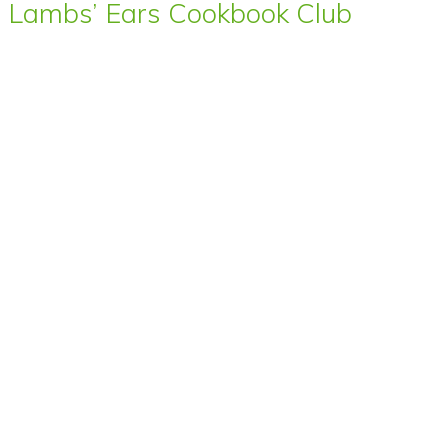
Lambs’ Ears Cookbook Club