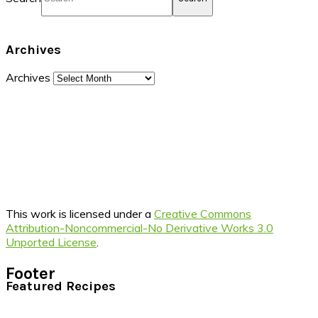
Archives
Archives
This work is licensed under a
Creative Commons
Attribution-Noncommercial-No Derivative Works 3.0
Unported License
.
Footer
Featured Recipes