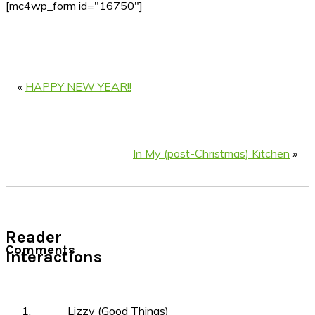
[mc4wp_form id="16750"]
«
HAPPY NEW YEAR!!
In My (post-Christmas) Kitchen
»
Reader
Comments
Interactions
Lizzy (Good Things)