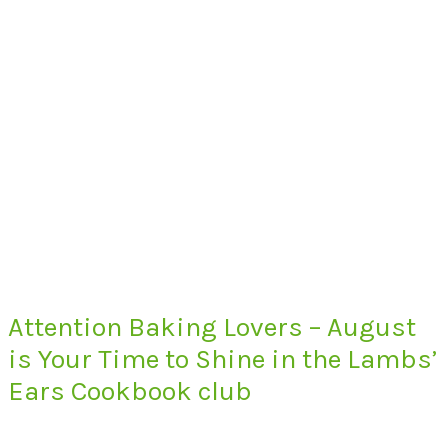
Attention Baking Lovers – August
is Your Time to Shine in the Lambs’
Ears Cookbook club