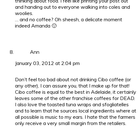
thinking about food. I feel like printing your post out
and handing out to everyone walking into coles and
woolies.
… and no coffee? Oh sheesh, a delicate moment
indeed Amanda 🙂
Ann
January 03, 2012 at 2:04 pm
Don’t feel too bad about not drinking Cibo coffee (or
any other), I can assure you, that I make up for that!
Cibo coffee is equal to the best in Adelaide, it certainly
leaves some of the other franchise coffees for DEAD.
I also love the toasted tuna wraps and sfogliatelles
and to learn that he sources local ingredients where at
all possible is music to my ears. I hate that the farmers
only receive a very small margin from the retailers.