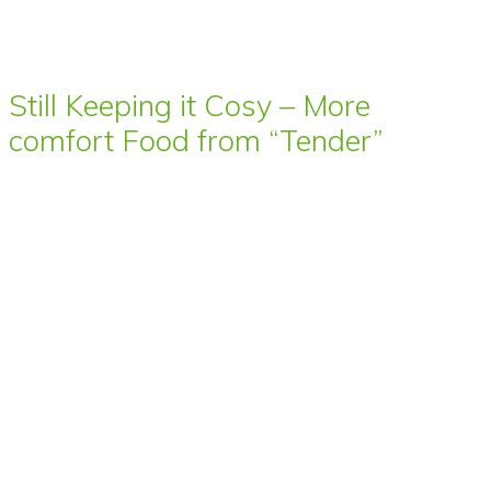
Still Keeping it Cosy – More
comfort Food from “Tender”