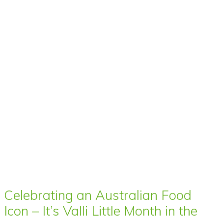
Celebrating an Australian Food
Icon – It’s Valli Little Month in the