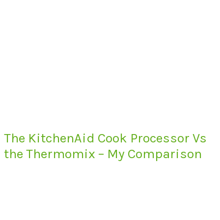
The KitchenAid Cook Processor Vs
the Thermomix – My Comparison