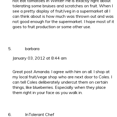
not eat tomatoes in Winter! He is exactly right about
tolerating some bruises and scratches on fruit. When I
see a pretty display of fruit/veg in a supermarket all I
can think about is how much was thrown out and was
not good enough for the supermarket. I hope most of it
goes to fruit production or some other use.
barbara
January 03, 2012 at 8:44 am
Great post Amanda. I agree with him on all. I shop at
my local fruit/vege shop who are next door to Coles. I
can tell Coles deliberately undercut them on certain
things, like blueberries. Especially when they place
them right in your face as you walk in.
InTolerant Chef