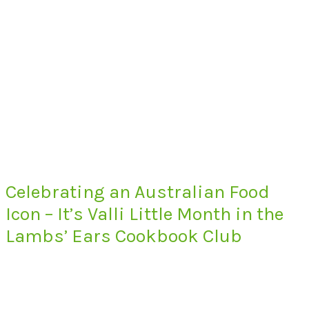
Celebrating an Australian Food
Icon – It’s Valli Little Month in the
Lambs’ Ears Cookbook Club