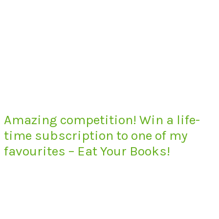
Amazing competition! Win a life-
time subscription to one of my
favourites – Eat Your Books!