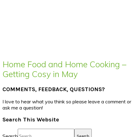
Home Food and Home Cooking –
Getting Cosy in May
COMMENTS, FEEDBACK, QUESTIONS?
I love to hear what you think so please leave a comment or
ask me a question!
Search This Website
Search