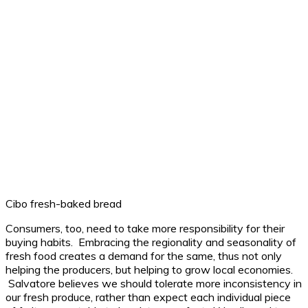
Cibo fresh-baked bread
Consumers, too, need to take more responsibility for their
buying habits. Embracing the regionality and seasonality of
fresh food creates a demand for the same, thus not only
helping the producers, but helping to grow local economies.
Salvatore believes we should tolerate more inconsistency in
our fresh produce, rather than expect each individual piece