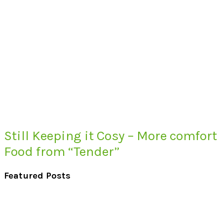
Still Keeping it Cosy – More comfort
Food from “Tender”
Featured Posts