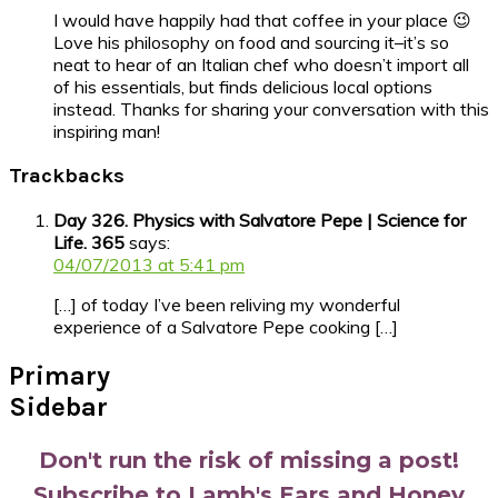
I would have happily had that coffee in your place 😉
Love his philosophy on food and sourcing it–it’s so
neat to hear of an Italian chef who doesn’t import all
of his essentials, but finds delicious local options
instead. Thanks for sharing your conversation with this
inspiring man!
Trackbacks
Day 326. Physics with Salvatore Pepe | Science for
Life. 365
says:
04/07/2013 at 5:41 pm
[…] of today I’ve been reliving my wonderful
experience of a Salvatore Pepe cooking […]
Primary
Sidebar
Don't run the risk of missing a post!
Subscribe to Lamb's Ears and Honey