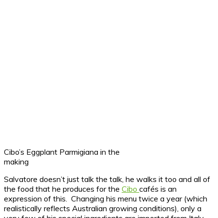
Cibo’s Eggplant Parmigiana in the
making
Salvatore doesn’t just talk the talk, he walks it too and all of
the food that he produces for the
Cibo
cafés is an
expression of this. Changing his menu twice a year (which
realistically reflects Australian growing conditions), only a
very few of his special ingredients are imported from Italy,