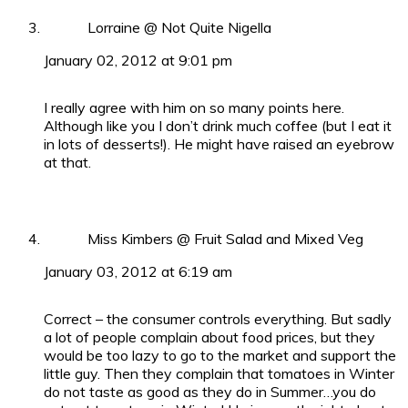
Lorraine @ Not Quite Nigella
January 02, 2012 at 9:01 pm
I really agree with him on so many points here.
Although like you I don’t drink much coffee (but I eat it
in lots of desserts!). He might have raised an eyebrow
at that.
Miss Kimbers @ Fruit Salad and Mixed Veg
January 03, 2012 at 6:19 am
Correct – the consumer controls everything. But sadly
a lot of people complain about food prices, but they
would be too lazy to go to the market and support the
little guy. Then they complain that tomatoes in Winter
do not taste as good as they do in Summer…you do