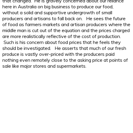
that changed. He is gravely concerned about our reliance
here in Australia on big business to produce our food,
without a solid and supportive undergrowth of small
producers and artisans to fall back on. He sees the future
of food as farmers markets and artisan producers where the
middle man is cut out of the equation and the prices charged
are more realistically reflective of the cost of production.
Such is his concern about food prices that he feels they
should be investigated. He asserts that much of our fresh
produce is vastly over-priced with the producers paid
nothing even remotely close to the asking price at points of
sale like major stores and supermarkets.