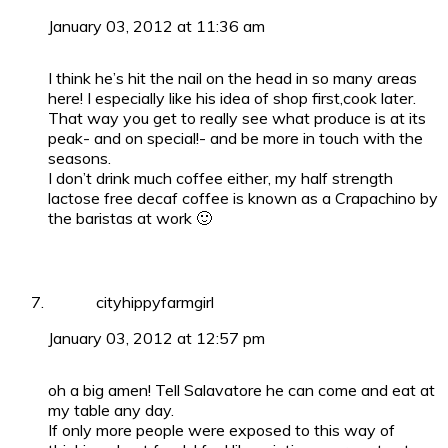
January 03, 2012 at 11:36 am
I think he’s hit the nail on the head in so many areas
here! I especially like his idea of shop first,cook later.
That way you get to really see what produce is at its
peak- and on special!- and be more in touch with the
seasons.
I don’t drink much coffee either, my half strength
lactose free decaf coffee is known as a Crapachino by
the baristas at work 🙂
cityhippyfarmgirl
January 03, 2012 at 12:57 pm
oh a big amen! Tell Salavatore he can come and eat at
my table any day.
If only more people were exposed to this way of