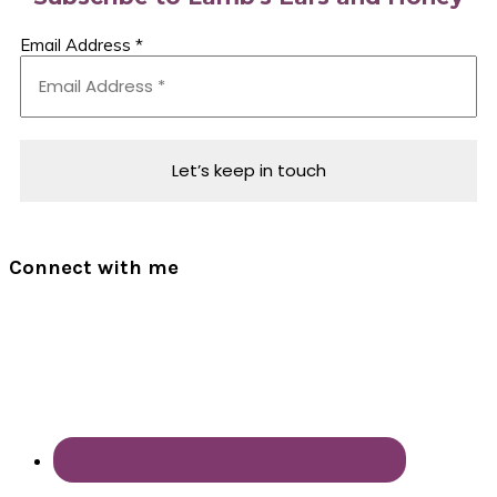
Email Address
*
Connect with me