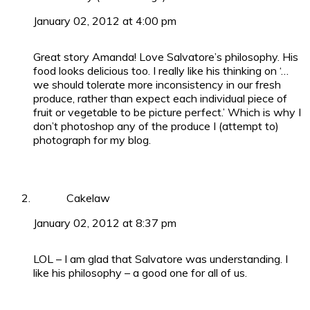
January 02, 2012 at 4:00 pm
Great story Amanda! Love Salvatore’s philosophy. His
food looks delicious too. I really like his thinking on ‘…
we should tolerate more inconsistency in our fresh
produce, rather than expect each individual piece of
fruit or vegetable to be picture perfect.’ Which is why I
don’t photoshop any of the produce I (attempt to)
photograph for my blog.
Cakelaw
January 02, 2012 at 8:37 pm
LOL – I am glad that Salvatore was understanding. I
like his philosophy – a good one for all of us.