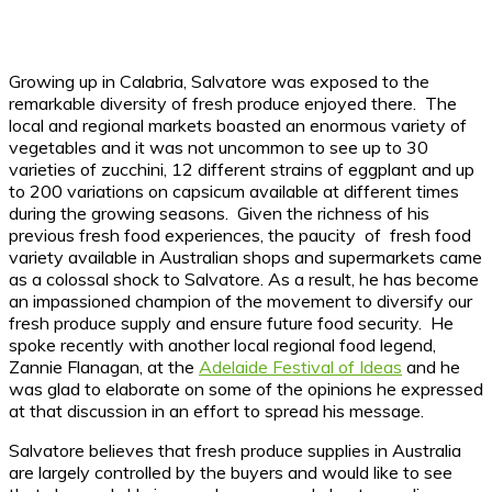
Growing up in Calabria, Salvatore was exposed to the
remarkable diversity of fresh produce enjoyed there. The
local and regional markets boasted an enormous variety of
vegetables and it was not uncommon to see up to 30
varieties of zucchini, 12 different strains of eggplant and up
to 200 variations on capsicum available at different times
during the growing seasons. Given the richness of his
previous fresh food experiences, the paucity of fresh food
variety available in Australian shops and supermarkets came
as a colossal shock to Salvatore. As a result, he has become
an impassioned champion of the movement to diversify our
fresh produce supply and ensure future food security. He
spoke recently with another local regional food legend,
Zannie Flanagan, at the
Adelaide Festival of Ideas
and he
was glad to elaborate on some of the opinions he expressed
at that discussion in an effort to spread his message.
Salvatore believes that fresh produce supplies in Australia
are largely controlled by the buyers and would like to see