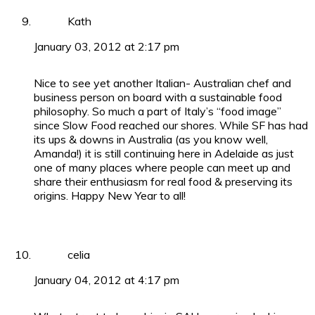
Kath
January 03, 2012 at 2:17 pm
Nice to see yet another Italian- Australian chef and
business person on board with a sustainable food
philosophy. So much a part of Italy’s “food image”
since Slow Food reached our shores. While SF has had
its ups & downs in Australia (as you know well,
Amanda!) it is still continuing here in Adelaide as just
one of many places where people can meet up and
share their enthusiasm for real food & preserving its
origins. Happy New Year to all!
celia
January 04, 2012 at 4:17 pm