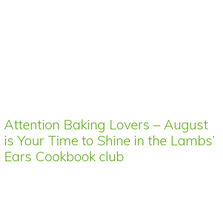
Attention Baking Lovers – August
is Your Time to Shine in the Lambs’
Ears Cookbook club