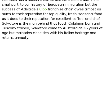
small part, to our history of European immigration but the
success of Adelaide’s
Cibo
franchise chain owes almost as
much to their reputation for top quality, fresh, seasonal food
as it does to their reputation for excellent coffee, and chef
Salvatore is the man behind that food. Calabrian born and
Tuscany trained, Salvatore came to Australia at 26 years of
age but maintains close ties with his Italian heritage and
returns annually.