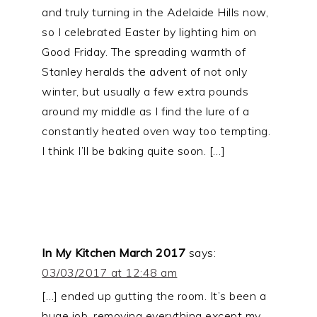
and truly turning in the Adelaide Hills now,
so I celebrated Easter by lighting him on
Good Friday. The spreading warmth of
Stanley heralds the advent of not only
winter, but usually a few extra pounds
around my middle as I find the lure of a
constantly heated oven way too tempting.
I think I’ll be baking quite soon. […]
In My Kitchen March 2017
says:
03/03/2017 at 12:48 am
[…] ended up gutting the room. It’s been a
huge job, removing everything except my