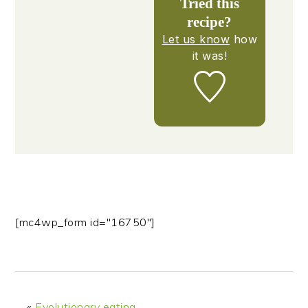
Tried this
recipe?
Let us know
how
it was!
[mc4wp_form id="16750"]
«
Evolutionary eating