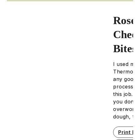
Rose
Chee
Bites
I used my
Thermomix
any good
processor 
this job. 
you don't
overwork 
dough, th
Print Re