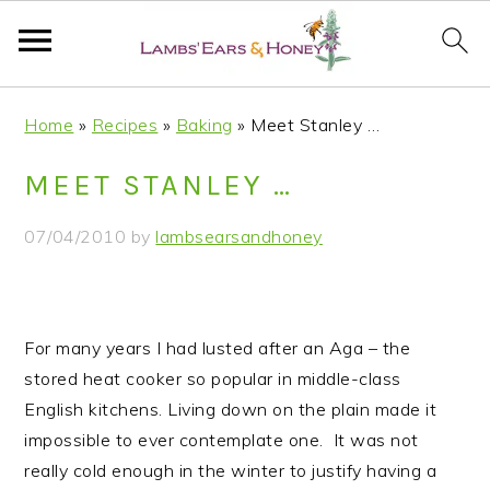
S
S
S
S
Home
»
Recipes
»
Baking
»
Meet Stanley …
k
k
k
k
i
i
i
i
MEET STANLEY …
p
p
p
p
t
t
t
t
07/04/2010
by
lambsearsandhoney
o
o
o
o
p
m
p
f
r
a
r
o
i
i
i
o
For many years I had lusted after an Aga – the
m
n
m
t
stored heat cooker so popular in middle-class
a
c
a
e
English kitchens.
Living down on the plain made it
r
o
r
r
impossible to ever contemplate one. It was not
y
n
y
really cold enough in the winter to justify having a