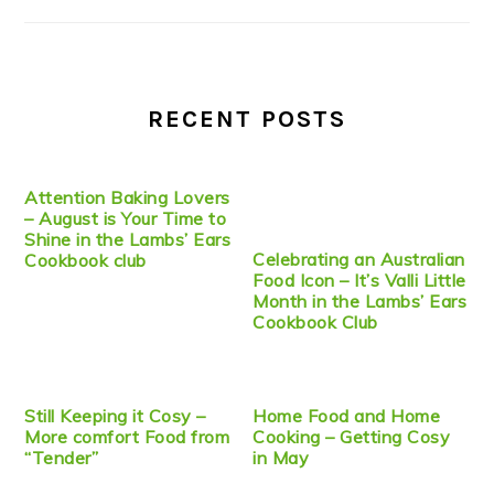
RECENT POSTS
Attention Baking Lovers
– August is Your Time to
Shine in the Lambs’ Ears
Celebrating an Australian
Cookbook club
Food Icon – It’s Valli Little
Month in the Lambs’ Ears
Cookbook Club
Still Keeping it Cosy –
Home Food and Home
More comfort Food from
Cooking – Getting Cosy
“Tender”
in May