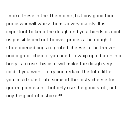
I make these in the Thermomix, but any good food
processor will whizz them up very quickly. It is
important to keep the dough and your hands as cool
as possible and not to over-process the dough. I
store opened bags of grated cheese in the freezer
and a great cheat if you need to whip up a batch in a
hurry is to use this as it will make the dough very
cold. If you want to try and reduce the fat a little,
you could substitute some of the tasty cheese for
grated parmesan – but only use the good stuff, not
anything out of a shaker!!!