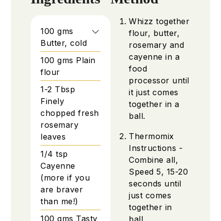
Whizz together
100
gms
flour, butter,
Butter, cold
rosemary and
cayenne in a
100
gms
Plain
food
flour
processor until
1-2
Tbsp
it just comes
Finely
together in a
chopped fresh
ball.
rosemary
Thermomix
leaves
Instructions -
1/4
tsp
Combine all,
Cayenne
Speed 5, 15-20
(more if you
seconds until
are braver
just comes
than me!)
together in
100
gms
Tasty
ball.