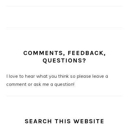
COMMENTS, FEEDBACK,
QUESTIONS?
I love to hear what you think so please leave a
comment or ask me a question!
SEARCH THIS WEBSITE