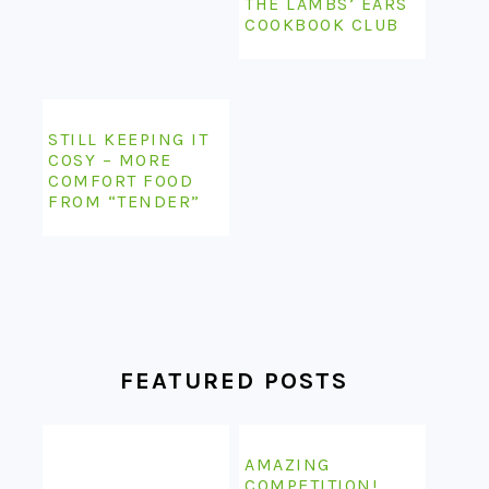
THE LAMBS’ EARS
COOKBOOK CLUB
STILL KEEPING IT
COSY – MORE
COMFORT FOOD
FROM “TENDER”
FEATURED POSTS
AMAZING
COMPETITION!