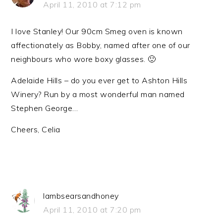
April 11, 2010 at 7:12 pm
I love Stanley! Our 90cm Smeg oven is known
affectionately as Bobby, named after one of our
neighbours who wore boxy glasses. 🙂
Adelaide Hills – do you ever get to Ashton Hills
Winery? Run by a most wonderful man named
Stephen George…
Cheers, Celia
lambsearsandhoney
April 11, 2010 at 7:20 pm