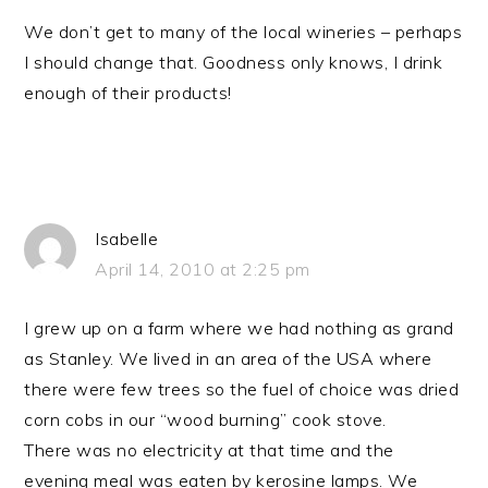
We don’t get to many of the local wineries – perhaps
I should change that. Goodness only knows, I drink
enough of their products!
Isabelle
April 14, 2010 at 2:25 pm
I grew up on a farm where we had nothing as grand
as Stanley. We lived in an area of the USA where
there were few trees so the fuel of choice was dried
corn cobs in our “wood burning” cook stove.
There was no electricity at that time and the
evening meal was eaten by kerosine lamps. We