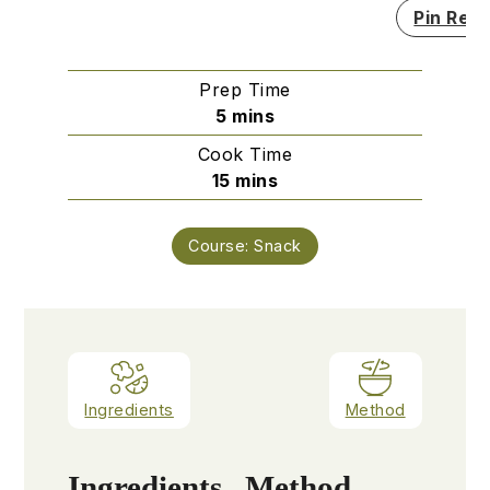
Pin Reci
Prep Time
minutes
5
mins
Cook Time
minutes
15
mins
Course:
Snack
Ingredients
Method
Ingredients
Method