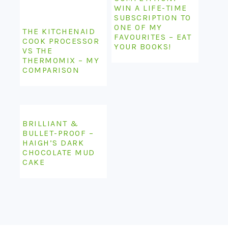
WIN A LIFE-TIME
SUBSCRIPTION TO
ONE OF MY
THE KITCHENAID
FAVOURITES – EAT
COOK PROCESSOR
YOUR BOOKS!
VS THE
THERMOMIX – MY
COMPARISON
BRILLIANT &
BULLET-PROOF –
HAIGH’S DARK
CHOCOLATE MUD
CAKE