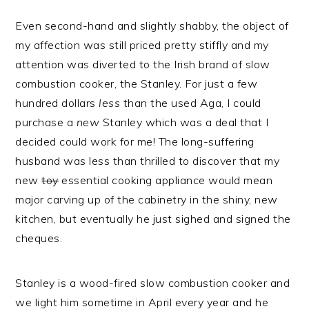
Even second-hand and slightly shabby, the object of
my affection was still priced pretty stiffly and my
attention was diverted to the Irish brand of slow
combustion cooker, the Stanley. For just a few
hundred dollars
less
than the used Aga, I could
purchase a
new
Stanley which was a deal that I
decided could work for me! The long-suffering
husband was less than thrilled to discover that my
new
toy
essential cooking appliance would mean
major carving up of the cabinetry in the shiny, new
kitchen, but eventually he just sighed and signed the
cheques.
Stanley is a wood-fired slow combustion cooker and
we light him sometime in April every year and he