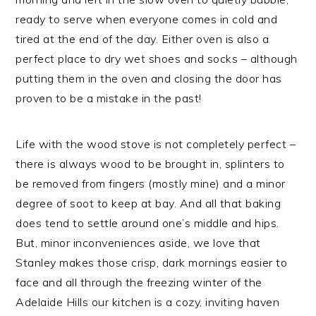
ready to serve when everyone comes in cold and
tired at the end of the day. Either oven is also a
perfect place to dry wet shoes and socks – although
putting them in the oven and closing the door has
proven to be a mistake in the past!
Life with the wood stove is not completely perfect –
there is always wood to be brought in, splinters to
be removed from fingers (mostly mine) and a minor
degree of soot to keep at bay. And all that baking
does tend to settle around one’s middle and hips.
But, minor inconveniences aside, we love that
Stanley makes those crisp, dark mornings easier to
face and all through the freezing winter of the
Adelaide Hills our kitchen is a cozy, inviting haven