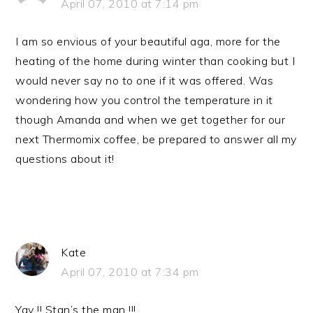
April 07, 2010 at 7:14 pm
I am so envious of your beautiful aga, more for the
heating of the home during winter than cooking but I
would never say no to one if it was offered. Was
wondering how you control the temperature in it
though Amanda and when we get together for our
next Thermomix coffee, be prepared to answer all my
questions about it!
Kate
April 07, 2010 at 7:34 pm
Yay !! Stan’s the man !!!