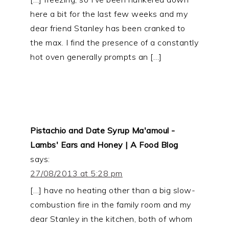
here a bit for the last few weeks and my
dear friend Stanley has been cranked to
the max. I find the presence of a constantly
hot oven generally prompts an […]
Pistachio and Date Syrup Ma'amoul -
Lambs' Ears and Honey | A Food Blog
says:
27/08/2013 at 5:28 pm
[…] have no heating other than a big slow-
combustion fire in the family room and my
dear Stanley in the kitchen, both of whom