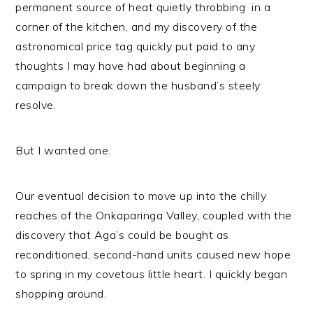
n
t
s
permanent source of heat quietly throbbing in a
a
e
i
corner of the kitchen, and my discovery of the
v
n
d
astronomical price tag quickly put paid to any
i
t
e
thoughts I may have had about beginning a
g
b
campaign to break down the husband’s steely
a
a
resolve.
t
r
i
But I wanted one.
o
n
Our eventual decision to move up into the chilly
reaches of the Onkaparinga Valley, coupled with the
discovery that Aga’s could be bought as
reconditioned, second-hand units caused new hope
to spring in my covetous little heart. I quickly began
shopping around.