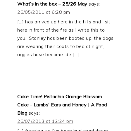
What’s in the box – 25/26 May
says:
26/05/2011 at 6:28 pm
[…] has arrived up here in the hills and I sit
here in front of the fire as I write this to
you. Stanley has been booted up, the dogs
are wearing their coats to bed at night,
uggies have become de […]
Cake Time! Pistachio Orange Blossom
Cake - Lambs' Ears and Honey | A Food
Blog
says:
26/07/2013 at 12:24 pm
[…] freezing, so I’ve been hunkered down