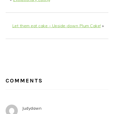
Let them eat cake – Upside-down Plum Cake!
»
READER
INTERACTIONS
COMMENTS
Judydawn