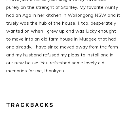
purely on the strenght of Stanley. My favorite Aunty
had an Aga in her kitchen in Wollongong NSW and it
truely was the hub of the house. I, too, desperately
wanted on when I grew up and was lucky enought
to move into an old farm house in Mudgee that had
one already. I have since moved away from the farm
and my husband refused my pleas to install one in
our new house. You refreshed some lovely old
memories for me, thankyou
TRACKBACKS