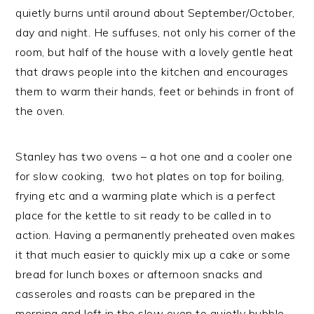
quietly burns until around about September/October,
day and night. He suffuses, not only his corner of the
room, but half of the house with a lovely gentle heat
that draws people into the kitchen and encourages
them to warm their hands, feet or behinds in front of
the oven.
Stanley has two ovens – a hot one and a cooler one
for slow cooking, two hot plates on top for boiling,
frying etc and a warming plate which is a perfect
place for the kettle to sit ready to be called in to
action. Having a permanently preheated oven makes
it that much easier to quickly mix up a cake or some
bread for lunch boxes or afternoon snacks and
casseroles and roasts can be prepared in the
morning and left in the slow oven to quietly bubble,