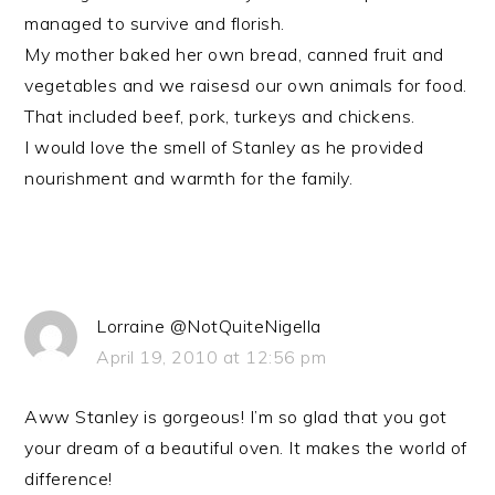
managed to survive and florish.
My mother baked her own bread, canned fruit and
vegetables and we raisesd our own animals for food.
That included beef, pork, turkeys and chickens.
I would love the smell of Stanley as he provided
nourishment and warmth for the family.
Lorraine @NotQuiteNigella
April 19, 2010 at 12:56 pm
Aww Stanley is gorgeous! I’m so glad that you got
your dream of a beautiful oven. It makes the world of
difference!