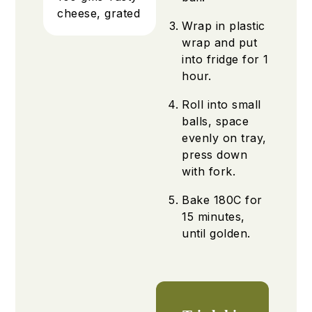
cheese, grated
Wrap in plastic
wrap and put
into fridge for 1
hour.
Roll into small
balls, space
evenly on tray,
press down
with fork.
Bake 180C for
15 minutes,
until golden.