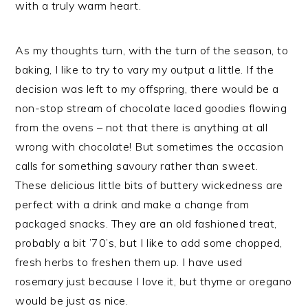
with a truly warm heart.
As my thoughts turn, with the turn of the season, to
baking, I like to try to vary my output a little. If the
decision was left to my offspring, there would be a
non-stop stream of chocolate laced goodies flowing
from the ovens – not that there is anything at all
wrong with chocolate! But sometimes the occasion
calls for something savoury rather than sweet.
These delicious little bits of buttery wickedness are
perfect with a drink and make a change from
packaged snacks. They are an old fashioned treat,
probably a bit ’70’s, but I like to add some chopped,
fresh herbs to freshen them up. I have used
rosemary just because I love it, but thyme or oregano
would be just as nice.