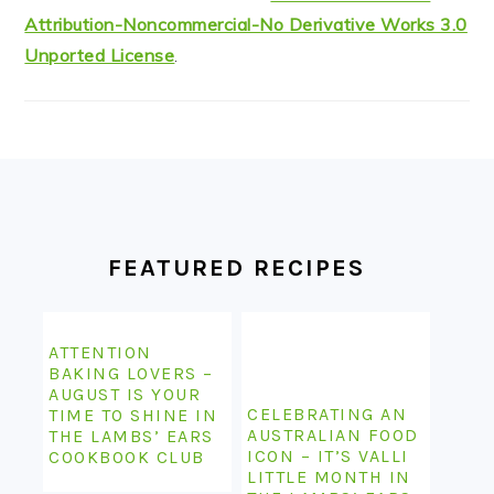
Attribution-Noncommercial-No Derivative Works 3.0
Unported License
.
FOOTER
FEATURED RECIPES
ATTENTION
BAKING LOVERS –
AUGUST IS YOUR
CELEBRATING AN
TIME TO SHINE IN
AUSTRALIAN FOOD
THE LAMBS’ EARS
ICON – IT’S VALLI
COOKBOOK CLUB
LITTLE MONTH IN