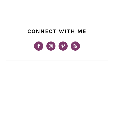
CONNECT WITH ME