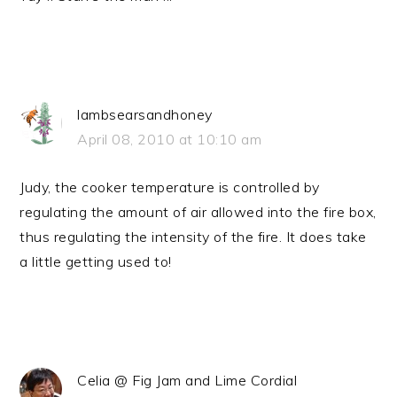
lambsearsandhoney
April 08, 2010 at 10:10 am
Judy, the cooker temperature is controlled by
regulating the amount of air allowed into the fire box,
thus regulating the intensity of the fire. It does take
a little getting used to!
Celia @ Fig Jam and Lime Cordial