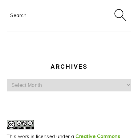
Search
ARCHIVES
Archives
This work is licensed under a
Creative Commons