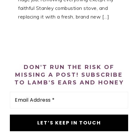
faithful Stanley combustion stove, and
replacing it with a fresh, brand new […]
PRIMARY
SIDEBAR
DON'T RUN THE RISK OF
MISSING A POST! SUBSCRIBE
TO LAMB'S EARS AND HONEY
Email
Address
*