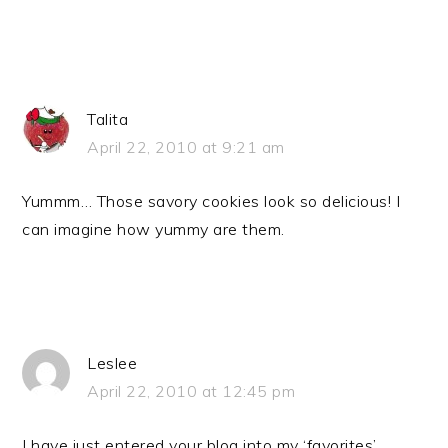
Talita
April 22, 2010 at 9:21 am
Yummm… Those savory cookies look so delicious! I
can imagine how yummy are them.
Leslee
April 22, 2010 at 12:45 pm
I have just entered your blog into my ‘favorites’