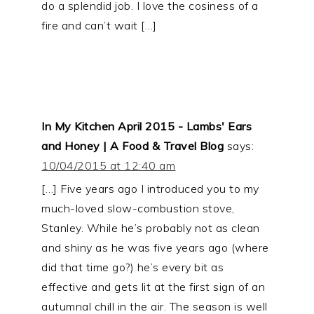
do a splendid job. I love the cosiness of a
fire and can’t wait […]
In My Kitchen April 2015 - Lambs' Ears
and Honey | A Food & Travel Blog
says:
10/04/2015 at 12:40 am
[…] Five years ago I introduced you to my
much-loved slow-combustion stove,
Stanley. While he’s probably not as clean
and shiny as he was five years ago (where
did that time go?) he’s every bit as
effective and gets lit at the first sign of an
autumnal chill in the air. The season is well