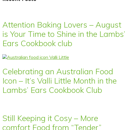
Attention Baking Lovers – August
is Your Time to Shine in the Lambs’
Ears Cookbook club
Celebrating an Australian Food
Icon – It’s Valli Little Month in the
Lambs’ Ears Cookbook Club
Still Keeping it Cosy – More
comfort Food from “Tender”