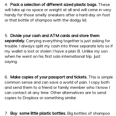
4.
Pack a selection of different sized plastic bags.
These
will take up no space or weight at all and will come in very
handy for those smelly sneakers after a hard day on foot
or that bottle of shampoo with the dodgy lid.
5.
Divide your cash and ATM cards and store them
separately.
Carrying everything together is just asking for
trouble. I always split my cash into three separate lots so if
my wallet is lost or stolen I have a plan B. Unlike my son
when he went on his first solo international trip. Just
saying.
6.
Make copies of your passport and tickets.
This is simple
common sense and can save a world of pain. I copy both
and send them to a friend or family member who I know I
can contact at any time. Other alternatives are to send
copies to Dropbox or something similar.
7.
Buy some little plastic bottles.
Big bottles of shampoo