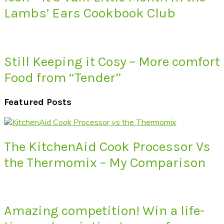
Lambs’ Ears Cookbook Club
Still Keeping it Cosy – More comfort
Food from “Tender”
Featured Posts
The KitchenAid Cook Processor Vs
the Thermomix – My Comparison
Amazing competition! Win a life-