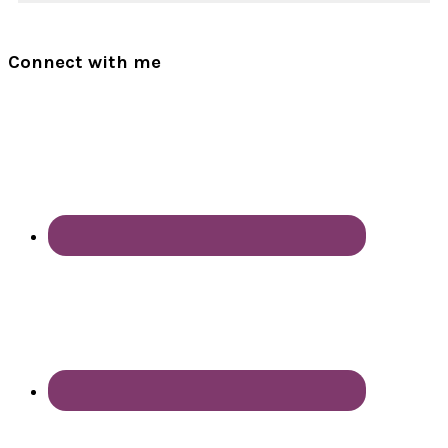
Connect with me