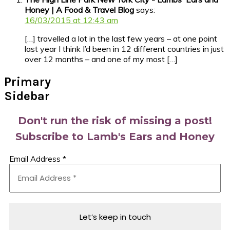
Honey | A Food & Travel Blog
says:
16/03/2015 at 12:43 am
[…] travelled a lot in the last few years – at one point
last year I think I’d been in 12 different countries in just
over 12 months – and one of my most […]
Primary
Sidebar
Don't run the risk of missing a post!
Subscribe to Lamb's Ears and Honey
Email Address
*