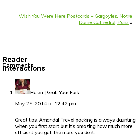
Wish You Were Here Postcards – Gargoyles, Notre
Dame Cathedral, Paris
»
Reader
Comments
Interactions
Helen | Grab Your Fork
May 25, 2014 at 12:42 pm
Great tips, Amanda! Travel packing is always daunting
when you first start but it’s amazing how much more
efficient you get, the more you do it.