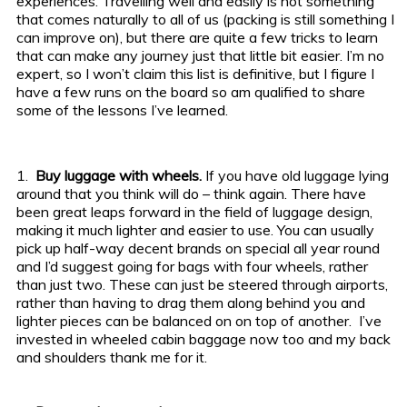
experiences.
Travelling well and easily is not something
that comes naturally to all of us (packing is still something I
can improve on), but there are quite a few tricks to learn
that can make any journey just that little bit easier. I’m no
expert, so I won’t claim this list is definitive, but I figure I
have a few runs on the board so am qualified to share
some of the lessons I’ve learned.
1.
Buy luggage with wheels.
If you have old luggage lying
around that you think will do – think again. There have
been great leaps forward in the field of luggage design,
making it much lighter and easier to use. You can usually
pick up half-way decent brands on special all year round
and I’d suggest going for bags with four wheels, rather
than just two. These can just be steered through airports,
rather than having to drag them along behind you and
lighter pieces can be balanced on on top of another. I’ve
invested in wheeled cabin baggage now too and my back
and shoulders thank me for it.