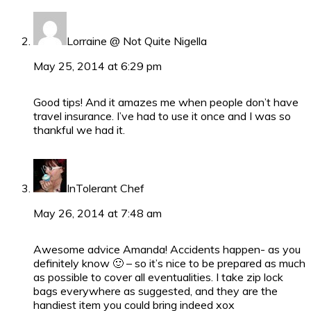
Lorraine @ Not Quite Nigella
May 25, 2014 at 6:29 pm
Good tips! And it amazes me when people don’t have
travel insurance. I’ve had to use it once and I was so
thankful we had it.
InTolerant Chef
May 26, 2014 at 7:48 am
Awesome advice Amanda! Accidents happen- as you
definitely know 🙂 – so it’s nice to be prepared as much
as possible to cover all eventualities. I take zip lock
bags everywhere as suggested, and they are the
handiest item you could bring indeed xox