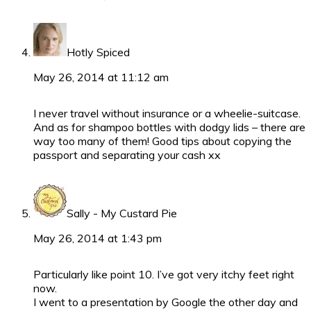
Hotly Spiced
May 26, 2014 at 11:12 am
I never travel without insurance or a wheelie-suitcase.
And as for shampoo bottles with dodgy lids – there are
way too many of them! Good tips about copying the
passport and separating your cash xx
Sally - My Custard Pie
May 26, 2014 at 1:43 pm
Particularly like point 10. I’ve got very itchy feet right
now.
I went to a presentation by Google the other day and