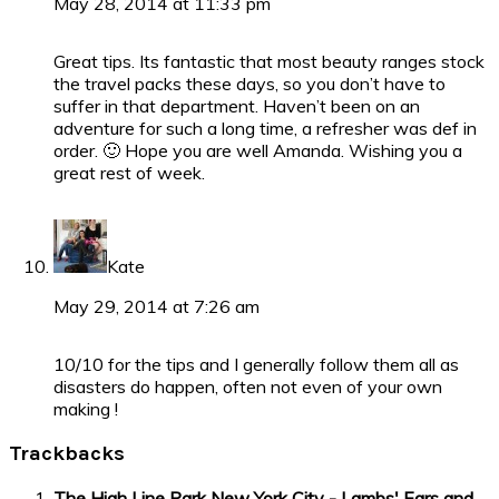
May 28, 2014 at 11:33 pm
Great tips. Its fantastic that most beauty ranges stock
the travel packs these days, so you don’t have to
suffer in that department. Haven’t been on an
adventure for such a long time, a refresher was def in
order. 🙂 Hope you are well Amanda. Wishing you a
great rest of week.
Kate
May 29, 2014 at 7:26 am
10/10 for the tips and I generally follow them all as
disasters do happen, often not even of your own
making !
Trackbacks
The High Line Park New York City - Lambs' Ears and