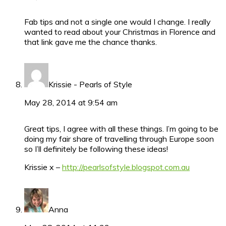
Fab tips and not a single one would I change. I really
wanted to read about your Christmas in Florence and
that link gave me the chance thanks.
Krissie - Pearls of Style
May 28, 2014 at 9:54 am
Great tips, I agree with all these things. I’m going to be
doing my fair share of travelling through Europe soon
so I’ll definitely be following these ideas!
Krissie x –
http://pearlsofstyle.blogspot.com.au
Anna