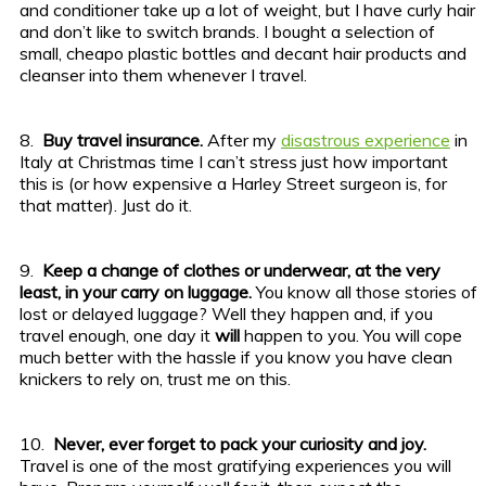
and conditioner take up a lot of weight, but I have curly hair
and don’t like to switch brands. I bought a selection of
small, cheapo plastic bottles and decant hair products and
cleanser into them whenever I travel.
8.
Buy travel insurance.
After my
disastrous experience
in
Italy at Christmas time I can’t stress just how important
this is (or how expensive a Harley Street surgeon is, for
that matter). Just do it.
9.
Keep a change of clothes or underwear, at the very
least, in your carry on luggage.
You know all those stories of
lost or delayed luggage? Well they happen and, if you
travel enough, one day it
will
happen to you. You will cope
much better with the hassle if you know you have clean
knickers to rely on, trust me on this.
10.
Never, ever forget to pack your curiosity and joy.
Travel is one of the most gratifying experiences you will