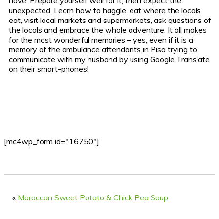
have. Prepare yourself well for it, then expect the
unexpected. Learn how to haggle, eat where the locals
eat, visit local markets and supermarkets, ask questions of
the locals and embrace the whole adventure. It all makes
for the most wonderful memories – yes, even if it is a
memory of the ambulance attendants in Pisa trying to
communicate with my husband by using Google Translate
on their smart-phones!
[mc4wp_form id="16750"]
«
Moroccan Sweet Potato & Chick Pea Soup