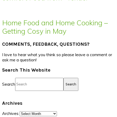
Home Food and Home Cooking –
Getting Cosy in May
COMMENTS, FEEDBACK, QUESTIONS?
I love to hear what you think so please leave a comment or
ask me a question!
Search This Website
Search
Archives
Archives