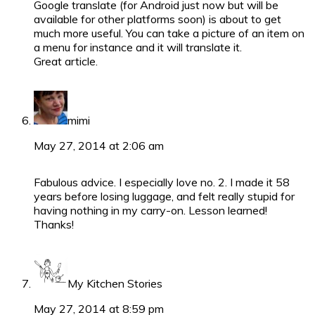
Google translate (for Android just now but will be
available for other platforms soon) is about to get
much more useful. You can take a picture of an item on
a menu for instance and it will translate it.
Great article.
mimi
May 27, 2014 at 2:06 am
Fabulous advice. I especially love no. 2. I made it 58
years before losing luggage, and felt really stupid for
having nothing in my carry-on. Lesson learned!
Thanks!
My Kitchen Stories
May 27, 2014 at 8:59 pm