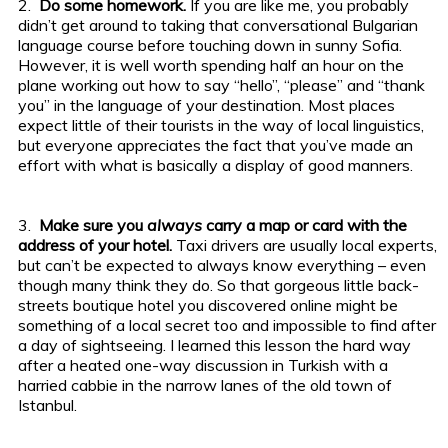
2.
Do some homework.
If you are like me, you probably
didn’t get around to taking that conversational Bulgarian
language course before touching down in sunny Sofia.
However, it is well worth spending half an hour on the
plane working out how to say “hello”, “please” and “thank
you” in the language of your destination. Most places
expect little of their tourists in the way of local linguistics,
but everyone appreciates the fact that you’ve made an
effort with what is basically a display of good manners.
3.
Make sure you
always
carry a map or card with the
address of your hotel.
Taxi drivers are usually local experts,
but can’t be expected to always know everything – even
though many think they do. So that gorgeous little back-
streets boutique hotel you discovered online might be
something of a local secret too and impossible to find after
a day of sightseeing. I learned this lesson the hard way
after a heated one-way discussion in Turkish with a
harried cabbie in the narrow lanes of the old town of
Istanbul.