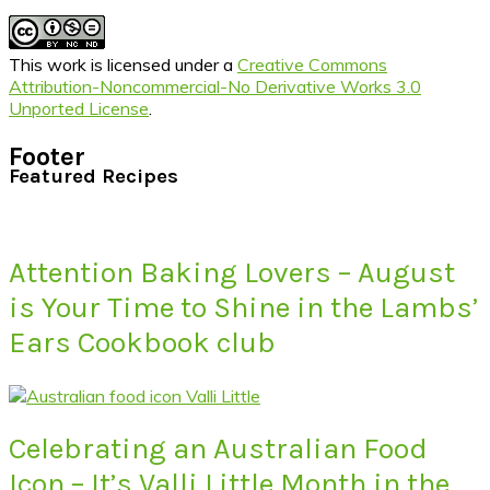
This work is licensed under a
Creative Commons
Attribution-Noncommercial-No Derivative Works 3.0
Unported License
.
Footer
Featured Recipes
Attention Baking Lovers – August
is Your Time to Shine in the Lambs’
Ears Cookbook club
Celebrating an Australian Food
Icon – It’s Valli Little Month in the