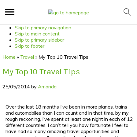
Skip to primary navigation
Skip to main content
Skip to primary sidebar
Skip to footer
Home
»
Travel
»
My Top 10 Travel Tips
My Top 10 Travel Tips
25/05/2014
by
Amanda
Over the last 18 months I’ve been in more planes, trains
and automobiles than I can count and in that time, by my
rough reckoning, I’ve spent at least one night in each of 12
different countries. I can’t tell you how fortunate I feel to
have had so many amazing travel opportunities and