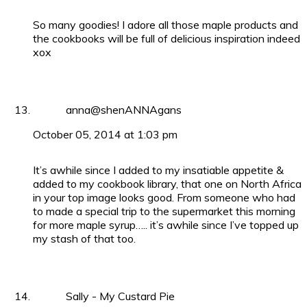
So many goodies! I adore all those maple products and
the cookbooks will be full of delicious inspiration indeed
xox
anna@shenANNAgans
October 05, 2014 at 1:03 pm
It’s awhile since I added to my insatiable appetite &
added to my cookbook library, that one on North Africa
in your top image looks good. From someone who had
to made a special trip to the supermarket this morning
for more maple syrup….. it’s awhile since I’ve topped up
my stash of that too.
Sally - My Custard Pie