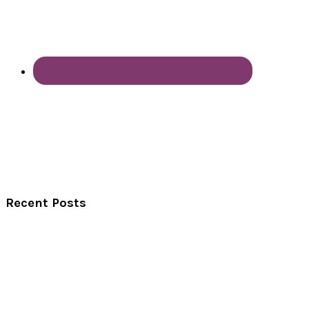
Recent Posts