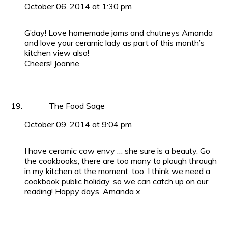
October 06, 2014 at 1:30 pm
G’day! Love homemade jams and chutneys Amanda
and love your ceramic lady as part of this month’s
kitchen view also!
Cheers! Joanne
The Food Sage
October 09, 2014 at 9:04 pm
I have ceramic cow envy … she sure is a beauty. Go
the cookbooks, there are too many to plough through
in my kitchen at the moment, too. I think we need a
cookbook public holiday, so we can catch up on our
reading! Happy days, Amanda x