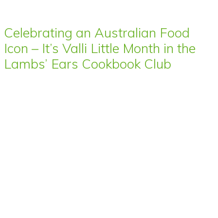
Celebrating an Australian Food
Icon – It’s Valli Little Month in the
Lambs’ Ears Cookbook Club