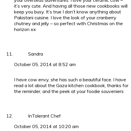
your overseas adventures. I love your ceramic cow –
it’s very cute. And having all those new cookbooks will
keep you busy. It’s true I don’t know anything about
Pakistani cuisine. I love the look of your cranberry
chutney and jelly – so perfect with Christmas on the
horizon xx
Sandra
October 05, 2014 at 8:52 am
I have cow envy, she has such a beautiful face. I have
read a lot about the Gaza kitchen cookbook, thanks for
the reminder, and the peek at your foodie souveniers
InTolerant Chef
October 05, 2014 at 10:20 am