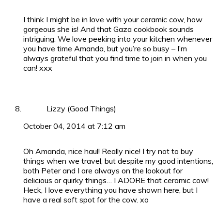
I think I might be in love with your ceramic cow, how
gorgeous she is! And that Gaza cookbook sounds
intriguing. We love peeking into your kitchen whenever
you have time Amanda, but you’re so busy – I’m
always grateful that you find time to join in when you
can! xxx
Lizzy (Good Things)
October 04, 2014 at 7:12 am
Oh Amanda, nice haul! Really nice! I try not to buy
things when we travel, but despite my good intentions,
both Peter and I are always on the lookout for
delicious or quirky things… I ADORE that ceramic cow!
Heck, I love everything you have shown here, but I
have a real soft spot for the cow. xo