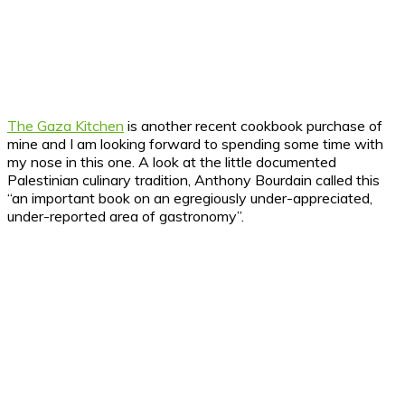
The Gaza Kitchen
is another recent cookbook purchase of
mine and I am looking forward to spending some time with
my nose in this one. A look at the little documented
Palestinian culinary tradition, Anthony Bourdain called this
“an important book on an egregiously under-appreciated,
under-reported area of gastronomy”.