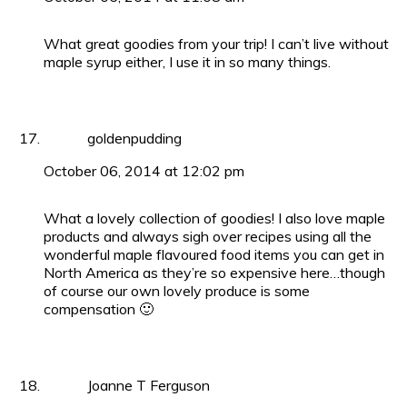
What great goodies from your trip! I can’t live without
maple syrup either, I use it in so many things.
goldenpudding
October 06, 2014 at 12:02 pm
What a lovely collection of goodies! I also love maple
products and always sigh over recipes using all the
wonderful maple flavoured food items you can get in
North America as they’re so expensive here…though
of course our own lovely produce is some
compensation 🙂
Joanne T Ferguson