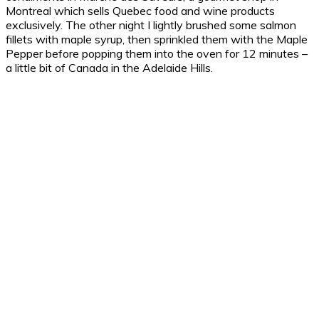
Montreal which sells Quebec food and wine products
exclusively. The other night I lightly brushed some salmon
fillets with maple syrup, then sprinkled them with the Maple
Pepper before popping them into the oven for 12 minutes –
a little bit of Canada in the Adelaide Hills.