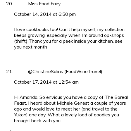
Miss Food Fairy
October 14, 2014 at 6:50 pm
I love cookbooks too! Can’t help myself, my collection
keeps growing, especially when I’m around op-shops
(thrift) Thank you for a peek inside your kitchen, see
you next month
@ChristineSalins (FoodWineTravel)
October 17, 2014 at 12:54 am
Hi Amanda, So envious you have a copy of The Boreal
Feast. I heard about Michele Genest a couple of years
ago and would love to meet her (and travel to the
Yukon) one day. What a lovely load of goodies you
brought back with you.