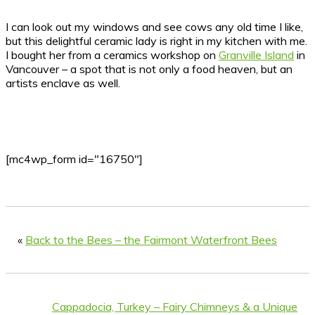
I can look out my windows and see cows any old time I like,
but this delightful ceramic lady is right in my kitchen with me.
I bought her from a ceramics workshop on
Granville Island
in
Vancouver – a spot that is not only a food heaven, but an
artists enclave as well.
[mc4wp_form id="16750"]
«
Back to the Bees – the Fairmont Waterfront Bees
Cappadocia, Turkey – Fairy Chimneys & a Unique