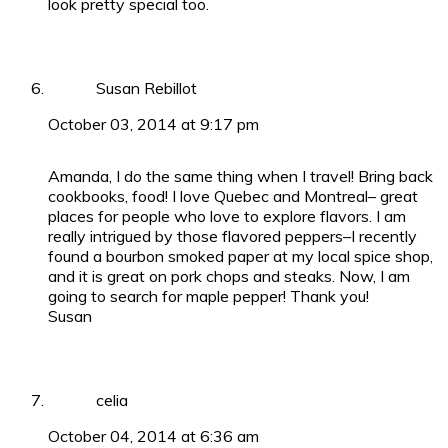
look pretty special too.
Susan Rebillot
October 03, 2014 at 9:17 pm
Amanda, I do the same thing when I travel! Bring back
cookbooks, food! I love Quebec and Montreal– great
places for people who love to explore flavors. I am
really intrigued by those flavored peppers–I recently
found a bourbon smoked paper at my local spice shop,
and it is great on pork chops and steaks. Now, I am
going to search for maple pepper! Thank you!
Susan
celia
October 04, 2014 at 6:36 am