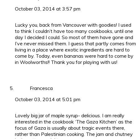
October 03, 2014 at 3:57 pm
Lucky you, back from Vancouver with goodies! I used
to think I couldn’t have too many cookbooks, until one
day I decided I could. So most of them have gone and
I’ve never missed them. I guess that partly comes from
living in a place where exotic ingredients are hard to
come by. Today, even bananas were hard to come by
in Woolworths!! Thank you for playing with us!
Francesca
October 03, 2014 at 5:01 pm
Lovely big jar of maple syrup- delicious. I am really
interested in the cookbook ‘The Gaza Kitchen’ as the
focus of Gaza is usually about tragic events there,
rather than Palestinian cooking. The jam and chutney