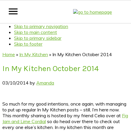
Skip to primary navigation
Skip to main content
Skip to primary sidebar
Skip to footer
Home
»
In My Kitchen
»
In My Kitchen October 2014
In My Kitchen October 2014
03/10/2014
by
Amanda
So much for my good intentions, once again, with managing
to put up regular In My Kitchen posts – still, I’m here now.
This monthly sharing is hosted by my friend Celia over at
Fig
Jam and Lime Cordial
so do head over there to check out
every one else’s kitchen.
In my kitchen this month are