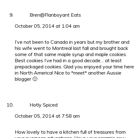
Bren@Flanboyant Eats
October 05, 2014 at 1:04 am
I’ve not been to Canada in years but my brother and
his wife went to Montreal last fall and brought back
some of that same maple syrup and maple cookies.
Best cookies I’ve had in a good decade… at least
prepackaged cookies. Glad you enjoyed your time here
in North America! Nice to *meet* another Aussie
blogger 🙂
Hotly Spiced
October 05, 2014 at 7:58 am
How lovely to have a kitchen full of treasures from