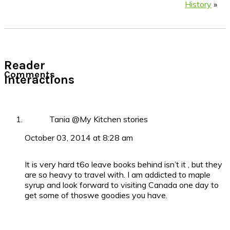
History
»
Reader
Comments
Interactions
Tania @My Kitchen stories
October 03, 2014 at 8:28 am
It is very hard t6o leave books behind isn’t it , but they
are so heavy to travel with. I am addicted to maple
syrup and look forward to visiting Canada one day to
get some of thoswe goodies you have.