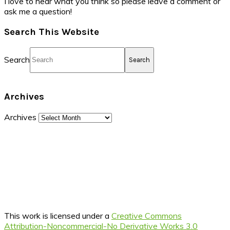
I love to hear what you think so please leave a comment or
ask me a question!
Search This Website
Search
Archives
Archives
This work is licensed under a
Creative Commons
Attribution-Noncommercial-No Derivative Works 3.0