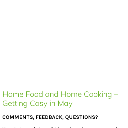
Home Food and Home Cooking –
Getting Cosy in May
COMMENTS, FEEDBACK, QUESTIONS?