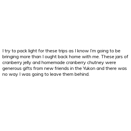
I try to pack light for these trips as I know I’m going to be
bringing more than I ought back home with me. These jars of
cranberry jelly and homemade cranberry chutney were
generous gifts from new friends in the Yukon and there was
no way I was going to leave them behind.