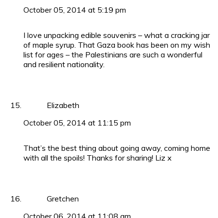
October 05, 2014 at 5:19 pm
I love unpacking edible souvenirs – what a cracking jar
of maple syrup. That Gaza book has been on my wish
list for ages – the Palestinians are such a wonderful
and resilient nationality.
Elizabeth
October 05, 2014 at 11:15 pm
That’s the best thing about going away, coming home
with all the spoils! Thanks for sharing! Liz x
Gretchen
October 06, 2014 at 11:08 am