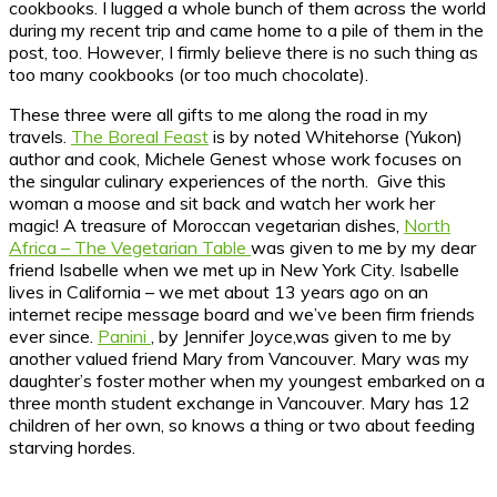
cookbooks. I lugged a whole bunch of them across the world
during my recent trip and came home to a pile of them in the
post, too. However, I firmly believe there is no such thing as
too many cookbooks (or too much chocolate).
These three were all gifts to me along the road in my
travels.
The Boreal Feast
is by noted Whitehorse (Yukon)
author and cook, Michele Genest whose work focuses on
the singular culinary experiences of the north. Give this
woman a moose and sit back and watch her work her
magic! A treasure of Moroccan vegetarian dishes,
North
Africa – The Vegetarian Table
was given to me by my dear
friend Isabelle when we met up in New York City. Isabelle
lives in California – we met about 13 years ago on an
internet recipe message board and we’ve been firm friends
ever since.
Panini
, by Jennifer Joyce,was given to me by
another valued friend Mary from Vancouver. Mary was my
daughter’s foster mother when my youngest embarked on a
three month student exchange in Vancouver. Mary has 12
children of her own, so knows a thing or two about feeding
starving hordes.