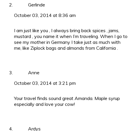
Gerlinde
October 03, 2014 at 8:36 am
I am just like you , I always bring back spices , jams,
mustard , you name it when I’m traveling. When I go to
see my mother in Germany I take just as much with
me, like Ziplock bags and almonds from California .
Anne
October 03, 2014 at 3:21 pm
Your travel finds sound great Amanda. Maple syrup
especially and love your cow!
Ardys