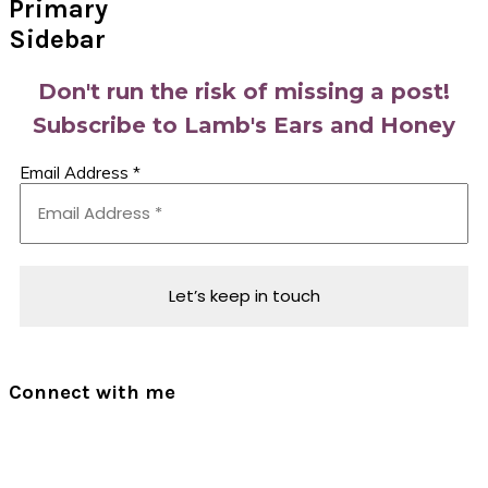
Primary
Sidebar
Don't run the risk of missing a post!
Subscribe to Lamb's Ears and Honey
Email Address
*
Connect with me