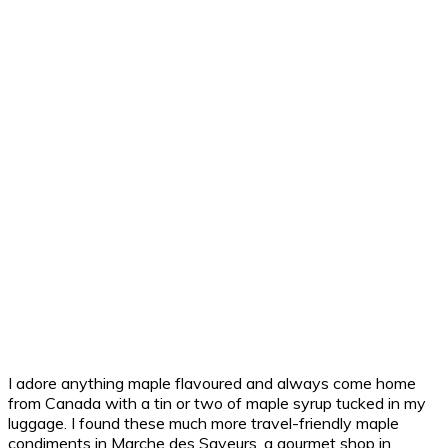
I adore anything maple flavoured and always come home
from Canada with a tin or two of maple syrup tucked in my
luggage. I found these much more travel-friendly maple
condiments in Marche des Saveurs, a gourmet shop in