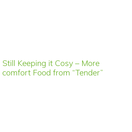
Still Keeping it Cosy – More
comfort Food from “Tender”