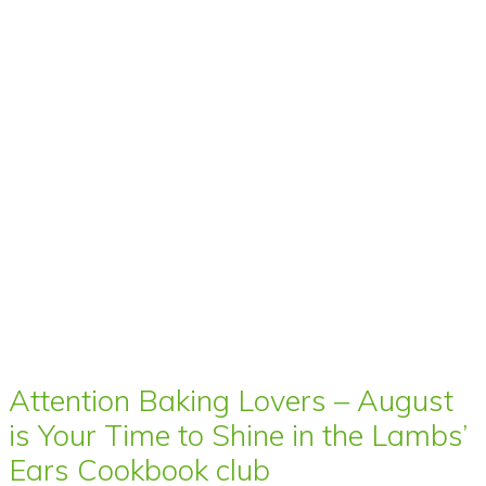
Attention Baking Lovers – August
is Your Time to Shine in the Lambs’
Ears Cookbook club