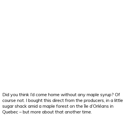
Did you think I’d come home without any maple syrup? Of
course not. I bought this direct from the producers, in a little
sugar shack amid a maple forest on the île d’Orléans in
Quebec – but more about that another time.