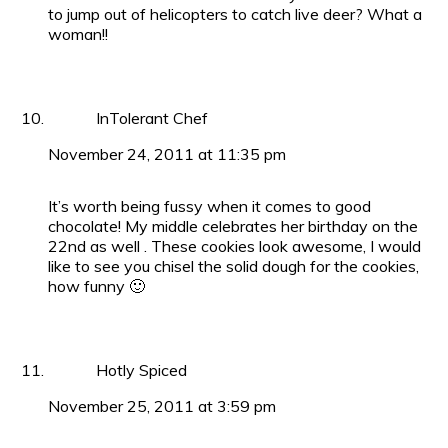
to jump out of helicopters to catch live deer? What a
woman!!
InTolerant Chef
November 24, 2011 at 11:35 pm
It’s worth being fussy when it comes to good
chocolate! My middle celebrates her birthday on the
22nd as well . These cookies look awesome, I would
like to see you chisel the solid dough for the cookies,
how funny 🙂
Hotly Spiced
November 25, 2011 at 3:59 pm