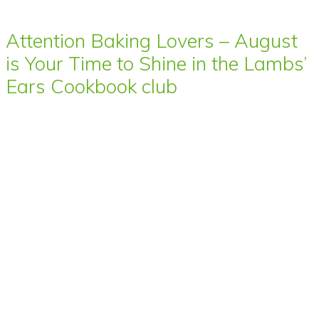
Attention Baking Lovers – August
is Your Time to Shine in the Lambs’
Ears Cookbook club