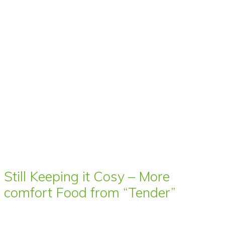
Still Keeping it Cosy – More
comfort Food from “Tender”