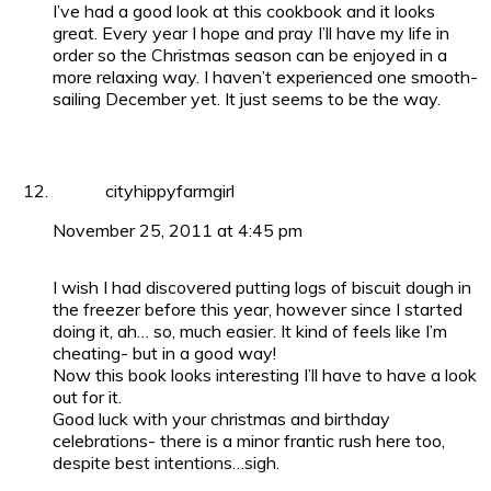
I’ve had a good look at this cookbook and it looks
great. Every year I hope and pray I’ll have my life in
order so the Christmas season can be enjoyed in a
more relaxing way. I haven’t experienced one smooth-
sailing December yet. It just seems to be the way.
cityhippyfarmgirl
November 25, 2011 at 4:45 pm
I wish I had discovered putting logs of biscuit dough in
the freezer before this year, however since I started
doing it, ah… so, much easier. It kind of feels like I’m
cheating- but in a good way!
Now this book looks interesting I’ll have to have a look
out for it.
Good luck with your christmas and birthday
celebrations- there is a minor frantic rush here too,
despite best intentions…sigh.