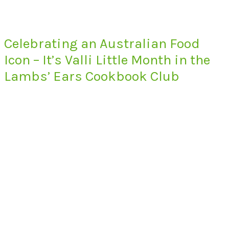
Celebrating an Australian Food
Icon – It’s Valli Little Month in the
Lambs’ Ears Cookbook Club