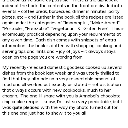
index at the back, the contents in the front are divided into
events – coffee break, barbecues, dinner in minutes, party
plates, etc – and further in the book all the recipes are listed
again under the categories of “Impromptu”, “Make Ahead”,
“Portable”, “Freezable”, “Vegetarian” & “Gluten Free”. This is
enormously practical depending upon your requirements at
any given time. Each dish comes with snippets of extra
information, the book is dotted with shopping, cooking and
serving tips and hints and – joy of joys – it always stays
open on the page you are working from.
My recently-released domestic goddess cooked up several
dishes from the book last week and was utterly thrilled to
find that they all made up a very respectable amount of
food and all worked out exactly as stated – not a situation
that always occurs with new cookbooks, much to her
chagrin. The one I’ll share with you is Annabel’s chocolate
chip cookie recipe. I know, I’m just so very predictable, but I
was quite pleased with the way my photo turned out for
this one and just had to show it to you all.