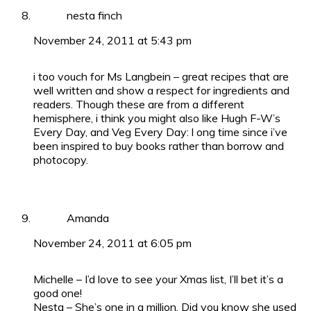
nesta finch
November 24, 2011 at 5:43 pm
i too vouch for Ms Langbein – great recipes that are
well written and show a respect for ingredients and
readers. Though these are from a different
hemisphere, i think you might also like Hugh F-W’s
Every Day, and Veg Every Day: l ong time since i’ve
been inspired to buy books rather than borrow and
photocopy.
Amanda
November 24, 2011 at 6:05 pm
Michelle – I’d love to see your Xmas list, I’ll bet it’s a
good one!
Nesta – She’s one in a million. Did you know she used