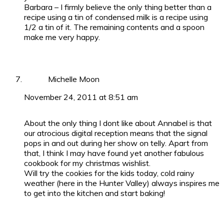
Barbara – I firmly believe the only thing better than a
recipe using a tin of condensed milk is a recipe using
1/2 a tin of it. The remaining contents and a spoon
make me very happy.
Michelle Moon
November 24, 2011 at 8:51 am
About the only thing I dont like about Annabel is that
our atrocious digital reception means that the signal
pops in and out during her show on telly. Apart from
that, I think I may have found yet another fabulous
cookbook for my christmas wishlist.
Will try the cookies for the kids today, cold rainy
weather (here in the Hunter Valley) always inspires me
to get into the kitchen and start baking!