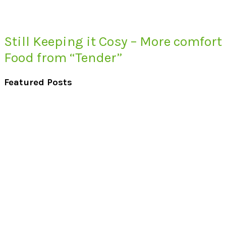
Still Keeping it Cosy – More comfort
Food from “Tender”
Featured Posts