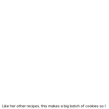
Like her other recipes, this makes a big batch of cookies so I