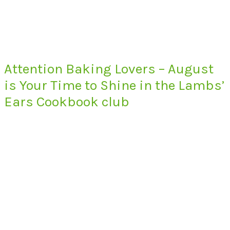
Attention Baking Lovers – August
is Your Time to Shine in the Lambs’
Ears Cookbook club