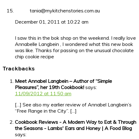
tania@mykitchenstories.com.au
December 01, 2011 at 10:22 am
I saw this in the bok shop on the weekend. I really love
Annabelle Langbein , I wondered what this new book
was like. Thanks for passing on the unusual chocolate
chip cookie recipe
Trackbacks
Meet Annabel Langbein – Author of “Simple
Pleasures”, her 19th Cookbook!
says:
11/09/2012 at 11:50 am
[…] See also my earlier review of Annabel Langbein’s
“Free Range in the City”. […]
Cookbook Reviews - A Modern Way to Eat & Through
the Seasons - Lambs' Ears and Honey | A Food Blog
says: