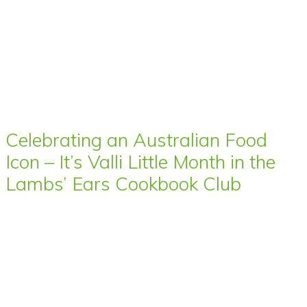
Celebrating an Australian Food
Icon – It’s Valli Little Month in the
Lambs’ Ears Cookbook Club