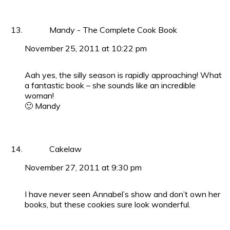
Mandy - The Complete Cook Book
November 25, 2011 at 10:22 pm
Aah yes, the silly season is rapidly approaching! What
a fantastic book – she sounds like an incredible
woman!
🙂 Mandy
Cakelaw
November 27, 2011 at 9:30 pm
I have never seen Annabel’s show and don’t own her
books, but these cookies sure look wonderful.