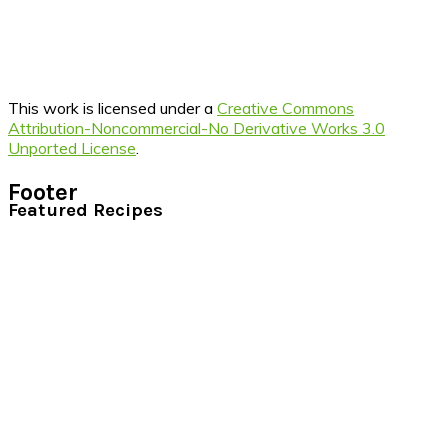
This work is licensed under a
Creative Commons
Attribution-Noncommercial-No Derivative Works 3.0
Unported License
.
Footer
Featured Recipes