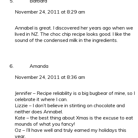
Barbara
November 24, 2011 at 8:29 am
Annabel is great. I discovered her years ago when we
lived in NZ. The choc chip recipe looks good. I like the
sound of the condensed milk in the ingredients.
Amanda
November 24, 2011 at 8:36 am
Jennifer – Recipe reliability is a big bugbear of mine, so I
celebrate it where I can.
Lizzie – I don’t believe in stinting on chocolate and
neither does Annabel.
Kate – the best thing about Xmas is the excuse to eat
mounds of what you fancy!
Oz – I’ll have well and truly earned my holidays this
year.