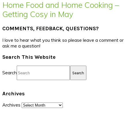
Home Food and Home Cooking –
Getting Cosy in May
COMMENTS, FEEDBACK, QUESTIONS?
I love to hear what you think so please leave a comment or
ask me a question!
Search This Website
Search
Archives
Archives