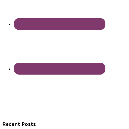
Recent Posts