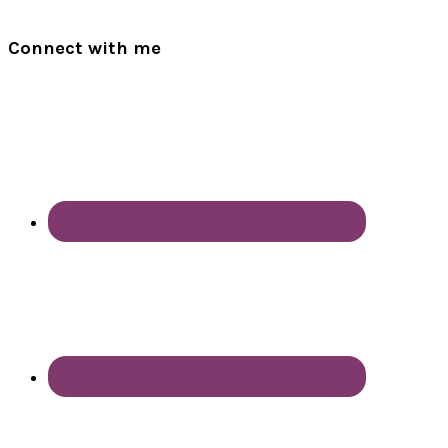
Connect with me