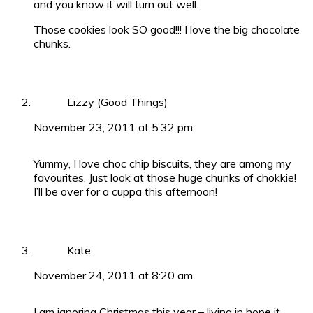
and you know it will turn out well.
Those cookies look SO good!!! I love the big chocolate
chunks.
Lizzy (Good Things)
November 23, 2011 at 5:32 pm
Yummy, I love choc chip biscuits, they are among my
favourites. Just look at those huge chunks of chokkie!
I’ll be over for a cuppa this afternoon!
Kate
November 24, 2011 at 8:20 am
I am ignoring Christmas this year – living in hope it