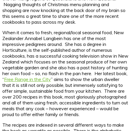
Nagging thoughts of Christmas menu planning and
shopping are now knocking at the back door of my brain so
this seems a great time to share one of the more recent
cookbooks to pass across my desk.
When it comes to fresh, regional/local seasonal food, New
Zealander Annabel Langbein has one of the most
impressive pedigrees around. She has a degree in
Horticulture, is the self-published author of numerous
cookbooks, has a successful cooking television show in New
Zealand which focuses on the seasonal produce of her own
vegetable garden and she also has a past history of hunting
her own food – so, no flash in the pan here. Her latest book,
“
Free Range in the City
” aims to show the urban dweller
that it is still not only possible, but immensely satisfying to
offer simple, sustainable food from your kitchen. There are
over 200 recipes in this book, most gloriously photographed
and all of them using fresh, accessible ingredients to turn out
meals that any cook – however experienced – would be
proud to offer either family or friends.
The recipes are indexed in several different ways to make
the book as versatile as possible. There is the alphabetic