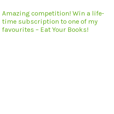
Amazing competition! Win a life-
time subscription to one of my
favourites – Eat Your Books!