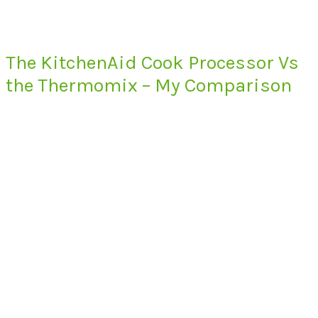
The KitchenAid Cook Processor Vs
the Thermomix – My Comparison