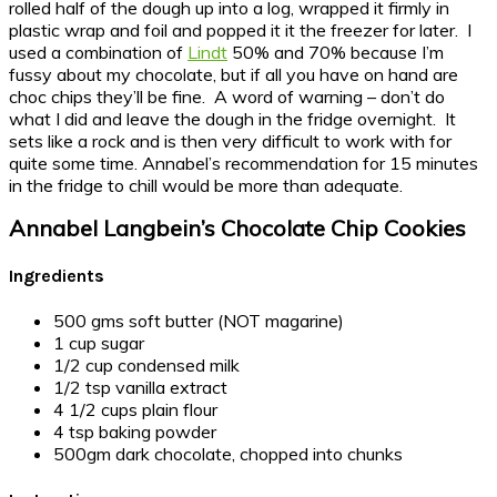
rolled half of the dough up into a log, wrapped it firmly in
plastic wrap and foil and popped it it the freezer for later. I
used a combination of
Lindt
50% and 70% because I’m
fussy about my chocolate, but if all you have on hand are
choc chips they’ll be fine. A word of warning – don’t do
what I did and leave the dough in the fridge overnight. It
sets like a rock and is then very difficult to work with for
quite some time. Annabel’s recommendation for 15 minutes
in the fridge to chill would be more than adequate.
Annabel Langbein’s Chocolate Chip Cookies
Ingredients
500 gms soft butter (NOT magarine)
1 cup sugar
1/2 cup condensed milk
1/2 tsp vanilla extract
4 1/2 cups plain flour
4 tsp baking powder
500gm dark chocolate, chopped into chunks