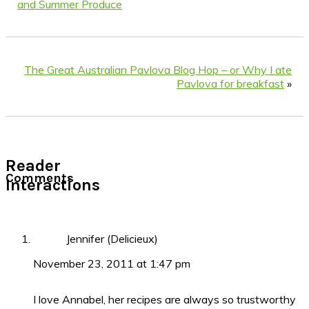
and Summer Produce
The Great Australian Pavlova Blog Hop – or Why I ate
Pavlova for breakfast
»
Reader
Comments
Interactions
Jennifer (Delicieux)
November 23, 2011 at 1:47 pm
I love Annabel, her recipes are always so trustworthy