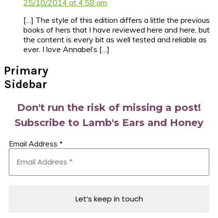
25/10/2014 at 4:58 am
[…] The style of this edition differs a little the previous
books of hers that I have reviewed here and here, but
the content is every bit as well tested and reliable as
ever. I love Annabel’s […]
Primary
Sidebar
Don't run the risk of missing a post!
Subscribe to Lamb's Ears and Honey
Email Address
*