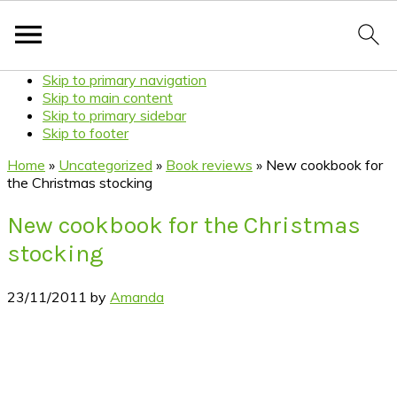
Skip to primary navigation
Skip to main content
Skip to primary sidebar
Skip to footer
Home
»
Uncategorized
»
Book reviews
»
New cookbook for
the Christmas stocking
New cookbook for the Christmas
stocking
23/11/2011
by
Amanda