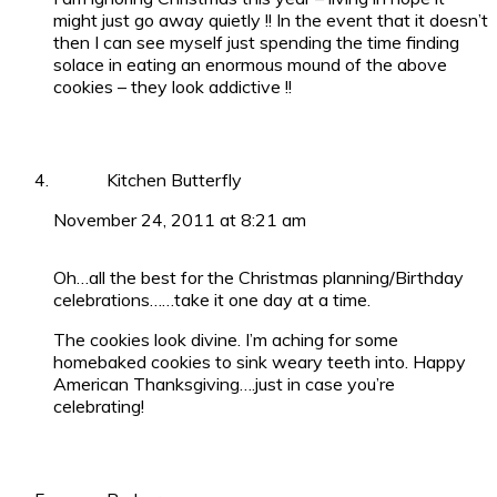
might just go away quietly !! In the event that it doesn’t
then I can see myself just spending the time finding
solace in eating an enormous mound of the above
cookies – they look addictive !!
Kitchen Butterfly
November 24, 2011 at 8:21 am
Oh…all the best for the Christmas planning/Birthday
celebrations……take it one day at a time.
The cookies look divine. I’m aching for some
homebaked cookies to sink weary teeth into. Happy
American Thanksgiving….just in case you’re
celebrating!