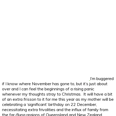
I’m buggered
if I know where November has gone to, but it’s just about
over and I can feel the beginnings of a rising panic
whenever my thoughts stray to Christmas. It will have a bit
of an extra
frisson
to it for me this year as my mother will be
celebrating a ‘significant’ birthday on 22 December,
necessitating extra frivolities and the influx of family from
the far-flung regions of Queensland and New Zealand.