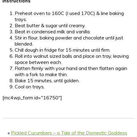
Instructions
Preheat oven to 160C (I used 170C) & line baking
trays.
Beat butter & sugar until creamy.
Beat in condensed milk and vanilla.
Stir in flour, baking powder and chocolate until just
blended.
Chill dough in fridge for 15 minutes until firm.
Roll into walnut sized balls and place on tray, leaving
space between each.
Flatten firmly with your hand and then flatten again
with a fork to make thin.
Bake 15 minutes, until golden.
Cool on trays.
[mc4wp_form id="16750"]
«
Pickled Cucumbers – a Tale of the Domestic Goddess