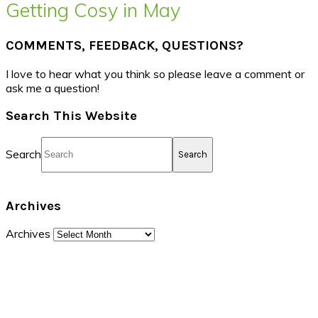
Getting Cosy in May
COMMENTS, FEEDBACK, QUESTIONS?
I love to hear what you think so please leave a comment or
ask me a question!
Search This Website
Search
Archives
Archives