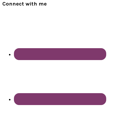
Connect with me