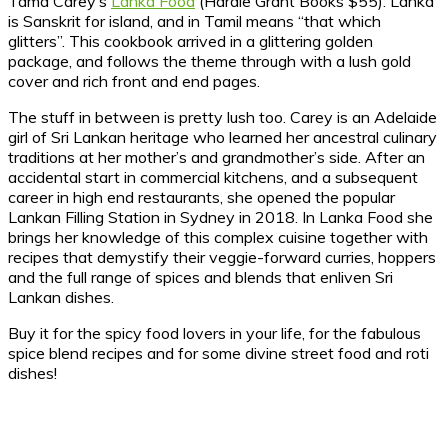
Tama Carey’s
Lanka Food
(Hardie Grant Books $55). Lanka
is Sanskrit for island, and in Tamil means “that which
glitters”. This cookbook arrived in a glittering golden
package, and follows the theme through with a lush gold
cover and rich front and end pages.
The stuff in between is pretty lush too. Carey is an Adelaide
girl of Sri Lankan heritage who learned her ancestral culinary
traditions at her mother’s and grandmother’s side. After an
accidental start in commercial kitchens, and a subsequent
career in high end restaurants, she opened the popular
Lankan Filling Station in Sydney in 2018. In Lanka Food she
brings her knowledge of this complex cuisine together with
recipes that demystify their veggie-forward curries, hoppers
and the full range of spices and blends that enliven Sri
Lankan dishes.
Buy it for the spicy food lovers in your life, for the fabulous
spice blend recipes and for some divine street food and roti
dishes!