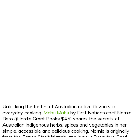
Unlocking the tastes of Australian native flavours in
everyday cooking,
Mabu Mabu
by First Nations chef Nornie
Bero ((Hardie Grant Books $45) shares the secrets of
Australian indigenous herbs, spices and vegetables in her
simple, accessible and delicious cooking. Nornie is originally