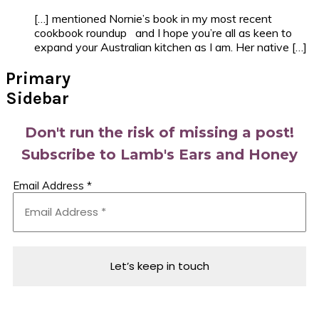
[…] mentioned Nornie’s book in my most recent
cookbook roundup and I hope you’re all as keen to
expand your Australian kitchen as I am. Her native […]
Primary
Sidebar
Don't run the risk of missing a post!
Subscribe to Lamb's Ears and Honey
Email Address
*