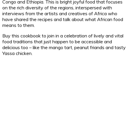
Congo and Ethiopia. This is bright joyful food that focuses
on the rich diversity of the regions, interspersed with
interviews from the artists and creatives of Africa who
have shared the recipes and talk about what African food
means to them.
Buy this cookbook to join in a celebration of lively and vital
food traditions that just happen to be accessible and
delicious too – like the mango tart, peanut friands and tasty
Yassa chicken.