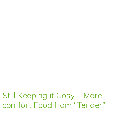
Still Keeping it Cosy – More
comfort Food from “Tender”