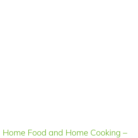
Home Food and Home Cooking –