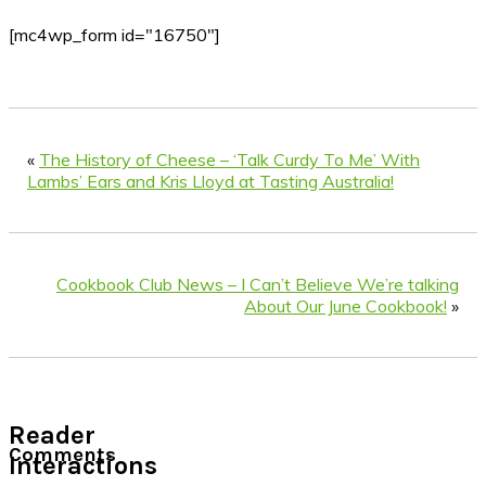
[mc4wp_form id="16750"]
«
The History of Cheese – ‘Talk Curdy To Me’ With
Lambs’ Ears and Kris Lloyd at Tasting Australia!
Cookbook Club News – I Can’t Believe We’re talking
About Our June Cookbook!
»
Reader
Comments
Interactions