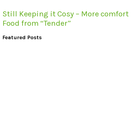
Still Keeping it Cosy – More comfort
Food from “Tender”
Featured Posts