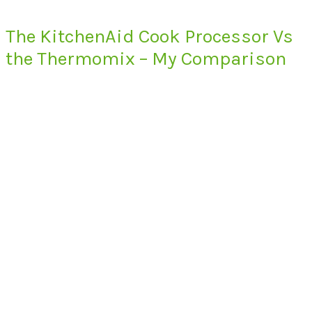
The KitchenAid Cook Processor Vs
the Thermomix – My Comparison