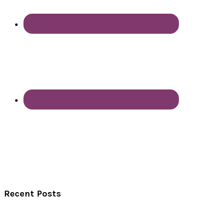
Recent Posts