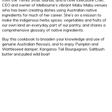
from the Torres Strait Islands, and is now Executive Chef,
CEO and owner of Melbourne’s vibrant Mabu Mabu venues
who has been creating dishes using Australian native
ingredients for much of her career. She’s on a mission to
make the indigenous herbs spices, vegetables and fruits of
our own land an everyday part of our pantry, and shares a
comprehensive glossary of native ingredients.
Buy this cookbook to broaden your knowledge and use of
genuine Australian flavours, and to enjoy Pumpkin and
Wattleseed damper, Kangaroo Tail Bourguignon, Saltbush
butter and pulled wild boar!