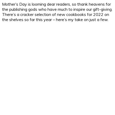
Mother’s Day is looming dear readers, so thank heavens for
the publishing gods who have much to inspire our gift-giving.
There’s a cracker selection of new cookbooks for 2022 on
the shelves so far this year – here’s my take on just a few.