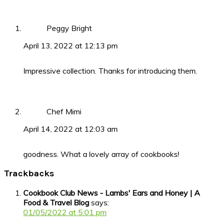
Peggy Bright
April 13, 2022 at 12:13 pm
Impressive collection. Thanks for introducing them.
Chef Mimi
April 14, 2022 at 12:03 am
goodness. What a lovely array of cookbooks!
Trackbacks
Cookbook Club News - Lambs' Ears and Honey | A
Food & Travel Blog
says:
01/05/2022 at 5:01 pm