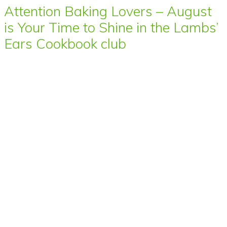
Attention Baking Lovers – August
is Your Time to Shine in the Lambs’
Ears Cookbook club