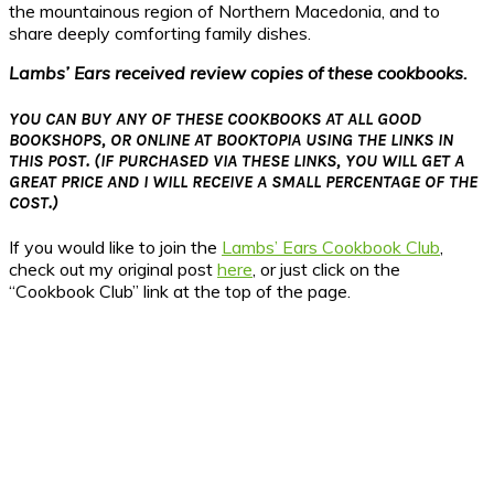
the mountainous region of Northern Macedonia, and to
share deeply comforting family dishes.
Lambs’ Ears received review copies of these cookbooks.
YOU CAN BUY ANY OF THESE COOKBOOKS AT ALL GOOD
BOOKSHOPS, OR ONLINE AT BOOKTOPIA USING THE LINKS IN
THIS POST. (IF PURCHASED VIA THESE LINKS, YOU WILL GET A
GREAT PRICE AND I WILL RECEIVE A SMALL PERCENTAGE OF THE
COST.)
If you would like to join the
Lambs’ Ears Cookbook Club
,
check out my original post
here
, or just click on the
“Cookbook Club” link at the top of the page.