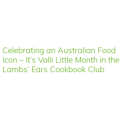
Celebrating an Australian Food
Icon – It’s Valli Little Month in the
Lambs’ Ears Cookbook Club