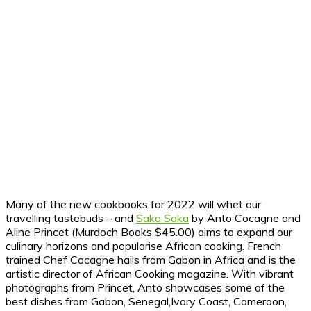
Many of the new cookbooks for 2022 will whet our
travelling tastebuds – and
Saka Saka
by Anto Cocagne and
Aline Princet (Murdoch Books $45.00) aims to expand our
culinary horizons and popularise African cooking. French
trained Chef Cocagne hails from Gabon in Africa and is the
artistic director of African Cooking magazine. With vibrant
photographs from Princet, Anto showcases some of the
best dishes from Gabon, Senegal,Ivory Coast, Cameroon,