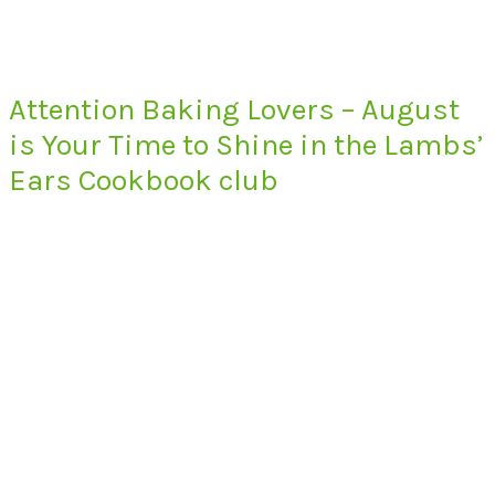
Attention Baking Lovers – August
is Your Time to Shine in the Lambs’
Ears Cookbook club