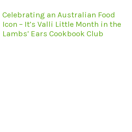
Celebrating an Australian Food
Icon – It’s Valli Little Month in the
Lambs’ Ears Cookbook Club