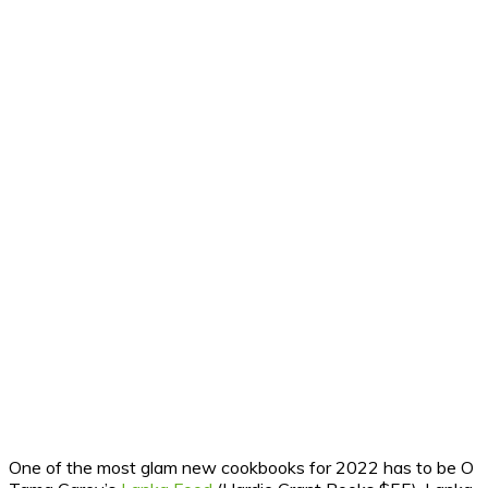
One of the most glam new cookbooks for 2022 has to be O