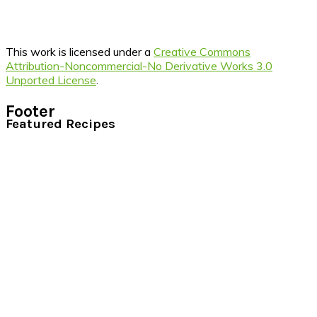
This work is licensed under a
Creative Commons
Attribution-Noncommercial-No Derivative Works 3.0
Unported License
.
Footer
Featured Recipes