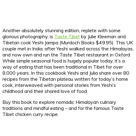
Another absolutely stunning edition, replete with some
glorious photography, is
Taste Tibet
by Julie Kleeman and
Tibetan cook Yeshi Jampa (Murdoch Books $49.95). This UK
couple met in India, after Yeshi walked across the Himalayas,
and now own and run the Taste Tibet restaurant in Oxford.
While simple seasonal food is hugely popular today, it’s a
way of eating that has been traditional in Tibet for over
8,000 years. In this cookbook Yeshi and Julia share over 80
recipes from the Tibetan plateau written for today’s home
cook, interweaved with personal stories from Yeshi’s
childhood and their shared love of food.
Buy this book to explore nomadic Himalayan culinary
traditions and mindful eating – and for the famous Taste
Tibet chicken curry recipe.