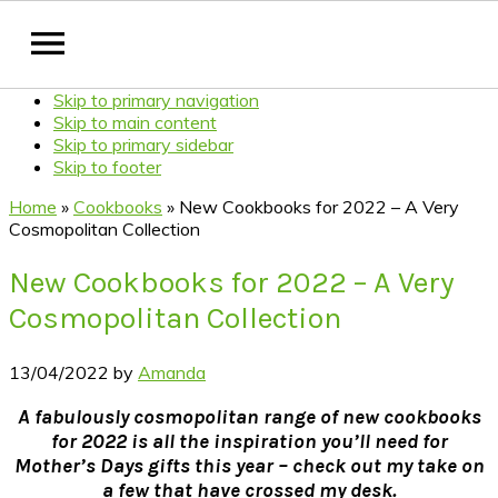
Skip to primary navigation
Skip to main content
Skip to primary sidebar
Skip to footer
Home
»
Cookbooks
»
New Cookbooks for 2022 – A Very
Cosmopolitan Collection
New Cookbooks for 2022 – A Very
Cosmopolitan Collection
13/04/2022
by
Amanda
A fabulously cosmopolitan range of new cookbooks
for 2022 is all the inspiration you’ll need for
Mother’s Days gifts this year – check out my take on
a few that have crossed my desk.