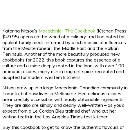
Katerina Nitsou’s
Macedonia- The Cookbook
(Kitchen Press
$49.95) opens up the world of a culinary tradition noted for
opulent family meals informed by a rich mosaic of influences
from the Mediterranean, the Middle East and the Balkan
Peninsula. Another of the more beautifully produced new
cookbooks for 2022, this book captures the essence of a
culture and cuisine deeply rooted in the land, with over 100
aromatic recipes, many rich in fragrant spice, recreated and
adapted for modern western kitchens.
Nitsou grew up in a large Macedonia-Canadian community in
Toronto, but now lives in Melbourne. Her delicious recipes
are incredibly accessible, with easily obtainable ingredients.
They are also are simply and clearly well-written – as you’d
expect from a Le Cordon Bleu trained chef who cut her
writing teeth in the Los Angeles Times test kitchen.
Buy this cookbook to get to know the authentic flavours of