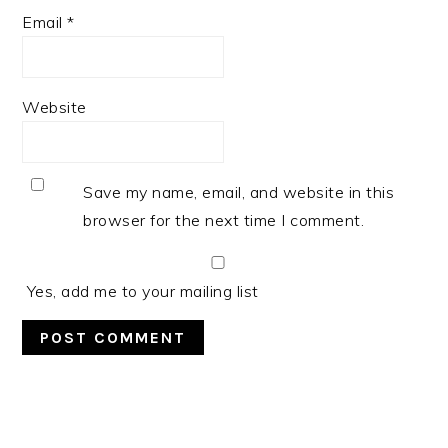
Email
*
Website
Save my name, email, and website in this
browser for the next time I comment.
Yes, add me to your mailing list
PRIMARY