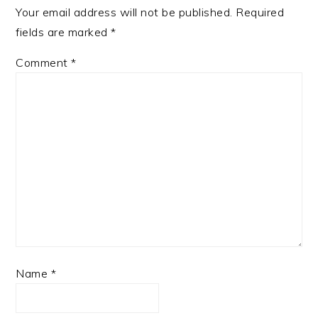
Your email address will not be published.
Required
fields are marked
*
Comment
*
Name
*