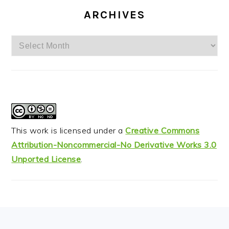
ARCHIVES
Archives
This work is licensed under a
Creative Commons
Attribution-Noncommercial-No Derivative Works 3.0
Unported License
.
FOOTER