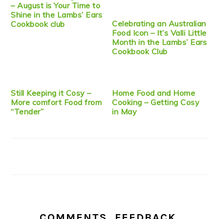
– August is Your Time to
Shine in the Lambs’ Ears
Celebrating an Australian
Cookbook club
Food Icon – It’s Valli Little
Month in the Lambs’ Ears
Cookbook Club
Still Keeping it Cosy –
Home Food and Home
More comfort Food from
Cooking – Getting Cosy
“Tender”
in May
COMMENTS, FEEDBACK,