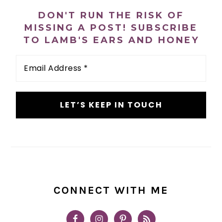
SIDEBAR
DON'T RUN THE RISK OF
MISSING A POST! SUBSCRIBE
TO LAMB'S EARS AND HONEY
Email
Address
*
CONNECT WITH ME