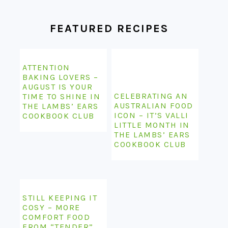
FEATURED RECIPES
ATTENTION
BAKING LOVERS –
AUGUST IS YOUR
CELEBRATING AN
TIME TO SHINE IN
AUSTRALIAN FOOD
THE LAMBS’ EARS
ICON – IT’S VALLI
COOKBOOK CLUB
LITTLE MONTH IN
THE LAMBS’ EARS
COOKBOOK CLUB
STILL KEEPING IT
COSY – MORE
COMFORT FOOD
FROM “TENDER”