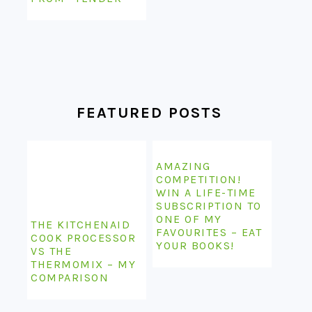
FEATURED POSTS
AMAZING
COMPETITION!
WIN A LIFE-TIME
SUBSCRIPTION TO
ONE OF MY
THE KITCHENAID
FAVOURITES – EAT
COOK PROCESSOR
YOUR BOOKS!
VS THE
THERMOMIX – MY
COMPARISON