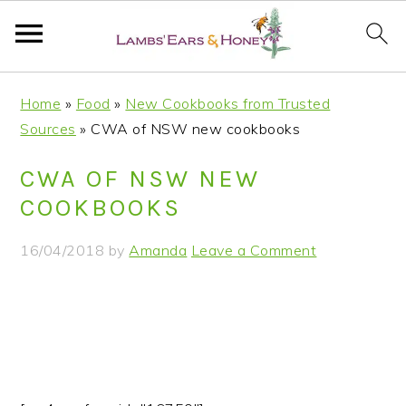
S
S
S
S
Home
»
Food
»
New Cookbooks from Trusted
k
k
k
k
Sources
»
CWA of NSW new cookbooks
i
i
i
i
p
p
p
p
CWA OF NSW NEW
t
t
t
t
COOKBOOKS
o
o
o
o
p
m
p
f
16/04/2018
by
Amanda
Leave a Comment
r
a
r
o
i
i
i
o
m
n
m
t
a
c
a
e
r
o
r
r
y
n
y