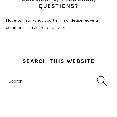
QUESTIONS?
I love to hear what you think so please leave a
comment or ask me a question!
SEARCH THIS WEBSITE
Search