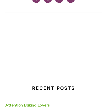
RECENT POSTS
Attention Baking Lovers