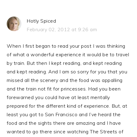
Hotly Spiced
February 02, 2012 at 9:26 am
When I first began to read your post I was thinking
of what a wonderful experience it would be to travel
by train. But then I kept reading, and kept reading
and kept reading. And I am so sorry for you that you
missed all the scenery and the food was appalling
and the train not fit for princesses. Had you been
forewarned you could have at least mentally
prepared for the different kind of experience. But, at
least you got to San Francisco and I’ve heard the
food and the sights there are amazing and I have
wanted to go there since watching The Streets of