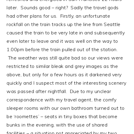
later. Sounds good – right? Sadly the travel gods
had other plans for us. Firstly, an unfortunate
rockfall on the train tracks up the line from Seattle
caused the train to be very late in and subsequently
even later to leave and it was well on the way to
1.00pm before the train pulled out of the station.
The weather was still quite bad so our views were
restricted to similar bleak and grey images as the
above, but only for a few hours as it darkened very
quickly and I suspect most of the interesting scenery
was passed after nightfall. Due to my unclear
correspondence with my travel agent, the comfy
sleeper rooms with our own bathroom turned out to
be ‘roomettes’ – seats in tiny boxes that become
bunks in the evening, with the use of shared
facilities – a situation not appreciated by my two