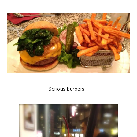
Serious burgers –