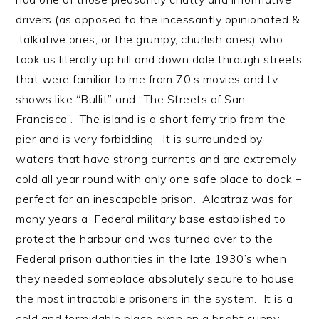
drivers (as opposed to the incessantly opinionated &
talkative ones, or the grumpy, churlish ones) who
took us literally up hill and down dale through streets
that were familiar to me from 70’s movies and tv
shows like “Bullit” and “The Streets of San
Francisco”. The island is a short ferry trip from the
pier and is very forbidding. It is surrounded by
waters that have strong currents and are extremely
cold all year round with only one safe place to dock –
perfect for an inescapable prison. Alcatraz was for
many years a Federal military base established to
protect the harbour and was turned over to the
Federal prison authorities in the late 1930’s when
they needed someplace absolutely secure to house
the most intractable prisoners in the system. It is a
cold and formidable place even on a bright sunny