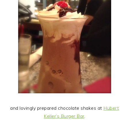
and lovingly prepared chocolate shakes at
Hubert
Keller’s Burger Bar
.