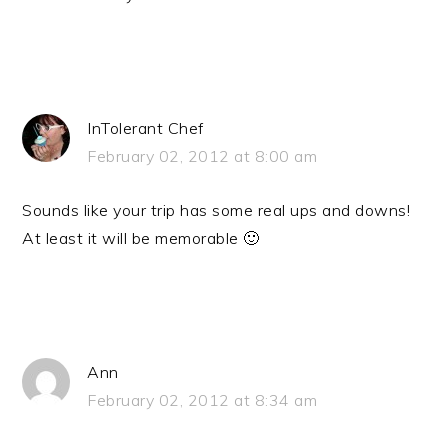
InTolerant Chef
February 02, 2012 at 8:00 am
Sounds like your trip has some real ups and downs!
At least it will be memorable 🙂
Ann
February 02, 2012 at 8:34 am