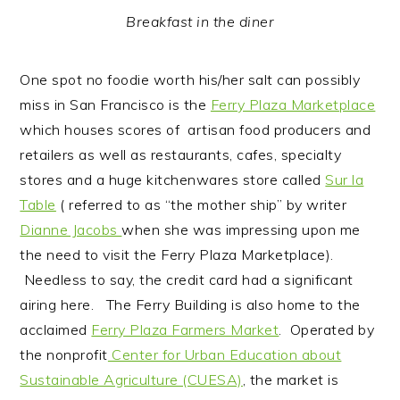
Breakfast in the diner
One spot no foodie worth his/her salt can possibly
miss in San Francisco is the
Ferry Plaza Marketplace
which houses scores of artisan food producers and
retailers as well as restaurants, cafes, specialty
stores and a huge kitchenwares store called
Sur la
Table
( referred to as “the mother ship” by writer
Dianne Jacobs
when she was impressing upon me
the need to visit the Ferry Plaza Marketplace).
Needless to say, the credit card had a significant
airing here. The Ferry Building is also home to the
acclaimed
Ferry Plaza Farmers Market
. Operated by
the nonprofit
Center for Urban Education about
Sustainable Agriculture (CUESA)
, the market is