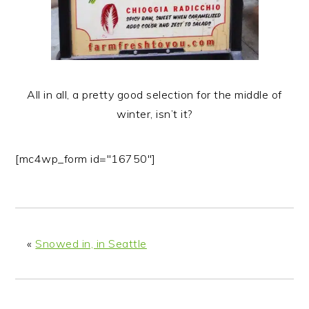
All in all, a pretty good selection for the middle of
winter, isn’t it?
[mc4wp_form id="16750"]
«
Snowed in, in Seattle