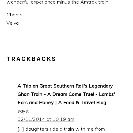
wonderful experience minus the Amtrak train.
Cheers.
Velva
TRACKBACKS
A Trip on Great Southern Rail's Legendary
Ghan Train - A Dream Come True! - Lambs'
Ears and Honey | A Food & Travel Blog
says:
02/11/2014 at 10:19 am
[…] daughters ride a train with me from