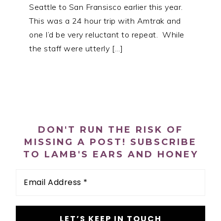
Seattle to San Fransisco earlier this year.
This was a 24 hour trip with Amtrak and
one I’d be very reluctant to repeat. While
the staff were utterly […]
PRIMARY
SIDEBAR
DON'T RUN THE RISK OF
MISSING A POST! SUBSCRIBE
TO LAMB'S EARS AND HONEY
Email
Address
*