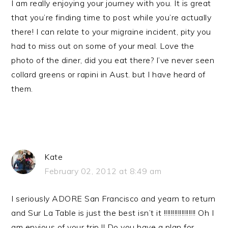
I am really enjoying your journey with you. It is great
that you’re finding time to post while you’re actually
there! I can relate to your migraine incident, pity you
had to miss out on some of your meal. Love the
photo of the diner, did you eat there? I’ve never seen
collard greens or rapini in Aust. but I have heard of
them.
Kate
February 02, 2012 at 8:49 am
I seriously ADORE San Francisco and yearn to return
and Sur La Table is just the best isn’t it !!!!!!!!!!!!!!!!!! Oh I
am envious of your trip !! Do you have a plan for