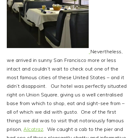
Nevertheless,
we arrived in sunny San Francisco more or less
intact and couldn’t wait to check out one of the
most famous cities of these United States – and it
didn’t disappoint. Our hotel was perfectly situated
right on Union Square, giving us a well centralised
base from which to shop, eat and sight-see from –
all of which we did with gusto. One of the first
things we did was to visit that notoriously famous
prison,
Alcatraz
. We caught a cab to the pier and
had one of those pleasantly chatty and informative