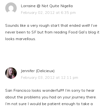
Lorraine @ Not Quite Nigella
February 02, 2012 at 6:35 pm
Sounds like a very rough start that ended well! I’ve
never been to SF but from reading Food Gal’s blog it
looks marvellous.
Jennifer (Delicieux)
February 03, 2012 at 12:11 pm
San Francisco looks wonderful!!!! I’m sorry to hear
about the problems you had on your journey there.
I’m not sure I would be patient enough to take a