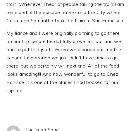
train. Whenever I hear of people taking the train I am
reminded of the episode on Sex and the City where
Carrie and Samantha took the train to San Francisco.
My fiance and I were originally planning to go there
on our trip, before he dutifully broke his foot and we
had to put things off. When we planned our trip the
second time around we just didn’t have time to go
there, but we certainly will next trip. All of the food
looks amazing!!! And how wonderful to go to Chez
Panisse, it’s one of the places I had booked for our
trip too!
The Food Sage