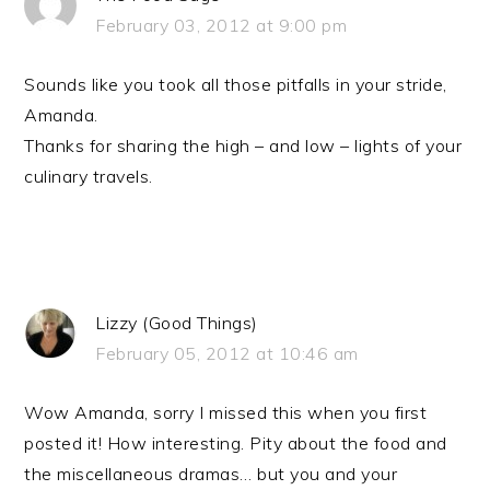
February 03, 2012 at 9:00 pm
Sounds like you took all those pitfalls in your stride,
Amanda.
Thanks for sharing the high – and low – lights of your
culinary travels.
Lizzy (Good Things)
February 05, 2012 at 10:46 am
Wow Amanda, sorry I missed this when you first
posted it! How interesting. Pity about the food and
the miscellaneous dramas… but you and your