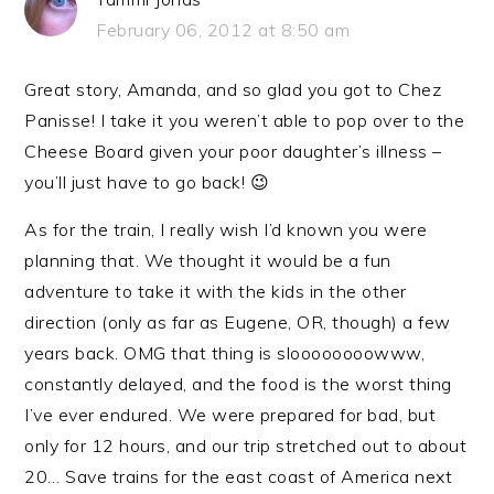
February 06, 2012 at 8:50 am
Great story, Amanda, and so glad you got to Chez
Panisse! I take it you weren’t able to pop over to the
Cheese Board given your poor daughter’s illness –
you’ll just have to go back! 😉
As for the train, I really wish I’d known you were
planning that. We thought it would be a fun
adventure to take it with the kids in the other
direction (only as far as Eugene, OR, though) a few
years back. OMG that thing is sloooooooowww,
constantly delayed, and the food is the worst thing
I’ve ever endured. We were prepared for bad, but
only for 12 hours, and our trip stretched out to about
20… Save trains for the east coast of America next