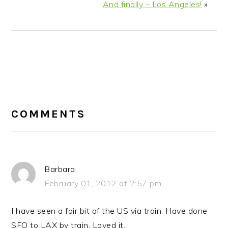
And finally – Los Angeles!
»
READER
INTERACTIONS
COMMENTS
Barbara
February 01, 2012 at 2:57 pm
I have seen a fair bit of the US via train. Have done
SFO to LAX by train. Loved it.