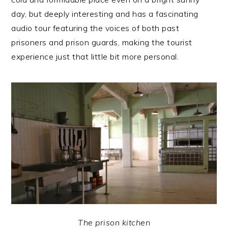
day, but deeply interesting and has a fascinating
audio tour featuring the voices of both past
prisoners and prison guards, making the tourist
experience just that little bit more personal.
The prison kitchen