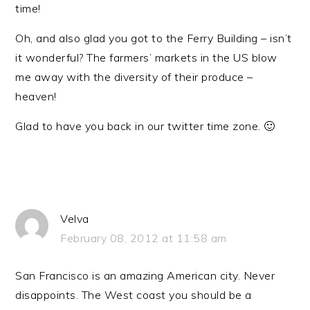
time!
Oh, and also glad you got to the Ferry Building – isn’t
it wonderful? The farmers’ markets in the US blow
me away with the diversity of their produce –
heaven!
Glad to have you back in our twitter time zone. 🙂
Velva
February 08, 2012 at 11:58 am
San Francisco is an amazing American city. Never
disappoints. The West coast you should be a