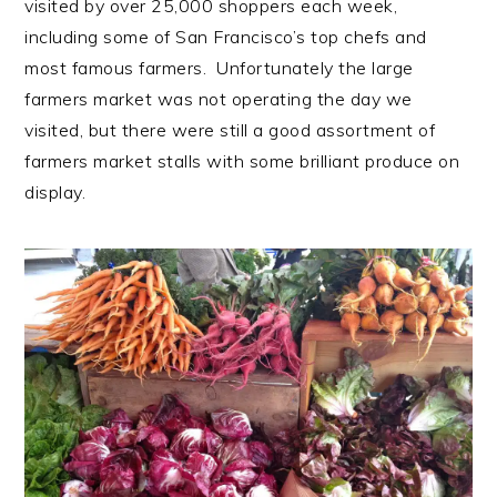
visited by over 25,000 shoppers each week,
including some of San Francisco’s top chefs and
most famous farmers. Unfortunately the large
farmers market was not operating the day we
visited, but there were still a good assortment of
farmers market stalls with some brilliant produce on
display.