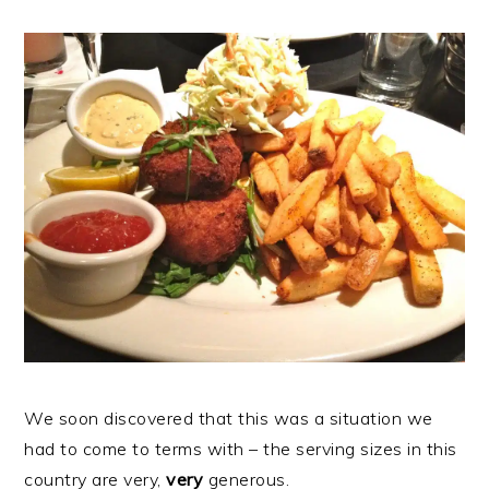
We soon discovered that this was a situation we
had to come to terms with – the serving sizes in this
country are very,
very
generous.