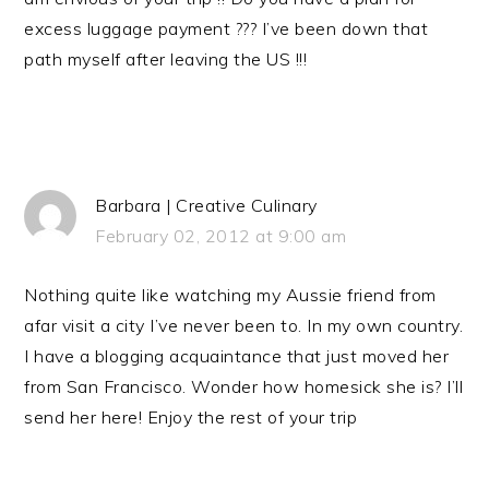
excess luggage payment ??? I’ve been down that
path myself after leaving the US !!!
Barbara | Creative Culinary
February 02, 2012 at 9:00 am
Nothing quite like watching my Aussie friend from
afar visit a city I’ve never been to. In my own country.
I have a blogging acquaintance that just moved her
from San Francisco. Wonder how homesick she is? I’ll
send her here! Enjoy the rest of your trip