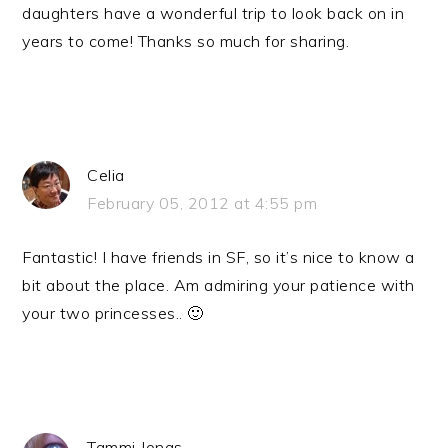
daughters have a wonderful trip to look back on in
years to come! Thanks so much for sharing.
Celia
February 05, 2012 at 4:55 pm
Fantastic! I have friends in SF, so it’s nice to know a
bit about the place. Am admiring your patience with
your two princesses.. 🙂
Tammi Jonas