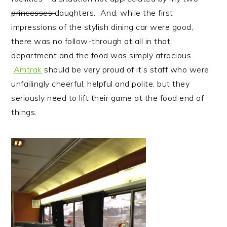
princesses
daughters. And, while the first
impressions of the stylish dining car were good,
there was no follow-through at all in that
department and the food was simply atrocious.
Amtrak
should be very proud of it’s staff who were
unfailingly cheerful, helpful and polite, but they
seriously need to lift their game at the food end of
things.