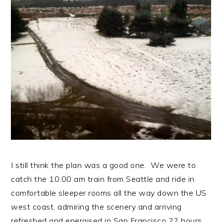
n
t
s
a
e
i
v
n
d
i
t
e
g
b
a
a
t
r
i
o
n
I still think the plan was a good one. We were to
catch the 10.00 am train from Seattle and ride in
comfortable sleeper rooms all the way down the US
west coast, admiring the scenery and arriving
refreshed and energised in San Francisco 22 hours