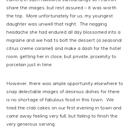
share the images, but rest assured – it was worth
the trip. More unfortunately for us, my youngest
daughter was unwell that night. The nagging
headache she had endured all day blossomed into a
migraine and we had to bolt the dessert (a seasonal
citrus creme caramel) and make a dash for the hotel
room, getting her in close, but private, proximity to
porcelain just in time.
However, there was ample opportunity elsewhere to
snap delectable images of desirous dishes for there
is no shortage of fabulous food in this town. We
tried the crab cakes on our first evening in town and
came away feeling very full, but failing to finish the
very generous serving.