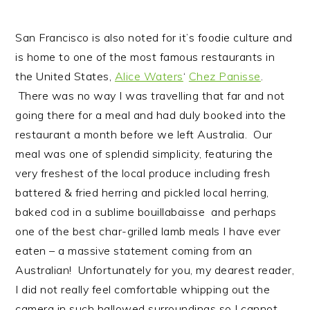
San Francisco is also noted for it’s foodie culture and
is home to one of the most famous restaurants in
the United States,
Alice Waters
‘
Chez Panisse
.
There was no way I was travelling that far and not
going there for a meal and had duly booked into the
restaurant a month before we left Australia. Our
meal was one of splendid simplicity, featuring the
very freshest of the local produce including fresh
battered & fried herring and pickled local herring,
baked cod in a sublime bouillabaisse and perhaps
one of the best char-grilled lamb meals I have ever
eaten – a massive statement coming from an
Australian! Unfortunately for you, my dearest reader,
I did not really feel comfortable whipping out the
camera in such hallowed surroundings so I cannot