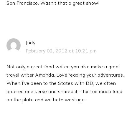
San Francisco. Wasn’t that a great show!
Judy
February 02, 2012 at 10:21 am
Not only a great food writer, you also make a great
travel writer Amanda. Love reading your adventures.
When I’ve been to the States with DD, we often
ordered one serve and shared it – far too much food
on the plate and we hate wastage.