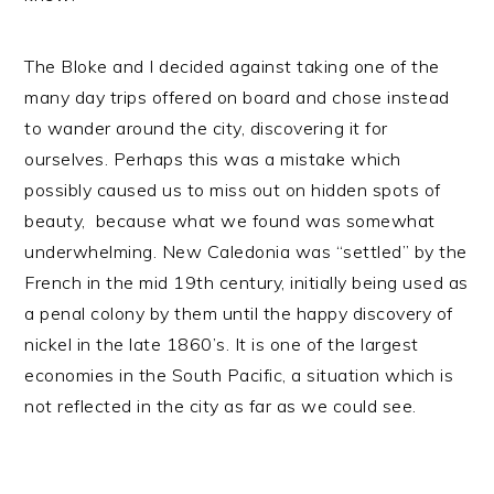
The Bloke and I decided against taking one of the
many day trips offered on board and chose instead
to wander around the city, discovering it for
ourselves. Perhaps this was a mistake which
possibly caused us to miss out on hidden spots of
beauty, because what we found was somewhat
underwhelming. New Caledonia was “settled” by the
French in the mid 19th century, initially being used as
a penal colony by them until the happy discovery of
nickel in the late 1860’s. It is one of the largest
economies in the South Pacific, a situation which is
not reflected in the city as far as we could see.