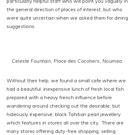
particularly helpful staff who will point you vaguely in
the general direction of places of interest, but who
were quite uncertain when we asked them for dining
suggestions.
Celeste Fountain, Place des Cocotiers, Noumea.
Without their help, we found a small cafe where we
had a beautiful, inexpensive lunch of fresh local fish
prepared with a heavy french influence before
wandering around checking out the desirable, but
hideously expensive, black Tahitian pearl jewellery
which features in stores all over the city. There are
many stores offering duty-free shopping, selling