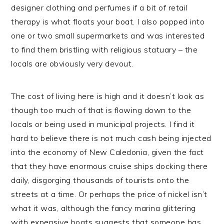
designer clothing and perfumes if a bit of retail
therapy is what floats your boat. I also popped into
one or two small supermarkets and was interested
to find them bristling with religious statuary – the
locals are obviously very devout.
The cost of living here is high and it doesn’t look as
though too much of that is flowing down to the
locals or being used in municipal projects. I find it
hard to believe there is not much cash being injected
into the economy of New Caledonia, given the fact
that they have enormous cruise ships docking there
daily, disgorging thousands of tourists onto the
streets at a time. Or perhaps the price of nickel isn’t
what it was, although the fancy marina glittering
with expensive boats suggests that someone has