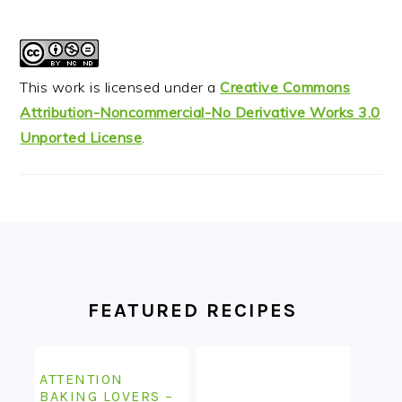
This work is licensed under a
Creative Commons
Attribution-Noncommercial-No Derivative Works 3.0
Unported License
.
FOOTER
FEATURED RECIPES
ATTENTION
BAKING LOVERS –