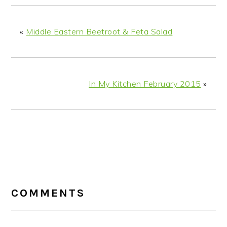
«
Middle Eastern Beetroot & Feta Salad
In My Kitchen February 2015
»
READER
INTERACTIONS
COMMENTS