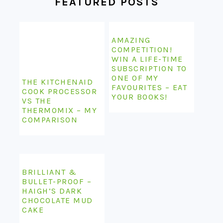
FEATURED POSTS
AMAZING
COMPETITION!
WIN A LIFE-TIME
SUBSCRIPTION TO
ONE OF MY
THE KITCHENAID
FAVOURITES – EAT
COOK PROCESSOR
YOUR BOOKS!
VS THE
THERMOMIX – MY
COMPARISON
BRILLIANT &
BULLET-PROOF –
HAIGH’S DARK
CHOCOLATE MUD
CAKE