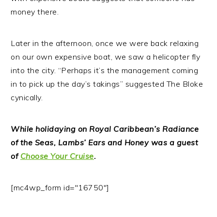
money there.
Later in the afternoon, once we were back relaxing
on our own expensive boat, we saw a helicopter fly
into the city. “Perhaps it’s the management coming
in to pick up the day’s takings” suggested The Bloke
cynically.
While holidaying on Royal Caribbean’s Radiance
of the Seas, Lambs’ Ears and Honey was a guest
of
Choose Your Cruise
.
[mc4wp_form id="16750"]