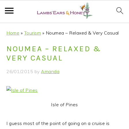
S
S
S
S
Home
»
Tourism
»
Noumea – Relaxed & Very Casual
k
k
k
k
i
i
i
i
NOUMEA – RELAXED &
p
p
p
p
VERY CASUAL
t
t
t
t
o
o
o
o
26/01/2015
by
Amanda
p
m
p
f
r
a
r
o
i
i
i
o
m
n
m
t
Isle of Pines
a
c
a
e
r
o
r
r
I guess most of the point of going on a cruise is
y
n
y