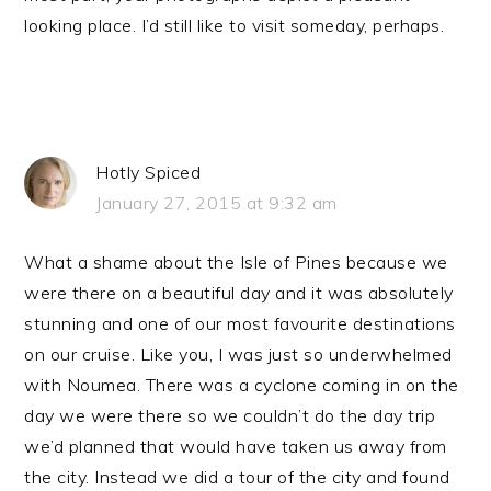
looking place. I’d still like to visit someday, perhaps.
Hotly Spiced
January 27, 2015 at 9:32 am
What a shame about the Isle of Pines because we
were there on a beautiful day and it was absolutely
stunning and one of our most favourite destinations
on our cruise. Like you, I was just so underwhelmed
with Noumea. There was a cyclone coming in on the
day we were there so we couldn’t do the day trip
we’d planned that would have taken us away from
the city. Instead we did a tour of the city and found