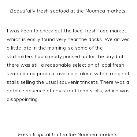
Beautifully fresh seafood at the Noumea markets.
I was keen to check out the local fresh food market,
which is easily found very near the docks. We arrived
a little late in the morning, so some of the
stallholders had already packed up for the day, but
there was still a reasonable selection of local fresh
seafood and produce available, along with a range of
stalls selling the usual souvenir trinkets. There was a
notable absence of any street food stalls, which was
disappointing.
Fresh tropical fruit in the Noumea markets.