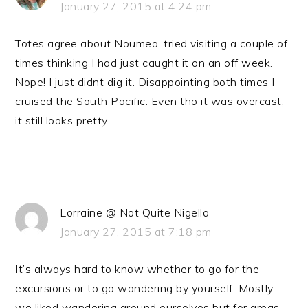
January 27, 2015 at 4:24 pm
Totes agree about Noumea, tried visiting a couple of
times thinking I had just caught it on an off week.
Nope! I just didnt dig it. Disappointing both times I
cruised the South Pacific. Even tho it was overcast,
it still looks pretty.
Lorraine @ Not Quite Nigella
January 27, 2015 at 7:18 pm
It’s always hard to know whether to go for the
excursions or to go wandering by yourself. Mostly
we liked wandering around ourselves but for areas