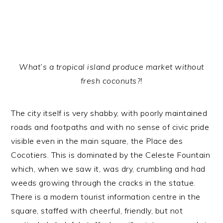
What’s a tropical island produce market without
fresh coconuts?!
The city itself is very shabby, with poorly maintained
roads and footpaths and with no sense of civic pride
visible even in the main square, the Place des
Cocotiers. This is dominated by the Celeste Fountain
which, when we saw it, was dry, crumbling and had
weeds growing through the cracks in the statue.
There is a modern tourist information centre in the
square, staffed with cheerful, friendly, but not