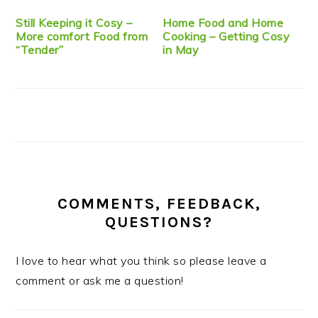
Still Keeping it Cosy –
Home Food and Home
More comfort Food from
Cooking – Getting Cosy
“Tender”
in May
COMMENTS, FEEDBACK,
QUESTIONS?
I love to hear what you think so please leave a
comment or ask me a question!