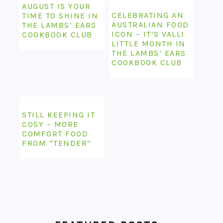
AUGUST IS YOUR
CELEBRATING AN
TIME TO SHINE IN
AUSTRALIAN FOOD
THE LAMBS’ EARS
ICON – IT’S VALLI
COOKBOOK CLUB
LITTLE MONTH IN
THE LAMBS’ EARS
COOKBOOK CLUB
STILL KEEPING IT
COSY – MORE
COMFORT FOOD
FROM “TENDER”