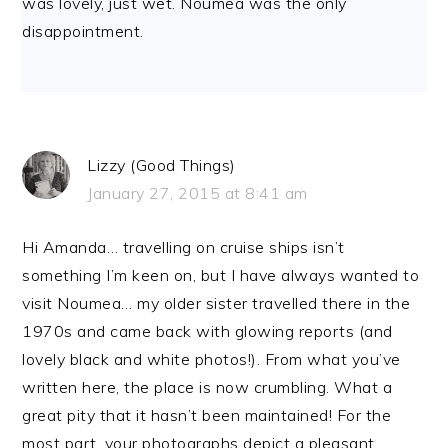
was lovely, just wet. Noumea was the only
disappointment.
Lizzy (Good Things)
January 27, 2015 at 8:41 am
Hi Amanda… travelling on cruise ships isn’t
something I’m keen on, but I have always wanted to
visit Noumea… my older sister travelled there in the
1970s and came back with glowing reports (and
lovely black and white photos!). From what you’ve
written here, the place is now crumbling. What a
great pity that it hasn’t been maintained! For the
most part, your photographs depict a pleasant