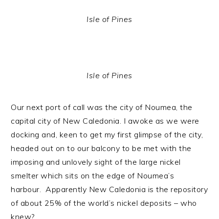
Isle of Pines
Isle of Pines
Our next port of call was the city of Noumea, the
capital city of New Caledonia. I awoke as we were
docking and, keen to get my first glimpse of the city,
headed out on to our balcony to be met with the
imposing and unlovely sight of the large nickel
smelter which sits on the edge of Noumea’s
harbour. Apparently New Caledonia is the repository
of about 25% of the world’s nickel deposits – who
knew?