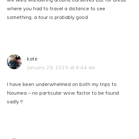
where you had to travel a distance to see
something, a tour is probably good.
kate
January 29, 2015 at 6:44 am
I have been underwhelmed on both my trips to
Noumea – no particular wow factor to be found
sadly !!