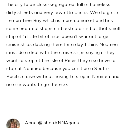
the city to be class-segregated, full of homeless,
dirty streets and very few attractions. We did go to
Lemon Tree Bay which is more upmarket and has
some beautiful shops and restaurants but that small
strip of ‘a little bit of nice’ doesn’t warrant large
cruise ships docking there for a day. I think Noumea
must do a deal with the cruise ships saying if they
want to stop at the Isle of Pines they also have to
stop at Noumea because you can’t do a South-
Pacific cruise without having to stop in Noumea and
no one wants to go there xx
Anna @ shenANNAgans