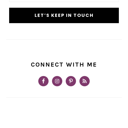
CONNECT WITH ME