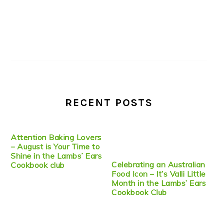
RECENT POSTS
Attention Baking Lovers
– August is Your Time to
Shine in the Lambs’ Ears
Celebrating an Australian
Cookbook club
Food Icon – It’s Valli Little
Month in the Lambs’ Ears
Cookbook Club