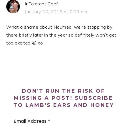
InTolerant Chef
January 30, 2015 at 7:03 pm
What a shame about Noumea, we’re stopping by
there briefly later in the year so definitely won’t get
too excited 🙂 xo
PRIMARY
SIDEBAR
DON'T RUN THE RISK OF
MISSING A POST! SUBSCRIBE
TO LAMB'S EARS AND HONEY
Email
Address
*