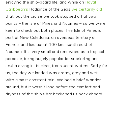
enjoying the ship-board life, and while on
Royal
n
t
s
Caribbean’s
Radiance of the Seas
we certainly did
a
e
i
that, but the cruise we took stopped off at two
v
n
d
points – the Isle of Pines and Noumea – so we were
i
t
e
keen to check out both places.
The Isle of Pines is
g
b
part of New Caledonia, an overseas territory of
a
a
France, and lies about 100 kms south east of
t
r
Noumea. It is very small and renowned as a tropical
i
paradise, being hugely popular for snorkeling and
o
scuba diving in its clear, translucent waters. Sadly for
n
us, the day we landed was dreary, grey and wet,
with almost constant rain. We had a brief wander
around, but it wasn’t long before the comfort and
dryness of the ship’s bar beckoned us back aboard.