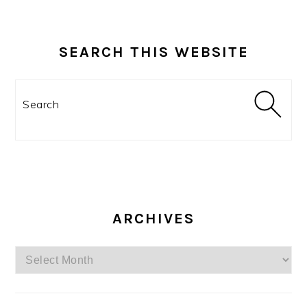
SEARCH THIS WEBSITE
Search
ARCHIVES
Archives