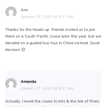
Ann
January 26, 2015 at 5:17 pm
Thanks for the heads up. Friends invited us to join
them on a South Pacific cruise later this year, but we
decided on a guided bus tour in China instead. Good
decision 🙂
Amanda
January 27, 2015 at 8:37 am
Actually, I loved the cruise to bits & the Isle of Pines