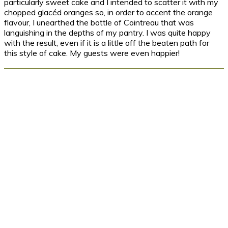
particularly sweet cake and I intended to scatter it with my
chopped glacéd oranges so, in order to accent the orange
flavour, I unearthed the bottle of Cointreau that was
languishing in the depths of my pantry. I was quite happy
with the result, even if it is a little off the beaten path for
this style of cake. My guests were even happier!