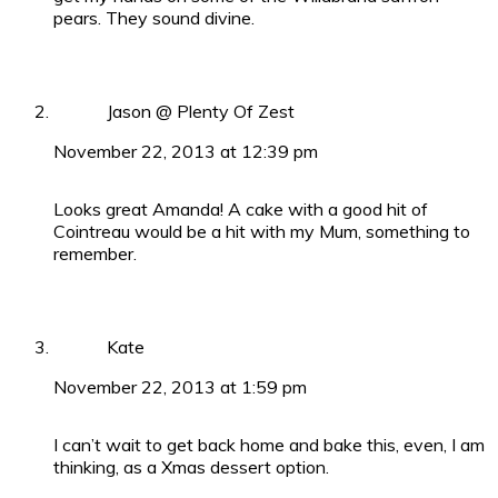
pears. They sound divine.
Jason @ Plenty Of Zest
November 22, 2013 at 12:39 pm
Looks great Amanda! A cake with a good hit of
Cointreau would be a hit with my Mum, something to
remember.
Kate
November 22, 2013 at 1:59 pm
I can’t wait to get back home and bake this, even, I am
thinking, as a Xmas dessert option.