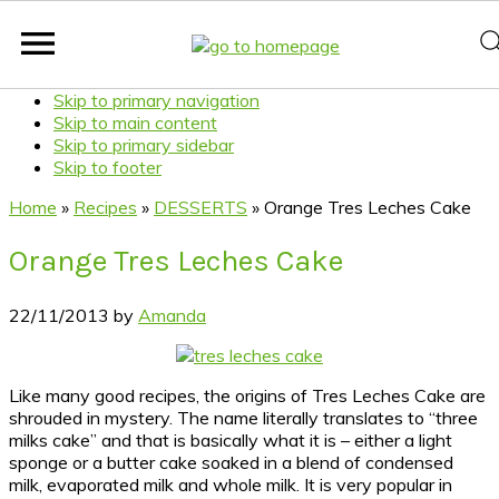
Skip to primary navigation
Skip to main content
Skip to primary sidebar
Skip to footer
Home
»
Recipes
»
DESSERTS
»
Orange Tres Leches Cake
Orange Tres Leches Cake
22/11/2013
by
Amanda
Like many good recipes, the origins of Tres Leches Cake are
shrouded in mystery. The name literally translates to “three
milks cake” and that is basically what it is – either a light
sponge or a butter cake soaked in a blend of condensed
milk, evaporated milk and whole milk. It is very popular in