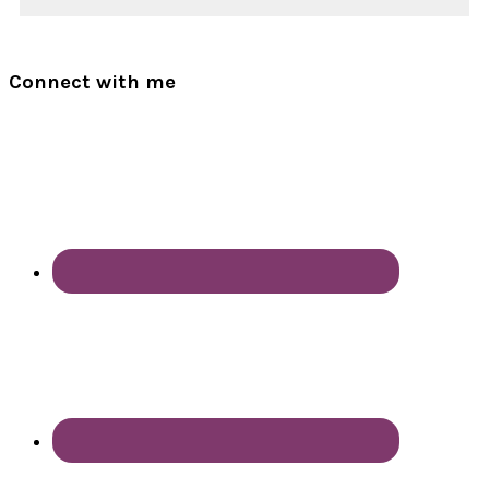
Connect with me