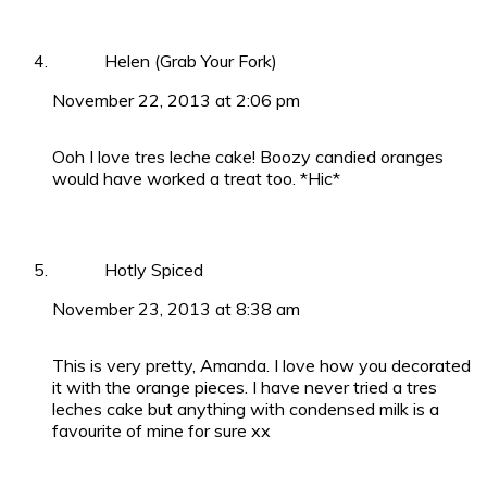
Helen (Grab Your Fork)
November 22, 2013 at 2:06 pm
Ooh I love tres leche cake! Boozy candied oranges
would have worked a treat too. *Hic*
Hotly Spiced
November 23, 2013 at 8:38 am
This is very pretty, Amanda. I love how you decorated
it with the orange pieces. I have never tried a tres
leches cake but anything with condensed milk is a
favourite of mine for sure xx