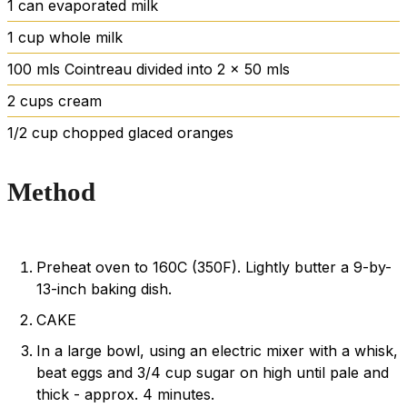
1
can evaporated milk
1
cup
whole milk
100
mls Cointreau divided into 2 x 50 mls
2
cups
cream
1/2
cup
chopped
glaced oranges
Method
Preheat oven to 160C (350F). Lightly butter a 9-by-
13-inch baking dish.
CAKE
In a large bowl, using an electric mixer with a whisk,
beat eggs and 3/4 cup sugar on high until pale and
thick - approx. 4 minutes.