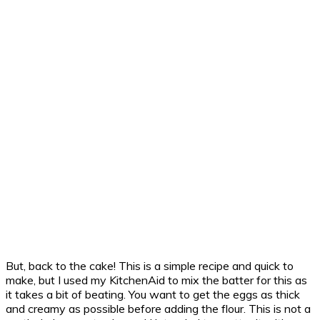
But, back to the cake! This is a simple recipe and quick to
make, but I used my KitchenAid to mix the batter for this as
it takes a bit of beating. You want to get the eggs as thick
and creamy as possible before adding the flour. This is not a