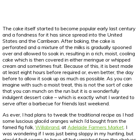
The cake itself started to become popular early last century
and a fondness for it has since spread into the United
States and the Carribean. After baking, the cake is
perforated and a mixture of the milks is gradually spooned
over and allowed to soak in, resulting in a rich, moist, cooling
cake which is then covered in either meringue or whipped
cream and sometimes fruit. Because of this, it is best made
at least eight hours before required or, even better, the day
before to allow it soak up as much as possible. As you can
imagine with such a moist treat, this is not the sort of cake
that you can munch on the run but it is a wonderfully
indulgent dessert cake – which is exactly what I wanted to
serve after a barbecue for friends last weekend.
As ever, I had plans to tweak the traditional recipe as I had
some luscious glacéd oranges which I’d bought from the
famed fig folk,
Willabrand
, at
Adelaide Farmers Market
. I
was wondering if I was just being sloppy in my hunting, but
glacéd fruit seems to have all but vanished from the shelves