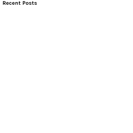
Recent Posts