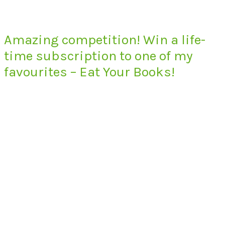
Amazing competition! Win a life-
time subscription to one of my
favourites – Eat Your Books!