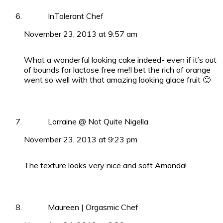
InTolerant Chef
November 23, 2013 at 9:57 am
What a wonderful looking cake indeed- even if it’s out
of bounds for lactose free me!I bet the rich of orange
went so well with that amazing looking glace fruit 🙂
Lorraine @ Not Quite Nigella
November 23, 2013 at 9:23 pm
The texture looks very nice and soft Amanda!
Maureen | Orgasmic Chef