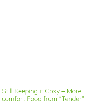
Still Keeping it Cosy – More
comfort Food from “Tender”