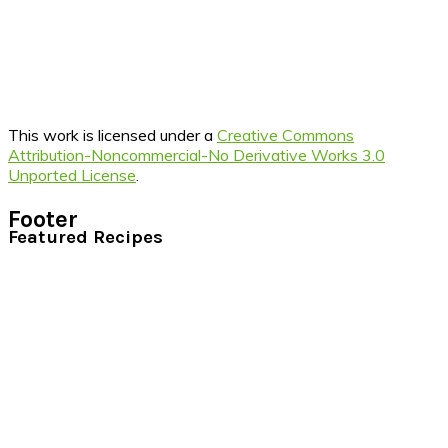
This work is licensed under a
Creative Commons
Attribution-Noncommercial-No Derivative Works 3.0
Unported License
.
Footer
Featured Recipes