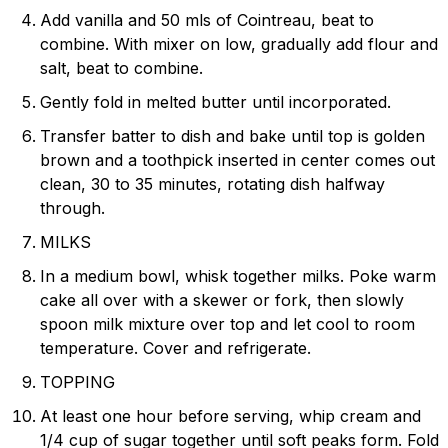
Add vanilla and 50 mls of Cointreau, beat to
combine. With mixer on low, gradually add flour and
salt, beat to combine.
Gently fold in melted butter until incorporated.
Transfer batter to dish and bake until top is golden
brown and a toothpick inserted in center comes out
clean, 30 to 35 minutes, rotating dish halfway
through.
MILKS
In a medium bowl, whisk together milks. Poke warm
cake all over with a skewer or fork, then slowly
spoon milk mixture over top and let cool to room
temperature. Cover and refrigerate.
TOPPING
At least one hour before serving, whip cream and
1/4 cup of sugar together until soft peaks form. Fold