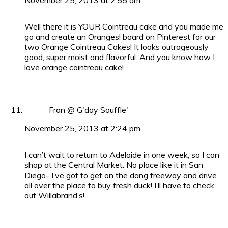
Well there it is YOUR Cointreau cake and you made me
go and create an Oranges! board on Pinterest for our
two Orange Cointreau Cakes! It looks outrageously
good, super moist and flavorful. And you know how I
love orange cointreau cake!
Fran @ G'day Souffle'
November 25, 2013 at 2:24 pm
I can’t wait to return to Adelaide in one week, so I can
shop at the Central Market. No place like it in San
Diego- I’ve got to get on the dang freeway and drive
all over the place to buy fresh duck! I’ll have to check
out Willabrand’s!