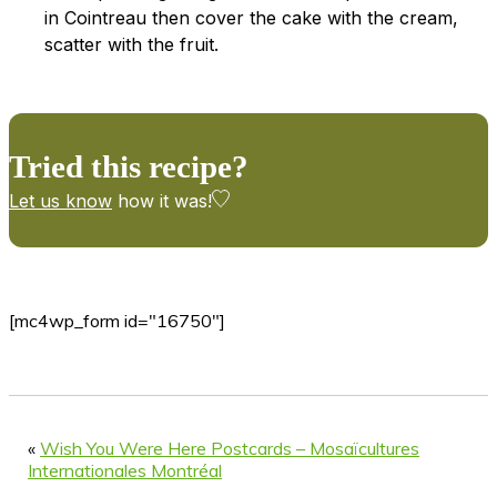
in Cointreau then cover the cake with the cream,
scatter with the fruit.
Tried this recipe?
Let us know
how it was!
[mc4wp_form id="16750"]
«
Wish You Were Here Postcards – Mosaïcultures
Internationales Montréal