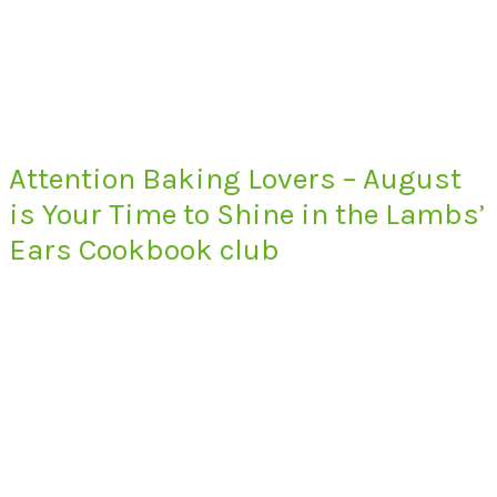
Attention Baking Lovers – August
is Your Time to Shine in the Lambs’
Ears Cookbook club