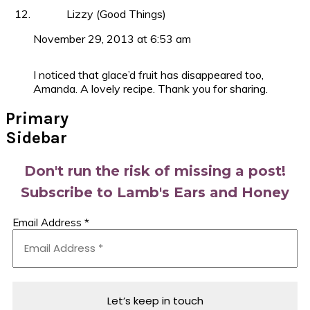
Lizzy (Good Things)
November 29, 2013 at 6:53 am
I noticed that glace’d fruit has disappeared too,
Amanda. A lovely recipe. Thank you for sharing.
Primary
Sidebar
Don't run the risk of missing a post!
Subscribe to Lamb's Ears and Honey
Email Address
*