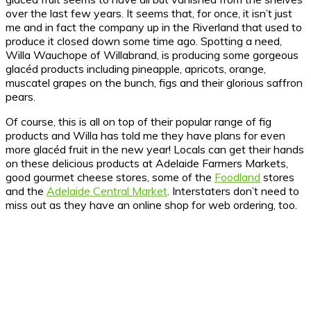
over the last few years. It seems that, for once, it isn’t just
me and in fact the company up in the Riverland that used to
produce it closed down some time ago. Spotting a need,
Willa Wauchope of Willabrand, is producing some gorgeous
glacéd products including pineapple, apricots, orange,
muscatel grapes on the bunch, figs and their glorious saffron
pears.
Of course, this is all on top of their popular range of fig
products and Willa has told me they have plans for even
more glacéd fruit in the new year! Locals can get their hands
on these delicious products at Adelaide Farmers Markets,
good gourmet cheese stores, some of the
Foodland
stores
and the
Adelaide Central Market
. Interstaters don’t need to
miss out as they have an online shop for web ordering, too.