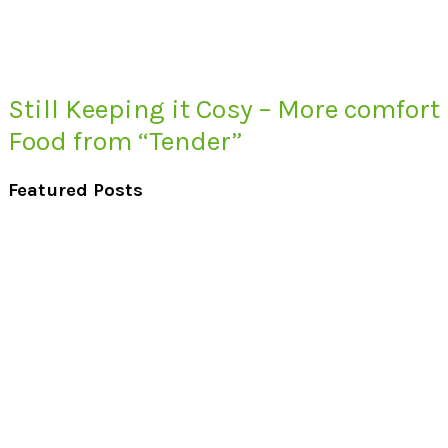
Still Keeping it Cosy – More comfort
Food from “Tender”
Featured Posts