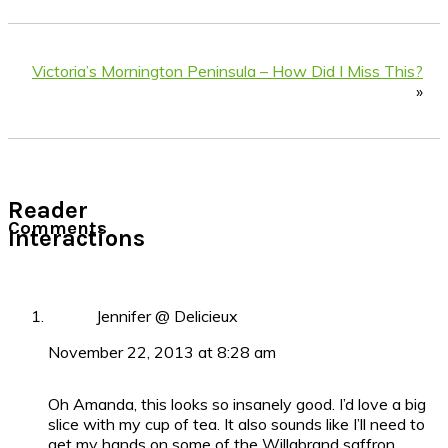
Victoria’s Mornington Peninsula – How Did I Miss This?
»
Reader
Comments
Interactions
Jennifer @ Delicieux
November 22, 2013 at 8:28 am
Oh Amanda, this looks so insanely good. I’d love a big
slice with my cup of tea. It also sounds like I’ll need to
get my hands on some of the Willabrand saffron