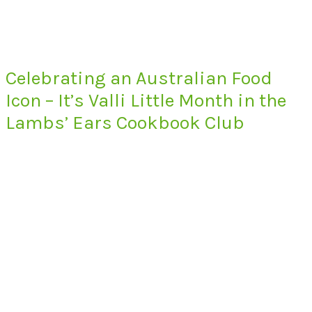
Celebrating an Australian Food
Icon – It’s Valli Little Month in the
Lambs’ Ears Cookbook Club