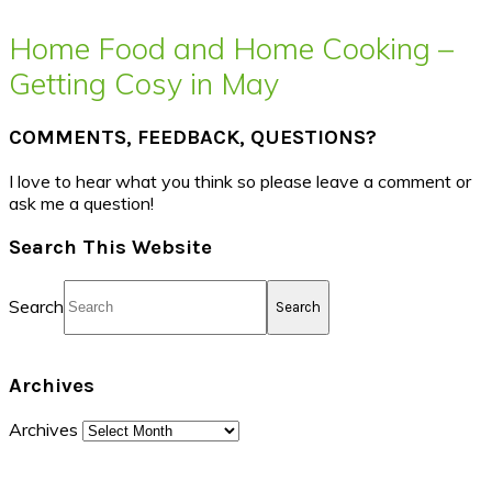
Home Food and Home Cooking –
Getting Cosy in May
COMMENTS, FEEDBACK, QUESTIONS?
I love to hear what you think so please leave a comment or
ask me a question!
Search This Website
Search
Archives
Archives