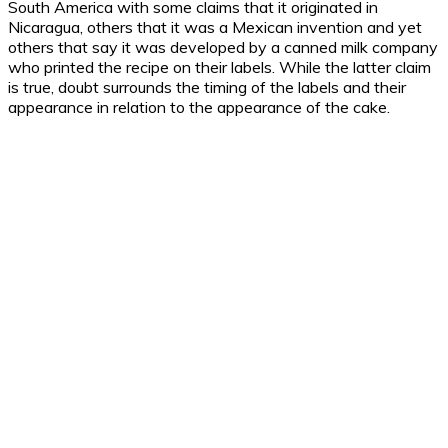
South America with some claims that it originated in
Nicaragua, others that it was a Mexican invention and yet
others that say it was developed by a canned milk company
who printed the recipe on their labels. While the latter claim
is true, doubt surrounds the timing of the labels and their
appearance in relation to the appearance of the cake.