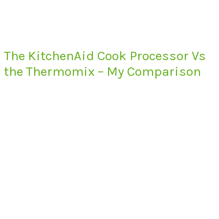
The KitchenAid Cook Processor Vs
the Thermomix – My Comparison