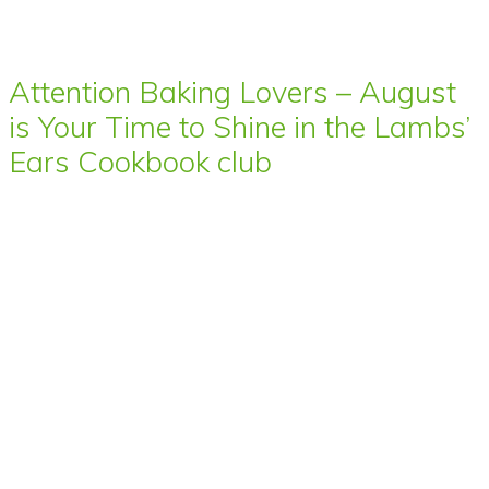
Attention Baking Lovers – August
is Your Time to Shine in the Lambs’
Ears Cookbook club