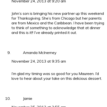
November 24, 2013 at 9:20 am
John’s son is bringing his new partner up this weekend
for Thanksgiving. She’s from Chicago but her parents
are from Mexico and the Caribbean. I have been trying
to think of something to acknowledge that at dinner
and this is it!! I’ve already printed it out.
Amanda McInerney
November 24, 2013 at 9:35 am
I’m glad my timing was so good for you Maureen. I’d
love to hear about your take on this delicious dessert.
Jamie
November 25, 2013 at 2:55 am