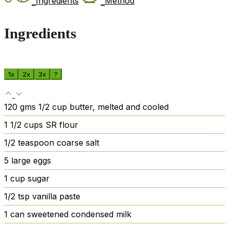
Ingredients
Method
Ingredients
1x
2x
3x
?
120
gms
1/2 cup butter, melted and cooled
1 1/2
cups
SR flour
1/2
teaspoon
coarse salt
5
large eggs
1
cup
sugar
1/2
tsp
vanilla paste
1
can sweetened condensed milk