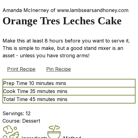
Amanda McInerney of www.lambsearsandhoney.com
Orange Tres Leches Cake
Make this at least 8 hours before you want to serve it.
This is simple to make, but a good stand mixer is an
asset - unless you have strong arms!
Print Recipe
Pin Recipe
Prep Time
10
minutes
mins
Cook Time
35
minutes
mins
Total Time
45
minutes
mins
Servings:
12
Course:
Dessert