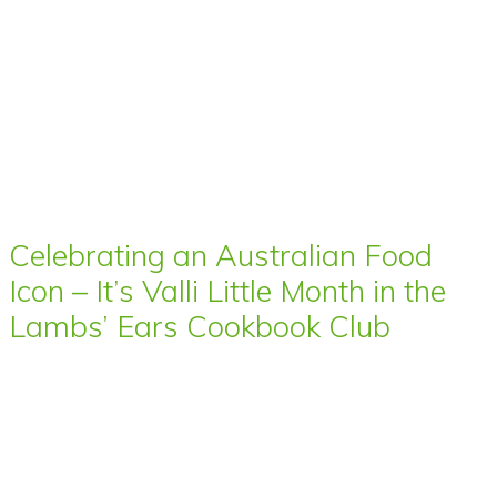
Celebrating an Australian Food
Icon – It’s Valli Little Month in the
Lambs’ Ears Cookbook Club