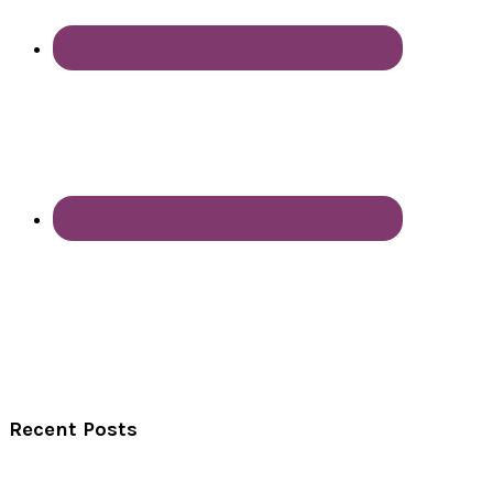
Recent Posts