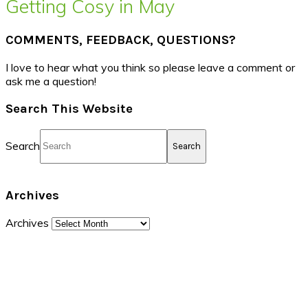
Getting Cosy in May
COMMENTS, FEEDBACK, QUESTIONS?
I love to hear what you think so please leave a comment or
ask me a question!
Search This Website
Search
Archives
Archives