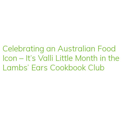
Celebrating an Australian Food
Icon – It’s Valli Little Month in the
Lambs’ Ears Cookbook Club