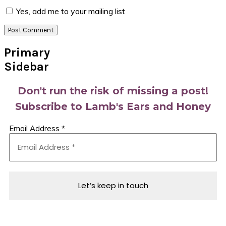
Yes, add me to your mailing list
Primary
Sidebar
Don't run the risk of missing a post!
Subscribe to Lamb's Ears and Honey
Email Address
*