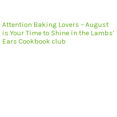
Attention Baking Lovers – August
is Your Time to Shine in the Lambs’
Ears Cookbook club