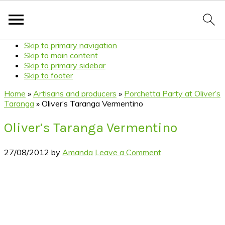
Skip to primary navigation
Skip to main content
Skip to primary sidebar
Skip to footer
Home
»
Artisans and producers
»
Porchetta Party at Oliver’s
Taranga
»
Oliver’s Taranga Vermentino
Oliver’s Taranga Vermentino
27/08/2012
by
Amanda
Leave a Comment