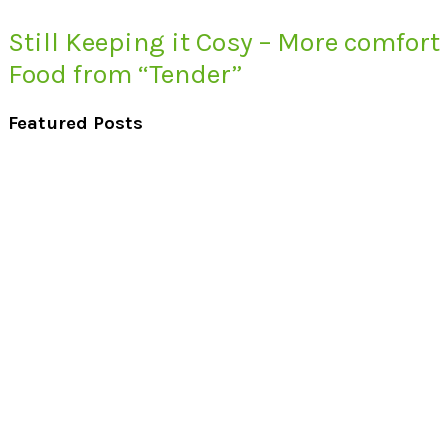
Still Keeping it Cosy – More comfort
Food from “Tender”
Featured Posts