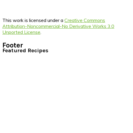
This work is licensed under a
Creative Commons
Attribution-Noncommercial-No Derivative Works 3.0
Unported License
.
Footer
Featured Recipes