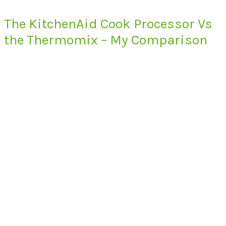
The KitchenAid Cook Processor Vs
the Thermomix – My Comparison