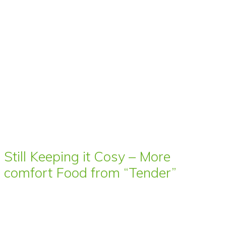
Still Keeping it Cosy – More
comfort Food from “Tender”