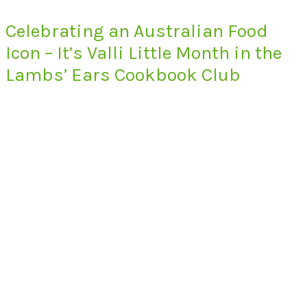
Celebrating an Australian Food
Icon – It’s Valli Little Month in the
Lambs’ Ears Cookbook Club