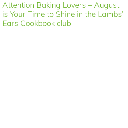
Attention Baking Lovers – August
is Your Time to Shine in the Lambs’
Ears Cookbook club