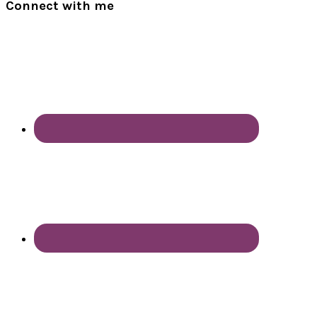
Connect with me