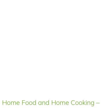
Home Food and Home Cooking –