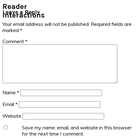
Reader
Leave a Reply
Interactions
Your email address will not be published.
Required fields are
marked
*
Comment
*
Name
*
Email
*
Website
Save my name, email, and website in this browser
for the next time I comment.