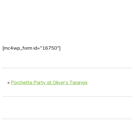
[mc4wp_form id="16750"]
«
Porchetta Party at Oliver’s Taranga