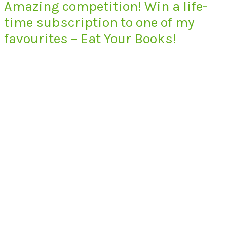
Amazing competition! Win a life-
time subscription to one of my
favourites – Eat Your Books!