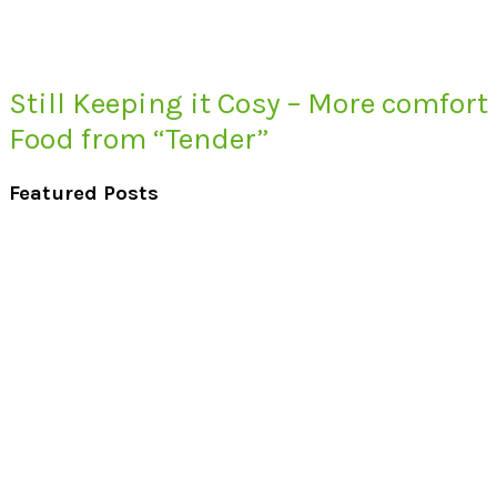
Still Keeping it Cosy – More comfort
Food from “Tender”
Featured Posts