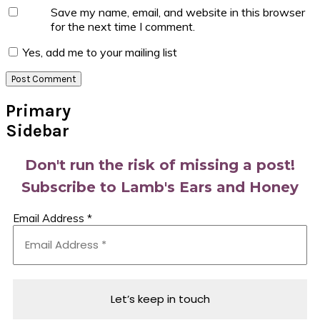
Save my name, email, and website in this browser
for the next time I comment.
Yes, add me to your mailing list
Primary
Sidebar
Don't run the risk of missing a post!
Subscribe to Lamb's Ears and Honey
Email Address
*