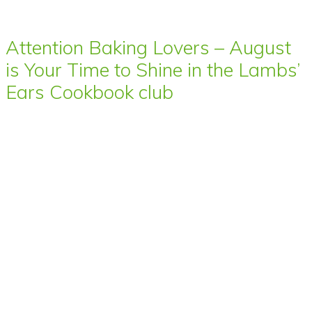
Attention Baking Lovers – August
is Your Time to Shine in the Lambs’
Ears Cookbook club