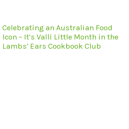
Celebrating an Australian Food
Icon – It’s Valli Little Month in the
Lambs’ Ears Cookbook Club