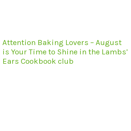
Attention Baking Lovers – August
is Your Time to Shine in the Lambs’
Ears Cookbook club