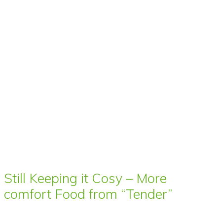
Still Keeping it Cosy – More
comfort Food from “Tender”