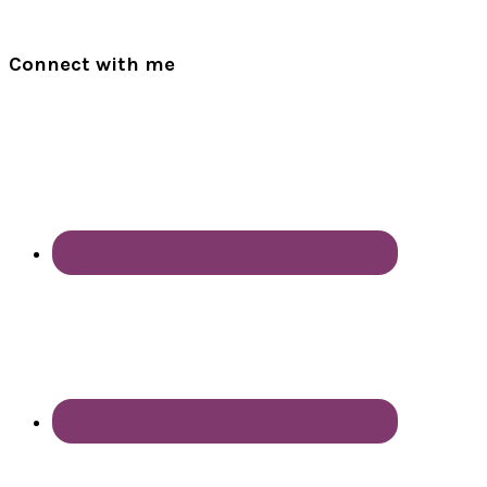
Connect with me