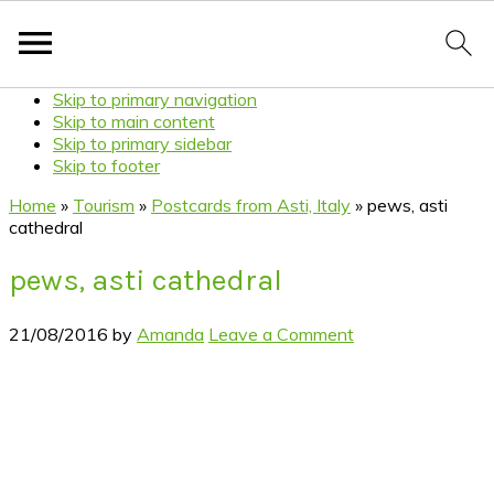
Skip to primary navigation
Skip to main content
Skip to primary sidebar
Skip to footer
Home
»
Tourism
»
Postcards from Asti, Italy
»
pews, asti
cathedral
pews, asti cathedral
21/08/2016
by
Amanda
Leave a Comment