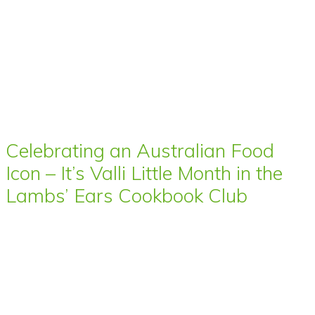
Celebrating an Australian Food
Icon – It’s Valli Little Month in the
Lambs’ Ears Cookbook Club