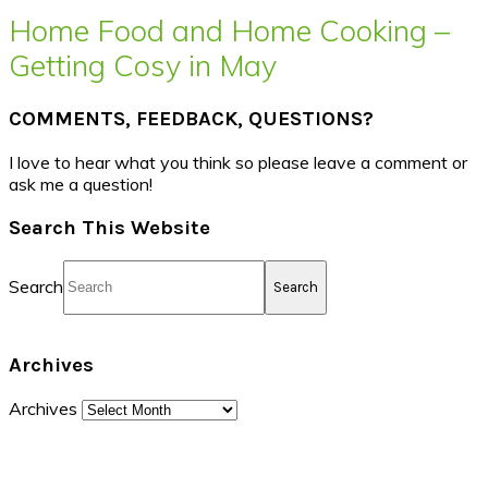
Home Food and Home Cooking –
Getting Cosy in May
COMMENTS, FEEDBACK, QUESTIONS?
I love to hear what you think so please leave a comment or
ask me a question!
Search This Website
Search
Archives
Archives