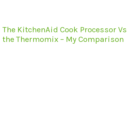
The KitchenAid Cook Processor Vs
the Thermomix – My Comparison