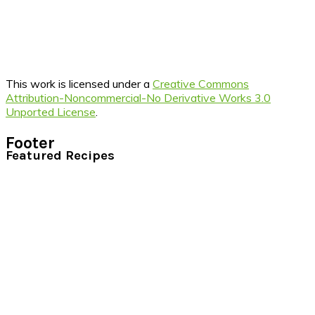
This work is licensed under a
Creative Commons
Attribution-Noncommercial-No Derivative Works 3.0
Unported License
.
Footer
Featured Recipes