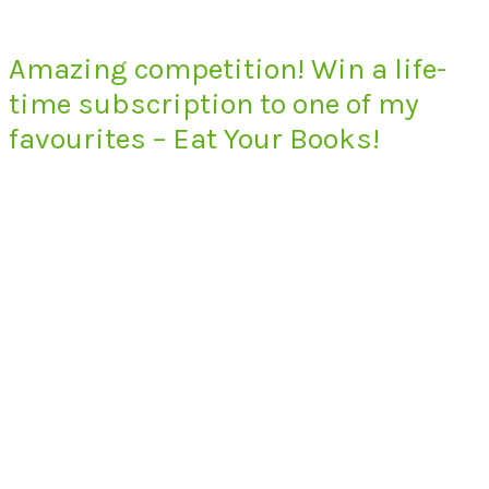
Amazing competition! Win a life-
time subscription to one of my
favourites – Eat Your Books!