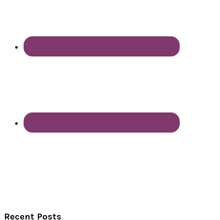
Recent Posts