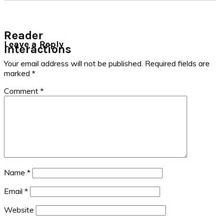
Reader
Leave a Reply
Interactions
Your email address will not be published.
Required fields are
marked
*
Comment
*
Name
*
Email
*
Website