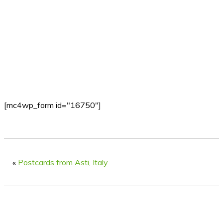
[mc4wp_form id="16750"]
«
Postcards from Asti, Italy